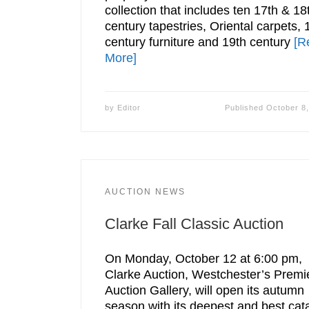
collection that includes ten 17th & 18
century tapestries, Oriental carpets, 
century furniture and 19th century
[R
More]
by
Editor
Published
October 8
AUCTION NEWS
Clarke Fall Classic Auction
On Monday, October 12 at 6:00 pm,
Clarke Auction, Westchester’s Premi
Auction Gallery, will open its autumn
season with its deepest and best cat