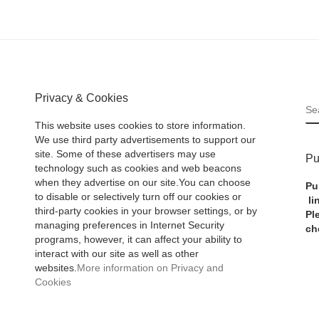
Privacy & Cookies
S
This website uses cookies to store information.
We use third party advertisements to support our
site. Some of these advertisers may use
Pu
technology such as cookies and web beacons
when they advertise on our site.You can choose
Pu
to disable or selectively turn off our cookies or
li
third-party cookies in your browser settings, or by
Pl
managing preferences in Internet Security
ch
programs, however, it can affect your ability to
interact with our site as well as other
websites.
More information on Privacy and
Cookies