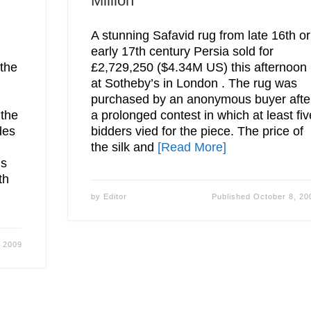
Million
A stunning Safavid rug from late 16th or
early 17th century Persia sold for
 the
£2,729,250 ($4.34M US) this afternoon
at Sotheby’s in London . The rug was
purchased by an anonymous buyer afte
 the
a prolonged contest in which at least fiv
des
bidders vied for the piece. The price of
the silk and
[Read More]
ds
th
by
Editor
Published
October 8, 20
, 2009