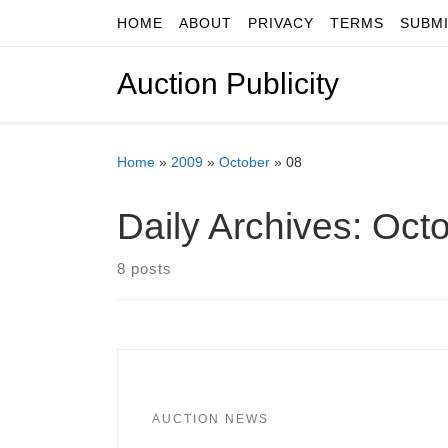
HOME
ABOUT
PRIVACY
TERMS
SUBM
Skip to content
Auction Publicity
Home
»
2009
»
October
»
08
Daily Archives:
Octo
8 posts
AUCTION NEWS