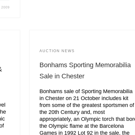
, 2009
AUCTION NEWS
Bonhams Sporting Memorabilia
&
Sale in Chester
Bonhams sale of Sporting Memorabilia
in Chester on 21 October includes kit
vel
from some of the greatest sportsmen of
The
the 20th Century and, most
ic
appropriately, an Olympic torch that bor
of
the Olympic flame at the Barcelona
Games in 1992 Lot 92 in the sale, the