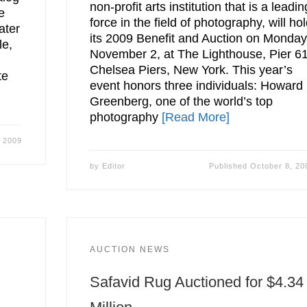
non-profit arts institution that is a leadin
e
force in the field of photography, will ho
ater
its 2009 Benefit and Auction on Monday
le,
November 2, at The Lighthouse, Pier 61
Chelsea Piers, New York. This year’s
te
event honors three individuals: Howard
Greenberg, one of the world’s top
photography
[Read More]
, 2009
by
Editor
Published
October 8, 20
AUCTION NEWS
Safavid Rug Auctioned for $4.34