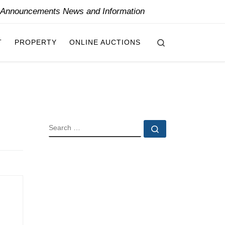
y Announcements News and Information
Search
T
PROPERTY
ONLINE AUCTIONS
SEARCH
Search …