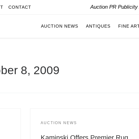
Auction PR Publicit
IT
CONTACT
AUCTION NEWS
ANTIQUES
FINE AR
ber 8, 2009
AUCTION NEWS
Kaminski Offers Premier Rug