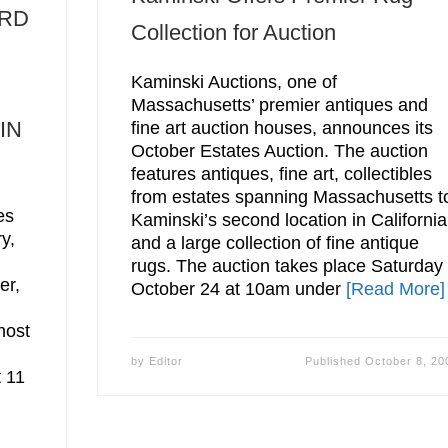
ARD
Collection for Auction
Kaminski Auctions, one of
Massachusetts’ premier antiques and
IN
fine art auction houses, announces its
October Estates Auction. The auction
features antiques, fine art, collectibles
from estates spanning Massachusetts t
es
Kaminski’s second location in California
y,
and a large collection of fine antique
,
rugs. The auction takes place Saturday
er,
October 24 at 10am under
[Read More]
host
by
Editor
Published
October 8, 20
t 11