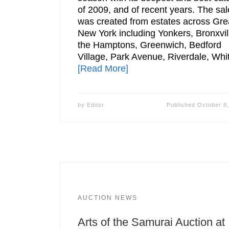
of 2009, and of recent years. The sal
was created from estates across Gre
New York including Yonkers, Bronxvil
the Hamptons, Greenwich, Bedford
Village, Park Avenue, Riverdale, Whi
[Read More]
by
Editor
Published
October 8
AUCTION NEWS
Arts of the Samurai Auction at