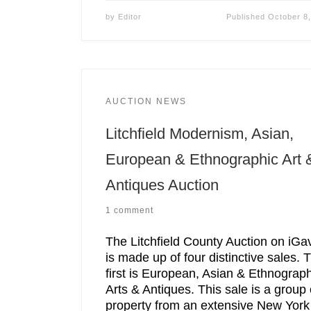
by
Editor
Published
October 8
AUCTION NEWS
Litchfield Modernism, Asian,
European & Ethnographic Art 
Antiques Auction
1 comment
The Litchfield County Auction on iGa
is made up of four distinctive sales. 
first is European, Asian & Ethnograph
Arts & Antiques. This sale is a group 
property from an extensive New York