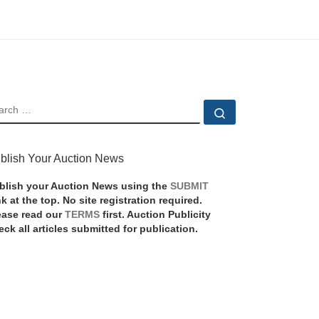
EARCH
Search …
blish Your Auction News
blish your Auction News using the
SUBMIT
nk at the top. No site registration required.
ease read our
TERMS
first. Auction Publicity
eck all articles submitted for publication.