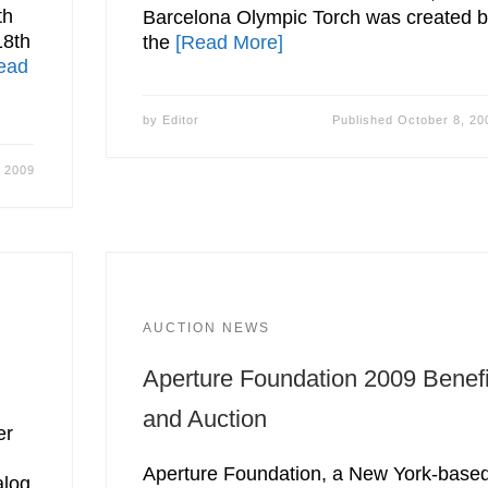
th
Barcelona Olympic Torch was created 
18th
the
[Read More]
ead
by
Editor
Published
October 8, 20
, 2009
AUCTION NEWS
Aperture Foundation 2009 Benefi
and Auction
er
Aperture Foundation, a New York-base
alog