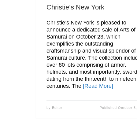
Christie’s New York
Christie’s New York is pleased to
announce a dedicated sale of Arts of
Samurai on October 23, which
exemplifies the outstanding
craftsmanship and visual splendor of
Samurai culture. The collection inclu
over 80 lots comprising of armor,
helmets, and most importantly, swor
dating from the thirteenth to nineteen
centuries. The
[Read More]
by
Editor
Published
October 8