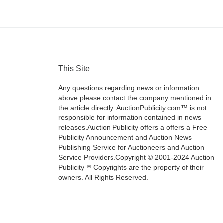
This Site
Any questions regarding news or information
above please contact the company mentioned in
the article directly. AuctionPublicity.com™ is not
responsible for information contained in news
releases.Auction Publicity offers a offers a Free
Publicity Announcement and Auction News
Publishing Service for Auctioneers and Auction
Service Providers.Copyright © 2001-2024 Auction
Publicity™ Copyrights are the property of their
owners. All Rights Reserved.