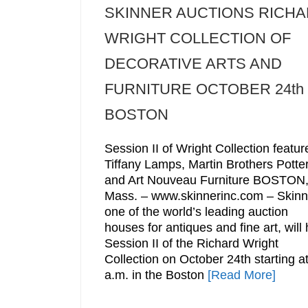
SKINNER AUCTIONS RICH
WRIGHT COLLECTION OF
DECORATIVE ARTS AND
FURNITURE OCTOBER 24th 
BOSTON
Session II of Wright Collection featur
Tiffany Lamps, Martin Brothers Potter
and Art Nouveau Furniture BOSTON
Mass. – www.skinnerinc.com – Skinn
one of the world’s leading auction
houses for antiques and fine art, will 
Session II of the Richard Wright
Collection on October 24th starting a
a.m. in the Boston
[Read More]