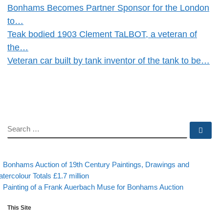
Bonhams Becomes Partner Sponsor for the London
to…
Teak bodied 1903 Clement TaLBOT, a veteran of
the…
Veteran car built by tank inventor of the tank to be…
SEARCH
Se
evious post
Post navigation
Bonhams Auction of 19th Century Paintings, Drawings and
tercolour Totals £1.7 million
Back to post list
Next post
Painting of a Frank Auerbach Muse for Bonhams Auction
This Site