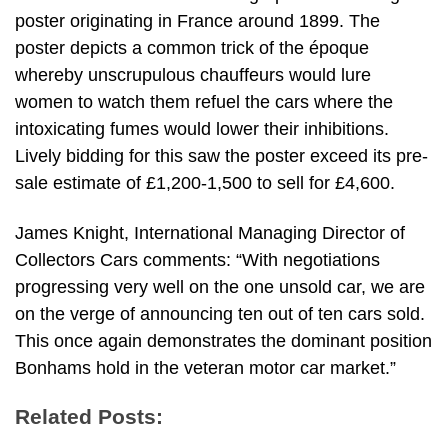
poster originating in France around 1899. The
poster depicts a common trick of the époque
whereby unscrupulous chauffeurs would lure
women to watch them refuel the cars where the
intoxicating fumes would lower their inhibitions.
Lively bidding for this saw the poster exceed its pre-
sale estimate of £1,200-1,500 to sell for £4,600.
James Knight, International Managing Director of
Collectors Cars comments: “With negotiations
progressing very well on the one unsold car, we are
on the verge of announcing ten out of ten cars sold.
This once again demonstrates the dominant position
Bonhams hold in the veteran motor car market.”
Related Posts: