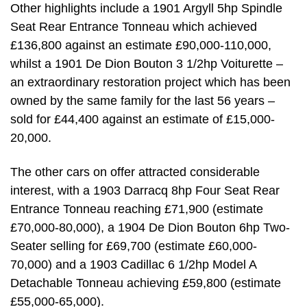
Other highlights include a 1901 Argyll 5hp Spindle
Seat Rear Entrance Tonneau which achieved
£136,800 against an estimate £90,000-110,000,
whilst a 1901 De Dion Bouton 3 1/2hp Voiturette –
an extraordinary restoration project which has been
owned by the same family for the last 56 years –
sold for £44,400 against an estimate of £15,000-
20,000.
The other cars on offer attracted considerable
interest, with a 1903 Darracq 8hp Four Seat Rear
Entrance Tonneau reaching £71,900 (estimate
£70,000-80,000), a 1904 De Dion Bouton 6hp Two-
Seater selling for £69,700 (estimate £60,000-
70,000) and a 1903 Cadillac 6 1/2hp Model A
Detachable Tonneau achieving £59,800 (estimate
£55,000-65,000).