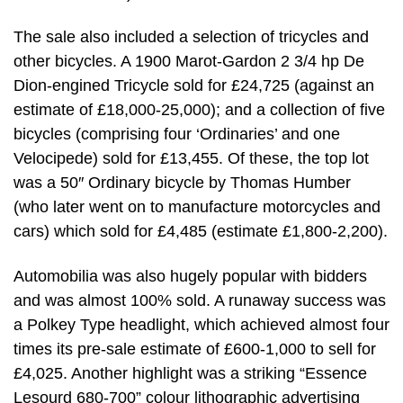
The sale also included a selection of tricycles and
other bicycles. A 1900 Marot-Gardon 2 3/4 hp De
Dion-engined Tricycle sold for £24,725 (against an
estimate of £18,000-25,000); and a collection of five
bicycles (comprising four ‘Ordinaries’ and one
Velocipede) sold for £13,455. Of these, the top lot
was a 50″ Ordinary bicycle by Thomas Humber
(who later went on to manufacture motorcycles and
cars) which sold for £4,485 (estimate £1,800-2,200).
Automobilia was also hugely popular with bidders
and was almost 100% sold. A runaway success was
a Polkey Type headlight, which achieved almost four
times its pre-sale estimate of £600-1,000 to sell for
£4,025. Another highlight was a striking “Essence
Lesourd 680-700” colour lithographic advertising