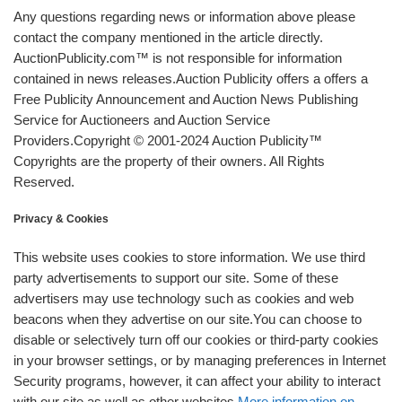
Any questions regarding news or information above please
contact the company mentioned in the article directly.
AuctionPublicity.com™ is not responsible for information
contained in news releases.Auction Publicity offers a offers a
Free Publicity Announcement and Auction News Publishing
Service for Auctioneers and Auction Service
Providers.Copyright © 2001-2024 Auction Publicity™
Copyrights are the property of their owners. All Rights
Reserved.
Privacy & Cookies
This website uses cookies to store information. We use third
party advertisements to support our site. Some of these
advertisers may use technology such as cookies and web
beacons when they advertise on our site.You can choose to
disable or selectively turn off our cookies or third-party cookies
in your browser settings, or by managing preferences in Internet
Security programs, however, it can affect your ability to interact
with our site as well as other websites.
More information on