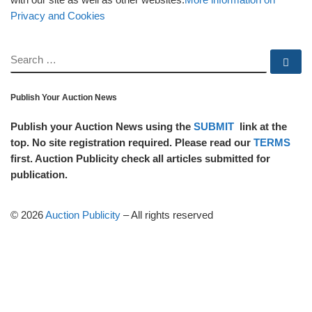
Privacy and Cookies
SEARCH
Se
Publish Your Auction News
Publish your Auction News using the
SUBMIT
link at the
top. No site registration required. Please read our
TERMS
first. Auction Publicity check all articles submitted for
publication.
© 2026
Auction Publicity
–
All rights reserved