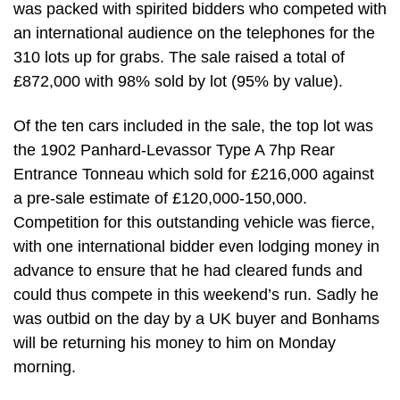
was packed with spirited bidders who competed with
an international audience on the telephones for the
310 lots up for grabs. The sale raised a total of
£872,000 with 98% sold by lot (95% by value).
Of the ten cars included in the sale, the top lot was
the 1902 Panhard-Levassor Type A 7hp Rear
Entrance Tonneau which sold for £216,000 against
a pre-sale estimate of £120,000-150,000.
Competition for this outstanding vehicle was fierce,
with one international bidder even lodging money in
advance to ensure that he had cleared funds and
could thus compete in this weekend’s run. Sadly he
was outbid on the day by a UK buyer and Bonhams
will be returning his money to him on Monday
morning.