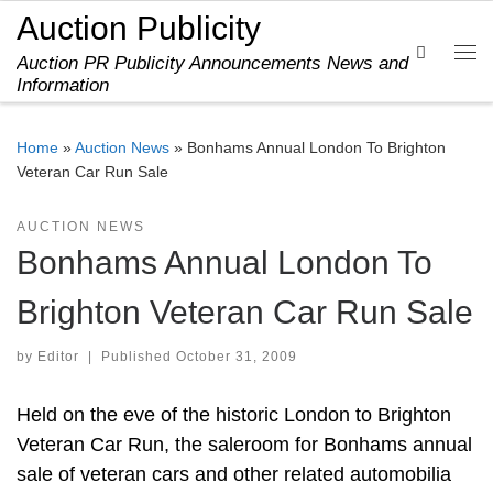
Auction Publicity
Skip to content
Search
Auction PR Publicity Announcements News and
Me
Information
Home
»
Auction News
»
Bonhams Annual London To Brighton
Veteran Car Run Sale
AUCTION NEWS
Bonhams Annual London To
Brighton Veteran Car Run Sale
by
Editor
|
Published
October 31, 2009
Held on the eve of the historic London to Brighton
Veteran Car Run, the saleroom for Bonhams annual
sale of veteran cars and other related automobilia