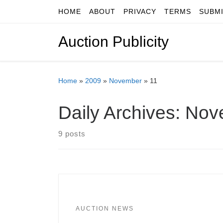
HOME
ABOUT
PRIVACY
TERMS
SUBM
Skip to content
Auction Publicity
Home
»
2009
»
November
»
11
Daily Archives:
Nov
9 posts
AUCTION NEWS