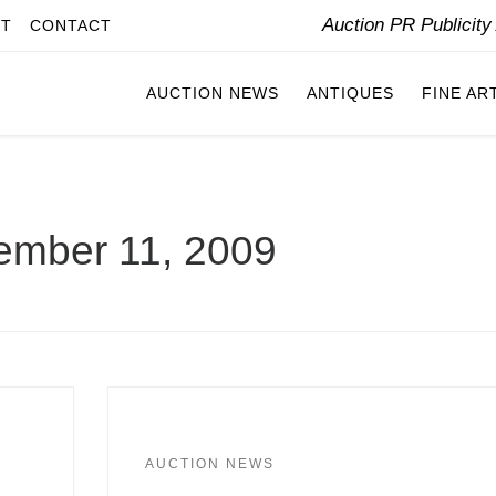
Auction PR Publicit
IT
CONTACT
AUCTION NEWS
ANTIQUES
FINE AR
ember 11, 2009
AUCTION NEWS