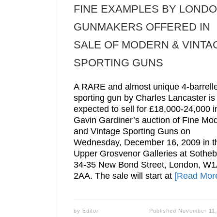
FINE EXAMPLES BY LOND
GUNMAKERS OFFERED IN
SALE OF MODERN & VINTA
SPORTING GUNS
A RARE and almost unique 4-barrell
sporting gun by Charles Lancaster is
expected to sell for £18,000-24,000 i
Gavin Gardiner’s auction of Fine Mo
and Vintage Sporting Guns on
Wednesday, December 16, 2009 in t
Upper Grosvenor Galleries at Sotheb
34-35 New Bond Street, London, W1
2AA. The sale will start at
[Read Mor
by
Editor
Published
November 11,