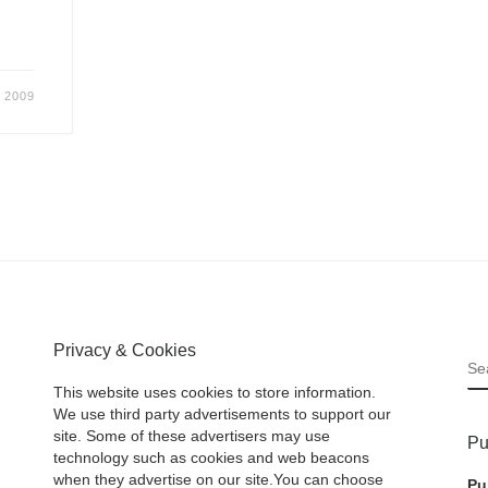
 2009
Privacy & Cookies
S
This website uses cookies to store information.
We use third party advertisements to support our
site. Some of these advertisers may use
Pu
technology such as cookies and web beacons
when they advertise on our site.You can choose
Pu