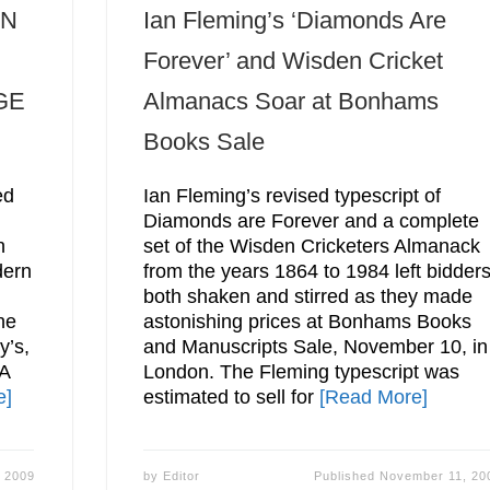
ON
Ian Fleming’s ‘Diamonds Are
Forever’ and Wisden Cricket
GE
Almanacs Soar at Bonhams
Books Sale
ed
Ian Fleming’s revised typescript of
Diamonds are Forever and a complete
n
set of the Wisden Cricketers Almanack
dern
from the years 1864 to 1984 left bidder
both shaken and stirred as they made
he
astonishing prices at Bonhams Books
y’s,
and Manuscripts Sale, November 10, in
A
London. The Fleming typescript was
e]
estimated to sell for
[Read More]
 2009
by
Editor
Published
November 11, 20