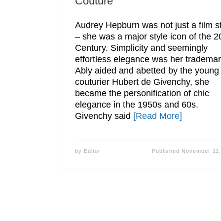
Couture
Audrey Hepburn was not just a film s
– she was a major style icon of the 2
Century. Simplicity and seemingly
effortless elegance was her trademar
Ably aided and abetted by the young
couturier Hubert de Givenchy, she
became the personification of chic
elegance in the 1950s and 60s.
Givenchy said
[Read More]
by
Editor
Published
November 11,