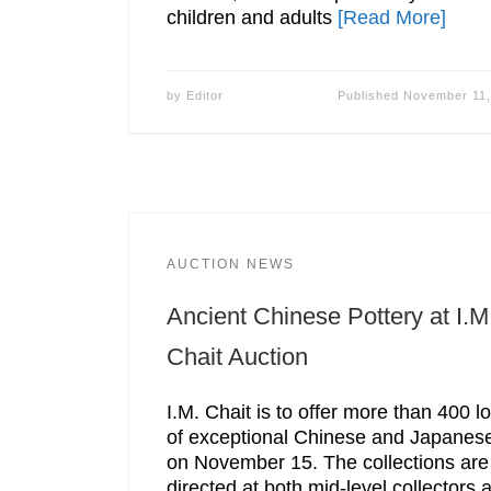
children and adults
[Read More]
by
Editor
Published
November 11,
AUCTION NEWS
Ancient Chinese Pottery at I.M
Chait Auction
I.M. Chait is to offer more than 400 lo
of exceptional Chinese and Japanese
on November 15. The collections are
directed at both mid-level collectors 