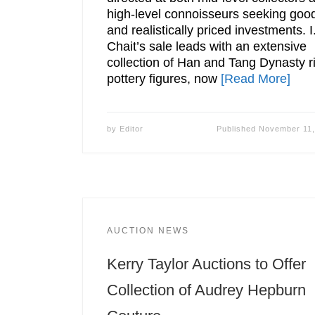
high-level connoisseurs seeking goo
and realistically priced investments. I
Chait’s sale leads with an extensive
collection of Han and Tang Dynasty ri
pottery figures, now
[Read More]
by
Editor
Published
November 11,
AUCTION NEWS
Kerry Taylor Auctions to Offer
Collection of Audrey Hepburn