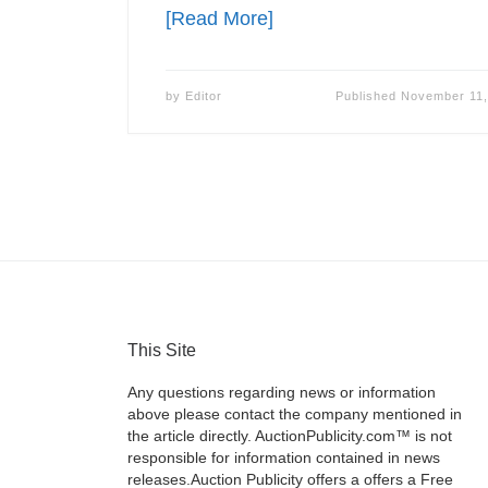
[Read More]
by
Editor
Published
November 11,
This Site
Any questions regarding news or information
above please contact the company mentioned in
the article directly. AuctionPublicity.com™ is not
responsible for information contained in news
releases.Auction Publicity offers a offers a Free