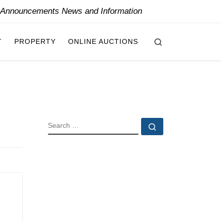
y Announcements News and Information
Search
T
PROPERTY
ONLINE AUCTIONS
SEARCH
Search …