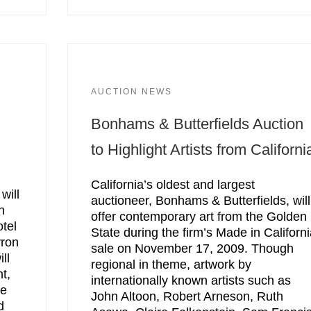
AUCTION NEWS
Bonhams & Butterfields Auction
to Highlight Artists from Californi
California’s oldest and largest
will
auctioneer, Bonhams & Butterfields, will
n
offer contemporary art from the Golden
tel
State during the firm’s Made in Californ
vron
sale on November 17, 2009. Though
ll
regional in theme, artwork by
t,
internationally known artists such as
re
John Altoon, Robert Arneson, Ruth
d