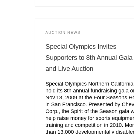
AUCTION NEWS
Special Olympics Invites
Supporters to 8th Annual Gala
and Live Auction
Special Olympics Northern California 
hold its 8th annual fundraising gala o
Nov.13, 2009 at the Four Seasons Ho
in San Francisco. Presented by Che
Corp., the Spirit of the Season gala wi
help raise money for sports equipmen
training and competition in 2010. Mo
than 13,000 developmentally disable