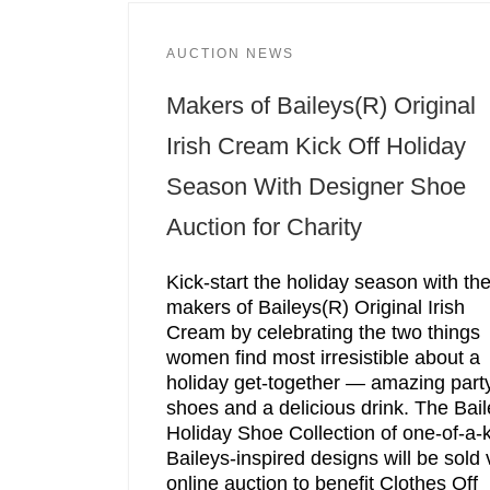
AUCTION NEWS
Makers of Baileys(R) Original
Irish Cream Kick Off Holiday
Season With Designer Shoe
Auction for Charity
Kick-start the holiday season with th
makers of Baileys(R) Original Irish
Cream by celebrating the two things
women find most irresistible about a
holiday get-together — amazing part
shoes and a delicious drink. The Bai
Holiday Shoe Collection of one-of-a-
Baileys-inspired designs will be sold 
online auction to benefit Clothes Off