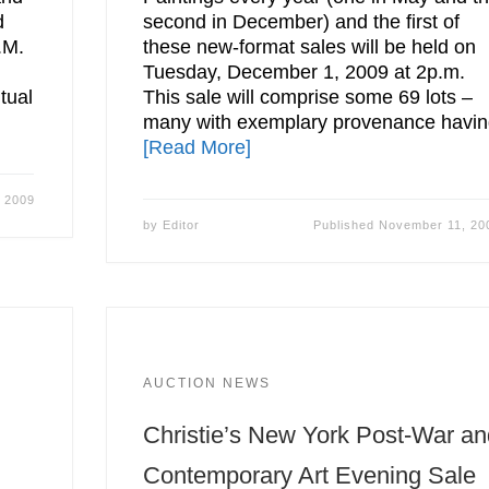
d
second in December) and the first of
.M.
these new-format sales will be held on
Tuesday, December 1, 2009 at 2p.m.
tual
This sale will comprise some 69 lots –
many with exemplary provenance havi
[Read More]
 2009
by
Editor
Published
November 11, 20
AUCTION NEWS
Christie’s New York Post-War a
Contemporary Art Evening Sale