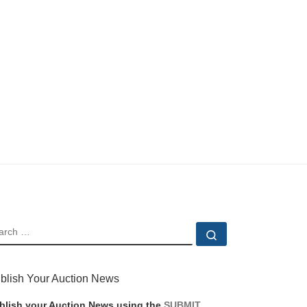
EARCH
Search …
blish Your Auction News
blish your Auction News using the
SUBMIT