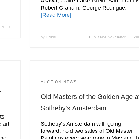
Asawa, Claire Falkenstein, Sam Francis
Robert Graham, George Rodrigue,
[Read More]
 2009
by
Editor
Published
November 11, 20
AUCTION NEWS
.
Old Masters of the Golden Age a
Sotheby’s Amsterdam
ts
 art
Sotheby’s Amsterdam will, going
forward, hold two sales of Old Master
and
Paintings every year (one in May and t