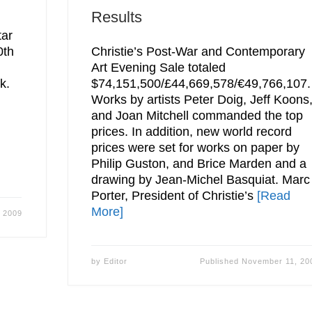
Results
tar
0th
Christie’s Post-War and Contemporary
Art Evening Sale totaled
k.
$74,151,500/£44,669,578/€49,766,107.
Works by artists Peter Doig, Jeff Koons
and Joan Mitchell commanded the top
prices. In addition, new world record
prices were set for works on paper by
Philip Guston, and Brice Marden and a
drawing by Jean-Michel Basquiat. Marc
Porter, President of Christie’s
[Read
More]
 2009
by
Editor
Published
November 11, 20