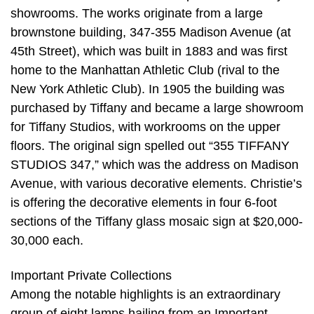
showrooms. The works originate from a large
brownstone building, 347-355 Madison Avenue (at
45th Street), which was built in 1883 and was first
home to the Manhattan Athletic Club (rival to the
New York Athletic Club). In 1905 the building was
purchased by Tiffany and became a large showroom
for Tiffany Studios, with workrooms on the upper
floors. The original sign spelled out “355 TIFFANY
STUDIOS 347,” which was the address on Madison
Avenue, with various decorative elements. Christie’s
is offering the decorative elements in four 6-foot
sections of the Tiffany glass mosaic sign at $20,000-
30,000 each.
Important Private Collections
Among the notable highlights is an extraordinary
group of eight lamps hailing from an Important