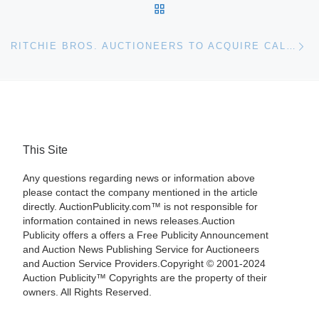
BACK TO POST LIST
Ne
RITCHIE BROS. AUCTIONEERS TO ACQUIRE CALIFORNIA-BASED MARTELLA AUCTION COMPANY
This Site
Any questions regarding news or information above
please contact the company mentioned in the article
directly. AuctionPublicity.com™ is not responsible for
information contained in news releases.Auction
Publicity offers a offers a Free Publicity Announcement
and Auction News Publishing Service for Auctioneers
and Auction Service Providers.Copyright © 2001-2024
Auction Publicity™ Copyrights are the property of their
owners. All Rights Reserved.