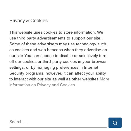
Privacy & Cookies
This website uses cookies to store information. We
use third party advertisements to support our site.
Some of these advertisers may use technology such
as cookies and web beacons when they advertise on
our site.You can choose to disable or selectively turn
off our cookies or third-party cookies in your browser
settings, or by managing preferences in Internet
Security programs, however, it can affect your ability
to interact with our site as well as other websites.
More
information on Privacy and Cookies
SEARCH
Sear