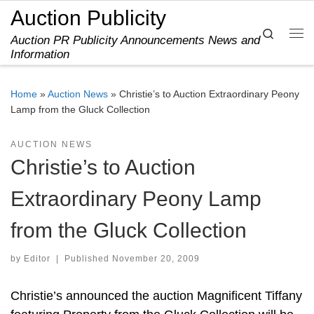
Auction Publicity
Skip to content
Search
Auction PR Publicity Announcements News and
Me
Information
Home
»
Auction News
»
Christie’s to Auction Extraordinary Peony
Lamp from the Gluck Collection
AUCTION NEWS
Christie’s to Auction
Extraordinary Peony Lamp
from the Gluck Collection
by
Editor
|
Published
November 20, 2009
Christie’s announced the auction Magnificent Tiffany