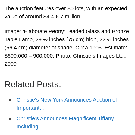
The auction features over 80 lots, with an expected
value of around $4.4-6.7 million.
Image: ‘Elaborate Peony’ Leaded Glass and Bronze
Table Lamp, 29 ½ inches (75 cm) high, 22 ¼ inches
(56.4 cm) diameter of shade. Circa 1905. Estimate:
$600,000 – 900,000. Photo: Christie’s Images Ltd.,
2009
Related Posts:
Christie’s New York Announces Auction of
Important…
Christie’s Announces Magnificent Tiffany.
Including…