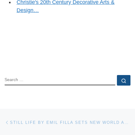
Christie's 20th Century Decorative Arts &
Design…
SEARCH
Se
Post navigation
Previous post
STILL LIFE BY EMIL FILLA SETS NEW WORLD AUCTION RECORD AT BONHAMS & BUTTERFIELDS