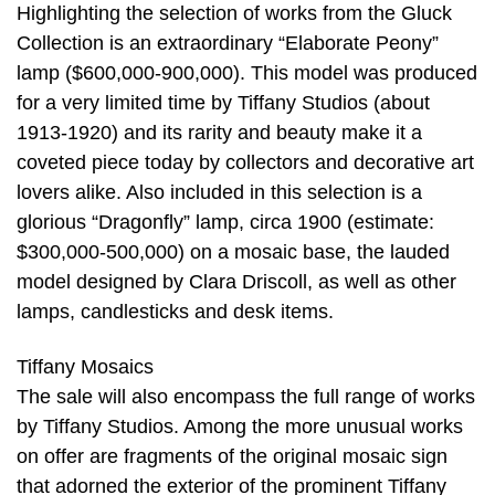
Highlighting the selection of works from the Gluck
Collection is an extraordinary “Elaborate Peony”
lamp ($600,000-900,000). This model was produced
for a very limited time by Tiffany Studios (about
1913-1920) and its rarity and beauty make it a
coveted piece today by collectors and decorative art
lovers alike. Also included in this selection is a
glorious “Dragonfly” lamp, circa 1900 (estimate:
$300,000-500,000) on a mosaic base, the lauded
model designed by Clara Driscoll, as well as other
lamps, candlesticks and desk items.
Tiffany Mosaics
The sale will also encompass the full range of works
by Tiffany Studios. Among the more unusual works
on offer are fragments of the original mosaic sign
that adorned the exterior of the prominent Tiffany