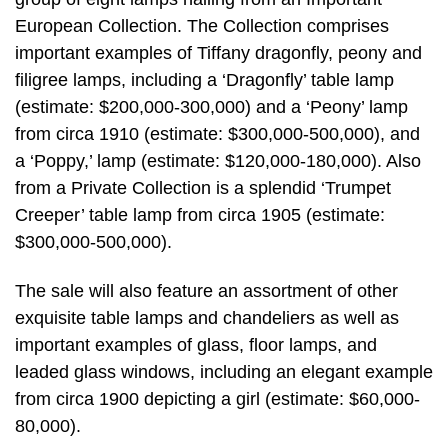
European Collection. The Collection comprises
important examples of Tiffany dragonfly, peony and
filigree lamps, including a ‘Dragonfly’ table lamp
(estimate: $200,000-300,000) and a ‘Peony’ lamp
from circa 1910 (estimate: $300,000-500,000), and
a ‘Poppy,’ lamp (estimate: $120,000-180,000). Also
from a Private Collection is a splendid ‘Trumpet
Creeper’ table lamp from circa 1905 (estimate:
$300,000-500,000).
The sale will also feature an assortment of other
exquisite table lamps and chandeliers as well as
important examples of glass, floor lamps, and
leaded glass windows, including an elegant example
from circa 1900 depicting a girl (estimate: $60,000-
80,000).