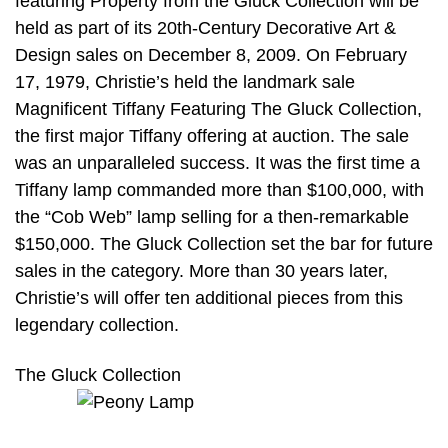
featuring Property from the Gluck Collection will be
held as part of its 20th-Century Decorative Art &
Design sales on December 8, 2009. On February
17, 1979, Christie’s held the landmark sale
Magnificent Tiffany Featuring The Gluck Collection,
the first major Tiffany offering at auction. The sale
was an unparalleled success. It was the first time a
Tiffany lamp commanded more than $100,000, with
the “Cob Web” lamp selling for a then-remarkable
$150,000. The Gluck Collection set the bar for future
sales in the category. More than 30 years later,
Christie’s will offer ten additional pieces from this
legendary collection.
The Gluck Collection