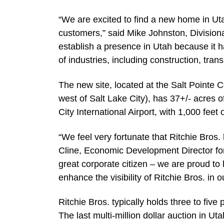
“We are excited to find a new home in Utah
customers,” said Mike Johnston, Division
establish a presence in Utah because it h
of industries, including construction, tran
The new site, located at the Salt Pointe
west of Salt Lake City), has 37+/- acres o
City International Airport, with 1,000 feet of
“We feel very fortunate that Ritchie Bros.
Cline, Economic Development Director fo
great corporate citizen – we are proud to
enhance the visibility of Ritchie Bros. in ou
Ritchie Bros. typically holds three to five
The last multi-million dollar auction in 