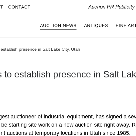
Auction PR Publicit
IT
CONTACT
AUCTION NEWS
ANTIQUES
FINE AR
 establish presence in Salt Lake City, Utah
s to establish presence in Salt La
rgest auctioneer of industrial equipment, has signed a se
 be starting site work on a new auction site right away. R
 auctions at temporary locations in Utah since 1985.