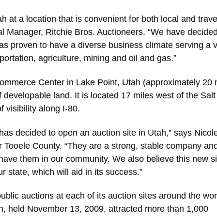
 at a location that is convenient for both local and trave
al Manager, Ritchie Bros. Auctioneers. “We have decided
as proven to have a diverse business climate serving a v
sportation, agriculture, mining and oil and gas.”
 Commerce Center in Lake Point, Utah (approximately 20 
f developable land. It is located 17 miles west of the Sal
 visibility along I-80.
 has decided to open an auction site in Utah,” says Nicol
r Tooele County. “They are a strong, stable company an
 have them in our community. We also believe this new sit
r state, which will aid in its success.”
 public auctions at each of its auction sites around the wor
Utah, held November 13, 2009, attracted more than 1,000