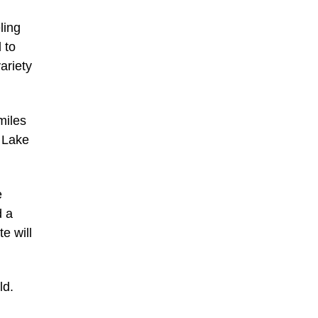
ling
 to
ariety
miles
t Lake
e
d a
e will
ld.