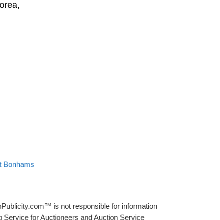
orea,
at Bonhams
Publicity.com™ is not responsible for information
g Service for Auctioneers and Auction Service