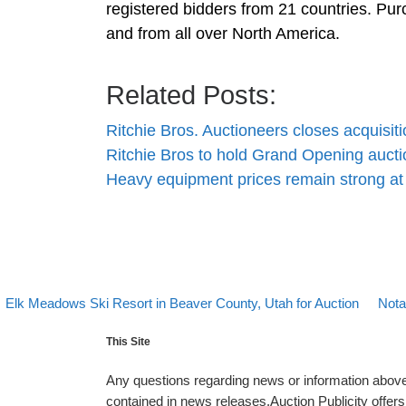
registered bidders from 21 countries. Pur
and from all over North America.
Related Posts:
Ritchie Bros. Auctioneers closes acquisit
Ritchie Bros to hold Grand Opening aucti
Heavy equipment prices remain strong at
evious post
Back 
Next
Post navigation
Elk Meadows Ski Resort in Beaver County, Utah for Auction
Nota
This Site
Any questions regarding news or information above 
contained in news releases.Auction Publicity offe