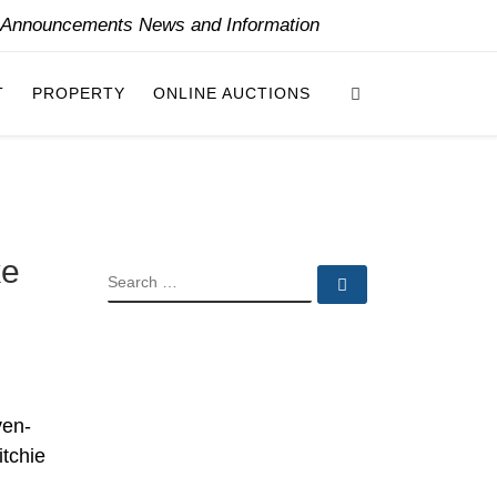
y Announcements News and Information
Search
T
PROPERTY
ONLINE AUCTIONS
ke
SEARCH
Search …
ven-
itchie