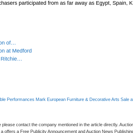
chasers participated from as far away as Egypt, Spain, K
ion of…
on at Medford
 Ritchie…
to post list
 post
ble Performances Mark European Furniture & Decorative Arts Sale 
please contact the company mentioned in the article directly. Auction
rs a offers a Free Publicity Announcement and Auction News Publishin