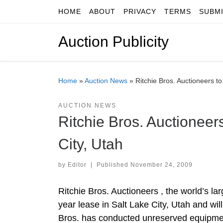
HOME
ABOUT
PRIVACY
TERMS
SUBM
Skip to content
Auction Publicity
Home
»
Auction News
»
Ritchie Bros. Auctioneers to
AUCTION NEWS
Ritchie Bros. Auctioneer
City, Utah
by
Editor
|
Published
November 24, 2009
Ritchie Bros. Auctioneers , the world’s la
year lease in Salt Lake City, Utah and will
Bros. has conducted unreserved equipment