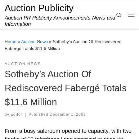
Auction Publicity
Skip to content
Search
Auction PR Publicity Announcements News and
Me
Information
Home
»
Auction News
»
Sotheby’s Auction Of Rediscovered
Fabergé Totals $11.6 Million
AUCTION NEWS
Sotheby’s Auction Of
Rediscovered Fabergé Totals
$11.6 Million
by
Editor
|
Published
December 1, 2009
From a busy saleroom opened to capacity, with two