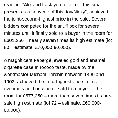
reading: “Alix and I ask you to accept this small
present as a souvenir of this day/Nicky”, achieved
the joint-second-highest price in the sale. Several
bidders competed for the snuff box for several
minutes until it finally sold to a buyer in the room for
£601,250 – nearly seven times its high estimate (lot
80 – estimate: £70,000-90,000).
A magnificent Fabergé jeweled gold and enamel
cigarette case in rococo taste, made by the
workmaster Michael Perchin between 1899 and
1903, achieved the third-highest price in this
evening’s auction when it sold to a buyer in the
room for £577,250 – more than seven times its pre-
sale high estimate (lot 72 – estimate: £60,000-
80,000).