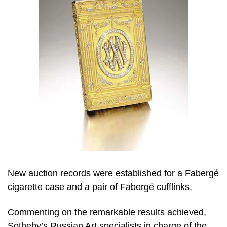
New auction records were established for a Fabergé
cigarette case and a pair of Fabergé cufflinks.
Commenting on the remarkable results achieved,
Sotheby’s Russian Art specialists in charge of the