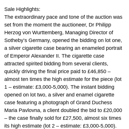
Sale Highlights:
The extraordinary pace and tone of the auction was
set from the moment the auctioneer, Dr Philipp
Herzog von Wurttemberg, Managing Director of
Sotheby’s Germany, opened the bidding on lot one,
a silver cigarette case bearing an enameled portrait
of Emperor Alexander II. The cigarette case
attracted spirited bidding from several clients,
quickly driving the final price paid to £46,850 –
almost ten times the high estimate for the piece (lot
1 – estimate: £3,000-5,000). The instant bidding
opened on lot two, a silver and enamel cigarette
case featuring a photograph of Grand Duchess
Maria Pavlovna, a client doubled the bid to £20,000
– the case finally sold for £27,500, almost six times
its high estimate (lot 2 – estimate: £3,000-5,000).