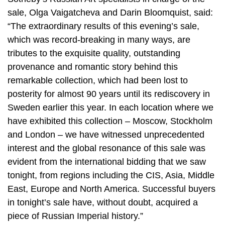
sale, Olga Vaigatcheva and Darin Bloomquist, said:
“The extraordinary results of this evening’s sale,
which was record-breaking in many ways, are
tributes to the exquisite quality, outstanding
provenance and romantic story behind this
remarkable collection, which had been lost to
posterity for almost 90 years until its rediscovery in
Sweden earlier this year. In each location where we
have exhibited this collection – Moscow, Stockholm
and London – we have witnessed unprecedented
interest and the global resonance of this sale was
evident from the international bidding that we saw
tonight, from regions including the CIS, Asia, Middle
East, Europe and North America. Successful buyers
in tonight’s sale have, without doubt, acquired a
piece of Russian Imperial history.”