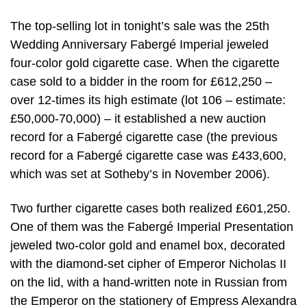
The top-selling lot in tonight’s sale was the 25th
Wedding Anniversary Fabergé Imperial jeweled
four-color gold cigarette case. When the cigarette
case sold to a bidder in the room for £612,250 –
over 12-times its high estimate (lot 106 – estimate:
£50,000-70,000) – it established a new auction
record for a Fabergé cigarette case (the previous
record for a Fabergé cigarette case was £433,600,
which was set at Sotheby’s in November 2006).
Two further cigarette cases both realized £601,250.
One of them was the Fabergé Imperial Presentation
jeweled two-color gold and enamel box, decorated
with the diamond-set cipher of Emperor Nicholas II
on the lid, with a hand-written note in Russian from
the Emperor on the stationery of Empress Alexandra