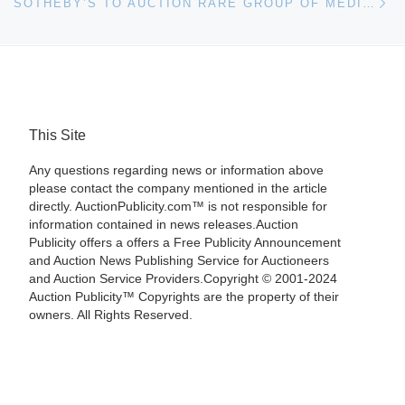
SOTHEBY’S TO AUCTION RARE GROUP OF MEDIEVAL GARGOYLES
This Site
Any questions regarding news or information above
please contact the company mentioned in the article
directly. AuctionPublicity.com™ is not responsible for
information contained in news releases.Auction
Publicity offers a offers a Free Publicity Announcement
and Auction News Publishing Service for Auctioneers
and Auction Service Providers.Copyright © 2001-2024
Auction Publicity™ Copyrights are the property of their
owners. All Rights Reserved.