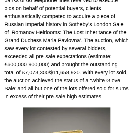
banks of 60 telephone lines reserved to execute
bids on behalf of potential buyers, clients
enthusiastically competed to acquire a piece of
Russian Imperial history in Sotheby’s London Sale
of ‘Romanov Heirlooms: The Lost Inheritance of the
Grand Duchess Maria Pavlovna’. The auction, which
saw every lot contested by several bidders,
exceeded all pre-sale expectations (estimate:
£600,000-900,000) and brought the outstanding
total of £7,073,300/$11,658,920. With every lot sold,
the auction achieved the status of a ‘White Glove
Sale’ and all but one of the lots offered sold for sums
in excess of their pre-sale high estimates.