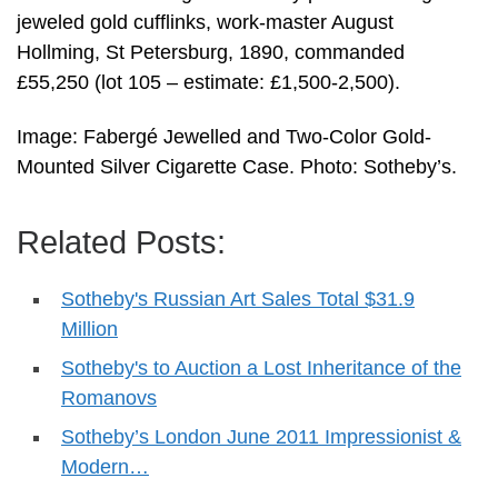
jeweled gold cufflinks, work-master August
Hollming, St Petersburg, 1890, commanded
£55,250 (lot 105 – estimate: £1,500-2,500).
Image: Fabergé Jewelled and Two-Color Gold-
Mounted Silver Cigarette Case. Photo: Sotheby’s.
Related Posts:
Sotheby's Russian Art Sales Total $31.9
Million
Sotheby's to Auction a Lost Inheritance of the
Romanovs
Sotheby’s London June 2011 Impressionist &
Modern…