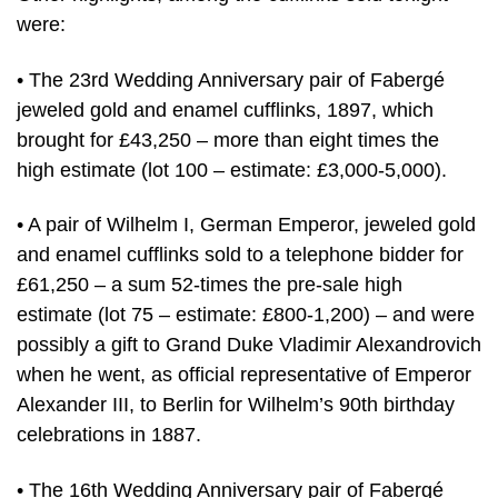
were:
• The 23rd Wedding Anniversary pair of Fabergé
jeweled gold and enamel cufflinks, 1897, which
brought for £43,250 – more than eight times the
high estimate (lot 100 – estimate: £3,000-5,000).
• A pair of Wilhelm I, German Emperor, jeweled gold
and enamel cufflinks sold to a telephone bidder for
£61,250 – a sum 52-times the pre-sale high
estimate (lot 75 – estimate: £800-1,200) – and were
possibly a gift to Grand Duke Vladimir Alexandrovich
when he went, as official representative of Emperor
Alexander III, to Berlin for Wilhelm’s 90th birthday
celebrations in 1887.
• The 16th Wedding Anniversary pair of Fabergé