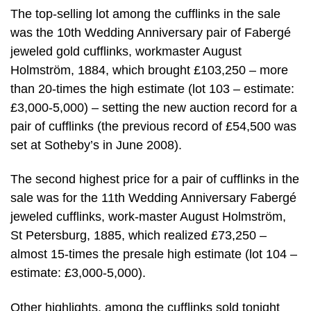
The top-selling lot among the cufflinks in the sale
was the 10th Wedding Anniversary pair of Fabergé
jeweled gold cufflinks, workmaster August
Holmström, 1884, which brought £103,250 – more
than 20-times the high estimate (lot 103 – estimate:
£3,000-5,000) – setting the new auction record for a
pair of cufflinks (the previous record of £54,500 was
set at Sotheby’s in June 2008).
The second highest price for a pair of cufflinks in the
sale was for the 11th Wedding Anniversary Fabergé
jeweled cufflinks, work-master August Holmström,
St Petersburg, 1885, which realized £73,250 –
almost 15-times the presale high estimate (lot 104 –
estimate: £3,000-5,000).
Other highlights, among the cufflinks sold tonight