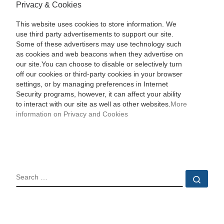
Privacy & Cookies
This website uses cookies to store information. We
use third party advertisements to support our site.
Some of these advertisers may use technology such
as cookies and web beacons when they advertise on
our site.You can choose to disable or selectively turn
off our cookies or third-party cookies in your browser
settings, or by managing preferences in Internet
Security programs, however, it can affect your ability
to interact with our site as well as other websites.
More
information on Privacy and Cookies
SEARCH
Sear