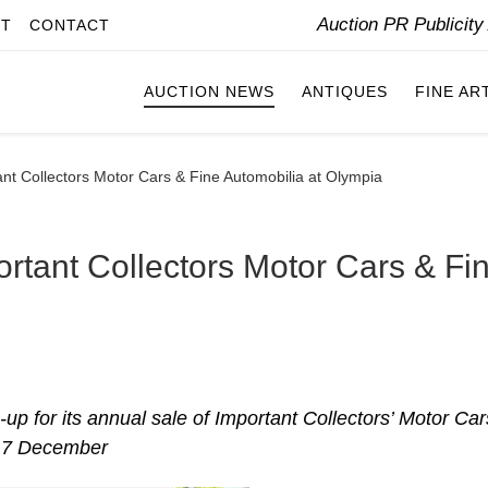
Auction PR Publicit
IT
CONTACT
AUCTION NEWS
ANTIQUES
FINE AR
nt Collectors Motor Cars & Fine Automobilia at Olympia
rtant Collectors Motor Cars & Fi
p for its annual sale of Important Collectors’ Motor Car
n 7 December