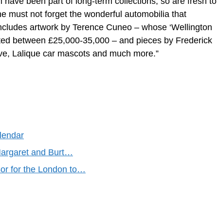
have been part of long-term collections, so are fresh to
ne must not forget the wonderful automobilia that
 includes artwork by Terence Cuneo – whose ‘Wellington
ted between £25,000-35,000 – and pieces by Frederick
ive, Lalique car mascots and much more.”
lendar
argaret and Burt…
r for the London to…