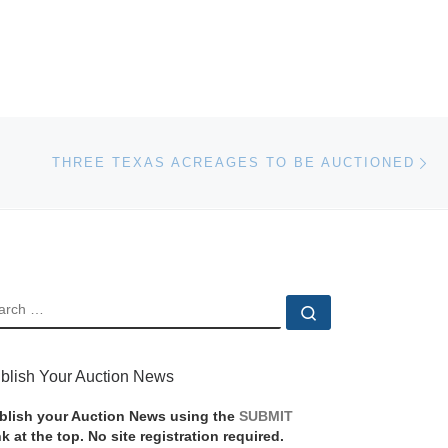
Ne
THREE TEXAS ACREAGES TO BE AUCTIONED
EARCH
Search …
blish Your Auction News
blish your Auction News using the
SUBMIT
nk at the top. No site registration required.