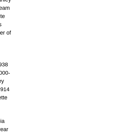
Team
ite
s
er of
1938
000-
ey
1914
tte
ia
year