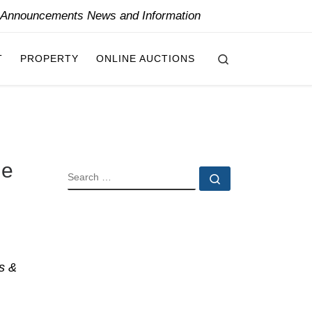
y Announcements News and Information
Search
T
PROPERTY
ONLINE AUCTIONS
ne
SEARCH
Search …
s &