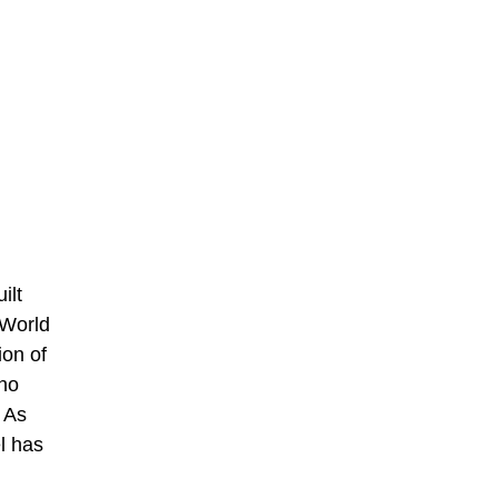
ilt
 World
ion of
who
 As
el has