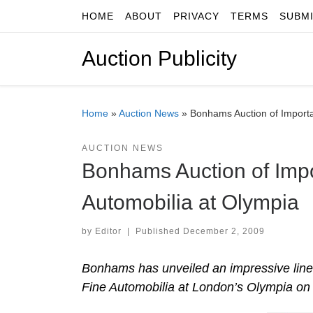
HOME
ABOUT
PRIVACY
TERMS
SUBM
Skip to content
Auction Publicity
Home
»
Auction News
»
Bonhams Auction of Importa
AUCTION NEWS
Bonhams Auction of Impo
Automobilia at Olympia
by
Editor
|
Published
December 2, 2009
Bonhams has unveiled an impressive line-u
Fine Automobilia at London’s Olympia o