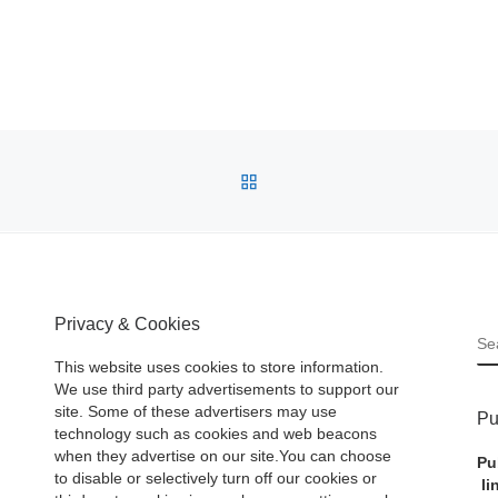
BACK TO POST LIST
Privacy & Cookies
S
This website uses cookies to store information.
We use third party advertisements to support our
site. Some of these advertisers may use
Pu
technology such as cookies and web beacons
when they advertise on our site.You can choose
Pu
to disable or selectively turn off our cookies or
li