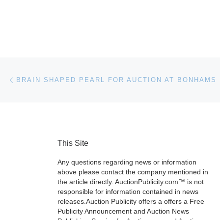
Post navigation
Previous post
BRAIN SHAPED PEARL FOR AUCTION AT BONHAMS
This Site
Any questions regarding news or information
above please contact the company mentioned in
the article directly. AuctionPublicity.com™ is not
responsible for information contained in news
releases.Auction Publicity offers a offers a Free
Publicity Announcement and Auction News