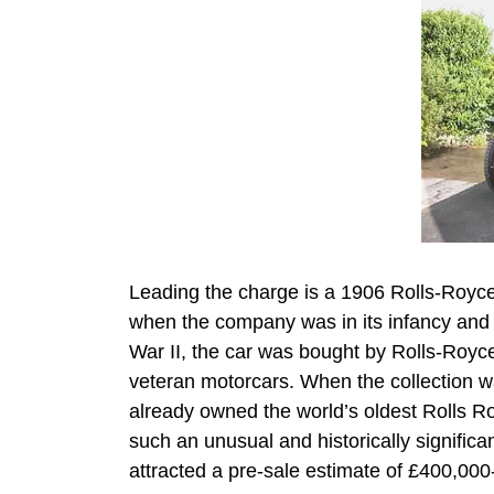
Leading the charge is a 1906 Rolls-Royce 
when the company was in its infancy and 
War II, the car was bought by Rolls-Royce 
veteran motorcars. When the collection 
already owned the world’s oldest Rolls R
such an unusual and historically significant
attracted a pre-sale estimate of £400,00