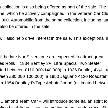
collection is also being offered as part of the sale. The
e, which he actively campaigned in the Veteran Car Clu
00. Automobilia from the same collection, including la
also be offered in the sale.
l also help drive interest in the sale. This exceptional
 the late Ivor Silverstone are expected to attract great
es Rolls – 1934 Bentley 3½-Litre Special Two-Seater
ed between £110,000-140,000), a 1936 Bentley 4¼-Litr
tween £80,000-100,000), a 1950 Jaguar XK120 Roadster
 a 1954 Bentley R-Type Abbott Coupé (estimated betwe
 Diamond Team Car – will introduce some Italian spirit to
nctive black livery, it was campaigned by London racer St