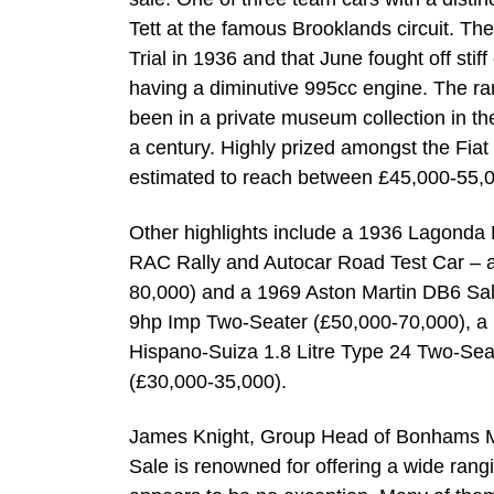
Tett at the famous Brooklands circuit. T
Trial in 1936 and that June fought off stif
having a diminutive 995cc engine. The rares
been in a private museum collection in the
a century. Highly prized amongst the Fiat fr
estimated to reach between £45,000-55,
Other highlights include a 1936 Lagond
RAC Rally and Autocar Road Test Car – a
80,000) and a 1969 Aston Martin DB6 Salo
9hp Imp Two-Seater (£50,000-70,000), a 
Hispano-Suiza 1.8 Litre Type 24 Two-Se
(£30,000-35,000).
James Knight, Group Head of Bonhams M
Sale is renowned for offering a wide rang