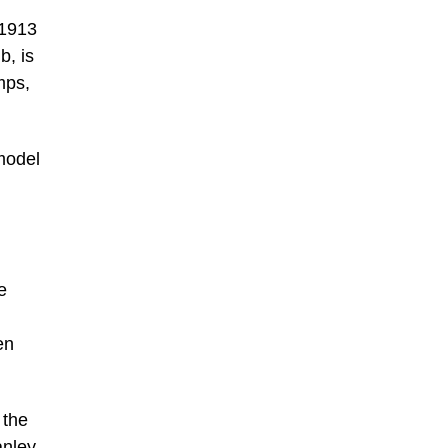
 1913
b, is
mps,
 model
e
en
 the
anley