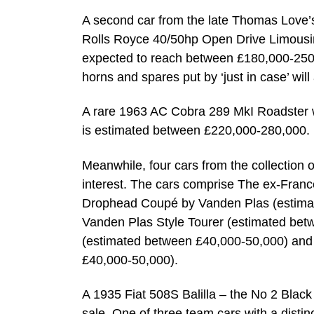
A second car from the late Thomas Love’s 
Rolls Royce 40/50hp Open Drive Limousin
expected to reach between £180,000-250,0
horns and spares put by ‘just in case’ will 
A rare 1963 AC Cobra 289 MkI Roadster wil
is estimated between £220,000-280,000.
Meanwhile, four cars from the collection of
interest. The cars comprise The ex-Franc
Drophead Coupé by Vanden Plas (estimat
Vanden Plas Style Tourer (estimated be
(estimated between £40,000-50,000) and
£40,000-50,000).
A 1935 Fiat 508S Balilla – the No 2 Black
sale. One of three team cars with a disti