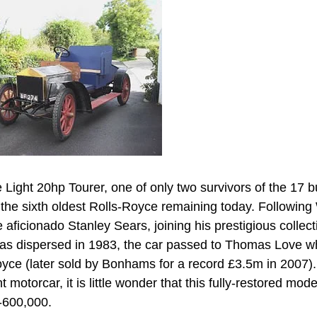
Light 20hp Tourer, one of only two survivors of the 17 bu
the sixth oldest Rolls-Royce remaining today. Following
aficionado Stanley Sears, joining his prestigious collect
was dispersed in 1983, the car passed to Thomas Love 
oyce (later sold by Bonhams for a record £3.5m in 2007).
 motorcar, it is little wonder that this fully-restored mod
0-600,000.