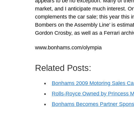
appears to be no exception. Many of them 
market, and I anticipate much interest. O
complements the car sale; this year this
Bombers on the Assembly Line’ is estima
Gordon Crosby, as well as a Ferrari arch
www.bonhams.com/olympia
Related Posts:
Bonhams 2009 Motoring Sales Ca
Rolls-Royce Owned by Princess M
Bonhams Becomes Partner Sponso