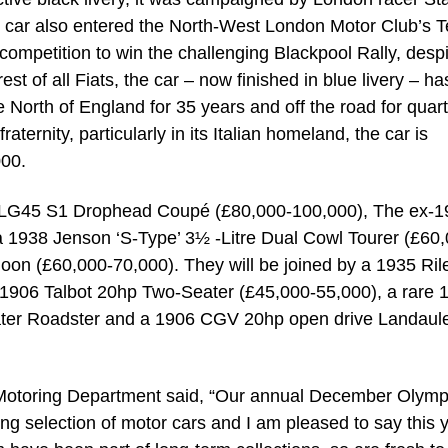
he car also entered the North-West London Motor Club’s 
f competition to win the challenging Blackpool Rally, desp
t of all Fiats, the car – now finished in blue livery – ha
 North of England for 35 years and off the road for quart
aternity, particularly in its Italian homeland, the car is
000.
a LG45 S1 Drophead Coupé (£80,000-100,000), The ex-
 1938 Jenson ‘S-Type’ 3½ -Litre Dual Cowl Tourer (£60,
on (£60,000-70,000). They will be joined by a 1935 Ril
1906 Talbot 20hp Two-Seater (£45,000-55,000), a rare 
ater Roadster and a 1906 CGV 20hp open drive Landaule
otoring Department said, “Our annual December Olymp
ing selection of motor cars and I am pleased to say this 