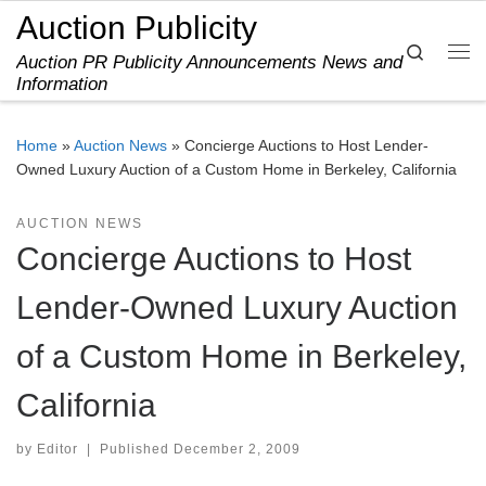
Auction Publicity
Skip to content
Search
Auction PR Publicity Announcements News and
Me
Information
Home
»
Auction News
»
Concierge Auctions to Host Lender-
Owned Luxury Auction of a Custom Home in Berkeley, California
AUCTION NEWS
Concierge Auctions to Host
Lender-Owned Luxury Auction
of a Custom Home in Berkeley,
California
by
Editor
|
Published
December 2, 2009