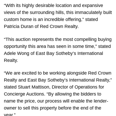
“With its highly desirable location and expansive
views of the surrounding hills, this immaculately built
custom home is an incredible offering,” stated
Patricia Duran of Red Crown Realty.
“This auction represents the most compelling buying
opportunity this area has seen in some time,” stated
Adele Wong of East Bay Sotheby’s International
Realty.
“We are excited to be working alongside Red Crown
Realty and East Bay Sotheby’s International Realty,”
stated Stuart Mattison, Director of Operations for
Concierge Auctions. “By allowing the bidders to
name the price, our process will enable the lender-
owner to sell this property before the end of the
year.”