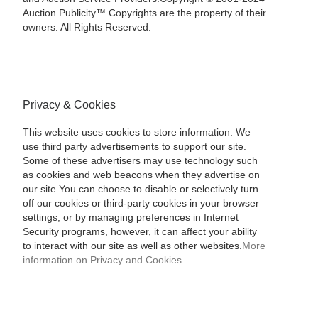
Auction Publicity™ Copyrights are the property of their
owners. All Rights Reserved.
Privacy & Cookies
This website uses cookies to store information. We
use third party advertisements to support our site.
Some of these advertisers may use technology such
as cookies and web beacons when they advertise on
our site.You can choose to disable or selectively turn
off our cookies or third-party cookies in your browser
settings, or by managing preferences in Internet
Security programs, however, it can affect your ability
to interact with our site as well as other websites.
More
information on Privacy and Cookies