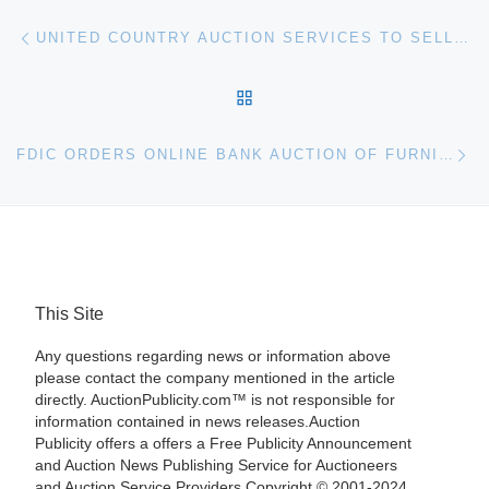
Post navigation
Previous post
UNITED COUNTRY AUCTION SERVICES TO SELL THREE POMONA AUTO DEALERSHIPS AT AUCTION
BACK TO POST LIST
Ne
FDIC ORDERS ONLINE BANK AUCTION OF FURNITURE, FIXTURES AND EQUIPMENT FROM COOPERATIVE BANK
This Site
Any questions regarding news or information above
please contact the company mentioned in the article
directly. AuctionPublicity.com™ is not responsible for
information contained in news releases.Auction
Publicity offers a offers a Free Publicity Announcement
and Auction News Publishing Service for Auctioneers
and Auction Service Providers.Copyright © 2001-2024