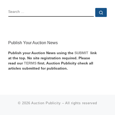
SEARCH
Sear
Publish Your Auction News
Publish your Auction News using the
SUBMIT
link
at the top. No site registration required. Please
read our
TERMS
first. Auction Publicity check all
articles submitted for publication.
© 2026
Auction Publicity
–
All rights reserved