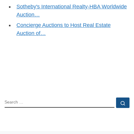
Sotheby's International Realty-HBA Worldwide
Auction…
Concierge Auctions to Host Real Estate
Auction of…
SEARCH
Se