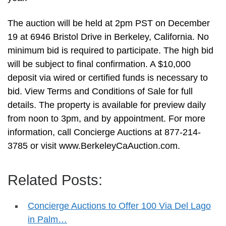
The auction will be held at 2pm PST on December
19 at 6946 Bristol Drive in Berkeley, California. No
minimum bid is required to participate. The high bid
will be subject to final confirmation. A $10,000
deposit via wired or certified funds is necessary to
bid. View Terms and Conditions of Sale for full
details. The property is available for preview daily
from noon to 3pm, and by appointment. For more
information, call Concierge Auctions at 877-214-
3785 or visit www.BerkeleyCaAuction.com.
Related Posts:
Concierge Auctions to Offer 100 Via Del Lago
in Palm…