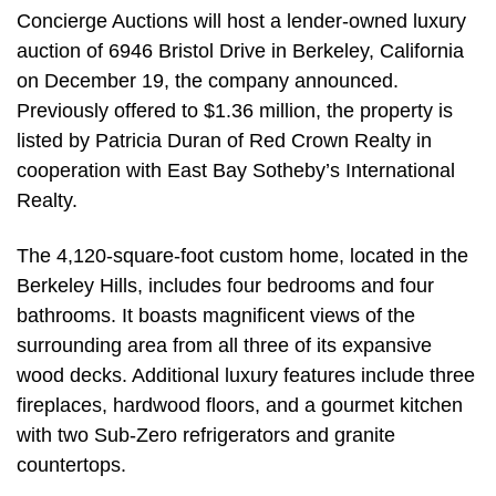
Concierge Auctions will host a lender-owned luxury
auction of 6946 Bristol Drive in Berkeley, California
on December 19, the company announced.
Previously offered to $1.36 million, the property is
listed by Patricia Duran of Red Crown Realty in
cooperation with East Bay Sotheby’s International
Realty.
The 4,120-square-foot custom home, located in the
Berkeley Hills, includes four bedrooms and four
bathrooms. It boasts magnificent views of the
surrounding area from all three of its expansive
wood decks. Additional luxury features include three
fireplaces, hardwood floors, and a gourmet kitchen
with two Sub-Zero refrigerators and granite
countertops.