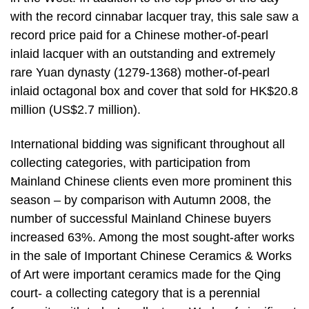
with the record cinnabar lacquer tray, this sale saw a
record price paid for a Chinese mother-of-pearl
inlaid lacquer with an outstanding and extremely
rare Yuan dynasty (1279-1368) mother-of-pearl
inlaid octagonal box and cover that sold for HK$20.8
million (US$2.7 million).
International bidding was significant throughout all
collecting categories, with participation from
Mainland Chinese clients even more prominent this
season – by comparison with Autumn 2008, the
number of successful Mainland Chinese buyers
increased 63%. Among the most sought-after works
in the sale of Important Chinese Ceramics & Works
of Art were important ceramics made for the Qing
court- a collecting category that is a perennial