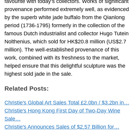
favourite with today’s collectors. Works of significant
provenance performed extremely well, as evidenced
by the superb white jade buffalo from the Qianlong
period (1736-1795) formerly in the collection of the
famous Dutch industrialist and collector Hugo Tutein
Nolthenius, which sold for HK$20.8 million (US$2.7
million). The well-established provenance of this
work, combined with its freshness to the market,
helped ensure that this delightful sculpture was the
highest sold jade in the sale.
Related Posts:
Christie's Global Art Sales Total £2.0bn / $3.2bn in…
Christie's Hong Kong First Day of Two-Day Wine
Sale…
Christie's Announces Sales of $2.57 Billion for…