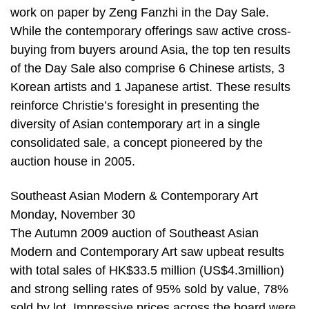
work on paper by Zeng Fanzhi in the Day Sale.
While the contemporary offerings saw active cross-
buying from buyers around Asia, the top ten results
of the Day Sale also comprise 6 Chinese artists, 3
Korean artists and 1 Japanese artist. These results
reinforce Christie’s foresight in presenting the
diversity of Asian contemporary art in a single
consolidated sale, a concept pioneered by the
auction house in 2005.
Southeast Asian Modern & Contemporary Art
Monday, November 30
The Autumn 2009 auction of Southeast Asian
Modern and Contemporary Art saw upbeat results
with total sales of HK$33.5 million (US$4.3million)
and strong selling rates of 95% sold by value, 78%
sold by lot. Impressive prices across the board were