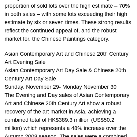
proportion of sold lots over the high estimate – 70%
in both sales – with some lots exceeding their high
estimate by six or seven times. These strong results
reflect the continued appeal of, and the robust
market for, the Chinese Paintings category.
Asian Contemporary Art and Chinese 20th Century
Art Evening Sale
Asian Contemporary Art Day Sale & Chinese 20th
Century Art Day Sale
Sunday, November 29- Monday November 30
The Evening and Day sales of Asian Contemporary
Art and Chinese 20th Century Art show a robust
recovery of the art market in Asia, achieving a
combined total of HK$389.3 million (US$50.2
million) which represents a 48% increase over the
Autumn 2008 season. The sales were a combined