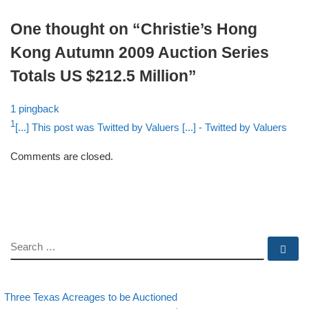
One thought on “Christie’s Hong
Kong Autumn 2009 Auction Series
Totals US $212.5 Million”
1 pingback
1
[...] This post was Twitted by Valuers [...]
- Twitted by Valuers
Comments are closed.
SEARCH
Se
evious post
Back to post list
Post navigation
Three Texas Acreages to be Auctioned