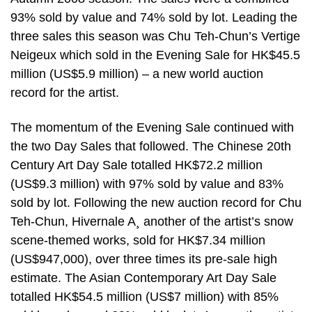
93% sold by value and 74% sold by lot. Leading the
three sales this season was Chu Teh-Chun’s Vertige
Neigeux which sold in the Evening Sale for HK$45.5
million (US$5.9 million) – a new world auction
record for the artist.
The momentum of the Evening Sale continued with
the two Day Sales that followed. The Chinese 20th
Century Art Day Sale totalled HK$72.2 million
(US$9.3 million) with 97% sold by value and 83%
sold by lot. Following the new auction record for Chu
Teh-Chun, Hivernale A¸ another of the artist’s snow
scene-themed works, sold for HK$7.34 million
(US$947,000), over three times its pre-sale high
estimate. The Asian Contemporary Art Day Sale
totalled HK$54.5 million (US$7 million) with 85%