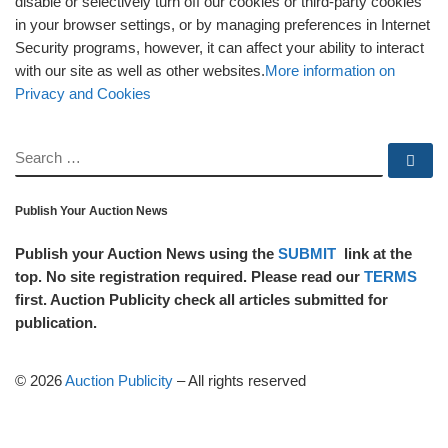
disable or selectively turn off our cookies or third-party cookies
in your browser settings, or by managing preferences in Internet
Security programs, however, it can affect your ability to interact
with our site as well as other websites.
More information on
Privacy and Cookies
SEARCH
Se
Publish Your Auction News
Publish your Auction News using the
SUBMIT
link at the
top. No site registration required. Please read our
TERMS
first. Auction Publicity check all articles submitted for
publication.
© 2026
Auction Publicity
–
All rights reserved