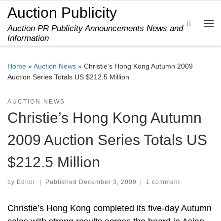
Auction Publicity
Skip to content
Search
Auction PR Publicity Announcements News and
Me
Information
Home
»
Auction News
»
Christie’s Hong Kong Autumn 2009
Auction Series Totals US $212.5 Million
AUCTION NEWS
Christie’s Hong Kong Autumn
2009 Auction Series Totals US
$212.5 Million
by
Editor
|
Published
December 3, 2009
|
1 comment
Christie’s Hong Kong completed its five-day Autumn