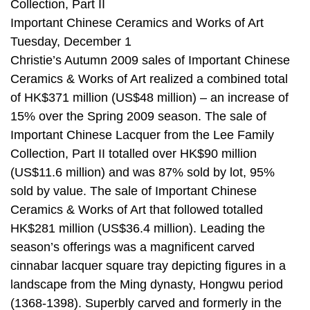
Collection, Part II
Important Chinese Ceramics and Works of Art
Tuesday, December 1
Christie’s Autumn 2009 sales of Important Chinese
Ceramics & Works of Art realized a combined total
of HK$371 million (US$48 million) – an increase of
15% over the Spring 2009 season. The sale of
Important Chinese Lacquer from the Lee Family
Collection, Part II totalled over HK$90 million
(US$11.6 million) and was 87% sold by lot, 95%
sold by value. The sale of Important Chinese
Ceramics & Works of Art that followed totalled
HK$281 million (US$36.4 million). Leading the
season’s offerings was a magnificent carved
cinnabar lacquer square tray depicting figures in a
landscape from the Ming dynasty, Hongwu period
(1368-1398). Superbly carved and formerly in the