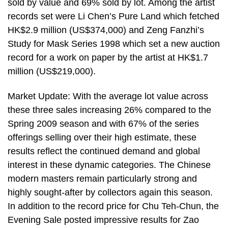
sold by value and 69% sold by lot. Among the artist
records set were Li Chen’s Pure Land which fetched
HK$2.9 million (US$374,000) and Zeng Fanzhi’s
Study for Mask Series 1998 which set a new auction
record for a work on paper by the artist at HK$1.7
million (US$219,000).
Market Update: With the average lot value across
these three sales increasing 26% compared to the
Spring 2009 season and with 67% of the series
offerings selling over their high estimate, these
results reflect the continued demand and global
interest in these dynamic categories. The Chinese
modern masters remain particularly strong and
highly sought-after by collectors again this season.
In addition to the record price for Chu Teh-Chun, the
Evening Sale posted impressive results for Zao