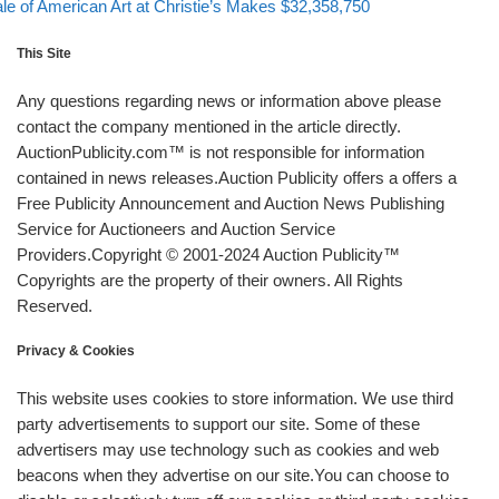
xt post
le of American Art at Christie’s Makes $32,358,750
This Site
Any questions regarding news or information above please
contact the company mentioned in the article directly.
AuctionPublicity.com™ is not responsible for information
contained in news releases.Auction Publicity offers a offers a
Free Publicity Announcement and Auction News Publishing
Service for Auctioneers and Auction Service
Providers.Copyright © 2001-2024 Auction Publicity™
Copyrights are the property of their owners. All Rights
Reserved.
Privacy & Cookies
This website uses cookies to store information. We use third
party advertisements to support our site. Some of these
advertisers may use technology such as cookies and web
beacons when they advertise on our site.You can choose to