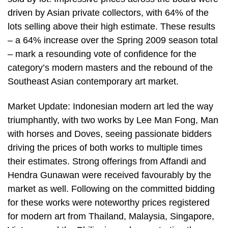
driven by Asian private collectors, with 64% of the
lots selling above their high estimate. These results
– a 64% increase over the Spring 2009 season total
– mark a resounding vote of confidence for the
category’s modern masters and the rebound of the
Southeast Asian contemporary art market.
Market Update: Indonesian modern art led the way
triumphantly, with two works by Lee Man Fong, Man
with horses and Doves, seeing passionate bidders
driving the prices of both works to multiple times
their estimates. Strong offerings from Affandi and
Hendra Gunawan were received favourably by the
market as well. Following on the committed bidding
for these works were noteworthy prices registered
for modern art from Thailand, Malaysia, Singapore,