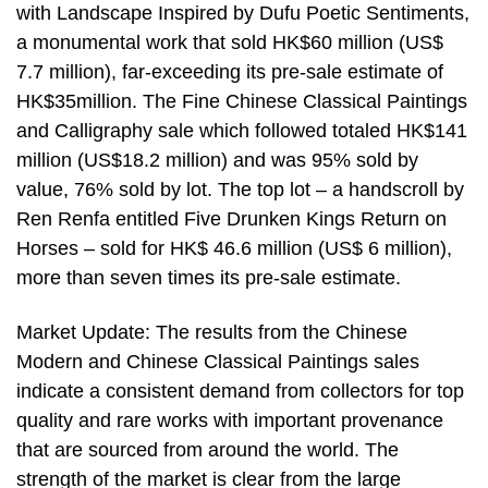
with Landscape Inspired by Dufu Poetic Sentiments,
a monumental work that sold HK$60 million (US$
7.7 million), far-exceeding its pre-sale estimate of
HK$35million. The Fine Chinese Classical Paintings
and Calligraphy sale which followed totaled HK$141
million (US$18.2 million) and was 95% sold by
value, 76% sold by lot. The top lot – a handscroll by
Ren Renfa entitled Five Drunken Kings Return on
Horses – sold for HK$ 46.6 million (US$ 6 million),
more than seven times its pre-sale estimate.
Market Update: The results from the Chinese
Modern and Chinese Classical Paintings sales
indicate a consistent demand from collectors for top
quality and rare works with important provenance
that are sourced from around the world. The
strength of the market is clear from the large