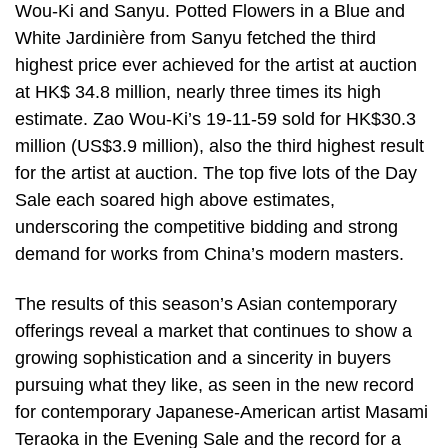
Wou-Ki and Sanyu. Potted Flowers in a Blue and
White Jardinière from Sanyu fetched the third
highest price ever achieved for the artist at auction
at HK$ 34.8 million, nearly three times its high
estimate. Zao Wou-Ki’s 19-11-59 sold for HK$30.3
million (US$3.9 million), also the third highest result
for the artist at auction. The top five lots of the Day
Sale each soared high above estimates,
underscoring the competitive bidding and strong
demand for works from China’s modern masters.
The results of this season’s Asian contemporary
offerings reveal a market that continues to show a
growing sophistication and a sincerity in buyers
pursuing what they like, as seen in the new record
for contemporary Japanese-American artist Masami
Teraoka in the Evening Sale and the record for a