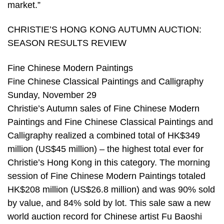
market.”
CHRISTIE’S HONG KONG AUTUMN AUCTION:
SEASON RESULTS REVIEW
Fine Chinese Modern Paintings
Fine Chinese Classical Paintings and Calligraphy
Sunday, November 29
Christie’s Autumn sales of Fine Chinese Modern
Paintings and Fine Chinese Classical Paintings and
Calligraphy realized a combined total of HK$349
million (US$45 million) – the highest total ever for
Christie’s Hong Kong in this category. The morning
session of Fine Chinese Modern Paintings totaled
HK$208 million (US$26.8 million) and was 90% sold
by value, and 84% sold by lot. This sale saw a new
world auction record for Chinese artist Fu Baoshi