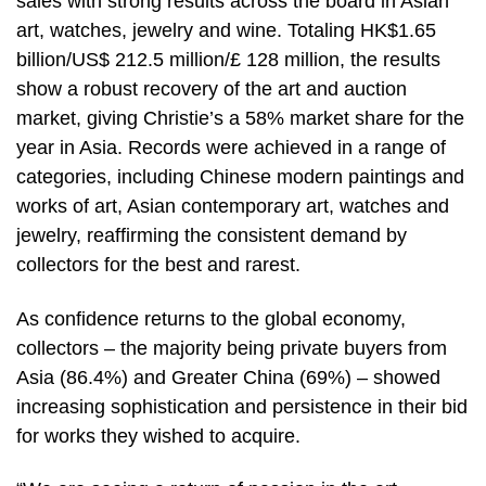
sales with strong results across the board in Asian
art, watches, jewelry and wine. Totaling HK$1.65
billion/US$ 212.5 million/£ 128 million, the results
show a robust recovery of the art and auction
market, giving Christie’s a 58% market share for the
year in Asia. Records were achieved in a range of
categories, including Chinese modern paintings and
works of art, Asian contemporary art, watches and
jewelry, reaffirming the consistent demand by
collectors for the best and rarest.
As confidence returns to the global economy,
collectors – the majority being private buyers from
Asia (86.4%) and Greater China (69%) – showed
increasing sophistication and persistence in their bid
for works they wished to acquire.