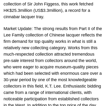
collection of Sir John Figgess, this work fetched
HK$25.3million (US$3.3million), a record for a
cinnabar lacquer tray.
Market Update: The strong results from Part II of the
Lee Family collection of Chinese lacquer reflects the
firm demand for top quality works in what is still a
relatively new collecting category. Works from this
much-respected collection attracted tremendous
pre-sale interest from collectors around the world,
who were eager to acquire museum-quality pieces
which had been selected with enormous care over a
30-year period by one of the most knowledgeable
collectors in this field, K.T. Lee. Enthusiastic bidding
came from a range of international clients, with
noticeable participation from established collectors
in the West. In addition to the top price of the day