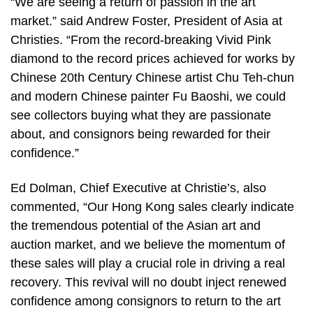
“We are seeing a return of passion in the art
market.” said Andrew Foster, President of Asia at
Christies. “From the record-breaking Vivid Pink
diamond to the record prices achieved for works by
Chinese 20th Century Chinese artist Chu Teh-chun
and modern Chinese painter Fu Baoshi, we could
see collectors buying what they are passionate
about, and consignors being rewarded for their
confidence.”
Ed Dolman, Chief Executive at Christie’s, also
commented, “Our Hong Kong sales clearly indicate
the tremendous potential of the Asian art and
auction market, and we believe the momentum of
these sales will play a crucial role in driving a real
recovery. This revival will no doubt inject renewed
confidence among consignors to return to the art