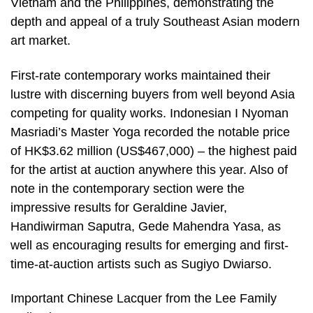
Vietnam and the Philippines, demonstrating the
depth and appeal of a truly Southeast Asian modern
art market.
First-rate contemporary works maintained their
lustre with discerning buyers from well beyond Asia
competing for quality works. Indonesian I Nyoman
Masriadi’s Master Yoga recorded the notable price
of HK$3.62 million (US$467,000) – the highest paid
for the artist at auction anywhere this year. Also of
note in the contemporary section were the
impressive results for Geraldine Javier,
Handiwirman Saputra, Gede Mahendra Yasa, as
well as encouraging results for emerging and first-
time-at-auction artists such as Sugiyo Dwiarso.
Important Chinese Lacquer from the Lee Family