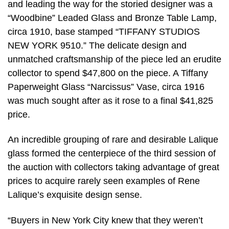
and leading the way for the storied designer was a
“Woodbine” Leaded Glass and Bronze Table Lamp,
circa 1910, base stamped “TIFFANY STUDIOS
NEW YORK 9510.” The delicate design and
unmatched craftsmanship of the piece led an erudite
collector to spend $47,800 on the piece. A Tiffany
Paperweight Glass “Narcissus” Vase, circa 1916
was much sought after as it rose to a final $41,825
price.
An incredible grouping of rare and desirable Lalique
glass formed the centerpiece of the third session of
the auction with collectors taking advantage of great
prices to acquire rarely seen examples of Rene
Lalique’s exquisite design sense.
“Buyers in New York City knew that they weren’t