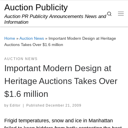
Auction Publicity
Skip to content
Search
Auction PR Publicity Announcements News and
Me
Information
Home
»
Auction News
»
Important Modern Design at Heritage
Auctions Takes Over $1.6 million
AUCTION NEWS
Important Modern Design at
Heritage Auctions Takes Over
$1.6 million
by
Editor
|
Published
December 21, 2009
Frigid temperatures, snow and ice in Manhattan