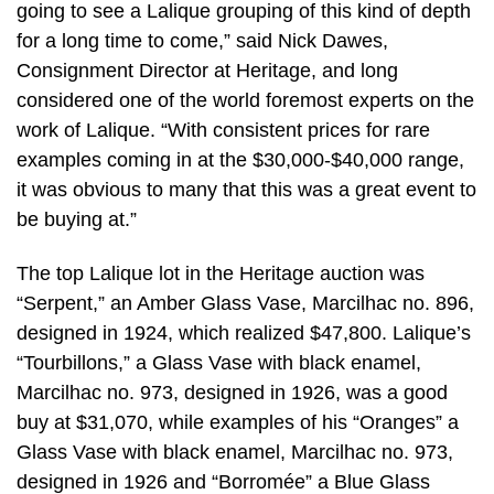
going to see a Lalique grouping of this kind of depth
for a long time to come,” said Nick Dawes,
Consignment Director at Heritage, and long
considered one of the world foremost experts on the
work of Lalique. “With consistent prices for rare
examples coming in at the $30,000-$40,000 range,
it was obvious to many that this was a great event to
be buying at.”
The top Lalique lot in the Heritage auction was
“Serpent,” an Amber Glass Vase, Marcilhac no. 896,
designed in 1924, which realized $47,800. Lalique’s
“Tourbillons,” a Glass Vase with black enamel,
Marcilhac no. 973, designed in 1926, was a good
buy at $31,070, while examples of his “Oranges” a
Glass Vase with black enamel, Marcilhac no. 973,
designed in 1926 and “Borromée” a Blue Glass