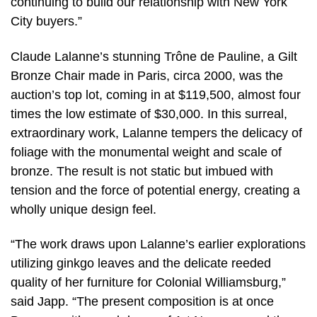
continuing to build our relationship with New York
City buyers.”
Claude Lalanne’s stunning Trône de Pauline, a Gilt
Bronze Chair made in Paris, circa 2000, was the
auction’s top lot, coming in at $119,500, almost four
times the low estimate of $30,000. In this surreal,
extraordinary work, Lalanne tempers the delicacy of
foliage with the monumental weight and scale of
bronze. The result is not static but imbued with
tension and the force of potential energy, creating a
wholly unique design feel.
“The work draws upon Lalanne’s earlier explorations
utilizing ginkgo leaves and the delicate reeded
quality of her furniture for Colonial Williamsburg,”
said Japp. “The present composition is at once