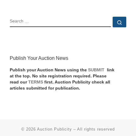
SEARCH
Sear
Publish Your Auction News
Publish your Auction News using the
SUBMIT
link
at the top. No site registration required. Please
read our
TERMS
first. Auction Publicity check all
articles submitted for publication.
© 2026
Auction Publicity
–
All rights reserved