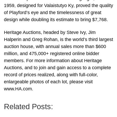
1959, designed for Valaistutyo Ky, proved the quality
of Playford’s eye and the timelessness of great
design while doubling its estimate to bring $7,768.
Heritage Auctions, headed by Steve Ivy, Jim
Halperin and Greg Rohan, is the world’s third largest
auction house, with annual sales more than $600
million, and 475,000+ registered online bidder
members. For more information about Heritage
Auctions, and to join and gain access to a complete
record of prices realized, along with full-color,
enlargeable photos of each lot, please visit
www.HA.com.
Related Posts: