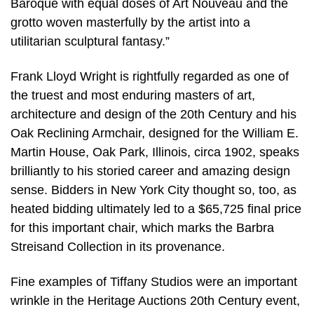
Baroque with equal doses of Art Nouveau and the
grotto woven masterfully by the artist into a
utilitarian sculptural fantasy.”
Frank Lloyd Wright is rightfully regarded as one of
the truest and most enduring masters of art,
architecture and design of the 20th Century and his
Oak Reclining Armchair, designed for the William E.
Martin House, Oak Park, Illinois, circa 1902, speaks
brilliantly to his storied career and amazing design
sense. Bidders in New York City thought so, too, as
heated bidding ultimately led to a $65,725 final price
for this important chair, which marks the Barbra
Streisand Collection in its provenance.
Fine examples of Tiffany Studios were an important
wrinkle in the Heritage Auctions 20th Century event,