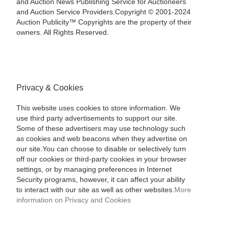
and Auction News Publishing Service for Auctioneers
and Auction Service Providers.Copyright © 2001-2024
Auction Publicity™ Copyrights are the property of their
owners. All Rights Reserved.
Privacy & Cookies
This website uses cookies to store information. We
use third party advertisements to support our site.
Some of these advertisers may use technology such
as cookies and web beacons when they advertise on
our site.You can choose to disable or selectively turn
off our cookies or third-party cookies in your browser
settings, or by managing preferences in Internet
Security programs, however, it can affect your ability
to interact with our site as well as other websites.
More
information on Privacy and Cookies