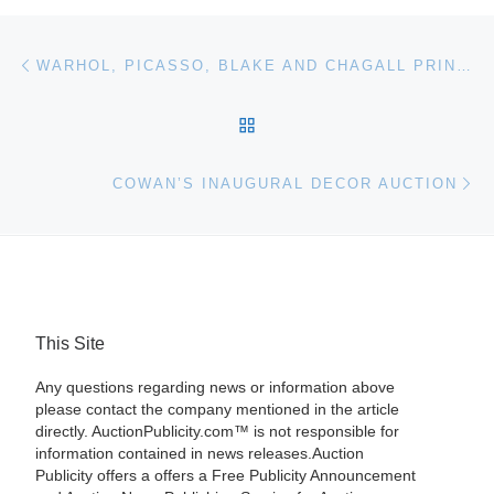
Post navigation
Previous post
WARHOL, PICASSO, BLAKE AND CHAGALL PRINTS AUCTION FOR TOP PRICES
BACK TO POST LIST
Ne
COWAN’S INAUGURAL DECOR AUCTION
This Site
Any questions regarding news or information above
please contact the company mentioned in the article
directly. AuctionPublicity.com™ is not responsible for
information contained in news releases.Auction
Publicity offers a offers a Free Publicity Announcement