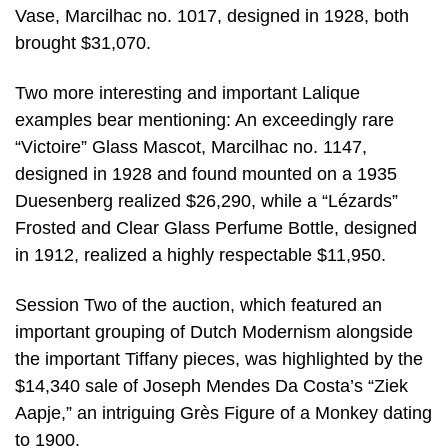
Vase, Marcilhac no. 1017, designed in 1928, both
brought $31,070.
Two more interesting and important Lalique
examples bear mentioning: An exceedingly rare
“Victoire” Glass Mascot, Marcilhac no. 1147,
designed in 1928 and found mounted on a 1935
Duesenberg realized $26,290, while a “Lézards”
Frosted and Clear Glass Perfume Bottle, designed
in 1912, realized a highly respectable $11,950.
Session Two of the auction, which featured an
important grouping of Dutch Modernism alongside
the important Tiffany pieces, was highlighted by the
$14,340 sale of Joseph Mendes Da Costa’s “Ziek
Aapje,” an intriguing Grès Figure of a Monkey dating
to 1900.