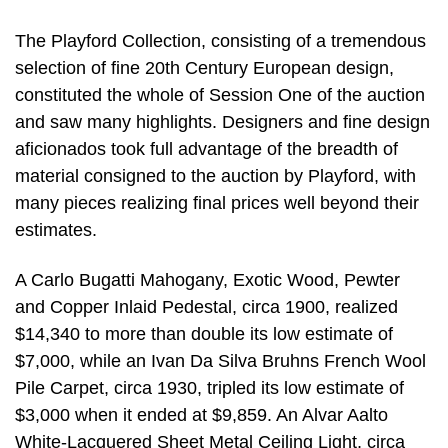
The Playford Collection, consisting of a tremendous
selection of fine 20th Century European design,
constituted the whole of Session One of the auction
and saw many highlights. Designers and fine design
aficionados took full advantage of the breadth of
material consigned to the auction by Playford, with
many pieces realizing final prices well beyond their
estimates.
A Carlo Bugatti Mahogany, Exotic Wood, Pewter
and Copper Inlaid Pedestal, circa 1900, realized
$14,340 to more than double its low estimate of
$7,000, while an Ivan Da Silva Bruhns French Wool
Pile Carpet, circa 1930, tripled its low estimate of
$3,000 when it ended at $9,859. An Alvar Aalto
White-Lacquered Sheet Metal Ceiling Light, circa