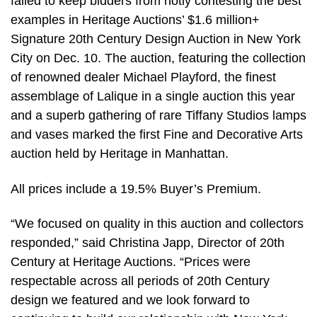
failed to keep bidders from hotly contesting the best
examples in Heritage Auctions’ $1.6 million+
Signature 20th Century Design Auction in New York
City on Dec. 10. The auction, featuring the collection
of renowned dealer Michael Playford, the finest
assemblage of Lalique in a single auction this year
and a superb gathering of rare Tiffany Studios lamps
and vases marked the first Fine and Decorative Arts
auction held by Heritage in Manhattan.
All prices include a 19.5% Buyer’s Premium.
“We focused on quality in this auction and collectors
responded,” said Christina Japp, Director of 20th
Century at Heritage Auctions. “Prices were
respectable across all periods of 20th Century
design we featured and we look forward to