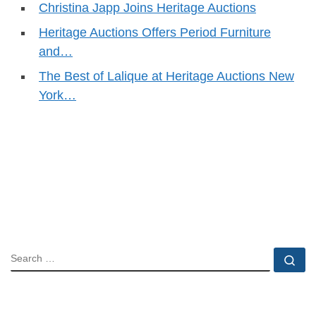
Christina Japp Joins Heritage Auctions
Heritage Auctions Offers Period Furniture
and…
The Best of Lalique at Heritage Auctions New
York…
SEARCH
Se