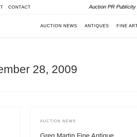
Auction PR Publicit
IT
CONTACT
AUCTION NEWS
ANTIQUES
FINE AR
ember 28, 2009
AUCTION NEWS
Greg Martin Fine Antique,