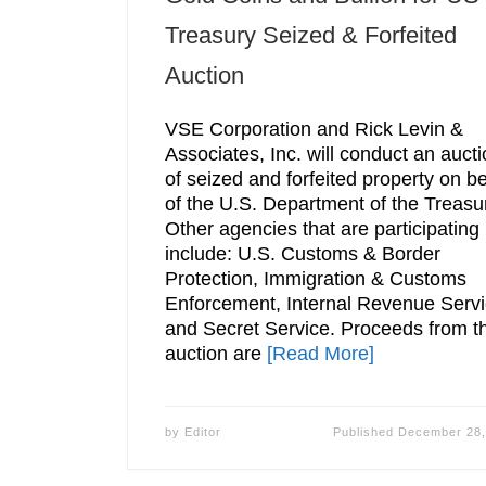
Treasury Seized & Forfeited
Auction
VSE Corporation and Rick Levin &
Associates, Inc. will conduct an auct
of seized and forfeited property on be
of the U.S. Department of the Treasu
Other agencies that are participating
include: U.S. Customs & Border
Protection, Immigration & Customs
Enforcement, Internal Revenue Servi
and Secret Service. Proceeds from t
auction are
[Read More]
by
Editor
Published
December 28,