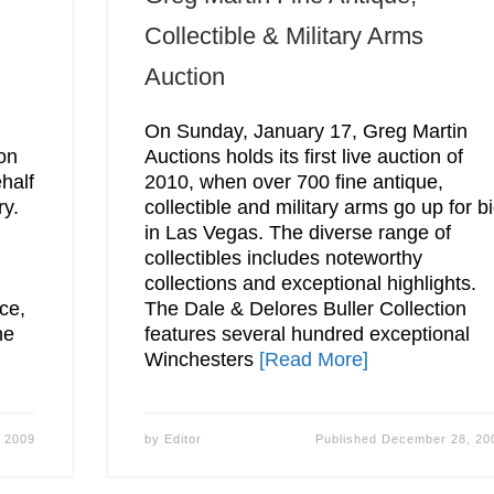
Collectible & Military Arms
Auction
On Sunday, January 17, Greg Martin
ion
Auctions holds its first live auction of
half
2010, when over 700 fine antique,
ry.
collectible and military arms go up for b
in Las Vegas. The diverse range of
collectibles includes noteworthy
collections and exceptional highlights.
ce,
The Dale & Delores Buller Collection
he
features several hundred exceptional
Winchesters
[Read More]
 2009
by
Editor
Published
December 28, 20