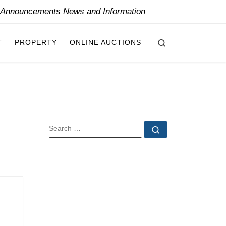
y Announcements News and Information
Search
T
PROPERTY
ONLINE AUCTIONS
SEARCH
Search …