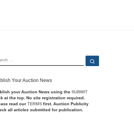
EARCH
Search …
blish Your Auction News
blish your Auction News using the
SUBMIT
nk at the top. No site registration required.
ease read our
TERMS
first. Auction Publicity
eck all articles submitted for publication.