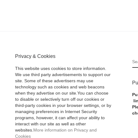
Privacy & Cookies
S
This website uses cookies to store information.
We use third party advertisements to support our
site. Some of these advertisers may use
Pu
technology such as cookies and web beacons
when they advertise on our site.You can choose
Pu
to disable or selectively turn off our cookies or
li
third-party cookies in your browser settings, or by
Pl
managing preferences in Internet Security
ch
programs, however, it can affect your ability to
interact with our site as well as other
websites.
More information on Privacy and
Cookies