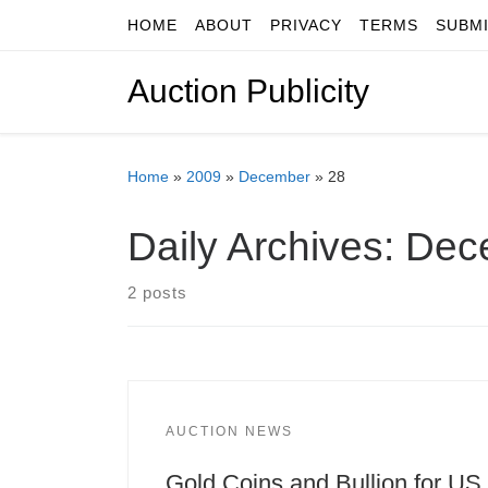
HOME
ABOUT
PRIVACY
TERMS
SUBM
Skip to content
Auction Publicity
Home
»
2009
»
December
»
28
Daily Archives:
Dec
2 posts
AUCTION NEWS
Gold Coins and Bullion for US