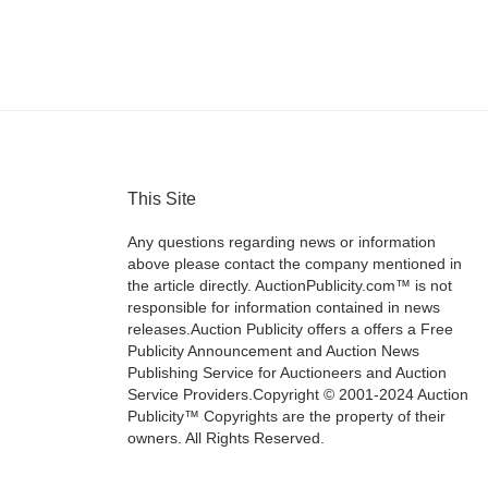
This Site
Any questions regarding news or information
above please contact the company mentioned in
the article directly. AuctionPublicity.com™ is not
responsible for information contained in news
releases.Auction Publicity offers a offers a Free
Publicity Announcement and Auction News
Publishing Service for Auctioneers and Auction
Service Providers.Copyright © 2001-2024 Auction
Publicity™ Copyrights are the property of their
owners. All Rights Reserved.