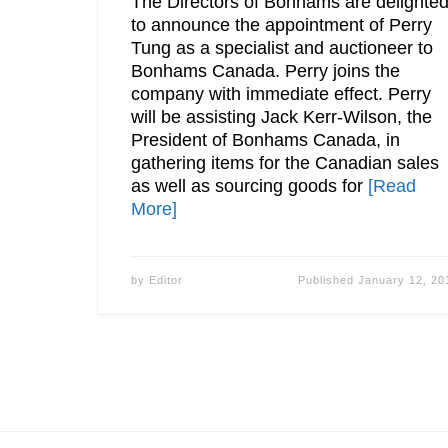
The Directors of Bonhams are delighte
to announce the appointment of Perry
Tung as a specialist and auctioneer to
Bonhams Canada. Perry joins the
company with immediate effect. Perry
will be assisting Jack Kerr-Wilson, the
President of Bonhams Canada, in
gathering items for the Canadian sales
as well as sourcing goods for
[Read
More]
by
Editor
Published
January 12, 20