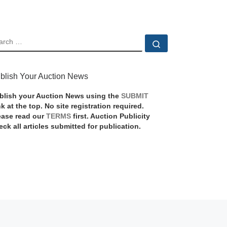
EARCH
Search …
blish Your Auction News
blish your Auction News using the
SUBMIT
nk at the top. No site registration required.
ease read our
TERMS
first. Auction Publicity
eck all articles submitted for publication.