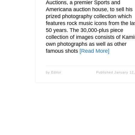
Auctions, a premier Sports and
Americana auction house, to sell his
prized photography collection which
features rock music icons from the la
50 years. The 30,000-plus piece
collection of images consists of Kami
own photographs as well as other
famous shots
[Read More]
by
Editor
Published
January 12