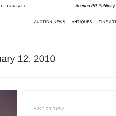
Auction PR Publicit
IT
CONTACT
AUCTION NEWS
ANTIQUES
FINE AR
ary 12, 2010
AUCTION NEWS