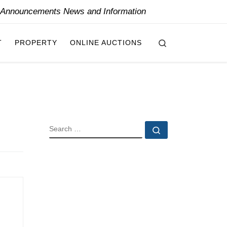
y Announcements News and Information
Search
T
PROPERTY
ONLINE AUCTIONS
SEARCH
Search …