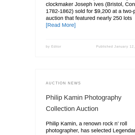
clockmaker Joseph Ives (Bristol, Con
1782-1862) sold for $9,200 at a two-
auction that featured nearly 250 lots
[Read More]
by
Editor
Published
January 12
AUCTION NEWS
Philip Kamin Photography
Collection Auction
Philip Kamin, a renown rock n’ roll
photographer, has selected Legenda