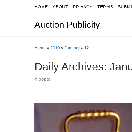
HOME
ABOUT
PRIVACY
TERMS
SUBM
Skip to content
Auction Publicity
Home
»
2010
»
January
»
12
Daily Archives:
Janu
4 posts