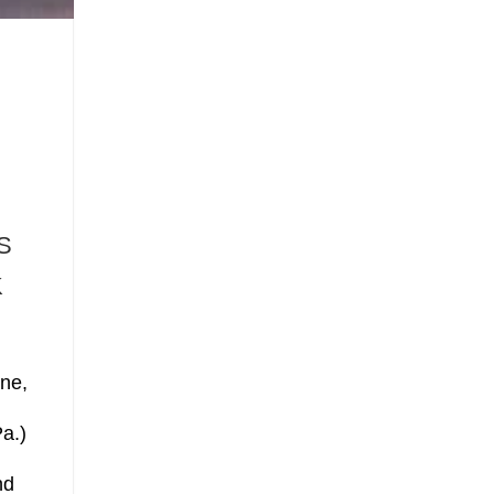
S
K
ne,
a.)
d
nd