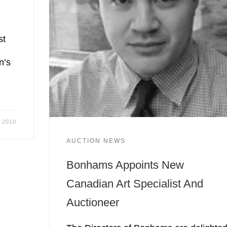
st
n’s
, 2010
AUCTION NEWS
Bonhams Appoints New
Canadian Art Specialist And
Auctioneer