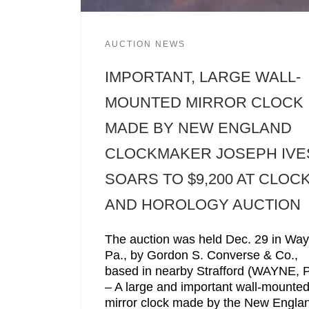
AUCTION NEWS
IMPORTANT, LARGE WALL-
MOUNTED MIRROR CLOCK
MADE BY NEW ENGLAND
CLOCKMAKER JOSEPH IVE
SOARS TO $9,200 AT CLOC
AND HOROLOGY AUCTION
The auction was held Dec. 29 in Way
Pa., by Gordon S. Converse & Co.,
based in nearby Strafford (WAYNE, P
– A large and important wall-mounte
mirror clock made by the New Engla