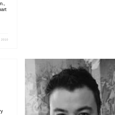
n.,
part
, 2010
ry