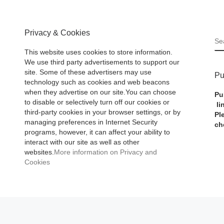
Privacy & Cookies
S
This website uses cookies to store information.
We use third party advertisements to support our
site. Some of these advertisers may use
Pu
technology such as cookies and web beacons
when they advertise on our site.You can choose
Pu
to disable or selectively turn off our cookies or
li
third-party cookies in your browser settings, or by
Pl
managing preferences in Internet Security
ch
programs, however, it can affect your ability to
interact with our site as well as other
websites.
More information on Privacy and
Cookies