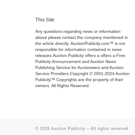
This Site
Any questions regarding news or information
above please contact the company mentioned in
the article directly. AuctionPublicity.com™ is not
responsible for information contained in news
releases.Auction Publicity offers a offers a Free
Publicity Announcement and Auction News
Publishing Service for Auctioneers and Auction
Service Providers.Copyright © 2001-2024 Auction
Publicity™ Copyrights are the property of their
owners. All Rights Reserved.
© 2026
Auction Publicity
–
All rights reserved