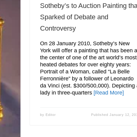
Sotheby’s to Auction Painting tha
Sparked of Debate and
Controversy
On 28 January 2010, Sotheby’s New
York will offer a painting that has been a
the center of one of the art world’s most
heated debates for over eighty years:
Portrait of a Woman, called “La Belle
Ferronnière” by a follower of Leonardo
da Vinci (est. $300/500,000). Depicting
lady in three-quarters
[Read More]
by
Editor
Published
January 12, 20