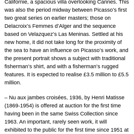
Californie, a spacious villa overlooking Cannes. This
was also the period midway between Picasso’s first
two great series on earlier masters; those on
Delacroix’s Femmes d’Alger and the sequence
based on Velazquez’s Las Meninas. Settled at his
new home, it did not take long for the proximity of
the sea to have an influence on Picasso’s work, and
the present portrait shows a subject with traditional
fisherman’s shirt, and with a fisherman’s rugged
features. It is expected to realise £3.5 million to £5.5
million.
– Nu aux jambes croisées, 1936, by Henri Matisse
(1869-1954) is offered at auction for the first time
having been in the same Swiss Collection since
1963. An important, rarely seen work, it will
exhibited to the public for the first time since 1951 at