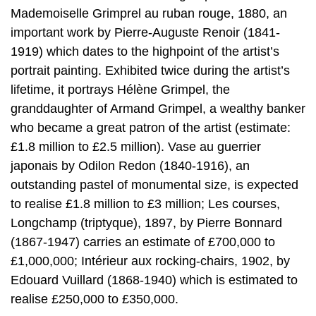
Mademoiselle Grimprel au ruban rouge, 1880, an
important work by Pierre-Auguste Renoir (1841-
1919) which dates to the highpoint of the artist’s
portrait painting. Exhibited twice during the artist’s
lifetime, it portrays Hélène Grimpel, the
granddaughter of Armand Grimpel, a wealthy banker
who became a great patron of the artist (estimate:
£1.8 million to £2.5 million). Vase au guerrier
japonais by Odilon Redon (1840-1916), an
outstanding pastel of monumental size, is expected
to realise £1.8 million to £3 million; Les courses,
Longchamp (triptyque), 1897, by Pierre Bonnard
(1867-1947) carries an estimate of £700,000 to
£1,000,000; Intérieur aux rocking-chairs, 1902, by
Edouard Vuillard (1868-1940) which is estimated to
realise £250,000 to £350,000.