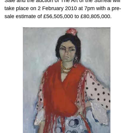
Sale and the auction of The Art of the Surreal will
take place on 2 February 2010 at 7pm with a pre-
sale estimate of £56,505,000 to £80,805,000.