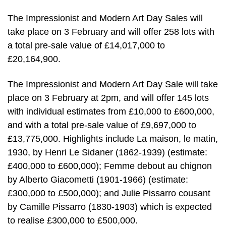
The Impressionist and Modern Art Day Sales will
take place on 3 February and will offer 258 lots with
a total pre-sale value of £14,017,000 to
£20,164,900.
The Impressionist and Modern Art Day Sale will take
place on 3 February at 2pm, and will offer 145 lots
with individual estimates from £10,000 to £600,000,
and with a total pre-sale value of £9,697,000 to
£13,775,000. Highlights include La maison, le matin,
1930, by Henri Le Sidaner (1862-1939) (estimate:
£400,000 to £600,000); Femme debout au chignon
by Alberto Giacometti (1901-1966) (estimate:
£300,000 to £500,000); and Julie Pissarro cousant
by Camille Pissarro (1830-1903) which is expected
to realise £300,000 to £500,000.