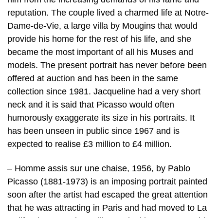
reputation. The couple lived a charmed life at Notre-
Dame-de-Vie, a large villa by Mougins that would
provide his home for the rest of his life, and she
became the most important of all his Muses and
models. The present portrait has never before been
offered at auction and has been in the same
collection since 1981. Jacqueline had a very short
neck and it is said that Picasso would often
humorously exaggerate its size in his portraits. It
has been unseen in public since 1967 and is
expected to realise £3 million to £4 million.
– Homme assis sur une chaise, 1956, by Pablo
Picasso (1881-1973) is an imposing portrait painted
soon after the artist had escaped the great attention
that he was attracting in Paris and had moved to La