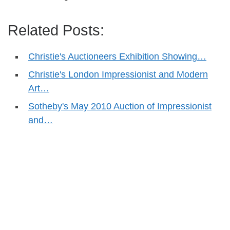
Related Posts:
Christie's Auctioneers Exhibition Showing…
Christie's London Impressionist and Modern
Art…
Sotheby's May 2010 Auction of Impressionist
and…