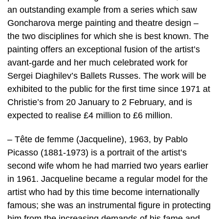
an outstanding example from a series which saw
Goncharova merge painting and theatre design –
the two disciplines for which she is best known. The
painting offers an exceptional fusion of the artist’s
avant-garde and her much celebrated work for
Sergei Diaghilev’s Ballets Russes. The work will be
exhibited to the public for the first time since 1971 at
Christie’s from 20 January to 2 February, and is
expected to realise £4 million to £6 million.
– Tête de femme (Jacqueline), 1963, by Pablo
Picasso (1881-1973) is a portrait of the artist’s
second wife whom he had married two years earlier
in 1961. Jacqueline became a regular model for the
artist who had by this time become internationally
famous; she was an instrumental figure in protecting
him from the increasing demands of his fame and