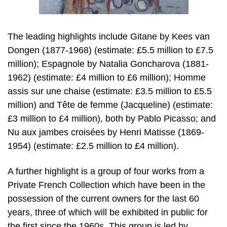
The leading highlights include Gitane by Kees van
Dongen (1877-1968) (estimate: £5.5 million to £7.5
million); Espagnole by Natalia Goncharova (1881-
1962) (estimate: £4 million to £6 million); Homme
assis sur une chaise (estimate: £3.5 million to £5.5
million) and Tête de femme (Jacqueline) (estimate:
£3 million to £4 million), both by Pablo Picasso; and
Nu aux jambes croisées by Henri Matisse (1869-
1954) (estimate: £2.5 million to £4 million).
A further highlight is a group of four works from a
Private French Collection which have been in the
possession of the current owners for the last 60
years, three of which will be exhibited in public for
the first since the 1960s. This group is led by