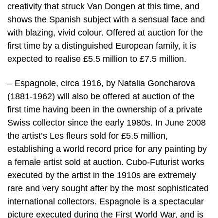
creativity that struck Van Dongen at this time, and
shows the Spanish subject with a sensual face and
with blazing, vivid colour. Offered at auction for the
first time by a distinguished European family, it is
expected to realise £5.5 million to £7.5 million.
– Espagnole, circa 1916, by Natalia Goncharova
(1881-1962) will also be offered at auction of the
first time having been in the ownership of a private
Swiss collector since the early 1980s. In June 2008
the artist’s Les fleurs sold for £5.5 million,
establishing a world record price for any painting by
a female artist sold at auction. Cubo-Futurist works
executed by the artist in the 1910s are extremely
rare and very sought after by the most sophisticated
international collectors. Espagnole is a spectacular
picture executed during the First World War, and is