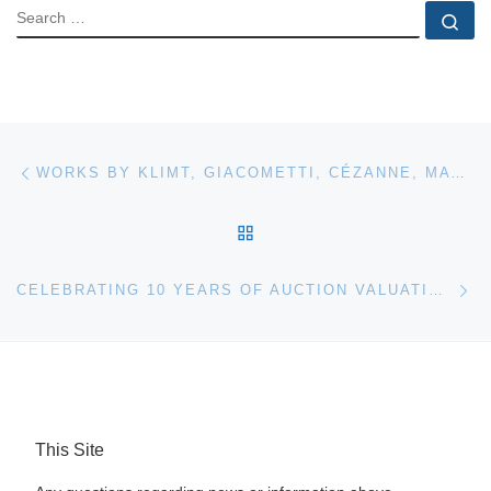
SEARCH
Se
Post navigation
Previous post
WORKS BY KLIMT, GIACOMETTI, CÉZANNE, MATISSE AND MAGRITTE FOR SOTHEBY’S AUCTION
BACK TO POST LIST
Ne
CELEBRATING 10 YEARS OF AUCTION VALUATIONS IN SUTTON COLDFIELD
This Site