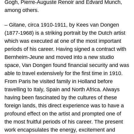
Gogh, Pierre-Auguste Renoir and Edvard Munch,
among others.
– Gitane, circa 1910-1911, by Kees van Dongen
(1877-1968) is a striking portrait by the Dutch artist
which was executed at one of the most important
periods of his career. Having signed a contract with
Bernheim-Jeune and moved into a new studio
space, Van Dongen found financial security and was
able to travel extensively for the first time in 1910.
From Paris he visited family in Holland before
travelling to Italy, Spain and North Africa. Always
having been fascinated by the cultures of these
foreign lands, this direct experience was to have a
profound effect on the artist and prompted one of
the most fruitful periods of his career. The present
work encapsulates the energy, excitement and