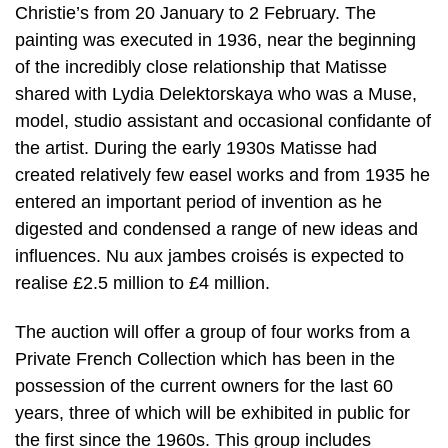
Christie’s from 20 January to 2 February. The
painting was executed in 1936, near the beginning
of the incredibly close relationship that Matisse
shared with Lydia Delektorskaya who was a Muse,
model, studio assistant and occasional confidante of
the artist. During the early 1930s Matisse had
created relatively few easel works and from 1935 he
entered an important period of invention as he
digested and condensed a range of new ideas and
influences. Nu aux jambes croisés is expected to
realise £2.5 million to £4 million.
The auction will offer a group of four works from a
Private French Collection which has been in the
possession of the current owners for the last 60
years, three of which will be exhibited in public for
the first since the 1960s. This group includes