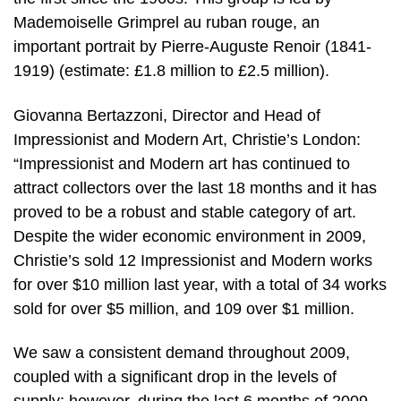
Mademoiselle Grimprel au ruban rouge, an
important portrait by Pierre-Auguste Renoir (1841-
1919) (estimate: £1.8 million to £2.5 million).
Giovanna Bertazzoni, Director and Head of
Impressionist and Modern Art, Christie’s London:
“Impressionist and Modern art has continued to
attract collectors over the last 18 months and it has
proved to be a robust and stable category of art.
Despite the wider economic environment in 2009,
Christie’s sold 12 Impressionist and Modern works
for over $10 million last year, with a total of 34 works
sold for over $5 million, and 109 over $1 million.
We saw a consistent demand throughout 2009,
coupled with a significant drop in the levels of