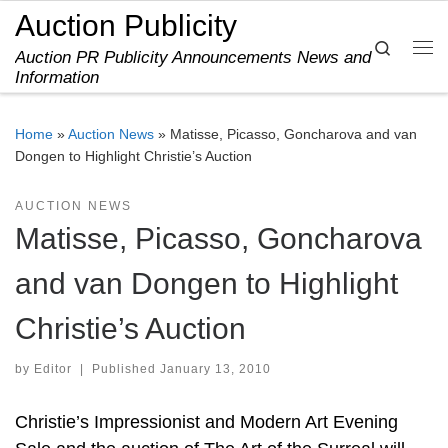
Auction Publicity
Skip to content
Search
Auction PR Publicity Announcements News and
Me
Information
Home
»
Auction News
»
Matisse, Picasso, Goncharova and van
Dongen to Highlight Christie’s Auction
AUCTION NEWS
Matisse, Picasso, Goncharova
and van Dongen to Highlight
Christie’s Auction
by
Editor
|
Published
January 13, 2010
Christie’s Impressionist and Modern Art Evening