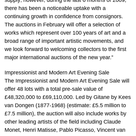
supply; however, during the last 6 months of 2009,
there has been a noticeable uptake with a
continuing growth in confidence from consignors.
The auctions in February will offer a selection of
works which represent over 100 years of art and a
broad range of important artistic movements, and
we look forward to welcoming collectors to the first
major international auctions of the new year.”
Impressionist and Modern Art Evening Sale
The Impressionist and Modern Art Evening Sale will
offer 48 lots with a total pre-sale value of
£48,320,000 to £69,110,000. Led by Gitane by Kees
van Dongen (1877-1968) (estimate: £5.5 million to
£7.5 million), the auction will also include works by
other leading artists of the field including Claude
Monet, Henri Matisse, Pablo Picasso, Vincent van