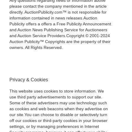
Any questions regarding news or information above
please contact the company mentioned in the article
directly. AuctionPublicity.com™ is not responsible for
information contained in news releases.Auction
Publicity offers a offers a Free Publicity Announcement
and Auction News Publishing Service for Auctioneers
and Auction Service Providers.Copyright © 2001-2024
Auction Publicity™ Copyrights are the property of their
owners. All Rights Reserved.
Privacy & Cookies
This website uses cookies to store information. We
use third party advertisements to support our site.
Some of these advertisers may use technology such
as cookies and web beacons when they advertise on
our site.You can choose to disable or selectively turn
off our cookies or third-party cookies in your browser
settings, or by managing preferences in Internet