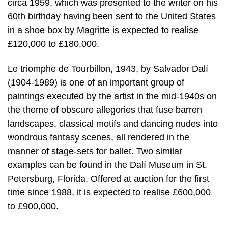
circa 1959, which was presented to the writer on his
60th birthday having been sent to the United States
in a shoe box by Magritte is expected to realise
£120,000 to £180,000.
Le triomphe de Tourbillon, 1943, by Salvador Dalí
(1904-1989) is one of an important group of
paintings executed by the artist in the mid-1940s on
the theme of obscure allegories that fuse barren
landscapes, classical motifs and dancing nudes into
wondrous fantasy scenes, all rendered in the
manner of stage-sets for ballet. Two similar
examples can be found in the Dalí Museum in St.
Petersburg, Florida. Offered at auction for the first
time since 1988, it is expected to realise £600,000
to £900,000.