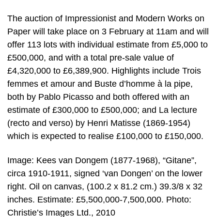
The auction of Impressionist and Modern Works on
Paper will take place on 3 February at 11am and will
offer 113 lots with individual estimate from £5,000 to
£500,000, and with a total pre-sale value of
£4,320,000 to £6,389,900. Highlights include Trois
femmes et amour and Buste d’homme à la pipe,
both by Pablo Picasso and both offered with an
estimate of £300,000 to £500,000; and La lecture
(recto and verso) by Henri Matisse (1869-1954)
which is expected to realise £100,000 to £150,000.
Image: Kees van Dongem (1877-1968), “Gitane”,
circa 1910-1911, signed ‘van Dongen’ on the lower
right. Oil on canvas, (100.2 x 81.2 cm.) 39.3/8 x 32
inches. Estimate: £5,500,000-7,500,000. Photo:
Christie’s Images Ltd., 2010