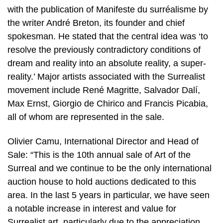
with the publication of Manifeste du surréalisme by
the writer André Breton, its founder and chief
spokesman. He stated that the central idea was ‘to
resolve the previously contradictory conditions of
dream and reality into an absolute reality, a super-
reality.’ Major artists associated with the Surrealist
movement include René Magritte, Salvador Dalí,
Max Ernst, Giorgio de Chirico and Francis Picabia,
all of whom are represented in the sale.
Olivier Camu, International Director and Head of
Sale: “This is the 10th annual sale of Art of the
Surreal and we continue to be the only international
auction house to hold auctions dedicated to this
area. In the last 5 years in particular, we have seen
a notable increase in interest and value for
Surrealist art, particularly due to the appreciation