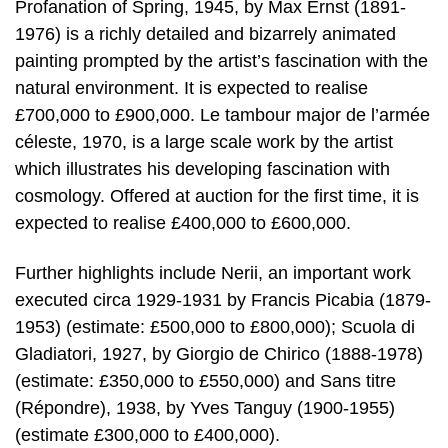
Profanation of Spring, 1945, by Max Ernst (1891-
1976) is a richly detailed and bizarrely animated
painting prompted by the artist’s fascination with the
natural environment. It is expected to realise
£700,000 to £900,000. Le tambour major de l’armée
céleste, 1970, is a large scale work by the artist
which illustrates his developing fascination with
cosmology. Offered at auction for the first time, it is
expected to realise £400,000 to £600,000.
Further highlights include Nerii, an important work
executed circa 1929-1931 by Francis Picabia (1879-
1953) (estimate: £500,000 to £800,000); Scuola di
Gladiatori, 1927, by Giorgio de Chirico (1888-1978)
(estimate: £350,000 to £550,000) and Sans titre
(Répondre), 1938, by Yves Tanguy (1900-1955)
(estimate £300,000 to £400,000).