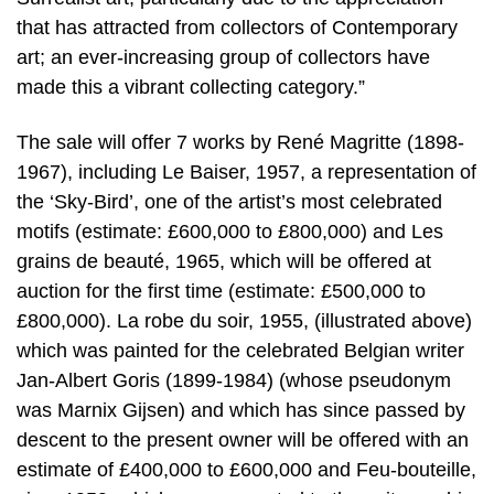
that has attracted from collectors of Contemporary
art; an ever-increasing group of collectors have
made this a vibrant collecting category.”
The sale will offer 7 works by René Magritte (1898-
1967), including Le Baiser, 1957, a representation of
the ‘Sky-Bird’, one of the artist’s most celebrated
motifs (estimate: £600,000 to £800,000) and Les
grains de beauté, 1965, which will be offered at
auction for the first time (estimate: £500,000 to
£800,000). La robe du soir, 1955, (illustrated above)
which was painted for the celebrated Belgian writer
Jan-Albert Goris (1899-1984) (whose pseudonym
was Marnix Gijsen) and which has since passed by
descent to the present owner will be offered with an
estimate of £400,000 to £600,000 and Feu-bouteille,