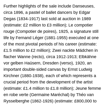
Further highlights of the sale include Danseuses,
circa 1896, a pastel of ballet dancers by Edgar
Degas (1834-1917) last sold at auction in 1989
(estimate: £2 million to £3 million); Le compotier
rouge (Compotier de poires), 1925, a signature still
life by Fernand Léger (1881-1955) executed at one
of the most pivotal periods of his career (estimate:
£1.5 million to £2 million); Zwei nackte Mädchen in
flacher Wanne (recto), circa 1912-1913; Elbkähne
vor gelben Haüsern, Dresden (verso), 1920, an
important double-sided canvas by Ernst Ludwig
Kirchner (1880-1938), each of which represents a
crucial period from the development of the artist
(estimate: £1.4 million to £1.8 million); Jeune femme
en robe verte (Germaine Maréchal) by Théo van
Rysselberghe (1862-1926) (estimate: £800,000 to