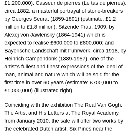
£1,200,000); Casseur de pierres (Le tas de pierres),
circa 1882, a masterful portrayal of stone-breakers
by Georges Seurat (1859-1891) (estimate: £1.2
million to £1.8 million); Sitzende Frau, 1909, by
Alexej von Jawlensky (1864-1941) which is
expected to realise £600,000 to £800,000; and
Bayerische Landschaft mit Fuhrwerk, circa 1918, by
Heinrich Campendonk (1889-1957), one of the
artist’s fullest and finest expressions of the ideal of
man, animal and nature which will be sold for the
first time in over 60 years (estimate: £700,000 to
£1,000,000) (illustrated right).
Coinciding with the exhibition The Real Van Gogh;
The Artist and His Letters at The Royal Academy
from January 2010, the sale will offer two works by
the celebrated Dutch artist; Six Pines near the