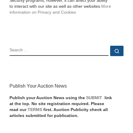
Security programs, however, it can affect your ability
to interact with our site as well as other websites.
More
information on Privacy and Cookies
SEARCH
Sear
Publish Your Auction News
Publish your Auction News using the
SUBMIT
link
at the top. No site registration required. Please
read our
TERMS
first. Auction Publicity check all
articles submitted for publication.