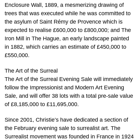
Enclosure Wall, 1889, a mesmerizing drawing of
trees that was executed while he was committed to
the asylum of Saint Rémy de Provence which is
expected to realise £600,000 to £800,000; and The
Iron Mill in The Hague, an early landscape painted
in 1882, which carries an estimate of £450,000 to
£550,000.
The Art of the Surreal
The Art of the Surreal Evening Sale will immediately
follow the Impressionist and Modern Art Evening
Sale, and will offer 38 lots with a total pre-sale value
of £8,185,000 to £11,695,000.
Since 2001, Christie’s have dedicated a section of
the February evening sale to surrealist art. The
Surrealist movement was founded in France in 1924