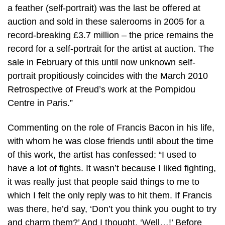
a feather (self-portrait) was the last be offered at
auction and sold in these salerooms in 2005 for a
record-breaking £3.7 million – the price remains the
record for a self-portrait for the artist at auction. The
sale in February of this until now unknown self-
portrait propitiously coincides with the March 2010
Retrospective of Freud’s work at the Pompidou
Centre in Paris.”
Commenting on the role of Francis Bacon in his life,
with whom he was close friends until about the time
of this work, the artist has confessed: “I used to
have a lot of fights. It wasn’t because I liked fighting,
it was really just that people said things to me to
which I felt the only reply was to hit them. If Francis
was there, he’d say, ‘Don’t you think you ought to try
and charm them?’ And I thought, ‘Well…!’ Before