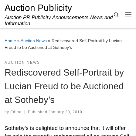
Auction Publicity
Skip to content
Search
Auction PR Publicity Announcements News and
Me
Information
Home
»
Auction News
»
Rediscovered Self-Portrait by Lucian
Freud to be Auctioned at Sotheby’s
AUCTION NEWS
Rediscovered Self-Portrait by
Lucian Freud to be Auctioned
at Sotheby’s
by
Editor
|
Published
January 20, 2010
Sotheby’s is delighted to announce that it will offer