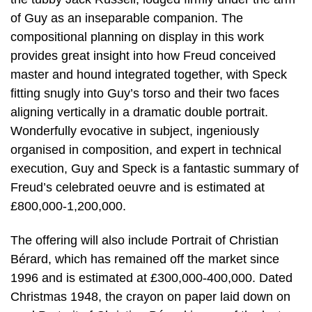
of Guy as an inseparable companion. The
compositional planning on display in this work
provides great insight into how Freud conceived
master and hound integrated together, with Speck
fitting snugly into Guy’s torso and their two faces
aligning vertically in a dramatic double portrait.
Wonderfully evocative in subject, ingeniously
organised in composition, and expert in technical
execution, Guy and Speck is a fantastic summary of
Freud’s celebrated oeuvre and is estimated at
£800,000-1,200,000.
The offering will also include Portrait of Christian
Bérard, which has remained off the market since
1996 and is estimated at £300,000-400,000. Dated
Christmas 1948, the crayon on paper laid down on