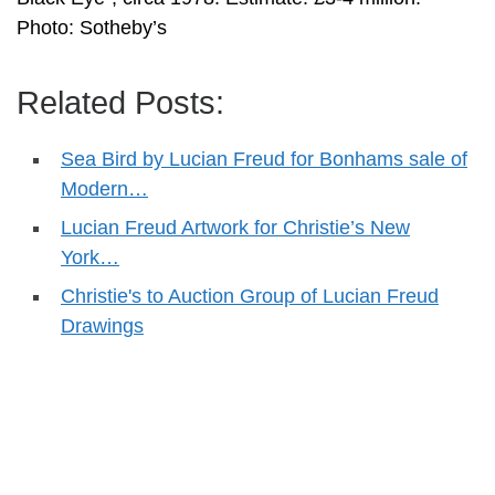
Photo: Sotheby’s
Related Posts:
Sea Bird by Lucian Freud for Bonhams sale of
Modern…
Lucian Freud Artwork for Christie’s New
York…
Christie's to Auction Group of Lucian Freud
Drawings