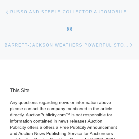
Post navigation
Previous post
RUSSO AND STEELE COLLECTOR AUTOMOBILE AUCTION RE-OPENS
BACK TO POST LIST
Ne
BARRETT-JACKSON WEATHERS POWERFUL STORM AND CONTINUES AUCTION
This Site
Any questions regarding news or information above
please contact the company mentioned in the article
directly. AuctionPublicity.com™ is not responsible for
information contained in news releases.Auction
Publicity offers a offers a Free Publicity Announcement
and Auction News Publishing Service for Auctioneers