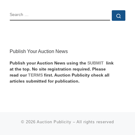
SEARCH
Sear
Publish Your Auction News
Publish your Auction News using the
SUBMIT
link
at the top. No site registration required. Please
read our
TERMS
first. Auction Publicity check all
articles submitted for publication.
© 2026
Auction Publicity
–
All rights reserved