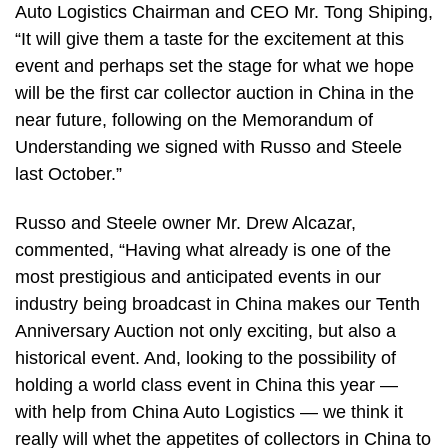
Auto Logistics Chairman and CEO Mr. Tong Shiping,
“It will give them a taste for the excitement at this
event and perhaps set the stage for what we hope
will be the first car collector auction in China in the
near future, following on the Memorandum of
Understanding we signed with Russo and Steele
last October.”
Russo and Steele owner Mr. Drew Alcazar,
commented, “Having what already is one of the
most prestigious and anticipated events in our
industry being broadcast in China makes our Tenth
Anniversary Auction not only exciting, but also a
historical event. And, looking to the possibility of
holding a world class event in China this year —
with help from China Auto Logistics — we think it
really will whet the appetites of collectors in China to