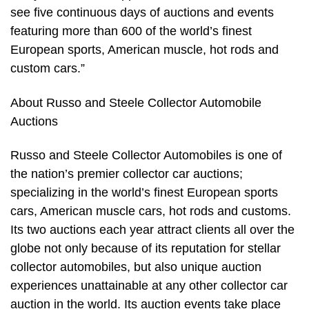
see five continuous days of auctions and events
featuring more than 600 of the world’s finest
European sports, American muscle, hot rods and
custom cars.”
About Russo and Steele Collector Automobile
Auctions
Russo and Steele Collector Automobiles is one of
the nation’s premier collector car auctions;
specializing in the world’s finest European sports
cars, American muscle cars, hot rods and customs.
Its two auctions each year attract clients all over the
globe not only because of its reputation for stellar
collector automobiles, but also unique auction
experiences unattainable at any other collector car
auction in the world. Its auction events take place