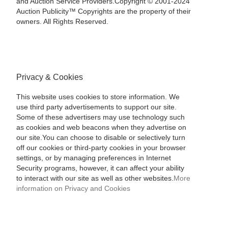
and Auction Service Providers.Copyright © 2001-2024
Auction Publicity™ Copyrights are the property of their
owners. All Rights Reserved.
Privacy & Cookies
This website uses cookies to store information. We
use third party advertisements to support our site.
Some of these advertisers may use technology such
as cookies and web beacons when they advertise on
our site.You can choose to disable or selectively turn
off our cookies or third-party cookies in your browser
settings, or by managing preferences in Internet
Security programs, however, it can affect your ability
to interact with our site as well as other websites.
More
information on Privacy and Cookies