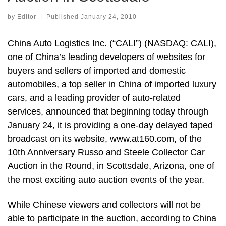
by
Editor
|
Published
January 24, 2010
China Auto Logistics Inc. (“CALI”) (NASDAQ: CALI),
one of China’s leading developers of websites for
buyers and sellers of imported and domestic
automobiles, a top seller in China of imported luxury
cars, and a leading provider of auto-related
services, announced that beginning today through
January 24, it is providing a one-day delayed taped
broadcast on its website, www.at160.com, of the
10th Anniversary Russo and Steele Collector Car
Auction in the Round, in Scottsdale, Arizona, one of
the most exciting auto auction events of the year.
While Chinese viewers and collectors will not be
able to participate in the auction, according to China