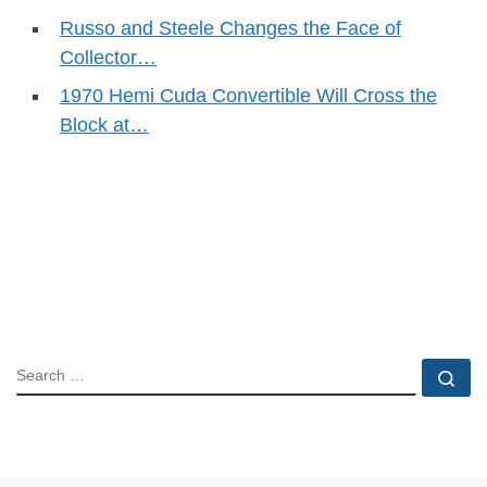
Russo and Steele Changes the Face of
Collector…
1970 Hemi Cuda Convertible Will Cross the
Block at…
SEARCH
Se