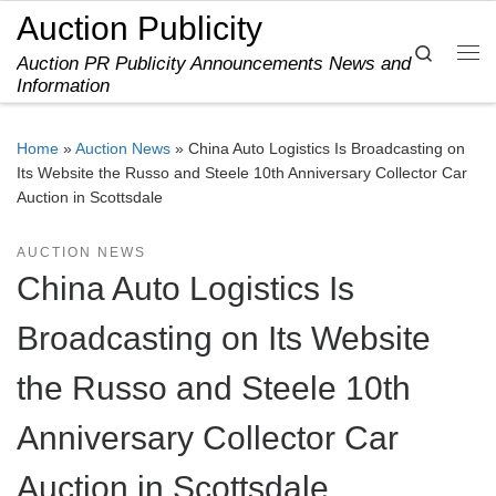
Auction Publicity
Skip to content
Search
Auction PR Publicity Announcements News and
Me
Information
Home
»
Auction News
»
China Auto Logistics Is Broadcasting on
Its Website the Russo and Steele 10th Anniversary Collector Car
Auction in Scottsdale
AUCTION NEWS
China Auto Logistics Is
Broadcasting on Its Website
the Russo and Steele 10th
Anniversary Collector Car
Auction in Scottsdale