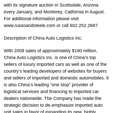
with its signature auction in Scottsdale, Arizona
every January, and Monterey, California in August.
For additional information please visit
www.russoandsteele.com or call 602.252.2697.
Description of China Auto Logistics Inc.
With 2008 sales of approximately $190 million,
China Auto Logistics Inc. is one of China’s top
sellers of luxury imported cars as well as one of the
country’s leading developers of websites for buyers
and sellers of imported and domestic automobiles. It
is also China’s leading “one stop” provider of
logistical services and financing to imported car
dealers nationwide. The Company has made the
strategic decision to de-emphasize imported auto
unit sales in favor of expanding its new, highly