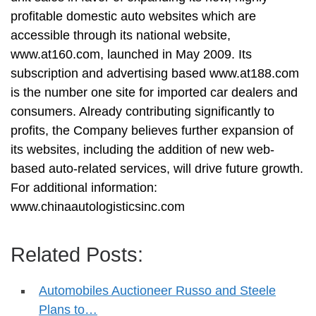
profitable domestic auto websites which are
accessible through its national website,
www.at160.com, launched in May 2009. Its
subscription and advertising based www.at188.com
is the number one site for imported car dealers and
consumers. Already contributing significantly to
profits, the Company believes further expansion of
its websites, including the addition of new web-
based auto-related services, will drive future growth.
For additional information:
www.chinaautologisticsinc.com
Related Posts:
Automobiles Auctioneer Russo and Steele
Plans to…