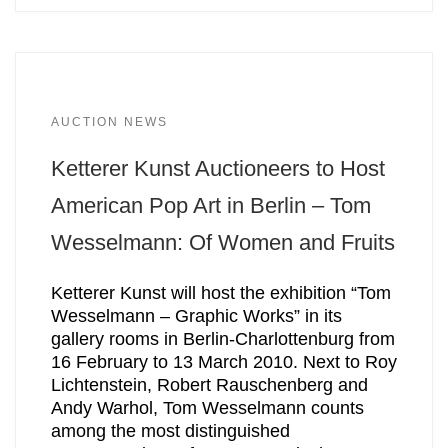
AUCTION NEWS
Ketterer Kunst Auctioneers to Host
American Pop Art in Berlin – Tom
Wesselmann: Of Women and Fruits
Ketterer Kunst will host the exhibition “Tom
Wesselmann – Graphic Works” in its
gallery rooms in Berlin-Charlottenburg from
16 February to 13 March 2010. Next to Roy
Lichtenstein, Robert Rauschenberg and
Andy Warhol, Tom Wesselmann counts
among the most distinguished