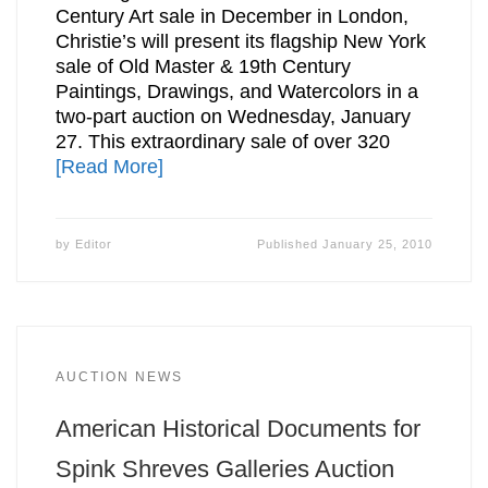
Century Art sale in December in London,
Christie’s will present its flagship New York
sale of Old Master & 19th Century
Paintings, Drawings, and Watercolors in a
two-part auction on Wednesday, January
27. This extraordinary sale of over 320
[Read More]
by
Editor
Published
January 25, 2010
AUCTION NEWS
American Historical Documents for
Spink Shreves Galleries Auction