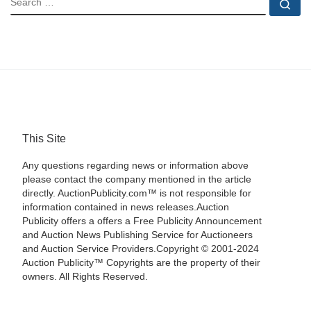
Se
This Site
Any questions regarding news or information above
please contact the company mentioned in the article
directly. AuctionPublicity.com™ is not responsible for
information contained in news releases.Auction
Publicity offers a offers a Free Publicity Announcement
and Auction News Publishing Service for Auctioneers
and Auction Service Providers.Copyright © 2001-2024
Auction Publicity™ Copyrights are the property of their
owners. All Rights Reserved.