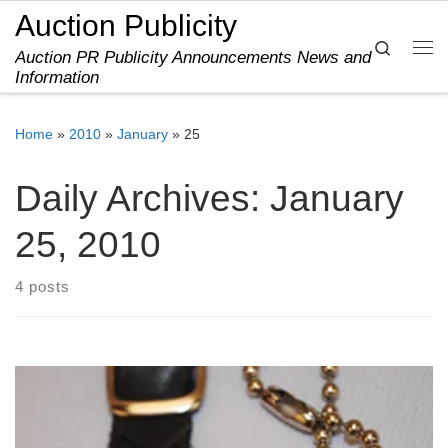
Auction Publicity
Skip to content
Search
Auction PR Publicity Announcements News and
Me
Information
Home
»
2010
»
January
»
25
Daily Archives:
January
25, 2010
4 posts