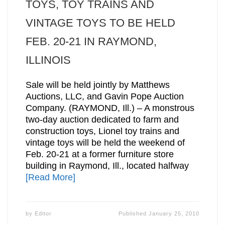
TOYS, TOY TRAINS AND
VINTAGE TOYS TO BE HELD
FEB. 20-21 IN RAYMOND,
ILLINOIS
Sale will be held jointly by Matthews
Auctions, LLC, and Gavin Pope Auction
Company. (RAYMOND, Ill.) – A monstrous
two-day auction dedicated to farm and
construction toys, Lionel toy trains and
vintage toys will be held the weekend of
Feb. 20-21 at a former furniture store
building in Raymond, Ill., located halfway
[Read More]
by
Editor
Published
January 25, 2010