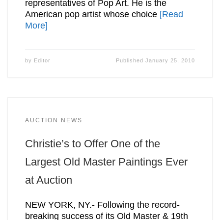
representatives of Pop Art. He is the
American pop artist whose choice
[Read
More]
by
Editor
Published
January 25, 2010
AUCTION NEWS
Christie’s to Offer One of the
Largest Old Master Paintings Ever
at Auction
NEW YORK, NY.- Following the record-
breaking success of its Old Master & 19th