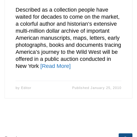
Described as a collection people have
waited for decades to come on the market,
a colorful author and historian’s extensive
multi-million dollar archive of important
American manuscripts, maps, letters, early
photographs, books and documents tracing
America’s journey to the Wild West will be
offered in a public auction conducted in
New York
[Read More]
by
Editor
Published
January 25, 2010
SEARCH