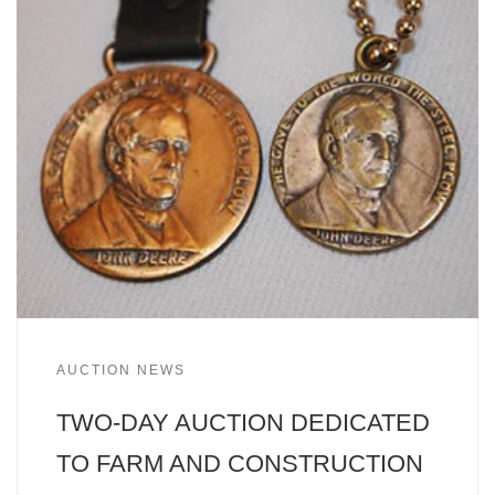
AUCTION NEWS
TWO-DAY AUCTION DEDICATED
TO FARM AND CONSTRUCTION