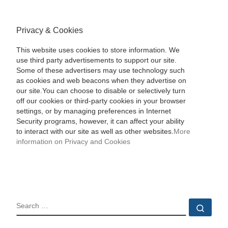
Privacy & Cookies
This website uses cookies to store information. We
use third party advertisements to support our site.
Some of these advertisers may use technology such
as cookies and web beacons when they advertise on
our site.You can choose to disable or selectively turn
off our cookies or third-party cookies in your browser
settings, or by managing preferences in Internet
Security programs, however, it can affect your ability
to interact with our site as well as other websites.
More
information on Privacy and Cookies
SEARCH
Sear