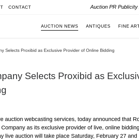
Auction PR Publicit
IT
CONTACT
AUCTION NEWS
ANTIQUES
FINE AR
 Selects Proxibid as Exclusive Provider of Online Bidding
pany Selects Proxibid as Exclusi
ng
 live auction webcasting services, today announced that R
ompany as its exclusive provider of live, online bidding
y live auction will take place Saturday, February 27 and