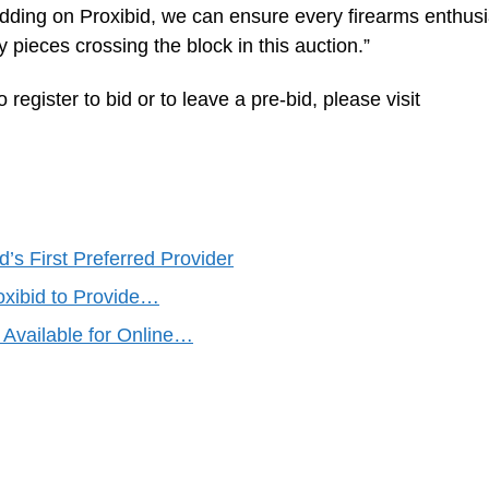
idding on Proxibid, we can ensure every firearms enthusi
y pieces crossing the block in this auction.”
 register to bid or to leave a pre-bid, please visit
’s First Preferred Provider
xibid to Provide…
Available for Online…