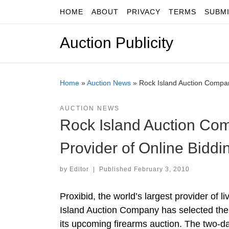
HOME
ABOUT
PRIVACY
TERMS
SUBM
Skip to content
Auction Publicity
Home
»
Auction News
»
Rock Island Auction Company
AUCTION NEWS
Rock Island Auction Com
Provider of Online Biddi
by
Editor
|
Published
February 3, 2010
Proxibid, the world’s largest provider of
Island Auction Company has selected the C
its upcoming firearms auction. The two-da