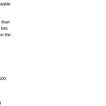
ilable
e than
 lots
in the
,500
d