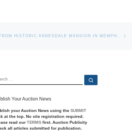
Ne
CONTENTS FROM HISTORIC ANNESDALE MANSION IN MEMPHIS, TENN., PLUS OTHER ESTATES AND AN ANTIQUE GUN COLLECTION, WILL BE SOLD MAR. 13
EARCH
Search …
blish Your Auction News
blish your Auction News using the
SUBMIT
nk at the top. No site registration required.
ease read our
TERMS
first. Auction Publicity
eck all articles submitted for publication.