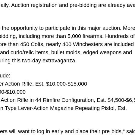
ly. Auction registration and pre-bidding are already ava
 the opportunity to participate in this major auction. Mor
e bidding, including more than 5,000 firearms. Hundreds of
more than 450 Colts, nearly 400 Winchesters are included 
 and curio/relic items, bullet molds, edged weapons and
uring this two-day extravaganza.
lude:
r Action Rifle, Est. $10,000-$15,000
000-$10,000
ction Rifle in 44 Rimfire Configuration, Est. $4,500-$6
 Type Lever-Action Magazine Repeating Pistol, Est.
s will want to log in early and place their pre-bids,” sai