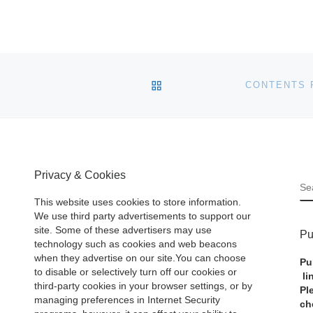
BACK TO POST LIST
Privacy & Cookies
S
This website uses cookies to store information.
We use third party advertisements to support our
site. Some of these advertisers may use
Pu
technology such as cookies and web beacons
when they advertise on our site.You can choose
Pu
to disable or selectively turn off our cookies or
li
third-party cookies in your browser settings, or by
Pl
managing preferences in Internet Security
ch