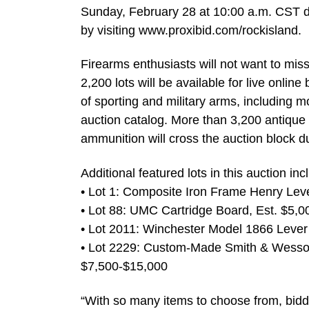
Sunday, February 28 at 10:00 a.m. CST dai
by visiting www.proxibid.com/rockisland.
Firearms enthusiasts will not want to miss
2,200 lots will be available for live onlin
of sporting and military arms, including 
auction catalog. More than 3,200 antique
ammunition will cross the auction block d
Additional featured lots in this auction inc
• Lot 1: Composite Iron Frame Henry Leve
• Lot 88: UMC Cartridge Board, Est. $5,
• Lot 2011: Winchester Model 1866 Lever A
• Lot 2229: Custom-Made Smith & Wesson
$7,500-$15,000
“With so many items to choose from, bidder