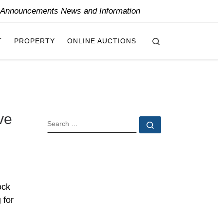
y Announcements News and Information
Search
T
PROPERTY
ONLINE AUCTIONS
ve
SEARCH
Search …
ock
 for