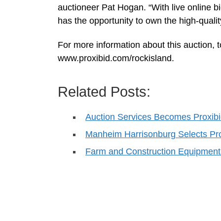
auctioneer Pat Hogan. “With live online b
has the opportunity to own the high-qualit
For more information about this auction, to
www.proxibid.com/rockisland.
Related Posts:
Auction Services Becomes Proxibid
Manheim Harrisonburg Selects Pro
Farm and Construction Equipment 