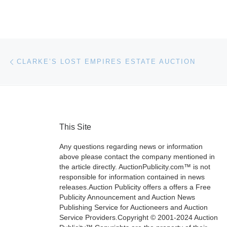
Post navigation
Previous post
CLARKE’S LOST EMPIRES ESTATE AUCTION
This Site
Any questions regarding news or information
above please contact the company mentioned in
the article directly. AuctionPublicity.com™ is not
responsible for information contained in news
releases.Auction Publicity offers a offers a Free
Publicity Announcement and Auction News
Publishing Service for Auctioneers and Auction
Service Providers.Copyright © 2001-2024 Auction