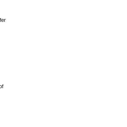
fer
of