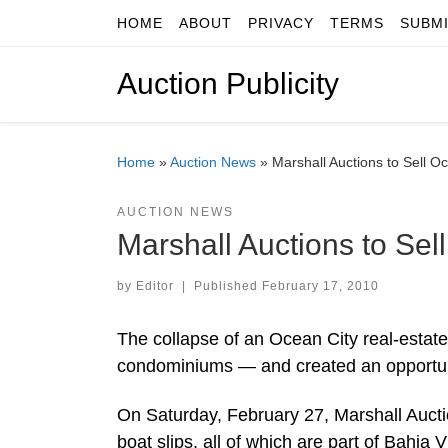
HOME
ABOUT
PRIVACY
TERMS
SUBM
Skip to content
Auction Publicity
Home
»
Auction News
»
Marshall Auctions to Sell 
AUCTION NEWS
Marshall Auctions to Se
by
Editor
|
Published
February 17, 2010
The collapse of an Ocean City real-estate
condominiums — and created an opportunit
On Saturday, February 27, Marshall Auctio
boat slips, all of which are part of Bahi