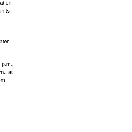
ation
nits
m
ater
 p.m.,
m., at
com