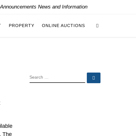
y Announcements News and Information
Search
T
PROPERTY
ONLINE AUCTIONS
SEARCH
Search …
t
ilable
. The