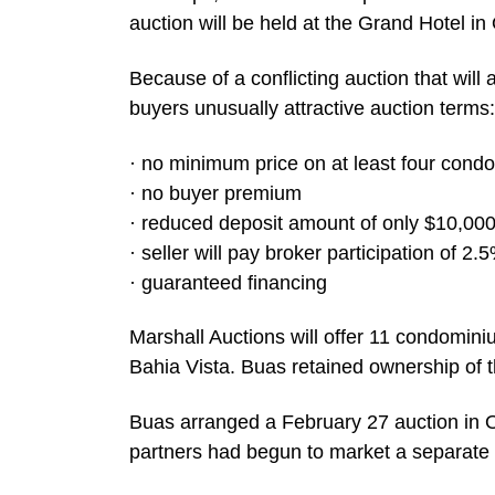
auction will be held at the Grand Hotel in
Because of a conflicting auction that will 
buyers unusually attractive auction terms:
· no minimum price on at least four cond
· no buyer premium
· reduced deposit amount of only $10,00
· seller will pay broker participation of 2.
· guaranteed financing
Marshall Auctions will offer 11 condomin
Bahia Vista. Buas retained ownership of the
Buas arranged a February 27 auction in Oc
partners had begun to market a separate 