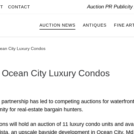
Auction PR Publicit
IT
CONTACT
AUCTION NEWS
ANTIQUES
FINE AR
Ocean City Luxury Condos
ll Ocean City Luxury Condos
 partnership has led to competing auctions for waterfron
y for real-estate bargain hunters.
ns will hold an auction of 11 luxury condo units and ava
a Vista, an upscale bayside development in Ocean City, Md