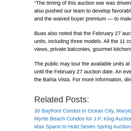
“The timing of this auction war was driven
also pushed our team to develop favorab
and the waived buyer premium — to make t
Buas also noted that the February 27 au
units, including three models. All the 11 
views, private balconies, gourmet kitchen
The public may tour the available units 
until the February 27 auction date. An ev
the Bahia Vista. For more information, di
Related Posts:
30 Bayfront Condos in Ocean City, Maryla
Myrtle Beach Condos for J.P. King Auctio
Max Spann to Hold Seven Spring Auction