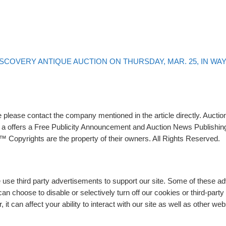
ISCOVERY ANTIQUE AUCTION ON THURSDAY, MAR. 25, IN WAYN
please contact the company mentioned in the article directly. Auction
rs a offers a Free Publicity Announcement and Auction News Publishin
 Copyrights are the property of their owners. All Rights Reserved.
e use third party advertisements to support our site. Some of these 
n choose to disable or selectively turn off our cookies or third-part
t can affect your ability to interact with our site as well as other web