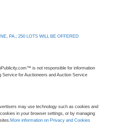
Back to post list
E, PA.; 250 LOTS WILL BE OFFERED
Publicity.com™ is not responsible for information
g Service for Auctioneers and Auction Service
advertisers may use technology such as cookies and
y cookies in your browser settings, or by managing
sites.
More information on Privacy and Cookies