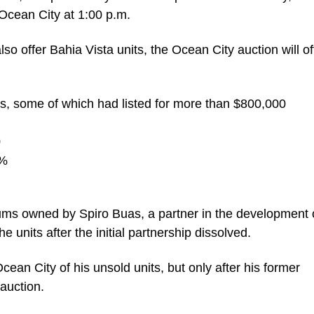
 Ocean City at 1:00 p.m.
also offer Bahia Vista units, the Ocean City auction will of
os, some of which had listed for more than $800,000
0
5%
iums owned by Spiro Buas, a partner in the development 
 units after the initial partnership dissolved.
ean City of his unsold units, but only after his former
auction.