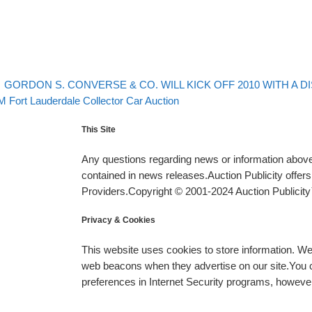
evious post
Post navigation
GORDON S. CONVERSE & CO. WILL KICK OFF 2010 WITH A D
xt post
 Fort Lauderdale Collector Car Auction
This Site
Any questions regarding news or information above 
contained in news releases.Auction Publicity offe
Providers.Copyright © 2001-2024 Auction Publicity™
Privacy & Cookies
This website uses cookies to store information. W
web beacons when they advertise on our site.You ca
preferences in Internet Security programs, however, i