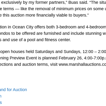
 exclusively by my former partners,” Buas said. “The situ
le terms — like the removal of minimum prices on some u
his auction more financially viable to buyers.”
ction in Ocean City offers both 3-bedroom and 4-bedroo
condos to be offered are furnished and include stunning w
s and use of a pool and fitness center.
at open houses held Saturdays and Sundays, 12:00 – 2:00
ening Preview Event is planned February 26, 4:00-7:00p.
rections and auction terms, visit www.marshallauctions.
nd for Auction
n
s