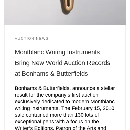
AUCTION NEWS
Montblanc Writing Instruments
Bring New World Auction Records
at Bonhams & Butterfields
Bonhams & Butterfields, announce a stellar
result for the company’s first auction
exclusively dedicated to modern Montblanc
writing instruments. The February 15, 2010
sale contained more than 130 lots of
exceptional pens with a focus on the
Writer’s Editions, Patron of the Arts and