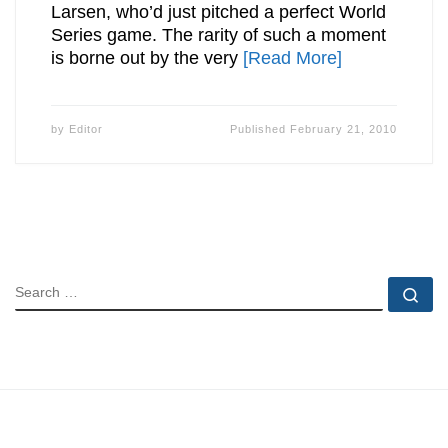
Larsen, who’d just pitched a perfect World
Series game. The rarity of such a moment
is borne out by the very
[Read More]
by
Editor
Published
February 21, 2010
SEARCH
Se