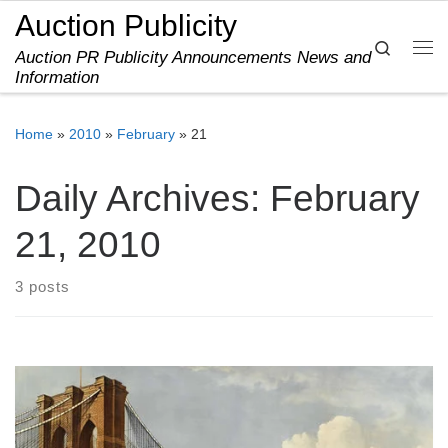
Auction Publicity
Skip to content
Search
Auction PR Publicity Announcements News and
Me
Information
Home
»
2010
»
February
»
21
Daily Archives:
February
21, 2010
3 posts