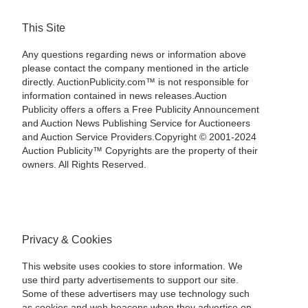
This Site
Any questions regarding news or information above
please contact the company mentioned in the article
directly. AuctionPublicity.com™ is not responsible for
information contained in news releases.Auction
Publicity offers a offers a Free Publicity Announcement
and Auction News Publishing Service for Auctioneers
and Auction Service Providers.Copyright © 2001-2024
Auction Publicity™ Copyrights are the property of their
owners. All Rights Reserved.
Privacy & Cookies
This website uses cookies to store information. We
use third party advertisements to support our site.
Some of these advertisers may use technology such
as cookies and web beacons when they advertise on