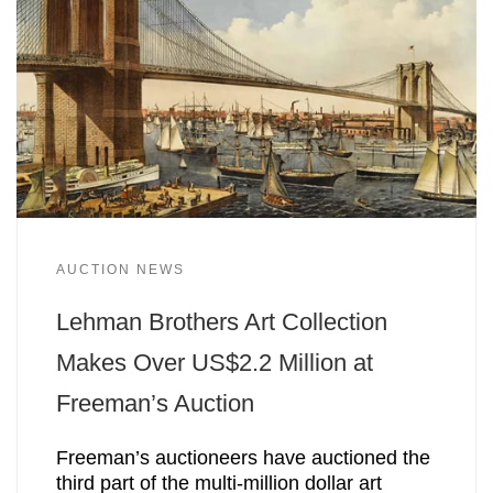
AUCTION NEWS
Lehman Brothers Art Collection
Makes Over US$2.2 Million at
Freeman’s Auction
Freeman’s auctioneers have auctioned the
third part of the multi-million dollar art