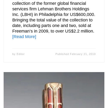
collection of the former global financial
services firm Lehman Brothers Holdings
Inc. (LBHI) in Philadelphia for US$600,000.
Bringing the total value of the collection to
date, including parts one and two, sold at
Freeman’s in 2009, to over US$2.2 million.
[Read More]
by
Editor
Published
February 21, 2010