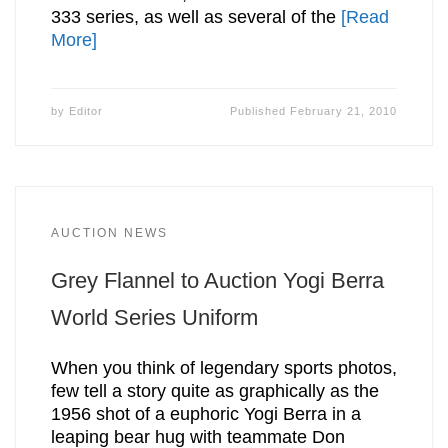
333 series, as well as several of the
[Read
More]
by
Editor
Published
February 21, 2010
AUCTION NEWS
Grey Flannel to Auction Yogi Berra
World Series Uniform
When you think of legendary sports photos,
few tell a story quite as graphically as the
1956 shot of a euphoric Yogi Berra in a
leaping bear hug with teammate Don