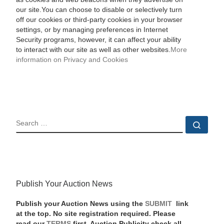
our site.You can choose to disable or selectively turn
off our cookies or third-party cookies in your browser
settings, or by managing preferences in Internet
Security programs, however, it can affect your ability
to interact with our site as well as other websites.
More
information on Privacy and Cookies
SEARCH
Sear
Publish Your Auction News
Publish your Auction News using the
SUBMIT
link
at the top. No site registration required. Please
read our
TERMS
first. Auction Publicity check all