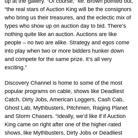
up at the gallery. “Of course,” Mr. Brown pointed out,
“the real stars of Auction King will be the consignors
who bring us their treasures, and the eclectic mix of
types who show up on auction day to bid. There’s
nothing quite like an auction. Auctions are like
people – no two are alike. Strategy and egos come
into play when two or more bidders hunker down
and compete for the same prize. It’s all very
exciting.”
Discovery Channel is home to some of the most
popular programs on cable, shows like Deadliest
Catch, Dirty Jobs, American Loggers, Cash Cab,
Ghost Lab, Mythbusters, Pitchmen, Raging Planet
and Storm Chasers. “Ideally, we’d like if if Auction
King came on right after one of the higher-rated
shows, like Mythbusters, Dirty Jobs or Deadliest