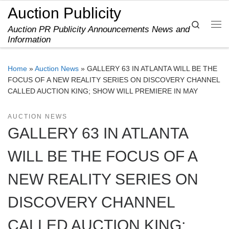
Auction Publicity
Skip to content
Search
Auction PR Publicity Announcements News and
Me
Information
Home
»
Auction News
»
GALLERY 63 IN ATLANTA WILL BE THE
FOCUS OF A NEW REALITY SERIES ON DISCOVERY CHANNEL
CALLED AUCTION KING; SHOW WILL PREMIERE IN MAY
AUCTION NEWS
GALLERY 63 IN ATLANTA
WILL BE THE FOCUS OF A
NEW REALITY SERIES ON
DISCOVERY CHANNEL
CALLED AUCTION KING;