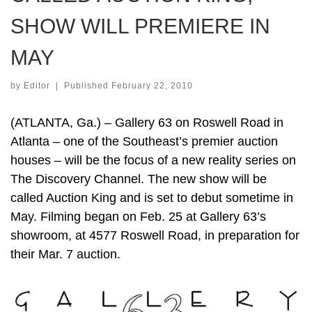
SHOW WILL PREMIERE IN
MAY
by
Editor
|
Published
February 22, 2010
(ATLANTA, Ga.) – Gallery 63 on Roswell Road in
Atlanta – one of the Southeast’s premier auction
houses – will be the focus of a new reality series on
The Discovery Channel. The new show will be
called Auction King and is set to debut sometime in
May. Filming began on Feb. 25 at Gallery 63’s
showroom, at 4577 Roswell Road, in preparation for
their Mar. 7 auction.