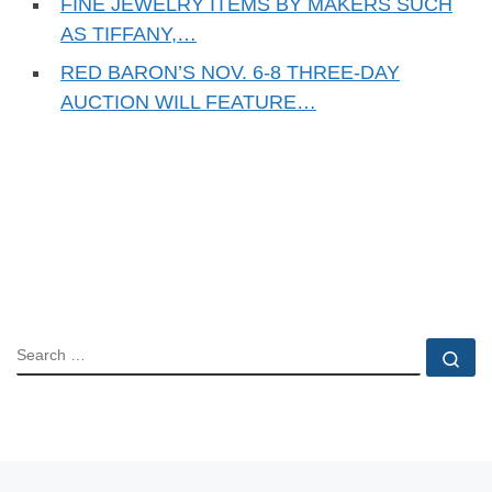
FINE JEWELRY ITEMS BY MAKERS SUCH
AS TIFFANY,…
RED BARON’S NOV. 6-8 THREE-DAY
AUCTION WILL FEATURE…
SEARCH
Se