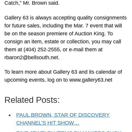
Catch,” Mr. Brown said.
Gallery 63 is always accepting quality consignments
for future sales, including the Mar. 7 event that will
be on the season premiere of Auction King. To
consign an item, estate or collection, you may call
them at (404) 252-2555, or e-mail them at
rbaron2@bellsouth.net
.
To learn more about Gallery 63 and its calendar of
upcoming events, log on to www.gallery63.net
Related Posts:
PAUL BROWN, STAR OF DISCOVERY
CHANNEL’S HIT SHOW…