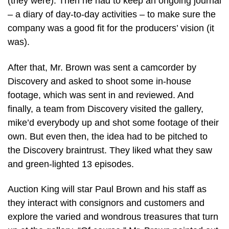
(they were). Then he had to keep an ongoing journal
– a diary of day-to-day activities – to make sure the
company was a good fit for the producers’ vision (it
was).
After that, Mr. Brown was sent a camcorder by
Discovery and asked to shoot some in-house
footage, which was sent in and reviewed. And
finally, a team from Discovery visited the gallery,
mike’d everybody up and shot some footage of their
own. But even then, the idea had to be pitched to
the Discovery braintrust. They liked what they saw
and green-lighted 13 episodes.
Auction King will star Paul Brown and his staff as
they interact with consignors and customers and
explore the varied and wondrous treasures that turn