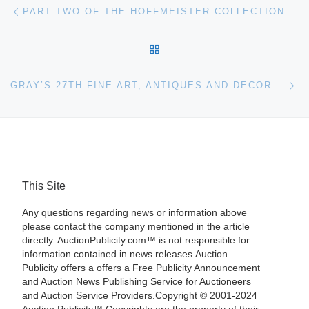
Post navigation
Previous post
PART TWO OF THE HOFFMEISTER COLLECTION AUCTION AT BONHAMS
BACK TO POST LIST
Ne
GRAY’S 27TH FINE ART, ANTIQUES AND DECORATIONS AUCTION
This Site
Any questions regarding news or information above
please contact the company mentioned in the article
directly. AuctionPublicity.com™ is not responsible for
information contained in news releases.Auction
Publicity offers a offers a Free Publicity Announcement
and Auction News Publishing Service for Auctioneers
and Auction Service Providers.Copyright © 2001-2024