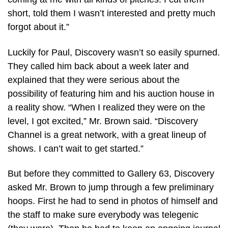
short, told them I wasn’t interested and pretty much
forgot about it.”
Luckily for Paul, Discovery wasn’t so easily spurned.
They called him back about a week later and
explained that they were serious about the
possibility of featuring him and his auction house in
a reality show. “When I realized they were on the
level, I got excited,” Mr. Brown said. “Discovery
Channel is a great network, with a great lineup of
shows. I can’t wait to get started.”
But before they committed to Gallery 63, Discovery
asked Mr. Brown to jump through a few preliminary
hoops. First he had to send in photos of himself and
the staff to make sure everybody was telegenic