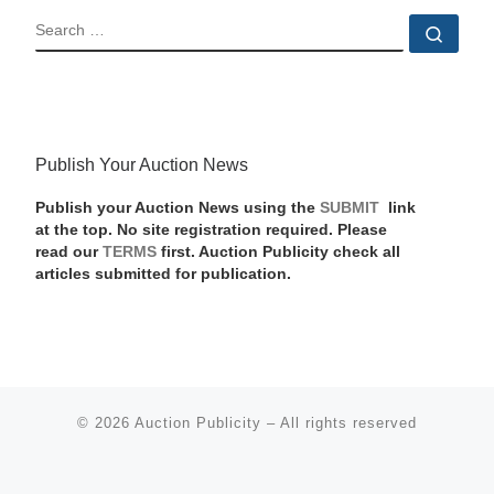
SEARCH
Sear
Publish Your Auction News
Publish your Auction News using the
SUBMIT
link
at the top. No site registration required. Please
read our
TERMS
first. Auction Publicity check all
articles submitted for publication.
© 2026
Auction Publicity
–
All rights reserved