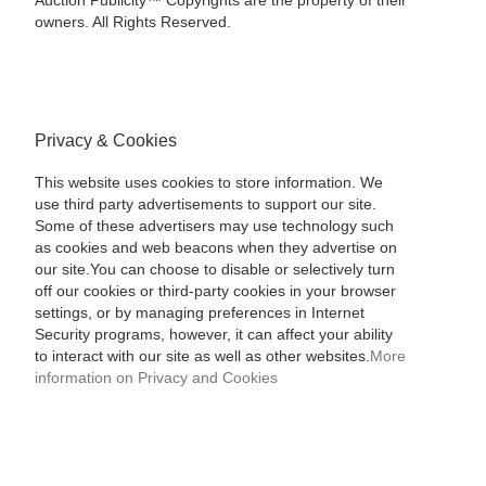
Auction Publicity™ Copyrights are the property of their
owners. All Rights Reserved.
Privacy & Cookies
This website uses cookies to store information. We
use third party advertisements to support our site.
Some of these advertisers may use technology such
as cookies and web beacons when they advertise on
our site.You can choose to disable or selectively turn
off our cookies or third-party cookies in your browser
settings, or by managing preferences in Internet
Security programs, however, it can affect your ability
to interact with our site as well as other websites.
More
information on Privacy and Cookies