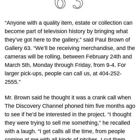
“Anyone with a quality item, estate or collection can
become part of television history by bringing what
they’ve got here to the gallery,” said Paul Brown of
Gallery 63. “We’ll be receiving merchandise, and the
cameras will be rolling, between February 24th and
March 5th, Monday through Friday, from 9-4. For
larger pick-ups, people can call us, at 404-252-
2555.”
Mr. Brown said he thought it was a crank call when
The Discovery Channel phoned him five months ago
to see if he’d be interested in the project. “I thought
they were trying to sell me something,” he recalled
with a laugh. “I get calls all the time, from people
coming at me with all kinds of pitches. I cut them