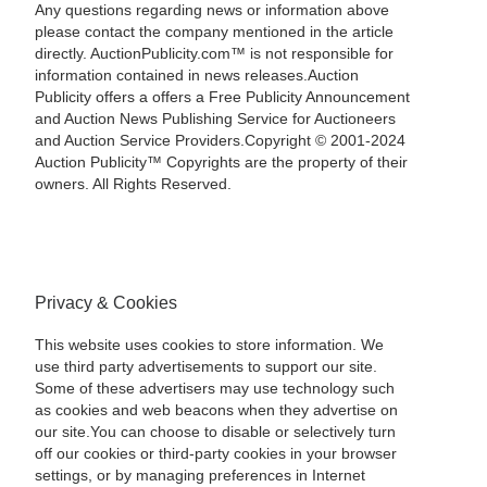
Any questions regarding news or information above
please contact the company mentioned in the article
directly. AuctionPublicity.com™ is not responsible for
information contained in news releases.Auction
Publicity offers a offers a Free Publicity Announcement
and Auction News Publishing Service for Auctioneers
and Auction Service Providers.Copyright © 2001-2024
Auction Publicity™ Copyrights are the property of their
owners. All Rights Reserved.
Privacy & Cookies
This website uses cookies to store information. We
use third party advertisements to support our site.
Some of these advertisers may use technology such
as cookies and web beacons when they advertise on
our site.You can choose to disable or selectively turn
off our cookies or third-party cookies in your browser
settings, or by managing preferences in Internet