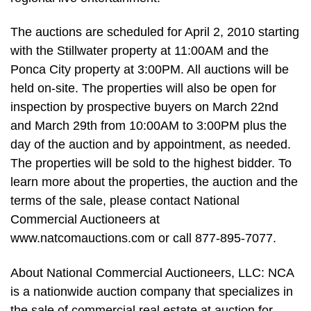
The auctions are scheduled for April 2, 2010 starting
with the Stillwater property at 11:00AM and the
Ponca City property at 3:00PM. All auctions will be
held on-site. The properties will also be open for
inspection by prospective buyers on March 22nd
and March 29th from 10:00AM to 3:00PM plus the
day of the auction and by appointment, as needed.
The properties will be sold to the highest bidder. To
learn more about the properties, the auction and the
terms of the sale, please contact National
Commercial Auctioneers at
www.natcomauctions.com or call 877-895-7077.
About National Commercial Auctioneers, LLC: NCA
is a nationwide auction company that specializes in
the sale of commercial real estate at auction for