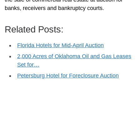
banks, receivers and bankruptcy courts.
Related Posts:
Florida Hotels for Mid-April Auction
2,000 Acres of Oklahoma Oil and Gas Leases
Set for…
Petersburg Hotel for Foreclosure Auction