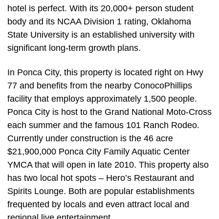
hotel is perfect. With its 20,000+ person student
body and its NCAA Division 1 rating, Oklahoma
State University is an established university with
significant long-term growth plans.
In Ponca City, this property is located right on Hwy
77 and benefits from the nearby ConocoPhillips
facility that employs approximately 1,500 people.
Ponca City is host to the Grand National Moto-Cross
each summer and the famous 101 Ranch Rodeo.
Currently under construction is the 46 acre
$21,900,000 Ponca City Family Aquatic Center
YMCA that will open in late 2010. This property also
has two local hot spots – Hero’s Restaurant and
Spirits Lounge. Both are popular establishments
frequented by locals and even attract local and
regional live entertainment.