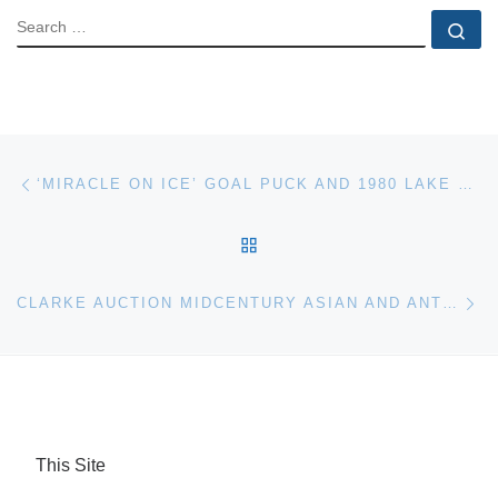
SEARCH
Se
Post navigation
Previous post
‘MIRACLE ON ICE’ GOAL PUCK AND 1980 LAKE PLACID OLYMPIC GOLD MEDAL FOR AUCTION
BACK TO POST LIST
Ne
CLARKE AUCTION MIDCENTURY ASIAN AND ANTIQUES SALE
This Site