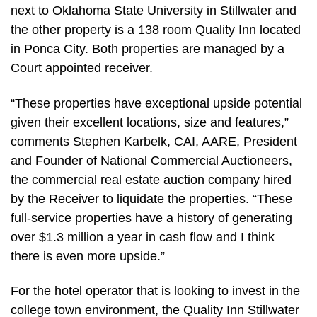
next to Oklahoma State University in Stillwater and
the other property is a 138 room Quality Inn located
in Ponca City. Both properties are managed by a
Court appointed receiver.
“These properties have exceptional upside potential
given their excellent locations, size and features,”
comments Stephen Karbelk, CAI, AARE, President
and Founder of National Commercial Auctioneers,
the commercial real estate auction company hired
by the Receiver to liquidate the properties. “These
full-service properties have a history of generating
over $1.3 million a year in cash flow and I think
there is even more upside.”
For the hotel operator that is looking to invest in the
college town environment, the Quality Inn Stillwater