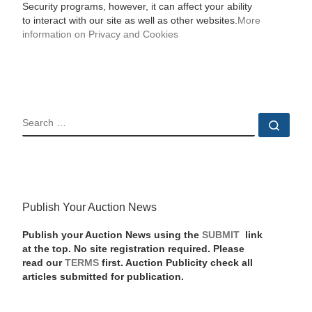
Security programs, however, it can affect your ability
to interact with our site as well as other websites.
More
information on Privacy and Cookies
SEARCH
Sear
Publish Your Auction News
Publish your Auction News using the
SUBMIT
link
at the top. No site registration required. Please
read our
TERMS
first. Auction Publicity check all
articles submitted for publication.