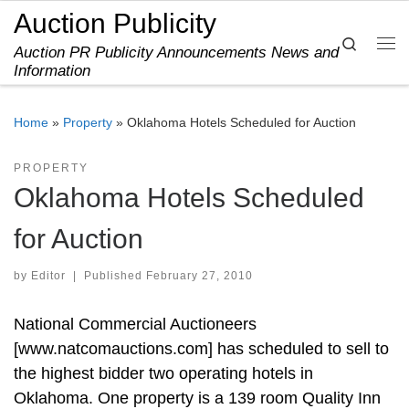
Auction Publicity
Skip to content
Search
Auction PR Publicity Announcements News and
Me
Information
Home
»
Property
»
Oklahoma Hotels Scheduled for Auction
PROPERTY
Oklahoma Hotels Scheduled
for Auction
by
Editor
|
Published
February 27, 2010
National Commercial Auctioneers
[www.natcomauctions.com] has scheduled to sell to
the highest bidder two operating hotels in
Oklahoma. One property is a 139 room Quality Inn