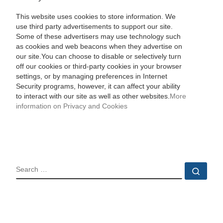
This website uses cookies to store information. We
use third party advertisements to support our site.
Some of these advertisers may use technology such
as cookies and web beacons when they advertise on
our site.You can choose to disable or selectively turn
off our cookies or third-party cookies in your browser
settings, or by managing preferences in Internet
Security programs, however, it can affect your ability
to interact with our site as well as other websites.
More
information on Privacy and Cookies
SEARCH
Sear