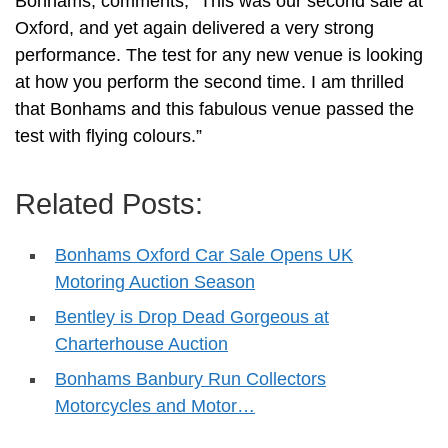
Bonhams, comments; “This was our second sale at
Oxford, and yet again delivered a very strong
performance. The test for any new venue is looking
at how you perform the second time. I am thrilled
that Bonhams and this fabulous venue passed the
test with flying colours.”
Related Posts:
Bonhams Oxford Car Sale Opens UK
Motoring Auction Season
Bentley is Drop Dead Gorgeous at
Charterhouse Auction
Bonhams Banbury Run Collectors
Motorcycles and Motor…