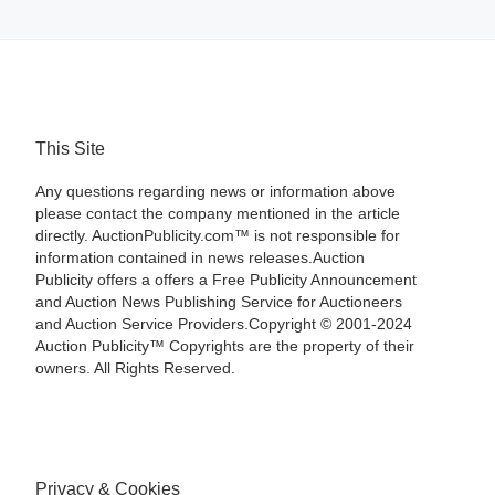
This Site
Any questions regarding news or information above
please contact the company mentioned in the article
directly. AuctionPublicity.com™ is not responsible for
information contained in news releases.Auction
Publicity offers a offers a Free Publicity Announcement
and Auction News Publishing Service for Auctioneers
and Auction Service Providers.Copyright © 2001-2024
Auction Publicity™ Copyrights are the property of their
owners. All Rights Reserved.
Privacy & Cookies