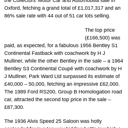
the Collectors’ Motor Car and Automobilia sale in
Oxford, fetching a grand total of £1,017,317 and an
86% sale rate with 44 out of 51 car lots selling.
The top price
(£166,500) was
paid, as expected, for a fabulous 1956 Bentley S1
Continental Fastback with coachwork by H J
Mulliner, while the other Bentley in the sale – a 1964
Bentley S3 Continental Coupé with coachwork by H
J Mulliner, Park Ward Ltd surpassed its estimate of
£40,000 – 50,000, fetching an impressive £62,000.
The 1989 Ford RS200, Group B Homologation road
car, attracted the second top price in the sale –
£87,300.
The 1936 Alvis Speed 25 Saloon was hotly