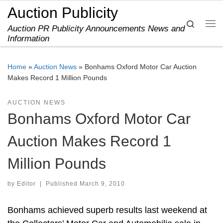
Auction Publicity
Skip to content
Search
Auction PR Publicity Announcements News and
Me
Information
Home
»
Auction News
»
Bonhams Oxford Motor Car Auction
Makes Record 1 Million Pounds
AUCTION NEWS
Bonhams Oxford Motor Car
Auction Makes Record 1
Million Pounds
by
Editor
|
Published
March 9, 2010
Bonhams achieved superb results last weekend at