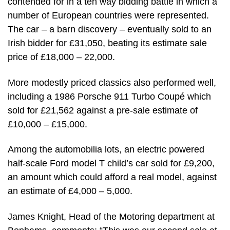
contended for in a ten way bidding battle in which a
number of European countries were represented.
The car – a barn discovery – eventually sold to an
Irish bidder for £31,050, beating its estimate sale
price of £18,000 – 22,000.
More modestly priced classics also performed well,
including a 1986 Porsche 911 Turbo Coupé which
sold for £21,562 against a pre-sale estimate of
£10,000 – £15,000.
Among the automobilia lots, an electric powered
half-scale Ford model T child’s car sold for £9,200,
an amount which could afford a real model, against
an estimate of £4,000 – 5,000.
James Knight, Head of the Motoring department at