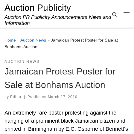
Auction Publicity
Skip to content
Search
Auction PR Publicity Announcements News and
Me
Information
Home
»
Auction News
»
Jamaican Protest Poster for Sale at
Bonhams Auction
AUCTION NEWS
Jamaican Protest Poster for
Sale at Bonhams Auction
by
Editor
|
Published
March 17, 2010
An extremely rare poster protesting against the
hanging of a prominent black Jamaican citizen and
printed in Birmingham by E.C. Osborne of Bennett’s