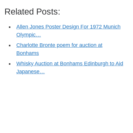
Related Posts:
Allen Jones Poster Design For 1972 Munich
Olympic…
Charlotte Bronte poem for auction at
Bonhams
Whisky Auction at Bonhams Edinburgh to Aid
Japanese…