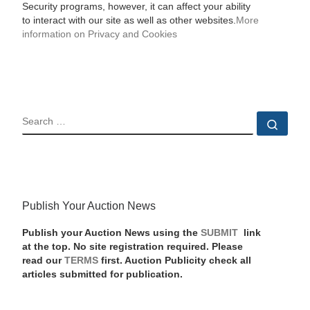
Security programs, however, it can affect your ability
to interact with our site as well as other websites.
More
information on Privacy and Cookies
SEARCH
Sear
Publish Your Auction News
Publish your Auction News using the
SUBMIT
link
at the top. No site registration required. Please
read our
TERMS
first. Auction Publicity check all
articles submitted for publication.