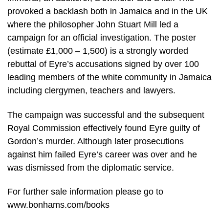
provoked a backlash both in Jamaica and in the UK
where the philosopher John Stuart Mill led a
campaign for an official investigation. The poster
(estimate £1,000 – 1,500) is a strongly worded
rebuttal of Eyre’s accusations signed by over 100
leading members of the white community in Jamaica
including clergymen, teachers and lawyers.
The campaign was successful and the subsequent
Royal Commission effectively found Eyre guilty of
Gordon’s murder. Although later prosecutions
against him failed Eyre’s career was over and he
was dismissed from the diplomatic service.
For further sale information please go to
www.bonhams.com/books