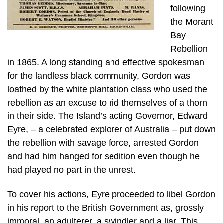
following
the Morant
Bay
Rebellion
in 1865. A long standing and effective spokesman
for the landless black community, Gordon was
loathed by the white plantation class who used the
rebellion as an excuse to rid themselves of a thorn
in their side. The Island’s acting Governor, Edward
Eyre, – a celebrated explorer of Australia – put down
the rebellion with savage force, arrested Gordon
and had him hanged for sedition even though he
had played no part in the unrest.
To cover his actions, Eyre proceeded to libel Gordon
in his report to the British Government as, grossly
immoral, an adulterer, a swindler and a liar. This