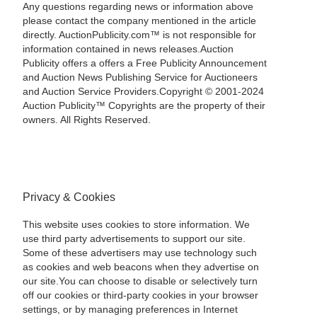
Any questions regarding news or information above
please contact the company mentioned in the article
directly. AuctionPublicity.com™ is not responsible for
information contained in news releases.Auction
Publicity offers a offers a Free Publicity Announcement
and Auction News Publishing Service for Auctioneers
and Auction Service Providers.Copyright © 2001-2024
Auction Publicity™ Copyrights are the property of their
owners. All Rights Reserved.
Privacy & Cookies
This website uses cookies to store information. We
use third party advertisements to support our site.
Some of these advertisers may use technology such
as cookies and web beacons when they advertise on
our site.You can choose to disable or selectively turn
off our cookies or third-party cookies in your browser
settings, or by managing preferences in Internet