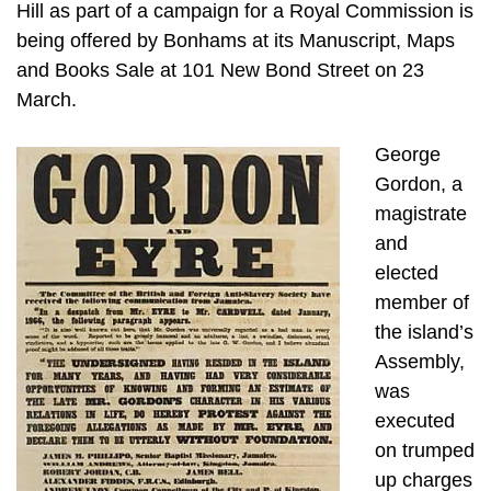
Hill as part of a campaign for a Royal Commission is
being offered by Bonhams at its Manuscript, Maps
and Books Sale at 101 New Bond Street on 23
March.
George
Gordon, a
magistrate
and
elected
member of
the island’s
Assembly,
was
executed
on trumped
up charges