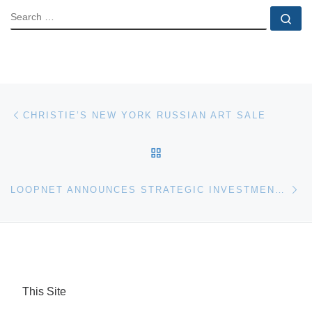
SEARCH
Se
Post navigation
Previous post
CHRISTIE’S NEW YORK RUSSIAN ART SALE
BACK TO POST LIST
Ne
LOOPNET ANNOUNCES STRATEGIC INVESTMENT IN AUCTIONPOINT
This Site