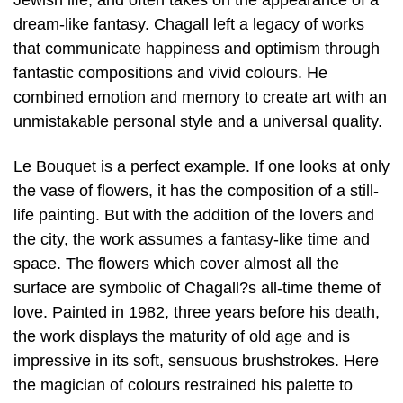
Jewish life, and often takes on the appearance of a
dream-like fantasy. Chagall left a legacy of works
that communicate happiness and optimism through
fantastic compositions and vivid colours. He
combined emotion and memory to create art with an
unmistakable personal style and a universal quality.
Le Bouquet is a perfect example. If one looks at only
the vase of flowers, it has the composition of a still-
life painting. But with the addition of the lovers and
the city, the work assumes a fantasy-like time and
space. The flowers which cover almost all the
surface are symbolic of Chagall?s all-time theme of
love. Painted in 1982, three years before his death,
the work displays the maturity of old age and is
impressive in its soft, sensuous brushstrokes. Here
the magician of colours restrained his palette to