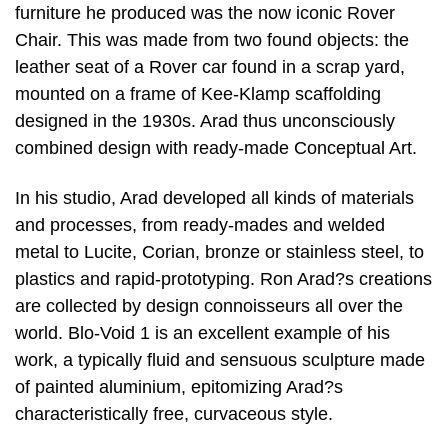
furniture he produced was the now iconic Rover
Chair. This was made from two found objects: the
leather seat of a Rover car found in a scrap yard,
mounted on a frame of Kee-Klamp scaffolding
designed in the 1930s. Arad thus unconsciously
combined design with ready-made Conceptual Art.
In his studio, Arad developed all kinds of materials
and processes, from ready-mades and welded
metal to Lucite, Corian, bronze or stainless steel, to
plastics and rapid-prototyping. Ron Arad?s creations
are collected by design connoisseurs all over the
world. Blo-Void 1 is an excellent example of his
work, a typically fluid and sensuous sculpture made
of painted aluminium, epitomizing Arad?s
characteristically free, curvaceous style.