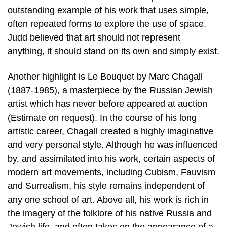
outstanding example of his work that uses simple,
often repeated forms to explore the use of space.
Judd believed that art should not represent
anything, it should stand on its own and simply exist.
Another highlight is Le Bouquet by Marc Chagall
(1887-1985), a masterpiece by the Russian Jewish
artist which has never before appeared at auction
(Estimate on request). In the course of his long
artistic career, Chagall created a highly imaginative
and very personal style. Although he was influenced
by, and assimilated into his work, certain aspects of
modern art movements, including Cubism, Fauvism
and Surrealism, his style remains independent of
any one school of art. Above all, his work is rich in
the imagery of the folklore of his native Russia and