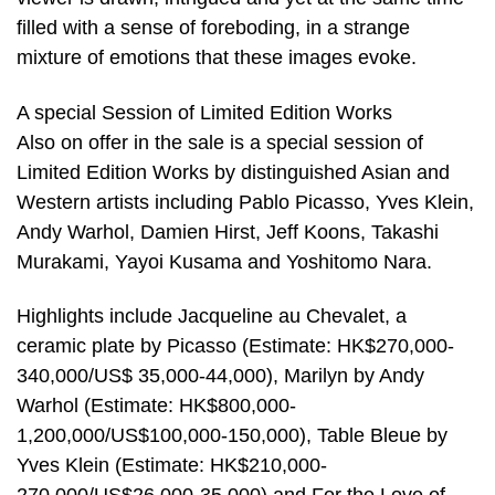
filled with a sense of foreboding, in a strange
mixture of emotions that these images evoke.
A special Session of Limited Edition Works
Also on offer in the sale is a special session of
Limited Edition Works by distinguished Asian and
Western artists including Pablo Picasso, Yves Klein,
Andy Warhol, Damien Hirst, Jeff Koons, Takashi
Murakami, Yayoi Kusama and Yoshitomo Nara.
Highlights include Jacqueline au Chevalet, a
ceramic plate by Picasso (Estimate: HK$270,000-
340,000/US$ 35,000-44,000), Marilyn by Andy
Warhol (Estimate: HK$800,000-
1,200,000/US$100,000-150,000), Table Bleue by
Yves Klein (Estimate: HK$210,000-