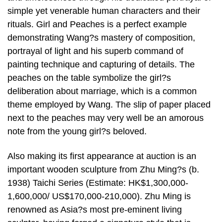
simple yet venerable human characters and their
rituals. Girl and Peaches is a perfect example
demonstrating Wang?s mastery of composition,
portrayal of light and his superb command of
painting technique and capturing of details. The
peaches on the table symbolize the girl?s
deliberation about marriage, which is a common
theme employed by Wang. The slip of paper placed
next to the peaches may very well be an amorous
note from the young girl?s beloved.
Also making its first appearance at auction is an
important wooden sculpture from Zhu Ming?s (b.
1938) Taichi Series (Estimate: HK$1,300,000-
1,600,000/ US$170,000-210,000). Zhu Ming is
renowned as Asia?s most pre-eminent living