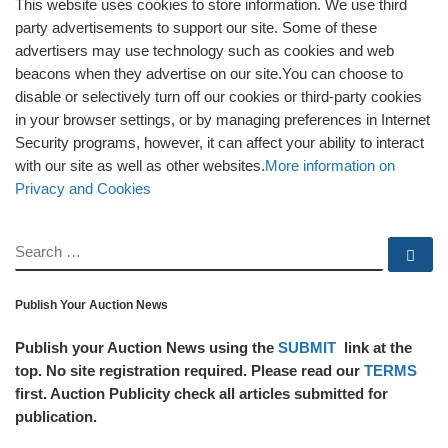
This website uses cookies to store information. We use third
party advertisements to support our site. Some of these
advertisers may use technology such as cookies and web
beacons when they advertise on our site.You can choose to
disable or selectively turn off our cookies or third-party cookies
in your browser settings, or by managing preferences in Internet
Security programs, however, it can affect your ability to interact
with our site as well as other websites.
More information on
Privacy and Cookies
SEARCH
Se
Publish Your Auction News
Publish your Auction News using the
SUBMIT
link at the
top. No site registration required. Please read our
TERMS
first. Auction Publicity check all articles submitted for
publication.