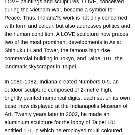
LOVE paintings and sculptures. LOVE, conceived
during the Vietnam War, became a symbol for
Peace. Thus, Indiana?s work is not only concerned
with form and colour, but also addresses politics and
the human condition. A LOVE sculpture now graces
two of the most prominent developments in Asia:
Shinjuku I-Land Tower, the famous high-rise
commercial building in Tokyo, and Taipei 101, the
landmark skyscraper in Taipei.
In 1980-1982, Indiana created Numbers 0-9, an
outdoor sculpture composed of 2-metre high,
brightly painted numerical digits, each set on its own
base, now displayed at the Indianapolis Museum of
Art. Twenty years later in 2002, he made an
aluminium sculpture for the lobby of Taipei 101
entitled 1-0, in which he employed multi-coloured