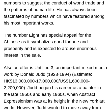
numbers to suggest the conduct of world trade and
the patterns of human life. He has always been
fascinated by numbers which have featured among
his most important works.
The number Eight has special appeal for the
Chinese as it symbolizes good fortune and
prosperity and is expected to arouse enormous
interest in the sale.
Also on offer is Untitled 3, an important mixed media
work by Donald Judd (1928-1994) (Estimate:
HK$13,000,000-17,000,000/US$1,600,000-
2,200,000). Judd began his career as a painter in
the late 1950s and early 1960s, when Abstract
Expressionism was at its height in the New York art
world. However, Judd wanted to move away from