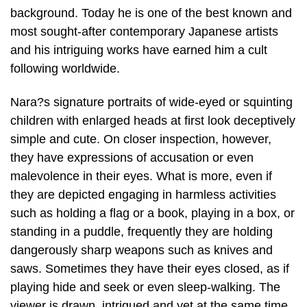
background. Today he is one of the best known and
most sought-after contemporary Japanese artists
and his intriguing works have earned him a cult
following worldwide.
Nara?s signature portraits of wide-eyed or squinting
children with enlarged heads at first look deceptively
simple and cute. On closer inspection, however,
they have expressions of accusation or even
malevolence in their eyes. What is more, even if
they are depicted engaging in harmless activities
such as holding a flag or a book, playing in a box, or
standing in a puddle, frequently they are holding
dangerously sharp weapons such as knives and
saws. Sometimes they have their eyes closed, as if
playing hide and seek or even sleep-walking. The
viewer is drawn, intrigued and yet at the same time