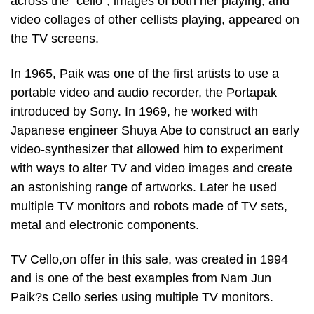
across the “cello”, images of both her playing, and
video collages of other cellists playing, appeared on
the TV screens.
In 1965, Paik was one of the first artists to use a
portable video and audio recorder, the Portapak
introduced by Sony. In 1969, he worked with
Japanese engineer Shuya Abe to construct an early
video-synthesizer that allowed him to experiment
with ways to alter TV and video images and create
an astonishing range of artworks. Later he used
multiple TV monitors and robots made of TV sets,
metal and electronic components.
TV Cello,on offer in this sale, was created in 1994
and is one of the best examples from Nam Jun
Paik?s Cello series using multiple TV monitors.