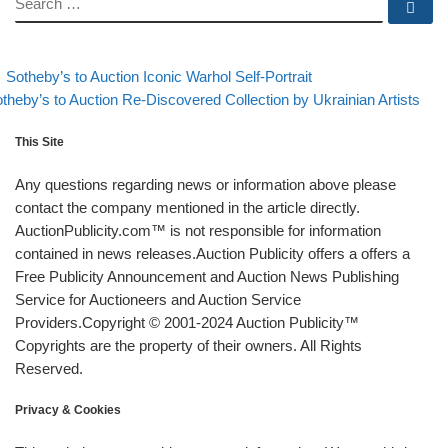
Se
evious post
Back to post list
Post navigation
Sotheby’s to Auction Iconic Warhol Self-Portrait
xt post
theby’s to Auction Re-Discovered Collection by Ukrainian Artists
This Site
Any questions regarding news or information above please
contact the company mentioned in the article directly.
AuctionPublicity.com™ is not responsible for information
contained in news releases.Auction Publicity offers a offers a
Free Publicity Announcement and Auction News Publishing
Service for Auctioneers and Auction Service
Providers.Copyright © 2001-2024 Auction Publicity™
Copyrights are the property of their owners. All Rights
Reserved.
Privacy & Cookies