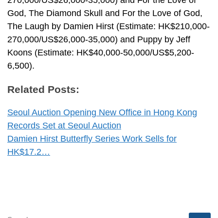
270,000/US$26,000-35,000) and For the Love of
God, The Diamond Skull and For the Love of God,
The Laugh by Damien Hirst (Estimate: HK$210,000-
270,000/US$26,000-35,000) and Puppy by Jeff
Koons (Estimate: HK$40,000-50,000/US$5,200-
6,500).
Related Posts:
Seoul Auction Opening New Office in Hong Kong
Records Set at Seoul Auction
Damien Hirst Butterfly Series Work Sells for
HK$17.2…
SEARCH