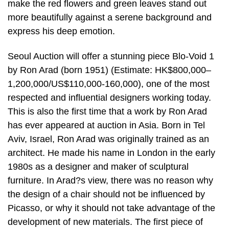
make the red flowers and green leaves stand out
more beautifully against a serene background and
express his deep emotion.
Seoul Auction will offer a stunning piece Blo-Void 1
by Ron Arad (born 1951) (Estimate: HK$800,000–
1,200,000/US$110,000-160,000), one of the most
respected and influential designers working today.
This is also the first time that a work by Ron Arad
has ever appeared at auction in Asia. Born in Tel
Aviv, Israel, Ron Arad was originally trained as an
architect. He made his name in London in the early
1980s as a designer and maker of sculptural
furniture. In Arad?s view, there was no reason why
the design of a chair should not be influenced by
Picasso, or why it should not take advantage of the
development of new materials. The first piece of