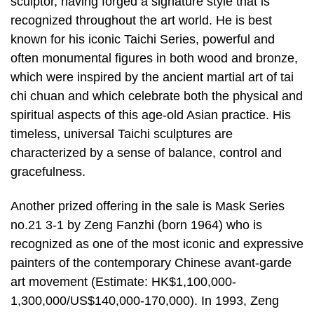
sculptor, having forged a signature style that is
recognized throughout the art world. He is best
known for his iconic Taichi Series, powerful and
often monumental figures in both wood and bronze,
which were inspired by the ancient martial art of tai
chi chuan and which celebrate both the physical and
spiritual aspects of this age-old Asian practice. His
timeless, universal Taichi sculptures are
characterized by a sense of balance, control and
gracefulness.
Another prized offering in the sale is Mask Series
no.21 3-1 by Zeng Fanzhi (born 1964) who is
recognized as one of the most iconic and expressive
painters of the contemporary Chinese avant-garde
art movement (Estimate: HK$1,100,000-
1,300,000/US$140,000-170,000). In 1993, Zeng