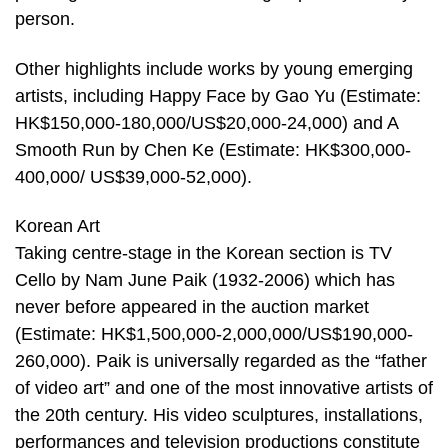
person.
Other highlights include works by young emerging
artists, including Happy Face by Gao Yu (Estimate:
HK$150,000-180,000/US$20,000-24,000) and A
Smooth Run by Chen Ke (Estimate: HK$300,000-
400,000/ US$39,000-52,000).
Korean Art
Taking centre-stage in the Korean section is TV
Cello by Nam June Paik (1932-2006) which has
never before appeared in the auction market
(Estimate: HK$1,500,000-2,000,000/US$190,000-
260,000). Paik is universally regarded as the “father
of video art” and one of the most innovative artists of
the 20th century. His video sculptures, installations,
performances and television productions constitute