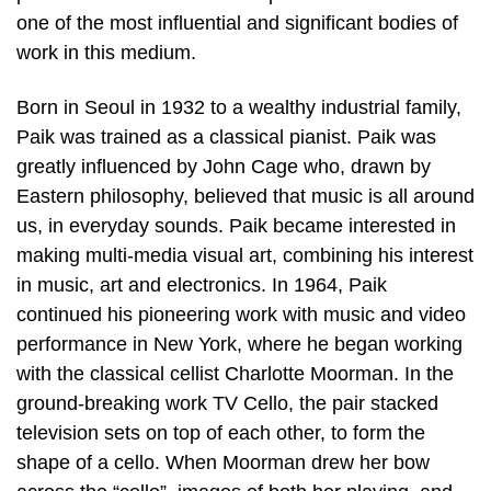
one of the most influential and significant bodies of
work in this medium.
Born in Seoul in 1932 to a wealthy industrial family,
Paik was trained as a classical pianist. Paik was
greatly influenced by John Cage who, drawn by
Eastern philosophy, believed that music is all around
us, in everyday sounds. Paik became interested in
making multi-media visual art, combining his interest
in music, art and electronics. In 1964, Paik
continued his pioneering work with music and video
performance in New York, where he began working
with the classical cellist Charlotte Moorman. In the
ground-breaking work TV Cello, the pair stacked
television sets on top of each other, to form the
shape of a cello. When Moorman drew her bow