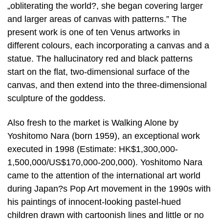
„obliterating the world?, she began covering larger
and larger areas of canvas with patterns.” The
present work is one of ten Venus artworks in
different colours, each incorporating a canvas and a
statue. The hallucinatory red and black patterns
start on the flat, two-dimensional surface of the
canvas, and then extend into the three-dimensional
sculpture of the goddess.
Also fresh to the market is Walking Alone by
Yoshitomo Nara (born 1959), an exceptional work
executed in 1998 (Estimate: HK$1,300,000-
1,500,000/US$170,000-200,000). Yoshitomo Nara
came to the attention of the international art world
during Japan?s Pop Art movement in the 1990s with
his paintings of innocent-looking pastel-hued
children drawn with cartoonish lines and little or no