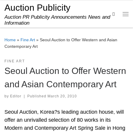
Auction Publicity
Skip to content
Search
Auction PR Publicity Announcements News and
Me
Information
Home
»
Fine Art
»
Seoul Auction to Offer Western and Asian
Contemporary Art
FINE ART
Seoul Auction to Offer Western
and Asian Contemporary Art
by
Editor
|
Published
March 20, 2010
Seoul Auction, Korea?s leading auction house, will
offer an unrivalled selection of 80 works in its
Modern and Contemporary Art Spring Sale in Hong