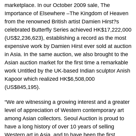
marketplace. In our October 2009 sale, The
Importance of Elsewhere –The Kingdom of Heaven
from the renowned British artist Damien Hirst?s
celebrated Butterfly Series achieved HK$17,222,000
(US$2,236,623), establishing a record as the most
expensive work by Damien Hirst ever sold at auction
in Asia. In the same auction, we also brought to the
Asian auction market for the first time a remarkable
work Untitled by the UK-based Indian sculptor Anish
Kapoor which realized HK$6,508,000
(US$845,195).
“We are witnessing a growing interest and a greater
level of appreciation of Western contemporary art
among Asian collectors. Seoul Auction is proud to
have a long history of over 10 years of selling
Western art in Asia, and to have been the first