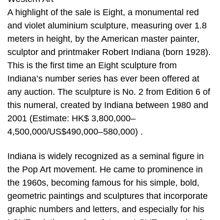
A highlight of the sale is Eight, a monumental red
and violet aluminium sculpture, measuring over 1.8
meters in height, by the American master painter,
sculptor and printmaker Robert Indiana (born 1928).
This is the first time an Eight sculpture from
Indiana’s number series has ever been offered at
any auction. The sculpture is No. 2 from Edition 6 of
this numeral, created by Indiana between 1980 and
2001 (Estimate: HK$ 3,800,000–
4,500,000/US$490,000–580,000) .
Indiana is widely recognized as a seminal figure in
the Pop Art movement. He came to prominence in
the 1960s, becoming famous for his simple, bold,
geometric paintings and sculptures that incorporate
graphic numbers and letters, and especially for his