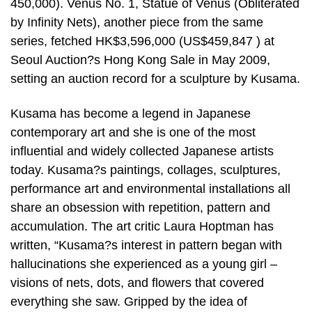
450,000). Venus No. 1, Statue of Venus (Obliterated
by Infinity Nets), another piece from the same
series, fetched HK$3,596,000 (US$459,847 ) at
Seoul Auction?s Hong Kong Sale in May 2009,
setting an auction record for a sculpture by Kusama.
Kusama has become a legend in Japanese
contemporary art and she is one of the most
influential and widely collected Japanese artists
today. Kusama?s paintings, collages, sculptures,
performance art and environmental installations all
share an obsession with repetition, pattern and
accumulation. The art critic Laura Hoptman has
written, “Kusama?s interest in pattern began with
hallucinations she experienced as a young girl –
visions of nets, dots, and flowers that covered
everything she saw. Gripped by the idea of