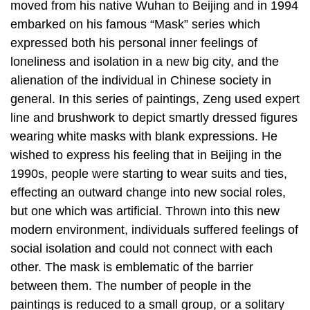
moved from his native Wuhan to Beijing and in 1994
embarked on his famous “Mask” series which
expressed both his personal inner feelings of
loneliness and isolation in a new big city, and the
alienation of the individual in Chinese society in
general. In this series of paintings, Zeng used expert
line and brushwork to depict smartly dressed figures
wearing white masks with blank expressions. He
wished to express his feeling that in Beijing in the
1990s, people were starting to wear suits and ties,
effecting an outward change into new social roles,
but one which was artificial. Thrown into this new
modern environment, individuals suffered feelings of
social isolation and could not connect with each
other. The mask is emblematic of the barrier
between them. The number of people in the
paintings is reduced to a small group, or a solitary