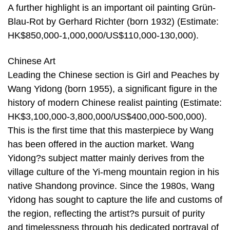
A further highlight is an important oil painting Grün-
Blau-Rot by Gerhard Richter (born 1932) (Estimate:
HK$850,000-1,000,000/US$110,000-130,000).
Chinese Art
Leading the Chinese section is Girl and Peaches by
Wang Yidong (born 1955), a significant figure in the
history of modern Chinese realist painting (Estimate:
HK$3,100,000-3,800,000/US$400,000-500,000).
This is the first time that this masterpiece by Wang
has been offered in the auction market. Wang
Yidong?s subject matter mainly derives from the
village culture of the Yi-meng mountain region in his
native Shandong province. Since the 1980s, Wang
Yidong has sought to capture the life and customs of
the region, reflecting the artist?s pursuit of purity
and timelessness through his dedicated portrayal of