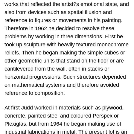
works that reflected the artist?s emotional state, and
also from devices such as spatial illusion and
reference to figures or movements in his painting.
Therefore in 1962 he decided to resolve these
problems by working in three dimensions. First he
took up sculpture with heavily textured monochrome
reliefs. Then he began making the simple cubes or
other geometric units that stand on the floor or are
cantilevered from the wall, often in stacks or
horizontal progressions. Such structures depended
on mathematical systems and therefore avoided
reference to composition.
At first Judd worked in materials such as plywood,
concrete, painted steel and coloured Perspex or
Plexiglas, but from 1964 he began making use of
industrial fabrications in metal. The present lot is an