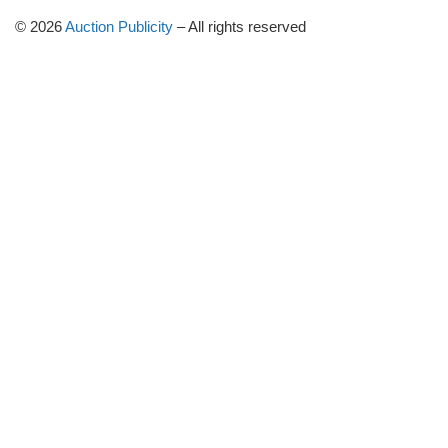
© 2026
Auction Publicity
–
All rights reserved