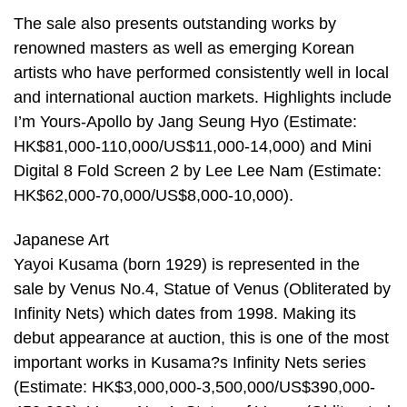
The sale also presents outstanding works by
renowned masters as well as emerging Korean
artists who have performed consistently well in local
and international auction markets. Highlights include
I’m Yours-Apollo by Jang Seung Hyo (Estimate:
HK$81,000-110,000/US$11,000-14,000) and Mini
Digital 8 Fold Screen 2 by Lee Lee Nam (Estimate:
HK$62,000-70,000/US$8,000-10,000).
Japanese Art
Yayoi Kusama (born 1929) is represented in the
sale by Venus No.4, Statue of Venus (Obliterated by
Infinity Nets) which dates from 1998. Making its
debut appearance at auction, this is one of the most
important works in Kusama?s Infinity Nets series
(Estimate: HK$3,000,000-3,500,000/US$390,000-