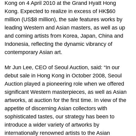
Kong on 4 April 2010 at the Grand Hyatt Hong
Kong. Expected to realize in excess of HK$60
million (US$8 million), the sale features works by
leading Western and Asian masters, as well as up
and coming artists from Korea, Japan, China and
Indonesia, reflecting the dynamic vibrancy of
contemporary Asian art.
Mr Jun Lee, CEO of Seoul Auction, said: “In our
debut sale in Hong Kong in October 2008, Seoul
Auction played a pioneering role when we offered
significant Western masterpieces, as well as Asian
artworks, at auction for the first time. In view of the
appetite of discerning Asian collectors with
sophisticated tastes, our strategy has been to
introduce a wider variety of artworks by
internationally renowned artists to the Asian