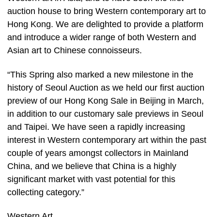
auction house to bring Western contemporary art to
Hong Kong. We are delighted to provide a platform
and introduce a wider range of both Western and
Asian art to Chinese connoisseurs.
“This Spring also marked a new milestone in the
history of Seoul Auction as we held our first auction
preview of our Hong Kong Sale in Beijing in March,
in addition to our customary sale previews in Seoul
and Taipei. We have seen a rapidly increasing
interest in Western contemporary art within the past
couple of years amongst collectors in Mainland
China, and we believe that China is a highly
significant market with vast potential for this
collecting category.”
Western Art