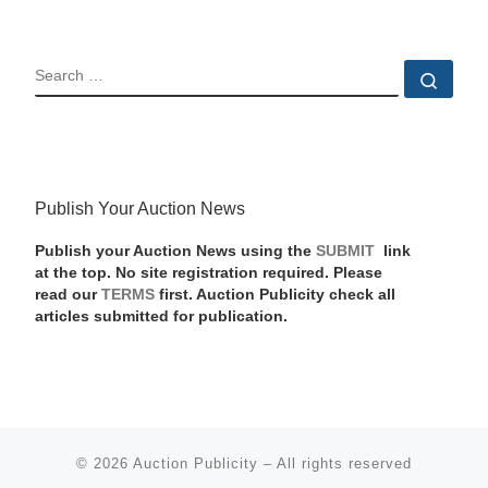
SEARCH
Sear
Publish Your Auction News
Publish your Auction News using the
SUBMIT
link
at the top. No site registration required. Please
read our
TERMS
first. Auction Publicity check all
articles submitted for publication.
© 2026
Auction Publicity
–
All rights reserved