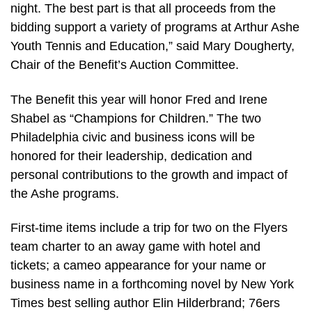
night. The best part is that all proceeds from the
bidding support a variety of programs at Arthur Ashe
Youth Tennis and Education,” said Mary Dougherty,
Chair of the Benefit’s Auction Committee.
The Benefit this year will honor Fred and Irene
Shabel as “Champions for Children.” The two
Philadelphia civic and business icons will be
honored for their leadership, dedication and
personal contributions to the growth and impact of
the Ashe programs.
First-time items include a trip for two on the Flyers
team charter to an away game with hotel and
tickets; a cameo appearance for your name or
business name in a forthcoming novel by New York
Times best selling author Elin Hilderbrand; 76ers