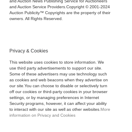
and Auction News Publishing Service for Auctioneers
and Auction Service Providers.Copyright © 2001-2024
Auction Publicity™ Copyrights are the property of their
owners. All Rights Reserved.
Privacy & Cookies
This website uses cookies to store information. We
use third party advertisements to support our site.
Some of these advertisers may use technology such
as cookies and web beacons when they advertise on
our site.You can choose to disable or selectively turn
off our cookies or third-party cookies in your browser
settings, or by managing preferences in Internet
Security programs, however, it can affect your ability
to interact with our site as well as other websites.
More
information on Privacy and Cookies