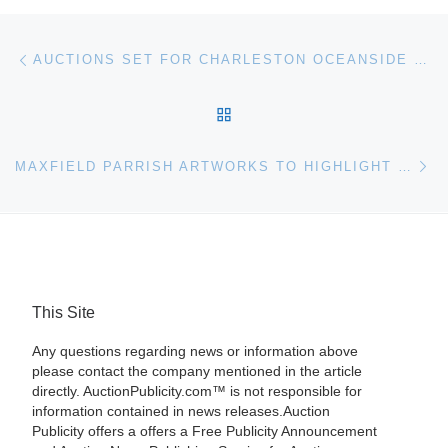
Post navigation
Previous post
AUCTIONS SET FOR CHARLESTON OCEANSIDE ESTATE AND GOLF RETREAT ON GEORGIA LAKESIDE
BACK TO POST LIST
Ne
MAXFIELD PARRISH ARTWORKS TO HIGHLIGHT CHRISTIE’S AUCTION
This Site
Any questions regarding news or information above
please contact the company mentioned in the article
directly. AuctionPublicity.com™ is not responsible for
information contained in news releases.Auction
Publicity offers a offers a Free Publicity Announcement