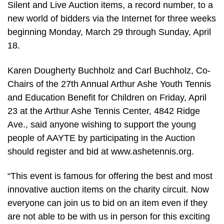
Silent and Live Auction items, a record number, to a
new world of bidders via the Internet for three weeks
beginning Monday, March 29 through Sunday, April
18.
Karen Dougherty Buchholz and Carl Buchholz, Co-
Chairs of the 27th Annual Arthur Ashe Youth Tennis
and Education Benefit for Children on Friday, April
23 at the Arthur Ashe Tennis Center, 4842 Ridge
Ave., said anyone wishing to support the young
people of AAYTE by participating in the Auction
should register and bid at www.ashetennis.org.
“This event is famous for offering the best and most
innovative auction items on the charity circuit. Now
everyone can join us to bid on an item even if they
are not able to be with us in person for this exciting