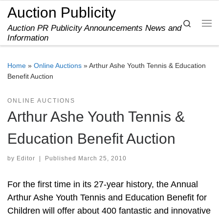
Auction Publicity
Skip to content
Search
Auction PR Publicity Announcements News and
Me
Information
Home
»
Online Auctions
»
Arthur Ashe Youth Tennis & Education
Benefit Auction
ONLINE AUCTIONS
Arthur Ashe Youth Tennis &
Education Benefit Auction
by
Editor
|
Published
March 25, 2010
For the first time in its 27-year history, the Annual
Arthur Ashe Youth Tennis and Education Benefit for
Children will offer about 400 fantastic and innovative