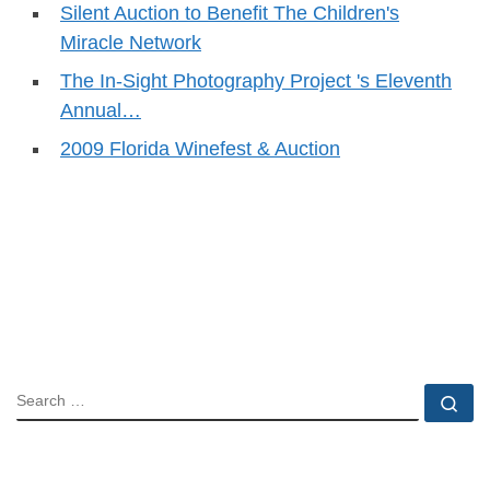
Silent Auction to Benefit The Children's
Miracle Network
The In-Sight Photography Project 's Eleventh
Annual…
2009 Florida Winefest & Auction
SEARCH
Se