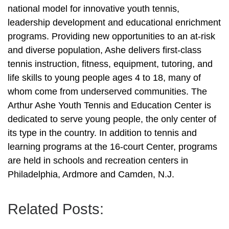
national model for innovative youth tennis,
leadership development and educational enrichment
programs. Providing new opportunities to an at-risk
and diverse population, Ashe delivers first-class
tennis instruction, fitness, equipment, tutoring, and
life skills to young people ages 4 to 18, many of
whom come from underserved communities. The
Arthur Ashe Youth Tennis and Education Center is
dedicated to serve young people, the only center of
its type in the country. In addition to tennis and
learning programs at the 16-court Center, programs
are held in schools and recreation centers in
Philadelphia, Ardmore and Camden, N.J.
Related Posts: