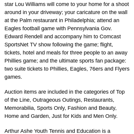
star Lou Williams will come to your home for a shoot
around in your driveway; your caricature on the wall
at the Palm restaurant in Philadelphia; attend an
Eagles football game with Pennsylvania Gov.
Edward Rendell and accompany him to Comcast
SportsNet TV show following the game; flight,
tickets, hotel and meals for three people to an away
Phillies game; and the ultimate sports fan package:
two suite tickets to Phillies, Eagles, 76ers and Flyers
games.
Auction items are included in the categories of Top
of the Line, Outrageous Outings, Restaurants,
Memorabilia, Sports Only, Fashion and Beauty,
Home and Garden, Just for Kids and Men Only.
Arthur Ashe Youth Tennis and Education is a