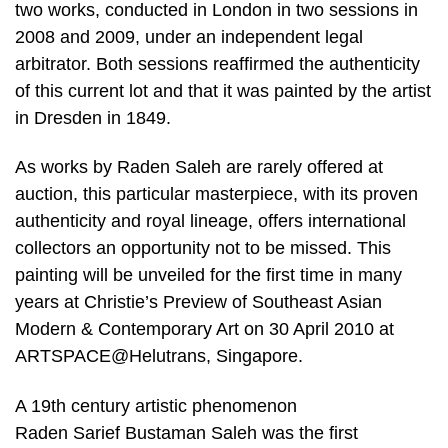
two works, conducted in London in two sessions in
2008 and 2009, under an independent legal
arbitrator. Both sessions reaffirmed the authenticity
of this current lot and that it was painted by the artist
in Dresden in 1849.
As works by Raden Saleh are rarely offered at
auction, this particular masterpiece, with its proven
authenticity and royal lineage, offers international
collectors an opportunity not to be missed. This
painting will be unveiled for the first time in many
years at Christie’s Preview of Southeast Asian
Modern & Contemporary Art on 30 April 2010 at
ARTSPACE@Helutrans, Singapore.
A 19th century artistic phenomenon
Raden Sarief Bustaman Saleh was the first