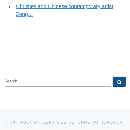
Christies and Chinese contemporary artist
Zeng…
SEARCH
Se
Post navigation
Previous post
CAT AUCTION SERVICES RETURNS TO HOUSTON