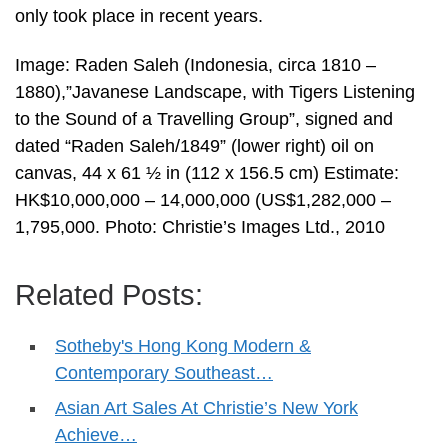
only took place in recent years.
Image: Raden Saleh (Indonesia, circa 1810 –
1880),”Javanese Landscape, with Tigers Listening
to the Sound of a Travelling Group”, signed and
dated “Raden Saleh/1849” (lower right) oil on
canvas, 44 x 61 ½ in (112 x 156.5 cm) Estimate:
HK$10,000,000 – 14,000,000 (US$1,282,000 –
1,795,000. Photo: Christie’s Images Ltd., 2010
Related Posts:
Sotheby's Hong Kong Modern &
Contemporary Southeast…
Asian Art Sales At Christie’s New York
Achieve…