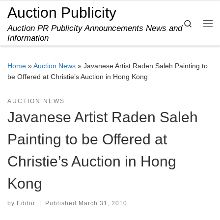
Auction Publicity
Skip to content
Search
Auction PR Publicity Announcements News and
Me
Information
Home
»
Auction News
»
Javanese Artist Raden Saleh Painting to
be Offered at Christie’s Auction in Hong Kong
AUCTION NEWS
Javanese Artist Raden Saleh
Painting to be Offered at
Christie’s Auction in Hong
Kong
by
Editor
|
Published
March 31, 2010