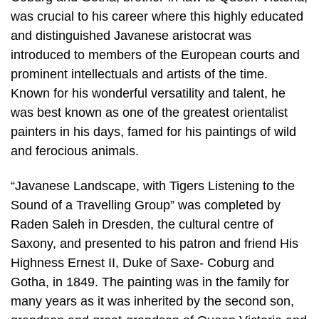
was crucial to his career where this highly educated
and distinguished Javanese aristocrat was
introduced to members of the European courts and
prominent intellectuals and artists of the time.
Known for his wonderful versatility and talent, he
was best known as one of the greatest orientalist
painters in his days, famed for his paintings of wild
and ferocious animals.
“Javanese Landscape, with Tigers Listening to the
Sound of a Travelling Group” was completed by
Raden Saleh in Dresden, the cultural centre of
Saxony, and presented to his patron and friend His
Highness Ernest II, Duke of Saxe- Coburg and
Gotha, in 1849. The painting was in the family for
many years as it was inherited by the second son,