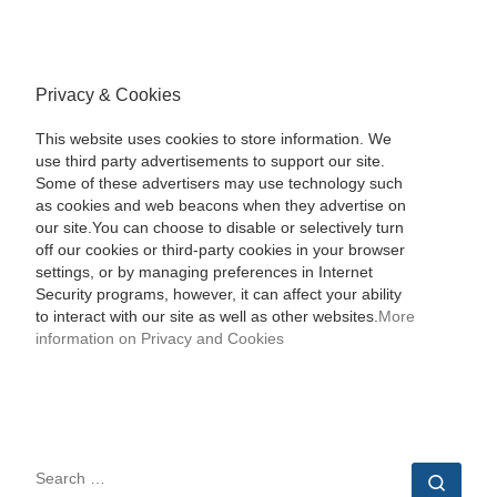
Privacy & Cookies
This website uses cookies to store information. We
use third party advertisements to support our site.
Some of these advertisers may use technology such
as cookies and web beacons when they advertise on
our site.You can choose to disable or selectively turn
off our cookies or third-party cookies in your browser
settings, or by managing preferences in Internet
Security programs, however, it can affect your ability
to interact with our site as well as other websites.
More
information on Privacy and Cookies
SEARCH
Sear