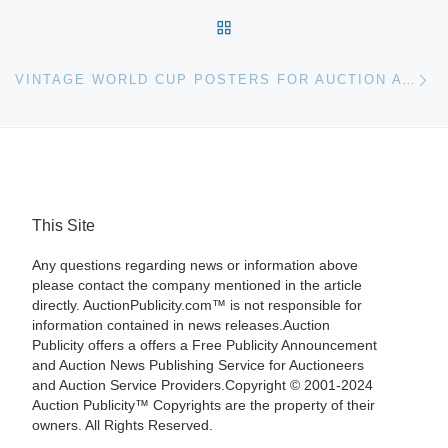
BACK TO POST LIST
Ne
VINTAGE WORLD CUP POSTERS FOR AUCTION AT CHRISTIE’S
This Site
Any questions regarding news or information above
please contact the company mentioned in the article
directly. AuctionPublicity.com™ is not responsible for
information contained in news releases.Auction
Publicity offers a offers a Free Publicity Announcement
and Auction News Publishing Service for Auctioneers
and Auction Service Providers.Copyright © 2001-2024
Auction Publicity™ Copyrights are the property of their
owners. All Rights Reserved.