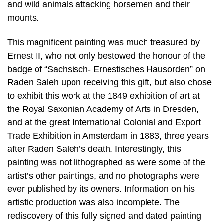
and wild animals attacking horsemen and their
mounts.
This magnificent painting was much treasured by
Ernest II, who not only bestowed the honour of the
badge of “Sachsisch- Ernestisches Hausorden” on
Raden Saleh upon receiving this gift, but also chose
to exhibit this work at the 1849 exhibition of art at
the Royal Saxonian Academy of Arts in Dresden,
and at the great International Colonial and Export
Trade Exhibition in Amsterdam in 1883, three years
after Raden Saleh’s death. Interestingly, this
painting was not lithographed as were some of the
artist’s other paintings, and no photographs were
ever published by its owners. Information on his
artistic production was also incomplete. The
rediscovery of this fully signed and dated painting