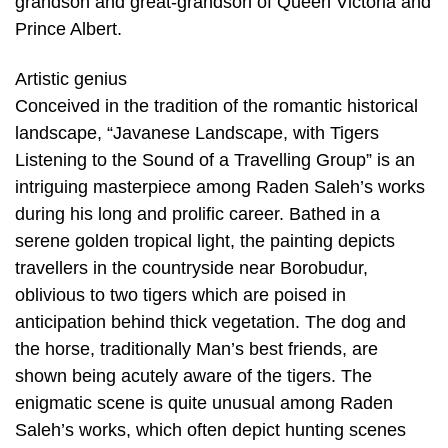
grandson and great-grandson of Queen Victoria and
Prince Albert.
Artistic genius
Conceived in the tradition of the romantic historical
landscape, “Javanese Landscape, with Tigers
Listening to the Sound of a Travelling Group” is an
intriguing masterpiece among Raden Saleh’s works
during his long and prolific career. Bathed in a
serene golden tropical light, the painting depicts
travellers in the countryside near Borobudur,
oblivious to two tigers which are poised in
anticipation behind thick vegetation. The dog and
the horse, traditionally Man’s best friends, are
shown being acutely aware of the tigers. The
enigmatic scene is quite unusual among Raden
Saleh’s works, which often depict hunting scenes