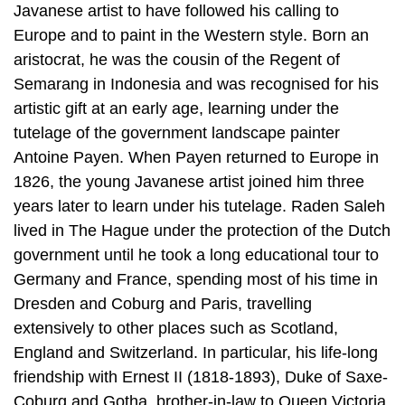
Javanese artist to have followed his calling to
Europe and to paint in the Western style. Born an
aristocrat, he was the cousin of the Regent of
Semarang in Indonesia and was recognised for his
artistic gift at an early age, learning under the
tutelage of the government landscape painter
Antoine Payen. When Payen returned to Europe in
1826, the young Javanese artist joined him three
years later to learn under his tutelage. Raden Saleh
lived in The Hague under the protection of the Dutch
government until he took a long educational tour to
Germany and France, spending most of his time in
Dresden and Coburg and Paris, travelling
extensively to other places such as Scotland,
England and Switzerland. In particular, his life-long
friendship with Ernest II (1818-1893), Duke of Saxe-
Coburg and Gotha, brother-in-law to Queen Victoria,