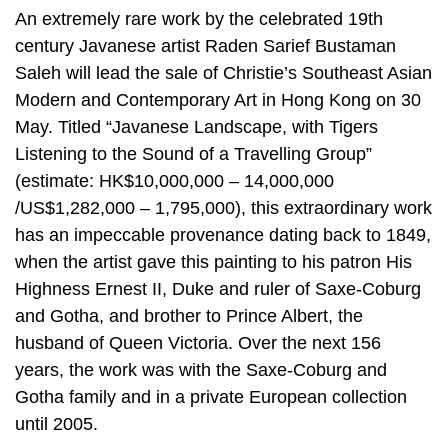
An extremely rare work by the celebrated 19th
century Javanese artist Raden Sarief Bustaman
Saleh will lead the sale of Christie’s Southeast Asian
Modern and Contemporary Art in Hong Kong on 30
May. Titled “Javanese Landscape, with Tigers
Listening to the Sound of a Travelling Group”
(estimate: HK$10,000,000 – 14,000,000
/US$1,282,000 – 1,795,000), this extraordinary work
has an impeccable provenance dating back to 1849,
when the artist gave this painting to his patron His
Highness Ernest II, Duke and ruler of Saxe-Coburg
and Gotha, and brother to Prince Albert, the
husband of Queen Victoria. Over the next 156
years, the work was with the Saxe-Coburg and
Gotha family and in a private European collection
until 2005.