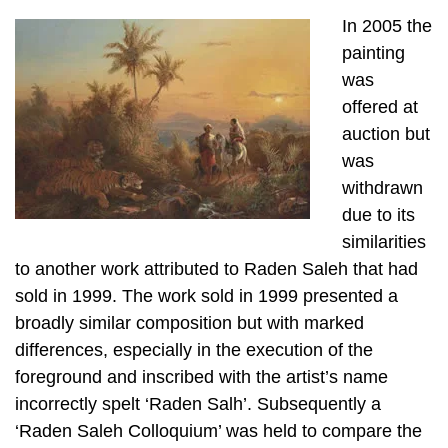
In 2005 the
painting
was
offered at
auction but
was
withdrawn
due to its
similarities
to another work attributed to Raden Saleh that had
sold in 1999. The work sold in 1999 presented a
broadly similar composition but with marked
differences, especially in the execution of the
foreground and inscribed with the artist’s name
incorrectly spelt ‘Raden Salh’. Subsequently a
‘Raden Saleh Colloquium’ was held to compare the