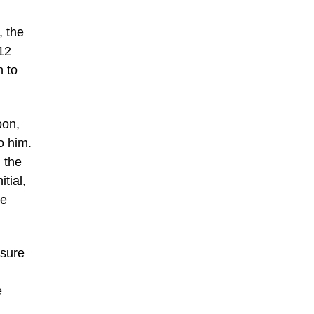
, the
12
n to
oon,
o him.
 the
tial,
he
 sure
e