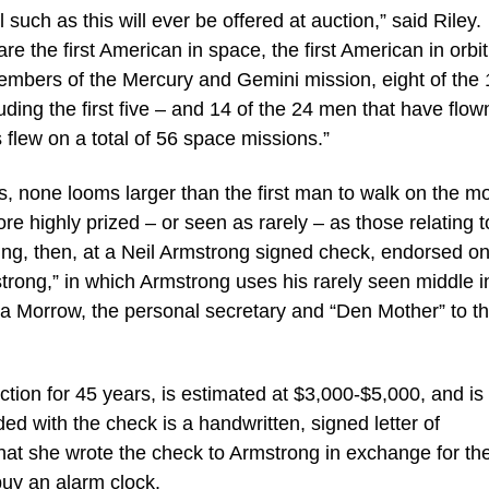
 such as this will ever be offered at auction,” said Riley.
e the first American in space, the first American in orbit
members of the Mercury and Gemini mission, eight of the 
ing the first five – and 14 of the 24 men that have flow
 flew on a total of 56 space missions.”
, none looms larger than the first man to walk on the m
re highly prized – or seen as rarely – as those relating t
ling, then, at a Neil Armstrong signed check, endorsed on
g,” in which Armstrong uses his rarely seen middle ini
Lola Morrow, the personal secretary and “Den Mother” to t
tion for 45 years, is estimated at $3,000-$5,000, and is
ded with the check is a handwritten, signed letter of
hat she wrote the check to Armstrong in exchange for th
uy an alarm clock.