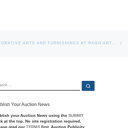
Ne
20TH C. DECORATIVE ARTS AND FURNISHINGS AT RAGO ARTS AND AUCTION CENTER
EARCH
Search …
blish Your Auction News
blish your Auction News using the
SUBMIT
nk at the top. No site registration required.
ease read our
TERMS
first. Auction Publicity