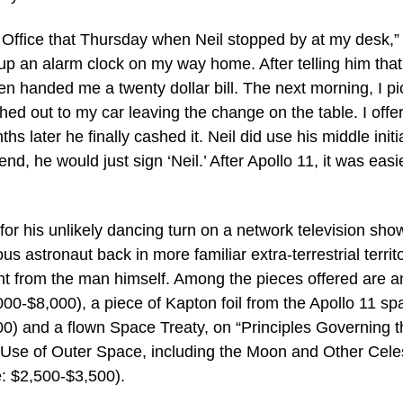
t Office that Thursday when Neil stopped by at my desk,” 
 up an alarm clock on my way home. After telling him that
 handed me a twenty dollar bill. The next morning, I p
hed out to my car leaving the change on the table. I offe
s later he finally cashed it. Neil did use his middle initia
end, he would just sign ‘Neil.’ After Apollo 11, it was easi
or his unlikely dancing turn on a network television show
s astronaut back in more familiar extra-terrestrial territ
ght from the man himself. Among the pieces offered are a
00-$8,000), a piece of Kapton foil from the Apollo 11 sp
0) and a flown Space Treaty, on “Principles Governing t
nd Use of Outer Space, including the Moon and Other Celes
e: $2,500-$3,500).