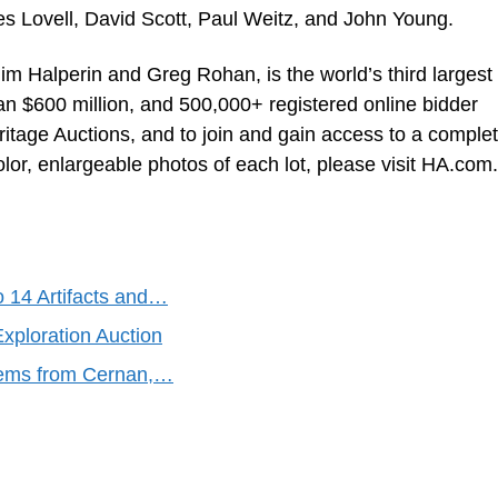
s Lovell, David Scott, Paul Weitz, and John Young.
im Halperin and Greg Rohan, is the world’s third largest
an $600 million, and 500,000+ registered online bidder
tage Auctions, and to join and gain access to a comple
color, enlargeable photos of each lot, please visit HA.com.
o 14 Artifacts and…
xploration Auction
Items from Cernan,…