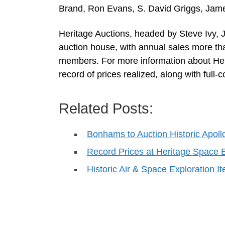
Brand, Ron Evans, S. David Griggs, Jame
Heritage Auctions, headed by Steve Ivy, J
auction house, with annual sales more th
members. For more information about Heri
record of prices realized, along with full-
Related Posts:
Bonhams to Auction Historic Apoll
Record Prices at Heritage Space E
Historic Air & Space Exploration 