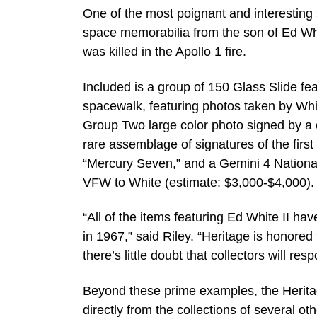
One of the most poignant and interesting 
space memorabilia from the son of Ed Whi
was killed in the Apollo 1 fire.
Included is a group of 150 Glass Slide fea
spacewalk, featuring photos taken by Whi
Group Two large color photo signed by a 
rare assemblage of signatures of the firs
“Mercury Seven,” and a Gemini 4 Nationa
VFW to White (estimate: $3,000-$4,000).
“All of the items featuring Ed White II ha
in 1967,” said Riley. “Heritage is honore
there’s little doubt that collectors will re
Beyond these prime examples, the Heritage
directly from the collections of several o