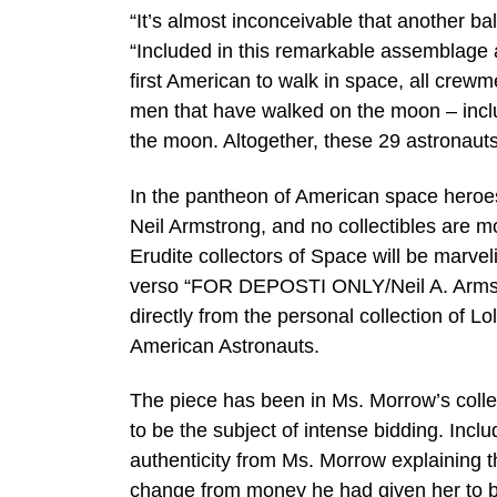
“It’s almost inconceivable that another ball
“Included in this remarkable assemblage ar
first American to walk in space, all crew
men that have walked on the moon – includ
the moon. Altogether, these 29 astronauts
In the pantheon of American space heroes
Neil Armstrong, and no collectibles are mo
Erudite collectors of Space will be marve
verso “FOR DEPOSTI ONLY/Neil A. Armstron
directly from the personal collection of 
American Astronauts.
The piece has been in Ms. Morrow’s collec
to be the subject of intense bidding. Inclu
authenticity from Ms. Morrow explaining t
change from money he had given her to b