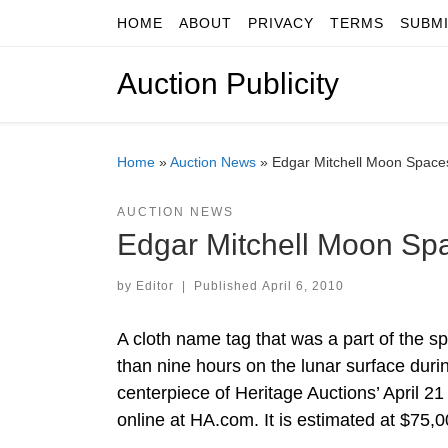
HOME
ABOUT
PRIVACY
TERMS
SUBM
Skip to content
Auction Publicity
Home
»
Auction News
»
Edgar Mitchell Moon Spaces
AUCTION NEWS
Edgar Mitchell Moon Spa
by
Editor
|
Published
April 6, 2010
A cloth name tag that was a part of the s
than nine hours on the lunar surface duri
centerpiece of Heritage Auctions’ April 2
online at HA.com. It is estimated at $75,