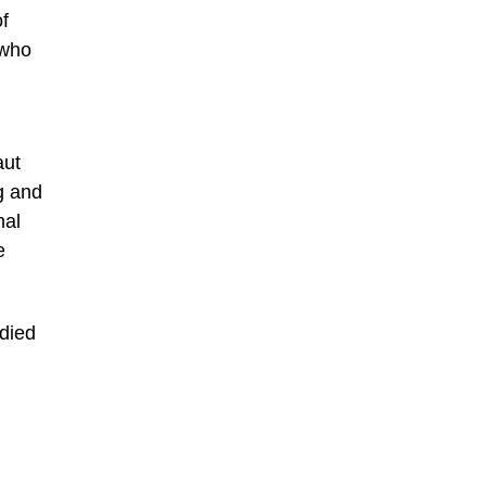
of
 who
aut
g and
nal
e
 died