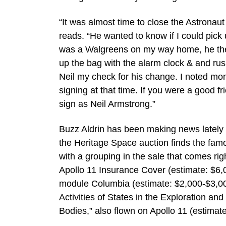
“It was almost time to close the Astronau
reads. “He wanted to know if I could pick
was a Walgreens on my way home, he then
up the bag with the alarm clock & and rus
Neil my check for his change. I noted month
signing at that time. If you were a good fri
sign as Neil Armstrong.”
Buzz Aldrin has been making news lately f
the Heritage Space auction finds the famou
with a grouping in the sale that comes ri
Apollo 11 Insurance Cover (estimate: $6,0
module Columbia (estimate: $2,000-$3,00
Activities of States in the Exploration a
Bodies,” also flown on Apollo 11 (estimat