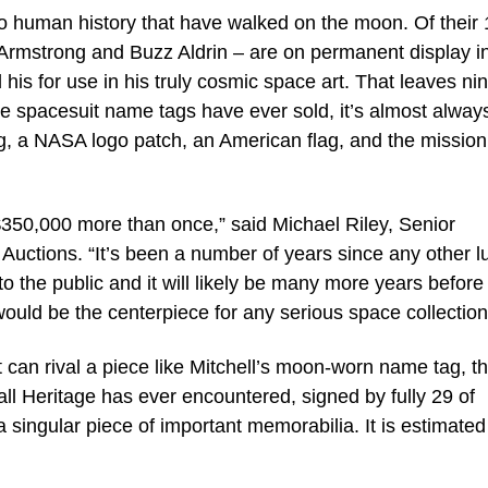
o human history that have walked on the moon. Of their 
 Armstrong and Buzz Aldrin – are on permanent display i
is for use in his truly cosmic space art. That leaves ni
se spacesuit name tags have ever sold, it’s almost alway
tag, a NASA logo patch, an American flag, and the mission
$350,000 more than once,” said Michael Riley, Senior
 Auctions. “It’s been a number of years since any other l
 the public and it will likely be many more years before
would be the centerpiece for any serious space collection
hat can rival a piece like Mitchell’s moon-worn name tag, t
ll Heritage has ever encountered, signed by fully 29 of
 a singular piece of important memorabilia. It is estimated