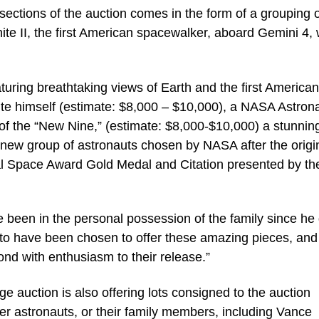
sections of the auction comes in the form of a grouping 
te II, the first American spacewalker, aboard Gemini 4,
turing breathtaking views of Earth and the first American
te himself (estimate: $8,000 – $10,000), a NASA Astron
of the “New Nine,” (estimate: $8,000-$10,000) a stunnin
t new group of astronauts chosen by NASA after the origi
l Space Award Gold Medal and Citation presented by th
ve been in the personal possession of the family since he
d to have been chosen to offer these amazing pieces, and
spond with enthusiasm to their release.”
 auction is also offering lots consigned to the auction
ther astronauts, or their family members, including Vance