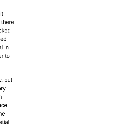
it
 there
icked
red
l in
er to
, but
ory
n
ace
he
tial