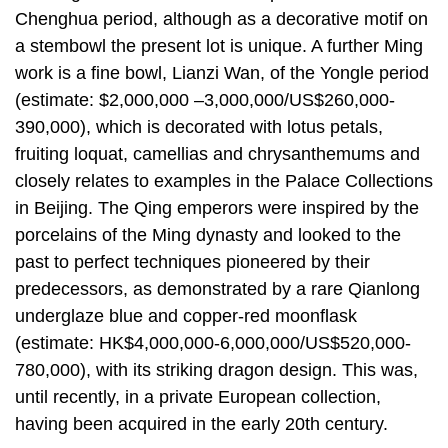
Chenghua period, although as a decorative motif on
a stembowl the present lot is unique. A further Ming
work is a fine bowl, Lianzi Wan, of the Yongle period
(estimate: $2,000,000 –3,000,000/US$260,000-
390,000), which is decorated with lotus petals,
fruiting loquat, camellias and chrysanthemums and
closely relates to examples in the Palace Collections
in Beijing. The Qing emperors were inspired by the
porcelains of the Ming dynasty and looked to the
past to perfect techniques pioneered by their
predecessors, as demonstrated by a rare Qianlong
underglaze blue and copper-red moonflask
(estimate: HK$4,000,000-6,000,000/US$520,000-
780,000), with its striking dragon design. This was,
until recently, in a private European collection,
having been acquired in the early 20th century.