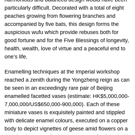
particularly difficult. Decorated with a total of eight
peaches growing from flowering branches and
accompanied by five bats, this design forms the
auspicious wufu which provide rebuses both for
good fortune and for the Five Blessings of longevity,
health, wealth, love of virtue and a peaceful end to
one’s life.
Enamelling techniques at the Imperial workshop
reached a zenith during the Yongzheng reign as can
be seen in an exceedingly rare pair of Beijing
enamelled facetted vases (estimate: HK$5,000,000-
7,000,000/US$650,000-900,000). Each of these
miniature vases is exquisitely painted and stippled
with delicate enamel colours, executed on a copper
body to depict vignettes of geese amid flowers on a