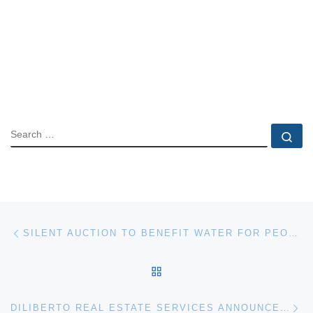
SEARCH
Se
Post navigation
Previous post
SILENT AUCTION TO BENEFIT WATER FOR PEOPLE CAMPAIGN
BACK TO POST LIST
Ne
DILIBERTO REAL ESTATE SERVICES ANNOUNCES PUERTO VALLARTA CONDO AUCTION