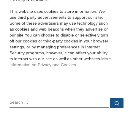
This website uses cookies to store information. We
use third party advertisements to support our site.
Some of these advertisers may use technology such
as cookies and web beacons when they advertise on
our site.You can choose to disable or selectively turn
off our cookies or third-party cookies in your browser
settings, or by managing preferences in Internet
Security programs, however, it can affect your ability
to interact with our site as well as other websites.
More
information on Privacy and Cookies
SEARCH
Sear