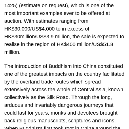
1425) (estimate on request), which is one of the
most important examples ever to be offered at
auction. With estimates ranging from
HK$30,000/US$4,000 to in excess of
HK$30million/US$3.9 million, the sale is expected to
realise in the region of HK$400 million/US$51.8
million.
The introduction of Buddhism into China constituted
one of the greatest impacts on the country facilitated
by the overland trade routes which spread
extensively across the whole of Central Asia, known
collectively as the Silk Road. Through the long,
arduous and invariably dangerous journeys that
could last for years, monks and devotees brought
back religious manuscripts, scriptures and icons.
When Buddhism first took root in China around the