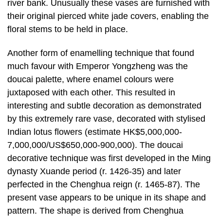
river bank. Unusually these vases are furnished with
their original pierced white jade covers, enabling the
floral stems to be held in place.
Another form of enamelling technique that found
much favour with Emperor Yongzheng was the
doucai palette, where enamel colours were
juxtaposed with each other. This resulted in
interesting and subtle decoration as demonstrated
by this extremely rare vase, decorated with stylised
Indian lotus flowers (estimate HK$5,000,000-
7,000,000/US$650,000-900,000). The doucai
decorative technique was first developed in the Ming
dynasty Xuande period (r. 1426-35) and later
perfected in the Chenghua reign (r. 1465-87). The
present vase appears to be unique in its shape and
pattern. The shape is derived from Chenghua