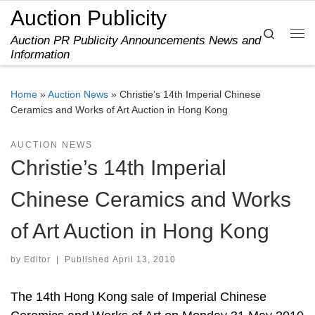
Auction Publicity
Skip to content
Search
Auction PR Publicity Announcements News and
Me
Information
Home
»
Auction News
»
Christie’s 14th Imperial Chinese
Ceramics and Works of Art Auction in Hong Kong
AUCTION NEWS
Christie’s 14th Imperial
Chinese Ceramics and Works
of Art Auction in Hong Kong
by
Editor
|
Published
April 13, 2010
The 14th Hong Kong sale of Imperial Chinese