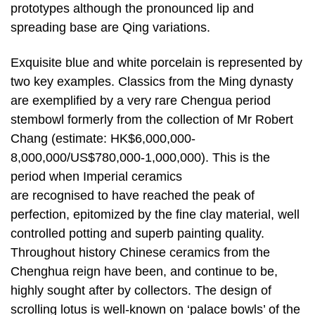
prototypes although the pronounced lip and
spreading base are Qing variations.
Exquisite blue and white porcelain is represented by
two key examples. Classics from the Ming dynasty
are exemplified by a very rare Chengua period
stembowl formerly from the collection of Mr Robert
Chang (estimate: HK$6,000,000-
8,000,000/US$780,000-1,000,000). This is the
period when Imperial ceramics
are recognised to have reached the peak of
perfection, epitomized by the fine clay material, well
controlled potting and superb painting quality.
Throughout history Chinese ceramics from the
Chenghua reign have been, and continue to be,
highly sought after by collectors. The design of
scrolling lotus is well-known on ‘palace bowls’ of the