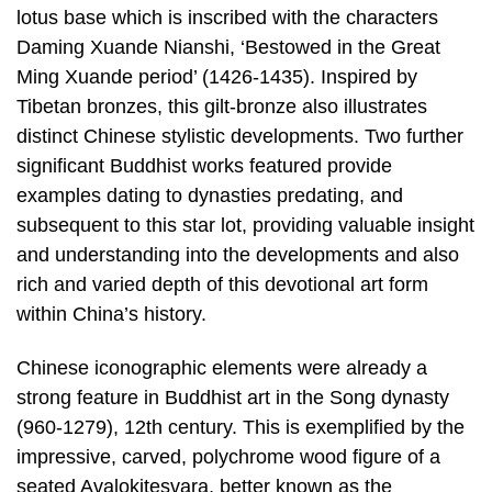
lotus base which is inscribed with the characters
Daming Xuande Nianshi, ‘Bestowed in the Great
Ming Xuande period’ (1426-1435). Inspired by
Tibetan bronzes, this gilt-bronze also illustrates
distinct Chinese stylistic developments. Two further
significant Buddhist works featured provide
examples dating to dynasties predating, and
subsequent to this star lot, providing valuable insight
and understanding into the developments and also
rich and varied depth of this devotional art form
within China’s history.
Chinese iconographic elements were already a
strong feature in Buddhist art in the Song dynasty
(960-1279), 12th century. This is exemplified by the
impressive, carved, polychrome wood figure of a
seated Avalokitesvara, better known as the