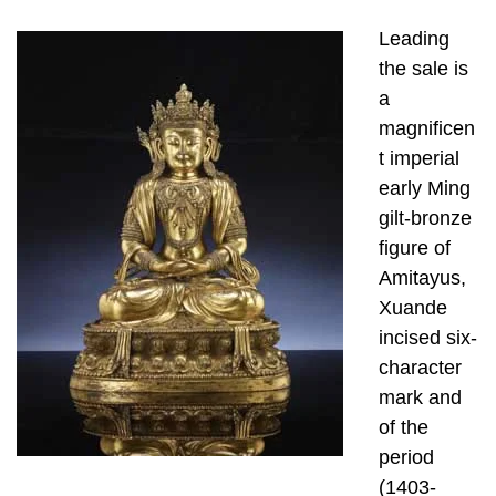
Leading
the sale is
a
magnificen
t imperial
early Ming
gilt-bronze
figure of
Amitayus,
Xuande
incised six-
character
mark and
of the
period
(1403-