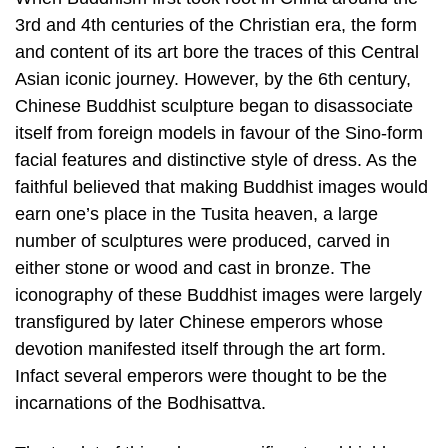
3rd and 4th centuries of the Christian era, the form
and content of its art bore the traces of this Central
Asian iconic journey. However, by the 6th century,
Chinese Buddhist sculpture began to disassociate
itself from foreign models in favour of the Sino-form
facial features and distinctive style of dress. As the
faithful believed that making Buddhist images would
earn one’s place in the Tusita heaven, a large
number of sculptures were produced, carved in
either stone or wood and cast in bronze. The
iconography of these Buddhist images were largely
transfigured by later Chinese emperors whose
devotion manifested itself through the art form.
Infact several emperors were thought to be the
incarnations of the Bodhisattva.