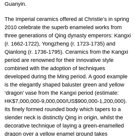
Guanyin.
The Imperial ceramics offered at Christie’s in spring
2010 celebrate the superb enameled works from
three generations of Qing dynasty emperors: Kangxi
(r. 1662-1722), Yongzheng (r. 1723-1735) and
Qianlong (r. 1736-1795). Ceramics from the Kangxi
period are renowned for their innovative style
combined with the adoption of techniques
developed during the Ming period. A good example
is the elegantly shaped baluster green and yellow
‘dragon’ vase from the Kangxi period (estimate:
HK$7,000,000-9,000,000/US$900,000-1,200,000).
Its finely formed rounded body which tapers to a
slender neck is distinctly Qing in origin, whilst the
decorative technique of laying a green-enamelled
dragon over a yellow enamel ground takes