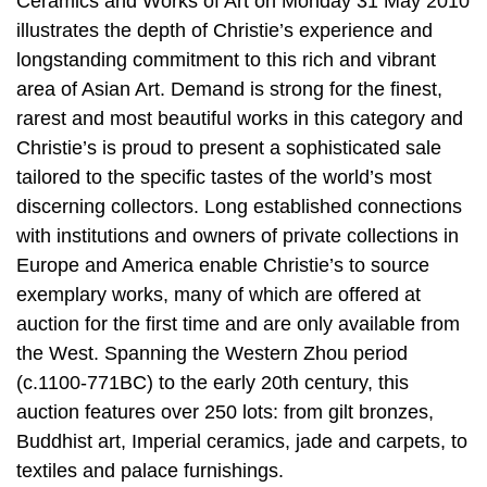
Ceramics and Works of Art on Monday 31 May 2010
illustrates the depth of Christie’s experience and
longstanding commitment to this rich and vibrant
area of Asian Art. Demand is strong for the finest,
rarest and most beautiful works in this category and
Christie’s is proud to present a sophisticated sale
tailored to the specific tastes of the world’s most
discerning collectors. Long established connections
with institutions and owners of private collections in
Europe and America enable Christie’s to source
exemplary works, many of which are offered at
auction for the first time and are only available from
the West. Spanning the Western Zhou period
(c.1100-771BC) to the early 20th century, this
auction features over 250 lots: from gilt bronzes,
Buddhist art, Imperial ceramics, jade and carpets, to
textiles and palace furnishings.