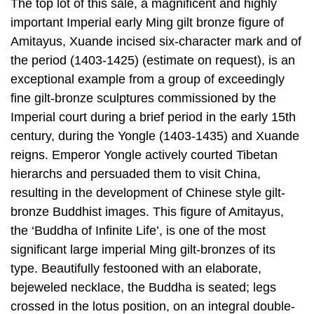
The top lot of this sale, a magnificent and highly
important Imperial early Ming gilt bronze figure of
Amitayus, Xuande incised six-character mark and of
the period (1403-1425) (estimate on request), is an
exceptional example from a group of exceedingly
fine gilt-bronze sculptures commissioned by the
Imperial court during a brief period in the early 15th
century, during the Yongle (1403-1435) and Xuande
reigns. Emperor Yongle actively courted Tibetan
hierarchs and persuaded them to visit China,
resulting in the development of Chinese style gilt-
bronze Buddhist images. This figure of Amitayus,
the ‘Buddha of Infinite Life’, is one of the most
significant large imperial Ming gilt-bronzes of its
type. Beautifully festooned with an elaborate,
bejeweled necklace, the Buddha is seated; legs
crossed in the lotus position, on an integral double-