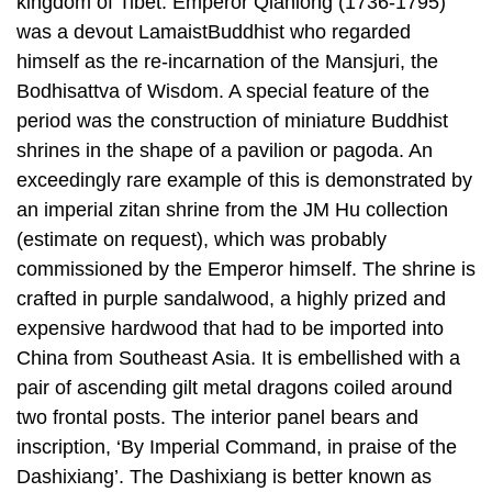
kingdom of Tibet. Emperor Qianlong (1736-1795)
was a devout LamaistBuddhist who regarded
himself as the re-incarnation of the Mansjuri, the
Bodhisattva of Wisdom. A special feature of the
period was the construction of miniature Buddhist
shrines in the shape of a pavilion or pagoda. An
exceedingly rare example of this is demonstrated by
an imperial zitan shrine from the JM Hu collection
(estimate on request), which was probably
commissioned by the Emperor himself. The shrine is
crafted in purple sandalwood, a highly prized and
expensive hardwood that had to be imported into
China from Southeast Asia. It is embellished with a
pair of ascending gilt metal dragons coiled around
two frontal posts. The interior panel bears and
inscription, ‘By Imperial Command, in praise of the
Dashixiang’. The Dashixiang is better known as