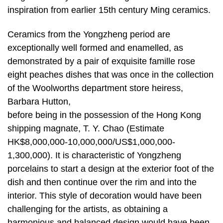
inspiration from earlier 15th century Ming ceramics.
Ceramics from the Yongzheng period are
exceptionally well formed and enamelled, as
demonstrated by a pair of exquisite famille rose
eight peaches dishes that was once in the collection
of the Woolworths department store heiress,
Barbara Hutton,
before being in the possession of the Hong Kong
shipping magnate, T. Y. Chao (Estimate
HK$8,000,000-10,000,000/US$1,000,000-
1,300,000). It is characteristic of Yongzheng
porcelains to start a design at the exterior foot of the
dish and then continue over the rim and into the
interior. This style of decoration would have been
challenging for the artists, as obtaining a
harmonious and balanced design would have been