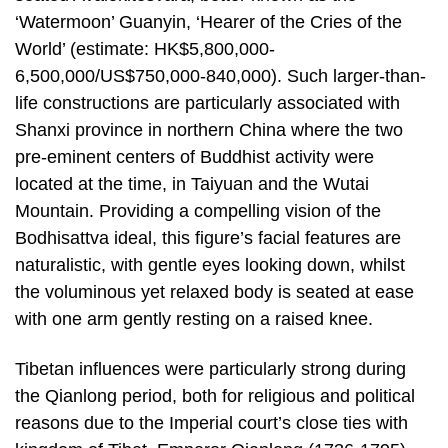
‘Watermoon’ Guanyin, ‘Hearer of the Cries of the
World’ (estimate: HK$5,800,000-
6,500,000/US$750,000-840,000). Such larger-than-
life constructions are particularly associated with
Shanxi province in northern China where the two
pre-eminent centers of Buddhist activity were
located at the time, in Taiyuan and the Wutai
Mountain. Providing a compelling vision of the
Bodhisattva ideal, this figure’s facial features are
naturalistic, with gentle eyes looking down, whilst
the voluminous yet relaxed body is seated at ease
with one arm gently resting on a raised knee.
Tibetan influences were particularly strong during
the Qianlong period, both for religious and political
reasons due to the Imperial court’s close ties with