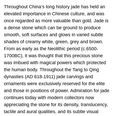
Throughout China’s long history jade has held an
elevated importance in Chinese culture, and was
once regarded as more valuable than gold. Jade is
a dense stone which can be ground to produce
smooth, soft surfaces and glows in varied subtle
shades of creamy white, green, grey and brown.
From as early as the Neolithic period (c.6500-
1700BC), it was thought that this precious stone
was imbued with magical powers which protected
the human body. Throughout the Tang to Qing
dynasties (AD 618-1911) jade carvings and
ornaments were exclusively reserved for the elite
and those in positions of power. Admiration for jade
continues today with modern collectors now
appreciating the stone for its density, translucency,
tactile and aural qualities, and its subtle visual