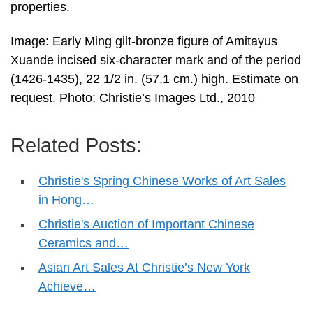
properties.
Image: Early Ming gilt-bronze figure of Amitayus
Xuande incised six-character mark and of the period
(1426-1435), 22 1/2 in. (57.1 cm.) high. Estimate on
request. Photo: Christie’s Images Ltd., 2010
Related Posts:
Christie's Spring Chinese Works of Art Sales
in Hong…
Christie's Auction of Important Chinese
Ceramics and…
Asian Art Sales At Christie’s New York
Achieve…