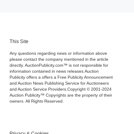
This Site
Any questions regarding news or information above
please contact the company mentioned in the article
directly. AuctionPublicity.com™ is not responsible for
information contained in news releases.Auction
Publicity offers a offers a Free Publicity Announcement
and Auction News Publishing Service for Auctioneers
and Auction Service Providers.Copyright © 2001-2024
Auction Publicity™ Copyrights are the property of their
owners. All Rights Reserved.
Privacy & Cookies