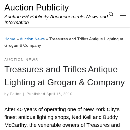
Auction Publicity
Skip to content
Search
Auction PR Publicity Announcements News and
Me
Information
Home
»
Auction News
»
Treasures and Trifles Antique Lighting at
Grogan & Company
AUCTION NEWS
Treasures and Trifles Antique
Lighting at Grogan & Company
by
Editor
|
Published
April 15, 2010
After 40 years of operating one of New York City’s
finest antique lighting shops, Ned Kell and Buddy
McCarthy, the venerable owners of Treasures and