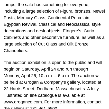
lamps, the sale has something for everyone,
including a large selection of Figural bronzes, Newel
Posts, Mercury Glass, Continental Porcelain,
Egyptian Revival, Classical and Neoclassical style
decorations and desk objects, Etagere’s, Curio
Cabinets and other decorative furniture, as well as a
large selection of Cut Glass and Gilt Bronze
Chandeliers.
The auction exhibition is open to the public and will
begin on Saturday, April 24 and run through
Monday, April 26, 10 a.m. – 6 p.m. The auction will
be held at Grogan & Company’s gallery, located at
22 Harris Street, Dedham, Massachusetts. A fully
illustrated on-line catalogue is available at
www.groganco.com. For more information, contact
the gallery at 781-461-9500.