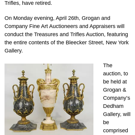
Trifles, have retired.
On Monday evening, April 26th, Grogan and
Company Fine Art Auctioneers and Appraisers will
conduct the Treasures and Trifles Auction, featuring
the entire contents of the Bleecker Street, New York
Gallery.
The
auction, to
be held at
Grogan &
Company’s
Dedham
Gallery, will
be
comprised