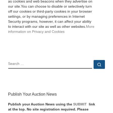
as cookies and web beacons when they advertise on
our site.You can choose to disable or selectively turn
off our cookies or third-party cookies in your browser
settings, or by managing preferences in Internet
Security programs, however, it can affect your ability
to interact with our site as well as other websites.
More
information on Privacy and Cookies
SEARCH
Sear
Publish Your Auction News
Publish your Auction News using the
SUBMIT
link
at the top. No site registration required. Please