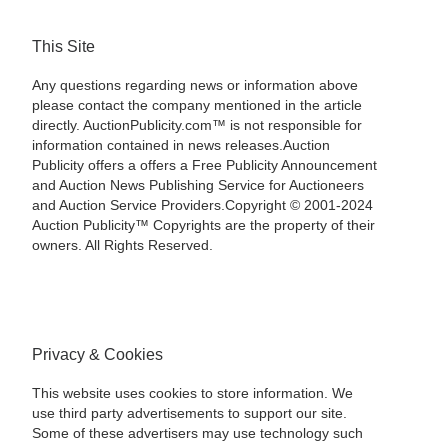
This Site
Any questions regarding news or information above
please contact the company mentioned in the article
directly. AuctionPublicity.com™ is not responsible for
information contained in news releases.Auction
Publicity offers a offers a Free Publicity Announcement
and Auction News Publishing Service for Auctioneers
and Auction Service Providers.Copyright © 2001-2024
Auction Publicity™ Copyrights are the property of their
owners. All Rights Reserved.
Privacy & Cookies
This website uses cookies to store information. We
use third party advertisements to support our site.
Some of these advertisers may use technology such