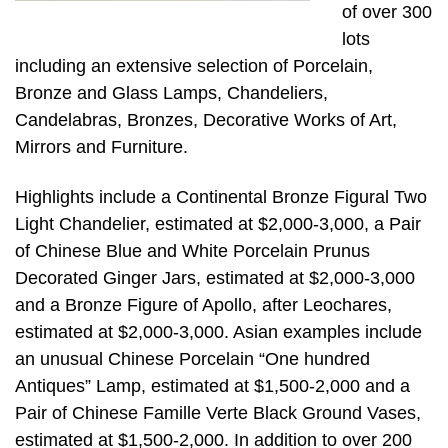
of over 300
lots
including an extensive selection of Porcelain,
Bronze and Glass Lamps, Chandeliers,
Candelabras, Bronzes, Decorative Works of Art,
Mirrors and Furniture.
Highlights include a Continental Bronze Figural Two
Light Chandelier, estimated at $2,000-3,000, a Pair
of Chinese Blue and White Porcelain Prunus
Decorated Ginger Jars, estimated at $2,000-3,000
and a Bronze Figure of Apollo, after Leochares,
estimated at $2,000-3,000. Asian examples include
an unusual Chinese Porcelain “One hundred
Antiques” Lamp, estimated at $1,500-2,000 and a
Pair of Chinese Famille Verte Black Ground Vases,
estimated at $1,500-2,000. In addition to over 200