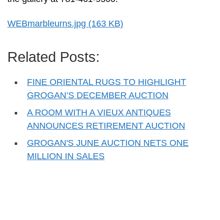
WEBmarbleurns.jpg (163 KB)
Related Posts:
FINE ORIENTAL RUGS TO HIGHLIGHT
GROGAN’S DECEMBER AUCTION
A ROOM WITH A VIEUX ANTIQUES
ANNOUNCES RETIREMENT AUCTION
GROGAN'S JUNE AUCTION NETS ONE
MILLION IN SALES