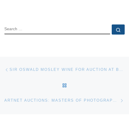
SEARCH
Se
Post navigation
Previous post
SIR OSWALD MOSLEY WINE FOR AUCTION AT BONHAMS
BACK TO POST LIST
Ne
ARTNET AUCTIONS: MASTERS OF PHOTOGRAPHY SALE