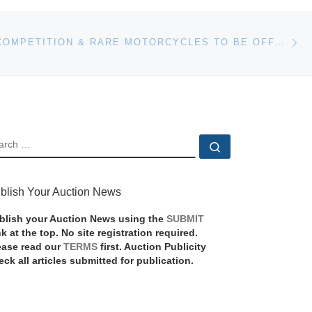
Ne
HISTORIC, COMPETITION & RARE MOTORCYCLES TO BE OFFERED AT QUAIL LODGE AUCTION
EARCH
Search …
blish Your Auction News
blish your Auction News using the
SUBMIT
nk at the top. No site registration required.
ease read our
TERMS
first. Auction Publicity
eck all articles submitted for publication.