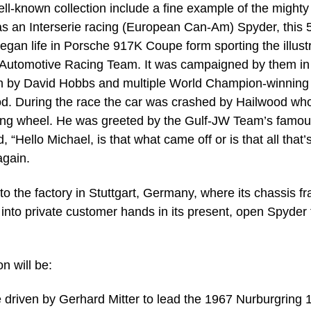
ell-known collection include a fine example of the mighty
as an Interserie racing (European Can-Am) Spyder, this 5
le began life in Porsche 917K Coupe form sporting the illust
W Automotive Racing Team. It was campaigned by them in
en by David Hobbs and multiple World Champion-winning
od. During the race the car was crashed by Hailwood wh
ering wheel. He was greeted by the Gulf-JW Team’s famou
“Hello Michael, is that what came off or is that all that’
again.
the factory in Stuttgart, Germany, where its chassis f
into private customer hands in its present, open Spyder
n will be:
driven by Gerhard Mitter to lead the 1967 Nurburgring 