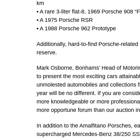
km
• A rare 3-liter flat-8, 1969 Porsche 908 
• A 1975 Porsche RSR
• A 1988 Porsche 962 Prototype
Additionally, hard-to-find Porsche-related
reserve.
Mark Osborne, Bonhams’ Head of Motoring
to present the most exciting cars attainab
unmolested automobiles and collections f
year will be no different. If you are cons
more knowledgeable or more professional 
more opportune forum than our auction in
In addition to the Amalfitano Porsches, e
supercharged Mercedes-Benz 38/250 SS S