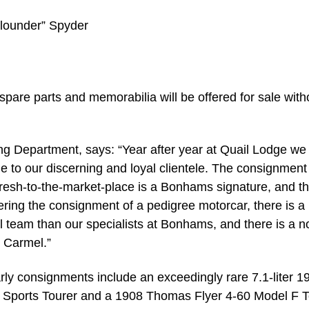
“Flounder” Spyder
 spare parts and memorabilia will be offered for sale with
 Department, says: “Year after year at Quail Lodge we 
le to our discerning and loyal clientele. The consignment
resh-to-the-market-place is a Bonhams signature, and th
idering the consignment of a pedigree motorcar, there is a
team than our specialists at Bonhams, and there is a n
 Carmel.”
arly consignments include an exceedingly rare 7.1-liter 1
ports Tourer and a 1908 Thomas Flyer 4-60 Model F T