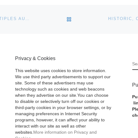
BACK TO POST LIST
CHRISTIE’S NEW YORK ANNOUNCES PRINTS & MULTIPLES AUCTION
Privacy & Cookies
S
This website uses cookies to store information.
We use third party advertisements to support our
site. Some of these advertisers may use
Pu
technology such as cookies and web beacons
when they advertise on our site.You can choose
Pu
to disable or selectively turn off our cookies or
li
third-party cookies in your browser settings, or by
Pl
managing preferences in Internet Security
ch
programs, however, it can affect your ability to
interact with our site as well as other
websites.
More information on Privacy and