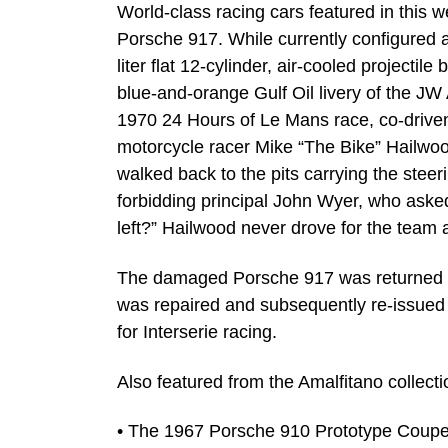
World-class racing cars featured in this w
Porsche 917. While currently configured 
liter flat 12-cylinder, air-cooled projecti
blue-and-orange Gulf Oil livery of the J
1970 24 Hours of Le Mans race, co-driv
motorcycle racer Mike “The Bike” Hailwo
walked back to the pits carrying the ste
forbidding principal John Wyer, who asked, 
left?” Hailwood never drove for the team 
The damaged Porsche 917 was returned to 
was repaired and subsequently re-issued 
for Interserie racing.
Also featured from the Amalfitano collectio
• The 1967 Porsche 910 Prototype Coupe 