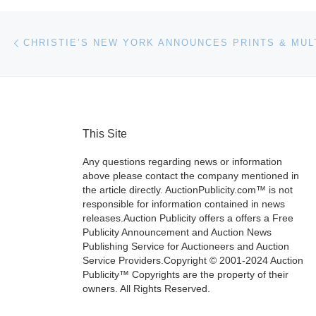
Post navigation
Previous post
This Site
Any questions regarding news or information
above please contact the company mentioned in
the article directly. AuctionPublicity.com™ is not
responsible for information contained in news
releases.Auction Publicity offers a offers a Free
Publicity Announcement and Auction News
Publishing Service for Auctioneers and Auction
Service Providers.Copyright © 2001-2024 Auction
Publicity™ Copyrights are the property of their
owners. All Rights Reserved.