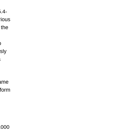
.4-
rious
 the
o
sly
s
rame
 form
1000