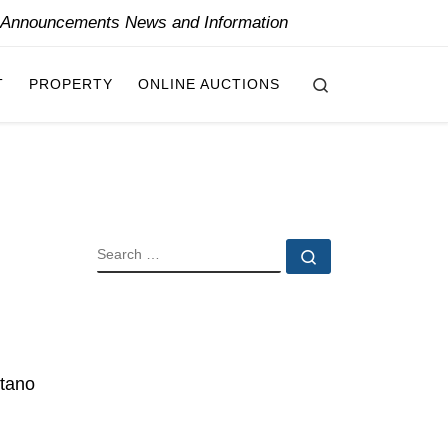
y Announcements News and Information
Search
T
PROPERTY
ONLINE AUCTIONS
SEARCH
Search …
itano