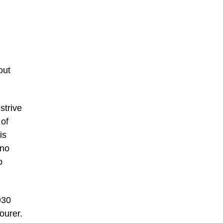
out
strive
 of
is
 no
o
930
ourer.