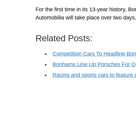
For the first time in its 13-year history,
Automobilia will take place over two days,
Related Posts:
Competition Cars To Headline Bo
Bonhams Line Up Porsches For Qu
Racing and sports cars to featur