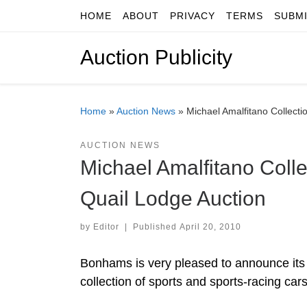
HOME
ABOUT
PRIVACY
TERMS
SUBM
Skip to content
Auction Publicity
Home
»
Auction News
»
Michael Amalfitano Collecti
AUCTION NEWS
Michael Amalfitano Colle
Quail Lodge Auction
by
Editor
|
Published
April 20, 2010
Bonhams is very pleased to announce its a
collection of sports and sports-racing car