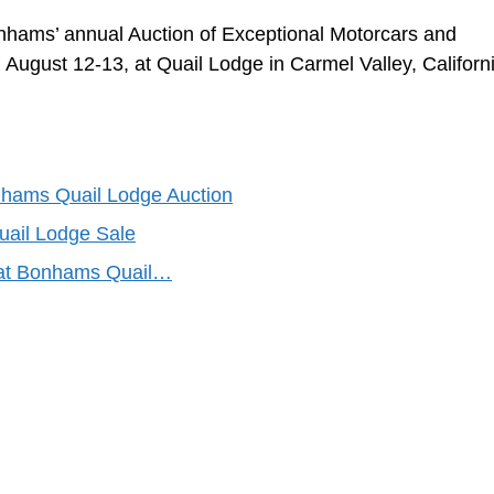
 Bonhams’ annual Auction of Exceptional Motorcars and
 August 12-13, at Quail Lodge in Carmel Valley, Californ
nhams Quail Lodge Auction
ail Lodge Sale
e at Bonhams Quail…