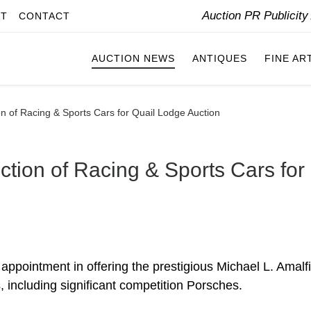
Auction PR Publicit
IT
CONTACT
AUCTION NEWS
ANTIQUES
FINE AR
on of Racing & Sports Cars for Quail Lodge Auction
ction of Racing & Sports Cars for
ppointment in offering the prestigious Michael L. Amalf
s, including significant competition Porsches.