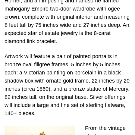
Horner, and an imposing and handsome flamed
mahogany Empire two-door wardrobe with ogee
crown, complete with original interior and measuring
8 feet tall by 75 inches wide and 27 inches deep. An
expected star of estate jewelry is the 8-carat
diamond link bracelet.
Artwork will feature a pair of painted portraits in
bronze oval filigree frames, 5 inches by 5 inches
each; a Victorian painting on porcelain in a black
shadow box with ornate gold frame, 22 inches by 20
inches (circa 1860); and a bronze statue of Mercury,
82 inches tall, on the original base. Silver offerings
will include a large and fine set of sterling flatware,
140+ pieces.
From the vintage