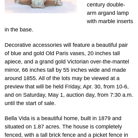
century double-
arm argand lamp
with marble inserts
in the base.
Decorative accessories will feature a beautiful pair
of blue and gold Old Paris vases, 20 inches tall
apiece, and a grand gold Victorian over-the-mantel
mirror, 66 inches tall by 55 inches wide and made
around 1855. All of the lots may be viewed at a
preview that will be held Friday, Apr. 30, from 10-6,
and on Saturday, May 1, auction day, from 7:30 a.m.
until the start of sale.
Bella Vida is a beautiful home, built in 1879 and
situated on 1.87 acres. The house is completely
fenced, with a tall brick fence and a picket fence in