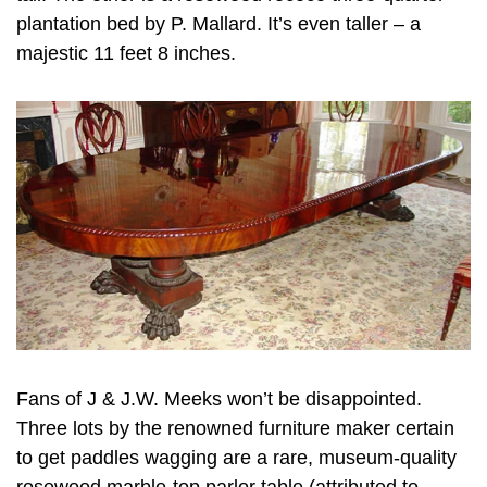
plantation bed by P. Mallard. It’s even taller – a
majestic 11 feet 8 inches.
Fans of J & J.W. Meeks won’t be disappointed.
Three lots by the renowned furniture maker certain
to get paddles wagging are a rare, museum-quality
rosewood marble-top parlor table (attributed to