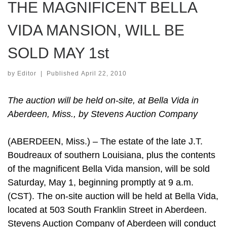
THE MAGNIFICENT BELLA
VIDA MANSION, WILL BE
SOLD MAY 1st
by
Editor
|
Published
April 22, 2010
The auction will be held on-site, at Bella Vida in
Aberdeen, Miss., by Stevens Auction Company
(ABERDEEN, Miss.) – The estate of the late J.T.
Boudreaux of southern Louisiana, plus the contents
of the magnificent Bella Vida mansion, will be sold
Saturday, May 1, beginning promptly at 9 a.m.
(CST). The on-site auction will be held at Bella Vida,
located at 503 South Franklin Street in Aberdeen.
Stevens Auction Company of Aberdeen will conduct