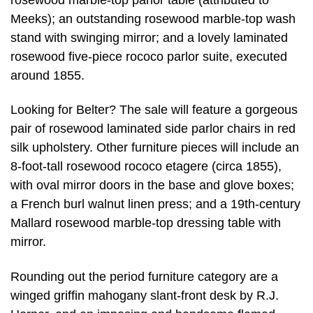
Meeks); an outstanding rosewood marble-top wash
stand with swinging mirror; and a lovely laminated
rosewood five-piece rococo parlor suite, executed
around 1855.
Looking for Belter? The sale will feature a gorgeous
pair of rosewood laminated side parlor chairs in red
silk upholstery. Other furniture pieces will include an
8-foot-tall rosewood rococo etagere (circa 1855),
with oval mirror doors in the base and glove boxes;
a French burl walnut linen press; and a 19th-century
Mallard rosewood marble-top dressing table with
mirror.
Rounding out the period furniture category are a
winged griffin mahogany slant-front desk by R.J.