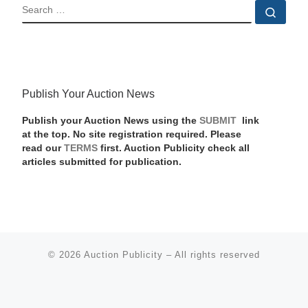
SEARCH
Sear
Publish Your Auction News
Publish your Auction News using the
SUBMIT
link
at the top. No site registration required. Please
read our
TERMS
first. Auction Publicity check all
articles submitted for publication.
© 2026
Auction Publicity
–
All rights reserved