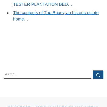
TESTER PLANTATION BED…
The contents of The Briars, an historic estate
home…
SEARCH
Se
Post navigation
Previous post