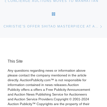
CONCIERGE AUCTIONS MOVES TO MANHATTAN
BACK TO POST LIST
Ne
CHRISTIE’S OFFER SHITAO MASTERPIECE AT AUCTION
This Site
Any questions regarding news or information above
please contact the company mentioned in the article
directly. AuctionPublicity.com™ is not responsible for
information contained in news releases.Auction
Publicity offers a offers a Free Publicity Announcement
and Auction News Publishing Service for Auctioneers
and Auction Service Providers.Copyright © 2001-2024
Auction Publicity™ Copyrights are the property of their