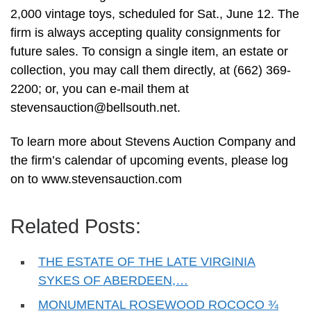
2,000 vintage toys, scheduled for Sat., June 12. The
firm is always accepting quality consignments for
future sales. To consign a single item, an estate or
collection, you may call them directly, at (662) 369-
2200; or, you can e-mail them at
stevensauction@bellsouth.net
.
To learn more about Stevens Auction Company and
the firm’s calendar of upcoming events, please log
on to www.stevensauction.com
Related Posts:
THE ESTATE OF THE LATE VIRGINIA
SYKES OF ABERDEEN,…
MONUMENTAL ROSEWOOD ROCOCO ¾