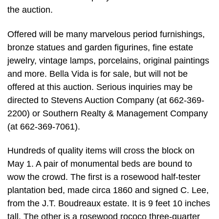
the auction.
Offered will be many marvelous period furnishings,
bronze statues and garden figurines, fine estate
jewelry, vintage lamps, porcelains, original paintings
and more. Bella Vida is for sale, but will not be
offered at this auction. Serious inquiries may be
directed to Stevens Auction Company (at 662-369-
2200) or Southern Realty & Management Company
(at 662-369-7061).
Hundreds of quality items will cross the block on
May 1. A pair of monumental beds are bound to
wow the crowd. The first is a rosewood half-tester
plantation bed, made circa 1860 and signed C. Lee,
from the J.T. Boudreaux estate. It is 9 feet 10 inches
tall. The other is a rosewood rococo three-quarter