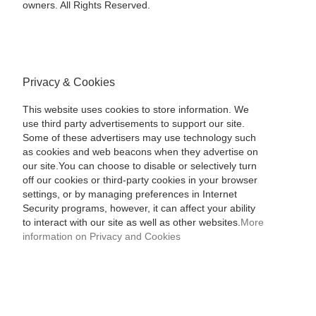
owners. All Rights Reserved.
Privacy & Cookies
This website uses cookies to store information. We
use third party advertisements to support our site.
Some of these advertisers may use technology such
as cookies and web beacons when they advertise on
our site.You can choose to disable or selectively turn
off our cookies or third-party cookies in your browser
settings, or by managing preferences in Internet
Security programs, however, it can affect your ability
to interact with our site as well as other websites.
More
information on Privacy and Cookies