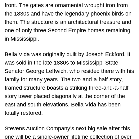
front. The gates are ornamental wrought iron from
the 1830s and have the legendary phoenix birds on
them. The structure is an architectural treasure and
one of only three Second Empire homes remaining
in Mississippi.
Bella Vida was originally built by Joseph Eckford. It
was sold in the late 1880s to Mississippi State
Senator George Leftwich, who resided there with his
family for many years. The two-and-a-half-story,
framed structure boasts a striking three-and-a-half
story tower placed diagonally at the corner of the
east and south elevations. Bella Vida has been
totally restored.
Stevens Auction Company’s next big sale after this
one will be a single-owner lifetime collection of over