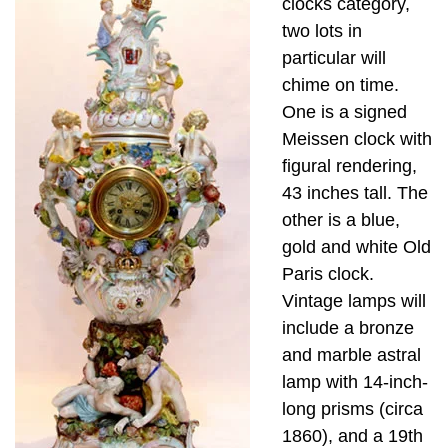
clocks category,
two lots in
particular will
chime on time.
One is a signed
Meissen clock with
figural rendering,
43 inches tall. The
other is a blue,
gold and white Old
Paris clock.
Vintage lamps will
include a bronze
and marble astral
lamp with 14-inch-
long prisms (circa
1860), and a 19th