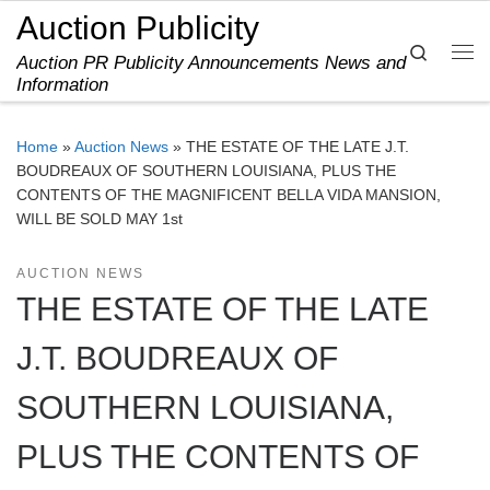
Auction Publicity
Skip to content
Search
Auction PR Publicity Announcements News and
Me
Information
Home
»
Auction News
»
THE ESTATE OF THE LATE J.T.
BOUDREAUX OF SOUTHERN LOUISIANA, PLUS THE
CONTENTS OF THE MAGNIFICENT BELLA VIDA MANSION,
WILL BE SOLD MAY 1st
AUCTION NEWS
THE ESTATE OF THE LATE
J.T. BOUDREAUX OF
SOUTHERN LOUISIANA,
PLUS THE CONTENTS OF