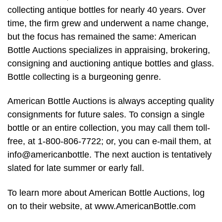
collecting antique bottles for nearly 40 years. Over
time, the firm grew and underwent a name change,
but the focus has remained the same: American
Bottle Auctions specializes in appraising, brokering,
consigning and auctioning antique bottles and glass.
Bottle collecting is a burgeoning genre.
American Bottle Auctions is always accepting quality
consignments for future sales. To consign a single
bottle or an entire collection, you may call them toll-
free, at 1-800-806-7722; or, you can e-mail them, at
info@americanbottle. The next auction is tentatively
slated for late summer or early fall.
To learn more about American Bottle Auctions, log
on to their website, at www.AmericanBottle.com