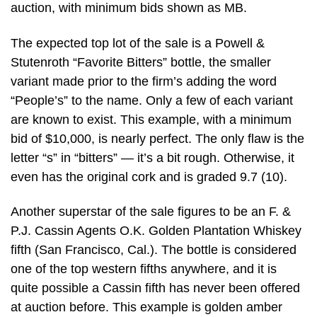
auction, with minimum bids shown as MB.
The expected top lot of the sale is a Powell &
Stutenroth “Favorite Bitters” bottle, the smaller
variant made prior to the firm’s adding the word
“People’s” to the name. Only a few of each variant
are known to exist. This example, with a minimum
bid of $10,000, is nearly perfect. The only flaw is the
letter “s” in “bitters” — it’s a bit rough. Otherwise, it
even has the original cork and is graded 9.7 (10).
Another superstar of the sale figures to be an F. &
P.J. Cassin Agents O.K. Golden Plantation Whiskey
fifth (San Francisco, Cal.). The bottle is considered
one of the top western fifths anywhere, and it is
quite possible a Cassin fifth has never been offered
at auction before. This example is golden amber