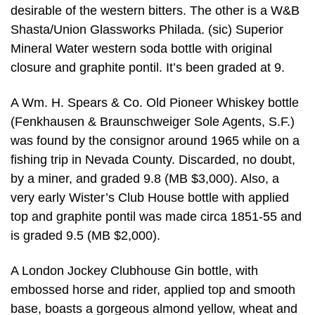
desirable of the western bitters. The other is a W&B
Shasta/Union Glassworks Philada. (sic) Superior
Mineral Water western soda bottle with original
closure and graphite pontil. It’s been graded at 9.
A Wm. H. Spears & Co. Old Pioneer Whiskey bottle
(Fenkhausen & Braunschweiger Sole Agents, S.F.)
was found by the consignor around 1965 while on a
fishing trip in Nevada County. Discarded, no doubt,
by a miner, and graded 9.8 (MB $3,000). Also, a
very early Wister’s Club House bottle with applied
top and graphite pontil was made circa 1851-55 and
is graded 9.5 (MB $2,000).
A London Jockey Clubhouse Gin bottle, with
embossed horse and rider, applied top and smooth
base, boasts a gorgeous almond yellow, wheat and