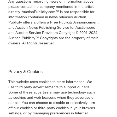
Any questions regarding news or information above
please contact the company mentioned in the article
directly. AuctionPublicity.com™ is not responsible for
information contained in news releases.Auction
Publicity offers a offers a Free Publicity Announcement
and Auction News Publishing Service for Auctioneers
and Auction Service Providers.Copyright © 2001-2024
Auction Publicity™ Copyrights are the property of their
owners. All Rights Reserved.
Privacy & Cookies
This website uses cookies to store information. We
use third party advertisements to support our site.
Some of these advertisers may use technology such
as cookies and web beacons when they advertise on
our site.You can choose to disable or selectively turn
off our cookies or third-party cookies in your browser
settings, or by managing preferences in Internet