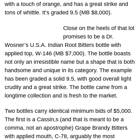
with a touch of orange, and has a great strike and
tons of whittle. It’s graded 9.5 (MB $8,000).
Close on the heels of that lot
promises to be a Dr.
Wosner’s U.S.A. Indian Root Bitters bottle with
applied top, W-146 (MB $7,000). The bottle boasts
not only an irresistible name but a shape that is both
handsome and unique in its category. The example
has been graded a solid 9.5, with good overall light
crudity and a great strike. The bottle came from a
longtime collection and is fresh to the market.
Two bottles carry identical minimum bids of $5,000.
The first is a Cassin,s (and that is meant to be a
comma, not an apostrophe) Grape Brandy Bitters
with applied mouth, C-78, arguably the most