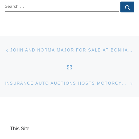
SEARCH
Se
Post navigation
Previous post
JOHN AND NORMA MAJOR FOR SALE AT BONHAMS ENTERTAINMENT AUCTION
BACK TO POST LIST
Ne
INSURANCE AUTO AUCTIONS HOSTS MOTORCYCLE BIKE SALES AT 14 U.S. LOCATIONS
This Site