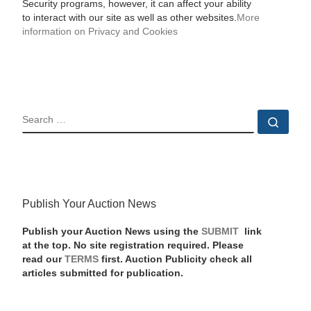
Security programs, however, it can affect your ability
to interact with our site as well as other websites.
More
information on Privacy and Cookies
SEARCH
Sear
Publish Your Auction News
Publish your Auction News using the
SUBMIT
link
at the top. No site registration required. Please
read our
TERMS
first. Auction Publicity check all
articles submitted for publication.