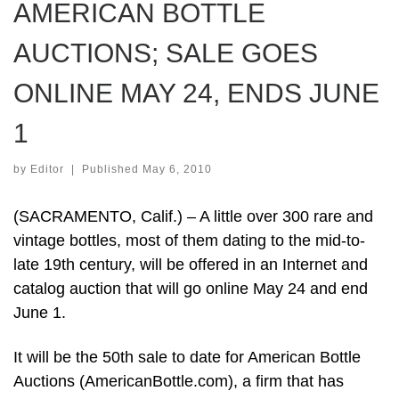
AMERICAN BOTTLE
AUCTIONS; SALE GOES
ONLINE MAY 24, ENDS JUNE
1
by
Editor
|
Published
May 6, 2010
(SACRAMENTO, Calif.) – A little over 300 rare and
vintage bottles, most of them dating to the mid-to-
late 19th century, will be offered in an Internet and
catalog auction that will go online May 24 and end
June 1.
It will be the 50th sale to date for American Bottle
Auctions (AmericanBottle.com), a firm that has