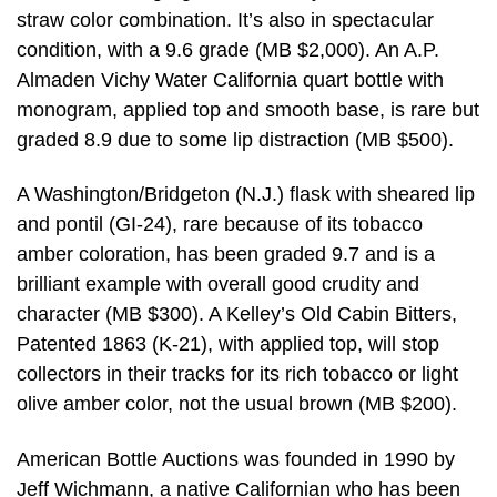
straw color combination. It’s also in spectacular
condition, with a 9.6 grade (MB $2,000). An A.P.
Almaden Vichy Water California quart bottle with
monogram, applied top and smooth base, is rare but
graded 8.9 due to some lip distraction (MB $500).
A Washington/Bridgeton (N.J.) flask with sheared lip
and pontil (GI-24), rare because of its tobacco
amber coloration, has been graded 9.7 and is a
brilliant example with overall good crudity and
character (MB $300). A Kelley’s Old Cabin Bitters,
Patented 1863 (K-21), with applied top, will stop
collectors in their tracks for its rich tobacco or light
olive amber color, not the usual brown (MB $200).
American Bottle Auctions was founded in 1990 by
Jeff Wichmann, a native Californian who has been