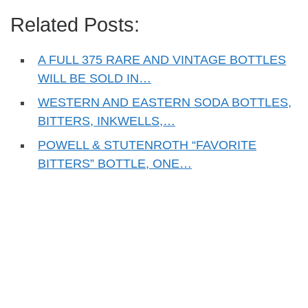
Related Posts:
A FULL 375 RARE AND VINTAGE BOTTLES
WILL BE SOLD IN…
WESTERN AND EASTERN SODA BOTTLES,
BITTERS, INKWELLS,…
POWELL & STUTENROTH “FAVORITE
BITTERS” BOTTLE, ONE…