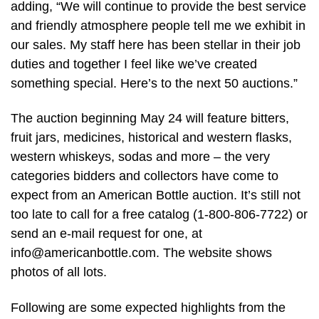
adding, “We will continue to provide the best service
and friendly atmosphere people tell me we exhibit in
our sales. My staff here has been stellar in their job
duties and together I feel like we’ve created
something special. Here’s to the next 50 auctions.”
The auction beginning May 24 will feature bitters,
fruit jars, medicines, historical and western flasks,
western whiskeys, sodas and more – the very
categories bidders and collectors have come to
expect from an American Bottle auction. It’s still not
too late to call for a free catalog (1-800-806-7722) or
send an e-mail request for one, at
info@americanbottle.com
. The website shows
photos of all lots.
Following are some expected highlights from the