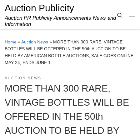
Auction Publicity
Skip to content
Search
Auction PR Publicity Announcements News and
Me
Information
Home
»
Auction News
»
MORE THAN 300 RARE, VINTAGE
BOTTLES WILL BE OFFERED IN THE 50th AUCTION TO BE
HELD BY AMERICAN BOTTLE AUCTIONS; SALE GOES ONLINE
MAY 24, ENDS JUNE 1
AUCTION NEWS
MORE THAN 300 RARE,
VINTAGE BOTTLES WILL BE
OFFERED IN THE 50th
AUCTION TO BE HELD BY