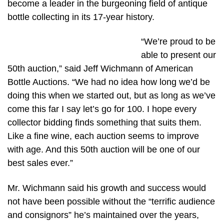
become a leader in the burgeoning field of antique
bottle collecting in its 17-year history.
“We’re proud to be
able to present our
50th auction,” said Jeff Wichmann of American
Bottle Auctions. “We had no idea how long we’d be
doing this when we started out, but as long as we’ve
come this far I say let’s go for 100. I hope every
collector bidding finds something that suits them.
Like a fine wine, each auction seems to improve
with age. And this 50th auction will be one of our
best sales ever.”
Mr. Wichmann said his growth and success would
not have been possible without the “terrific audience
and consignors” he’s maintained over the years,