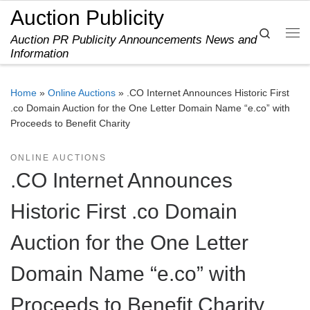
Auction Publicity
Skip to content
Search
Auction PR Publicity Announcements News and
Me
Information
Home
»
Online Auctions
»
.CO Internet Announces Historic First
.co Domain Auction for the One Letter Domain Name “e.co” with
Proceeds to Benefit Charity
ONLINE AUCTIONS
.CO Internet Announces
Historic First .co Domain
Auction for the One Letter
Domain Name “e.co” with
Proceeds to Benefit Charity