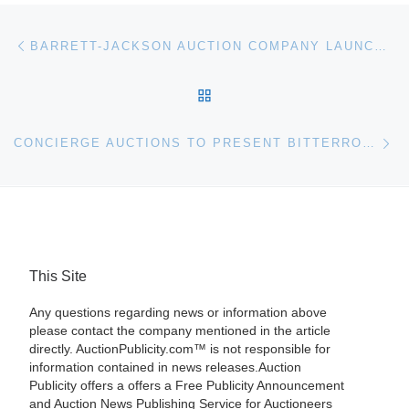
Post navigation
Previous post
BARRETT-JACKSON AUCTION COMPANY LAUNCHES FREE APP FOR IPHONE, IPAD AND IPOD TOUCH
BACK TO POST LIST
Ne
CONCIERGE AUCTIONS TO PRESENT BITTERROOT VALLEY, MONTANA RANCH ESTATE AT AUCTION
This Site
Any questions regarding news or information above
please contact the company mentioned in the article
directly. AuctionPublicity.com™ is not responsible for
information contained in news releases.Auction
Publicity offers a offers a Free Publicity Announcement
and Auction News Publishing Service for Auctioneers