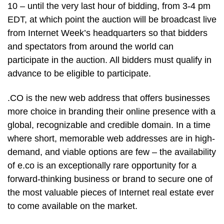
10 – until the very last hour of bidding, from 3-4 pm
EDT, at which point the auction will be broadcast live
from Internet Week’s headquarters so that bidders
and spectators from around the world can
participate in the auction. All bidders must qualify in
advance to be eligible to participate.
.CO is the new web address that offers businesses
more choice in branding their online presence with a
global, recognizable and credible domain. In a time
where short, memorable web addresses are in high-
demand, and viable options are few – the availability
of e.co is an exceptionally rare opportunity for a
forward-thinking business or brand to secure one of
the most valuable pieces of Internet real estate ever
to come available on the market.