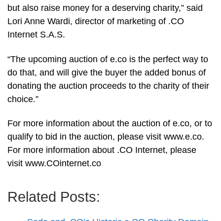
but also raise money for a deserving charity,” said
Lori Anne Wardi, director of marketing of .CO
Internet S.A.S.
“The upcoming auction of e.co is the perfect way to
do that, and will give the buyer the added bonus of
donating the auction proceeds to the charity of their
choice.”
For more information about the auction of e.co, or to
qualify to bid in the auction, please visit www.e.co.
For more information about .CO Internet, please
visit www.COinternet.co
Related Posts: