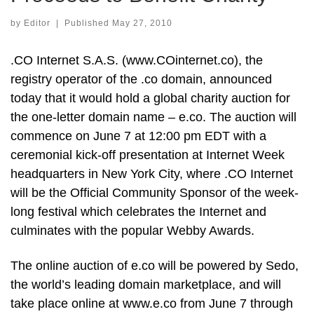
by
Editor
|
Published
May 27, 2010
.CO Internet S.A.S. (www.COinternet.co), the
registry operator of the .co domain, announced
today that it would hold a global charity auction for
the one-letter domain name – e.co. The auction will
commence on June 7 at 12:00 pm EDT with a
ceremonial kick-off presentation at Internet Week
headquarters in New York City, where .CO Internet
will be the Official Community Sponsor of the week-
long festival which celebrates the Internet and
culminates with the popular Webby Awards.
The online auction of e.co will be powered by Sedo,
the world’s leading domain marketplace, and will
take place online at www.e.co from June 7 through