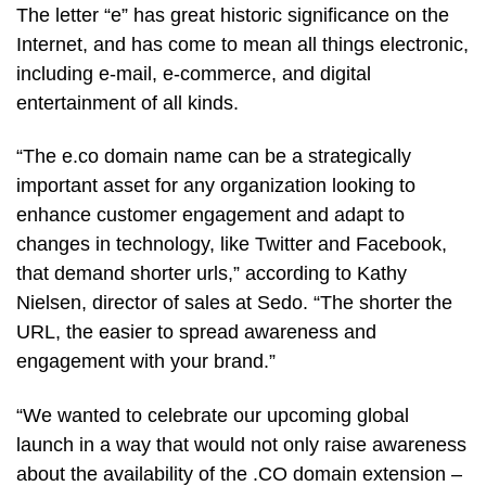
The letter “e” has great historic significance on the
Internet, and has come to mean all things electronic,
including e-mail, e-commerce, and digital
entertainment of all kinds.
“The e.co domain name can be a strategically
important asset for any organization looking to
enhance customer engagement and adapt to
changes in technology, like Twitter and Facebook,
that demand shorter urls,” according to Kathy
Nielsen, director of sales at Sedo. “The shorter the
URL, the easier to spread awareness and
engagement with your brand.”
“We wanted to celebrate our upcoming global
launch in a way that would not only raise awareness
about the availability of the .CO domain extension –