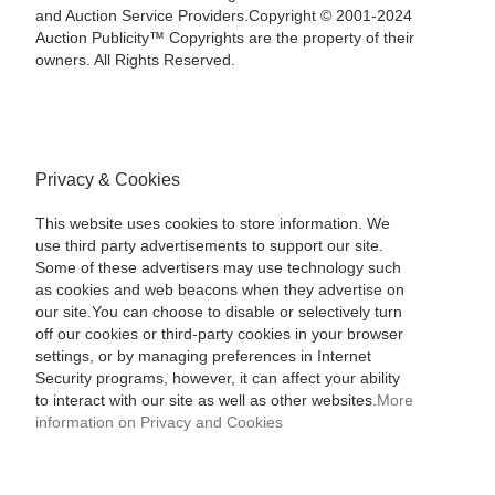
and Auction Service Providers.Copyright © 2001-2024
Auction Publicity™ Copyrights are the property of their
owners. All Rights Reserved.
Privacy & Cookies
This website uses cookies to store information. We
use third party advertisements to support our site.
Some of these advertisers may use technology such
as cookies and web beacons when they advertise on
our site.You can choose to disable or selectively turn
off our cookies or third-party cookies in your browser
settings, or by managing preferences in Internet
Security programs, however, it can affect your ability
to interact with our site as well as other websites.
More
information on Privacy and Cookies