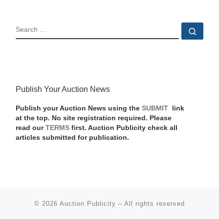
SEARCH
Sear
Publish Your Auction News
Publish your Auction News using the
SUBMIT
link
at the top. No site registration required. Please
read our
TERMS
first. Auction Publicity check all
articles submitted for publication.
© 2026
Auction Publicity
–
All rights reserved