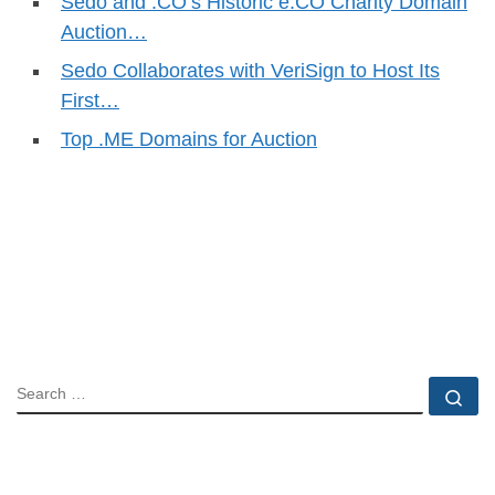
Sedo and .CO’s Historic e.CO Charity Domain
Auction…
Sedo Collaborates with VeriSign to Host Its
First…
Top .ME Domains for Auction
SEARCH
Se