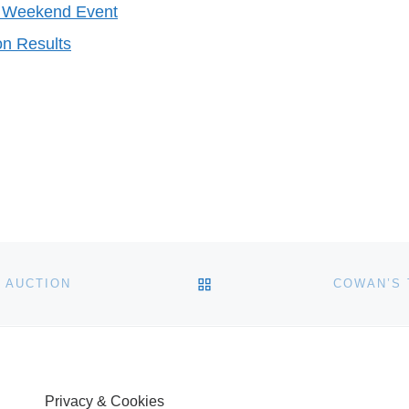
er Weekend Event
on Results
BACK TO POST LIST
 AUCTION
COWAN’S 
Privacy & Cookies