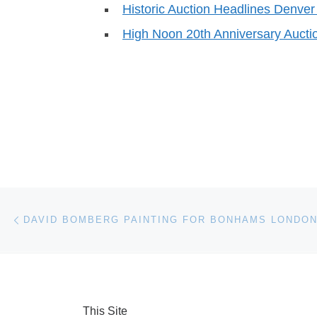
Historic Auction Headlines Denv
High Noon 20th Anniversary Aucti
Post navigation
Previous post
DAVID BOMBERG PAINTING FOR BONHAMS LONDON
This Site