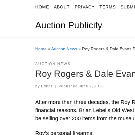
HOME
ABOUT
PRIVACY
TERMS
SUBM
Skip to content
Auction Publicity
Home
»
Auction News
»
Roy Rogers & Dale Evans Pe
AUCTION NEWS
Roy Rogers & Dale Evans
by
Editor
|
Published
June 2, 2010
After more than three decades, the Roy
financial reasons. Brian Lebel’s Old West
be selling over 200 items from the museum
Roy’s personal firearms;