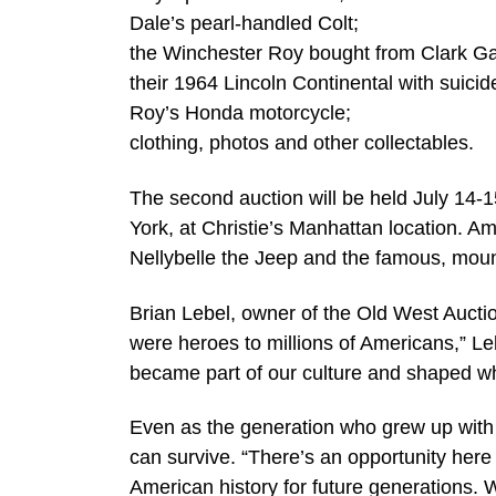
Dale’s pearl-handled Colt;
the Winchester Roy bought from Clark Ga
their 1964 Lincoln Continental with suicid
Roy’s Honda motorcycle;
clothing, photos and other collectables.
The second auction will be held July 14
York, at Christie’s Manhattan location. Am
Nellybelle the Jeep and the famous, moun
Brian Lebel, owner of the Old West Auction
were heroes to millions of Americans,” L
became part of our culture and shaped w
Even as the generation who grew up with 
can survive. “There’s an opportunity here
American history for future generations. 