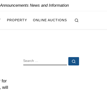
y Announcements News and Information
Search
T
PROPERTY
ONLINE AUCTIONS
SEARCH
Search …
 for
 will