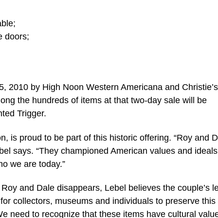
ble;
e doors;
-15, 2010 by High Noon Western Americana and Christie’
ong the hundreds of items at that two-day sale will be
ted Trigger.
, is proud to be part of this historic offering. “Roy and 
ebel says. “They championed American values and ideals
ho we are today.”
Roy and Dale disappears, Lebel believes the couple’s l
 for collectors, museums and individuals to preserve this
We need to recognize that these items have cultural valu