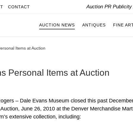
Auction PR Publicit
IT
CONTACT
AUCTION NEWS
ANTIQUES
FINE AR
rsonal Items at Auction
 Personal Items at Auction
 Rogers – Dale Evans Museum closed this past December
 Auction, June 26, 2010 at the Denver Merchandise Mart,
’s extensive collection, including: