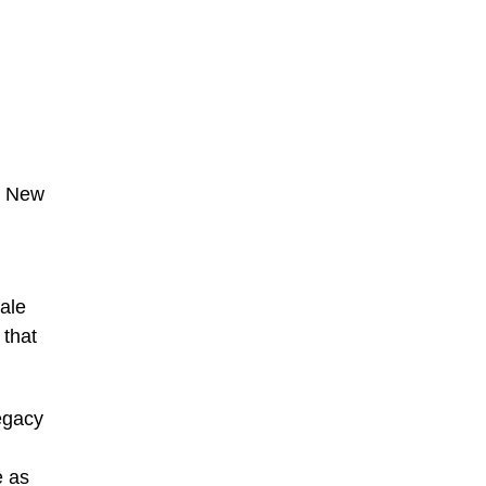
s New
Dale
 that
egacy
e as