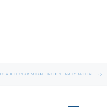
Ne
TO AUCTION ABRAHAM LINCOLN FAMILY ARTIFACTS