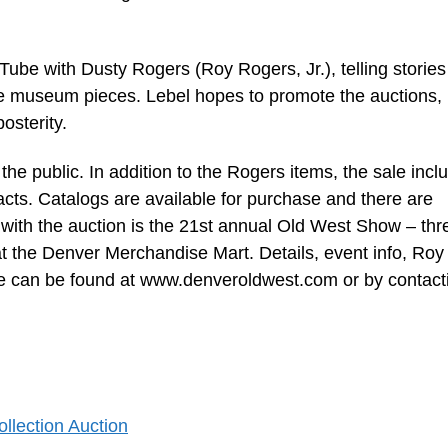
ube with Dusty Rogers (Roy Rogers, Jr.), telling stories
e museum pieces. Lebel hopes to promote the auctions, 
osterity.
he public. In addition to the Rogers items, the sale incl
cts. Catalogs are available for purchase and there are
with the auction is the 21st annual Old West Show – thr
 the Denver Merchandise Mart. Details, event info, Roy
re can be found at www.denveroldwest.com or by contact
llection Auction