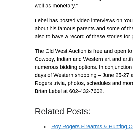
well as monetary.”
Lebel has posted video interviews on YouT
about his famous parents and some of th
also to have a record of these stories for p
The Old West Auction is free and open to t
Cowboy, Indian and Western art and artifa
numerous bidding options. In conjunction 
days of Western shopping – June 25-27 at
Rogers trivia, photos, schedules and mo
Brian Lebel at 602-432-7602.
Related Posts:
Roy Rogers Firearms & Hunting Co