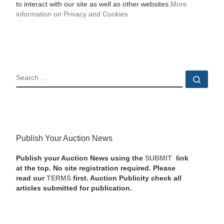
to interact with our site as well as other websites.
More
information on Privacy and Cookies
SEARCH
Sear
Publish Your Auction News
Publish your Auction News using the
SUBMIT
link
at the top. No site registration required. Please
read our
TERMS
first. Auction Publicity check all
articles submitted for publication.