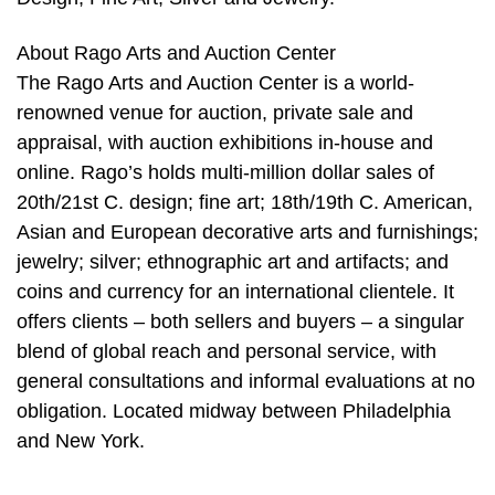
About Rago Arts and Auction Center
The Rago Arts and Auction Center is a world-
renowned venue for auction, private sale and
appraisal, with auction exhibitions in-house and
online. Rago’s holds multi-million dollar sales of
20th/21st C. design; fine art; 18th/19th C. American,
Asian and European decorative arts and furnishings;
jewelry; silver; ethnographic art and artifacts; and
coins and currency for an international clientele. It
offers clients – both sellers and buyers – a singular
blend of global reach and personal service, with
general consultations and informal evaluations at no
obligation. Located midway between Philadelphia
and New York.