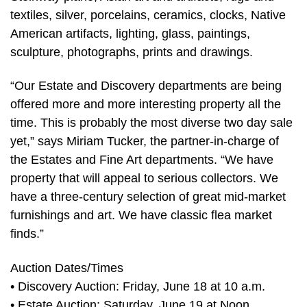
textiles, silver, porcelains, ceramics, clocks, Native
American artifacts, lighting, glass, paintings,
sculpture, photographs, prints and drawings.
“Our Estate and Discovery departments are being
offered more and more interesting property all the
time. This is probably the most diverse two day sale
yet,” says Miriam Tucker, the partner-in-charge of
the Estates and Fine Art departments. “We have
property that will appeal to serious collectors. We
have a three-century selection of great mid-market
furnishings and art. We have classic flea market
finds.”
Auction Dates/Times
• Discovery Auction: Friday, June 18 at 10 a.m.
• Estate Auction: Saturday, June 19 at Noon