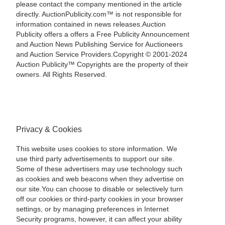
please contact the company mentioned in the article
directly. AuctionPublicity.com™ is not responsible for
information contained in news releases.Auction
Publicity offers a offers a Free Publicity Announcement
and Auction News Publishing Service for Auctioneers
and Auction Service Providers.Copyright © 2001-2024
Auction Publicity™ Copyrights are the property of their
owners. All Rights Reserved.
Privacy & Cookies
This website uses cookies to store information. We
use third party advertisements to support our site.
Some of these advertisers may use technology such
as cookies and web beacons when they advertise on
our site.You can choose to disable or selectively turn
off our cookies or third-party cookies in your browser
settings, or by managing preferences in Internet
Security programs, however, it can affect your ability