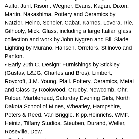
Aalto, Juhl, Risom, Wegner, Evans, Kagan, Dixon,
Martin, Nakashima. Pottery and Ceramics by
Natzler, Heino, Scheier, Cabat, Karnes, Lovera, Rie,
Gilhooly, Mick. Glass, including a large Italian glass
collection and work by John Nygren and Bill Slade.
Lighting by Murano, Hansen, Orrefors, Stilnovo and
Panton.
• Early 20th C. Design: Furnishings by Stickley
(Gustav, L&JG, Charles and Bros), Limbert,
Roycroft, J.M. Young, Plail. Pottery, Ceramics, Metal
and Glass by Rookwood, Grueby, Newcomb, Ohr,
Fulper, Marblehead, Saturday Evening Girls, North
Dakota School of Mines, Wheatley, Hampshire,
Peters & Reed, Van Briggle, Kipp,Heinrichs, WMF,
Heintz, Tiffany Studios, Steuben, Durand, Weller,
Roseville, Dow.