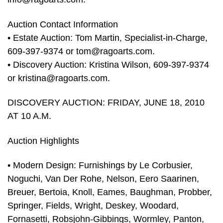
Auction Contact Information
• Estate Auction: Tom Martin, Specialist-in-Charge,
609-397-9374 or
tom@ragoarts.com
.
• Discovery Auction: Kristina Wilson, 609-397-9374
or
kristina@ragoarts.com
.
DISCOVERY AUCTION: FRIDAY, JUNE 18, 2010
AT 10 A.M.
Auction Highlights
• Modern Design: Furnishings by Le Corbusier,
Noguchi, Van Der Rohe, Nelson, Eero Saarinen,
Breuer, Bertoia, Knoll, Eames, Baughman, Probber,
Springer, Fields, Wright, Deskey, Woodard,
Fornasetti, Robsjohn-Gibbings, Wormley, Panton,