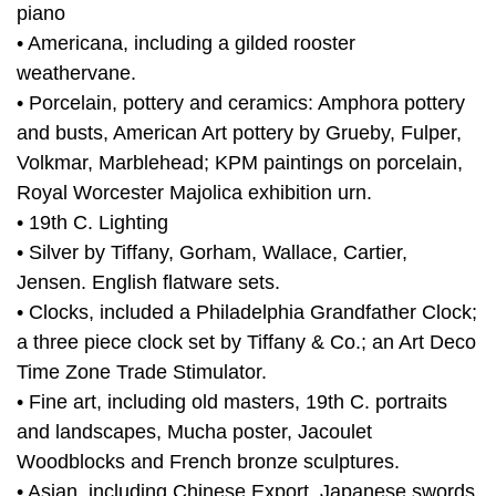
piano
• Americana, including a gilded rooster
weathervane.
• Porcelain, pottery and ceramics: Amphora pottery
and busts, American Art pottery by Grueby, Fulper,
Volkmar, Marblehead; KPM paintings on porcelain,
Royal Worcester Majolica exhibition urn.
• 19th C. Lighting
• Silver by Tiffany, Gorham, Wallace, Cartier,
Jensen. English flatware sets.
• Clocks, included a Philadelphia Grandfather Clock;
a three piece clock set by Tiffany & Co.; an Art Deco
Time Zone Trade Stimulator.
• Fine art, including old masters, 19th C. portraits
and landscapes, Mucha poster, Jacoulet
Woodblocks and French bronze sculptures.
• Asian, including Chinese Export, Japanese swords