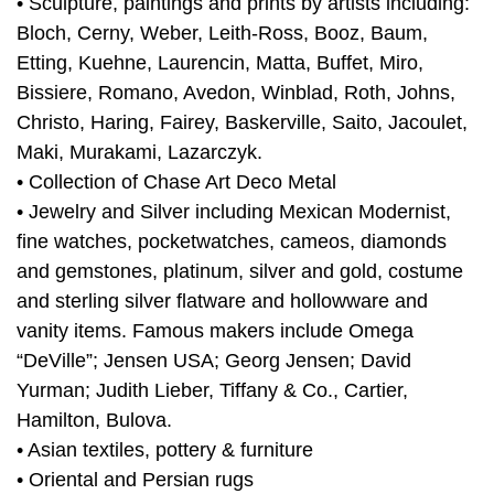
• Sculpture, paintings and prints by artists including:
Bloch, Cerny, Weber, Leith-Ross, Booz, Baum,
Etting, Kuehne, Laurencin, Matta, Buffet, Miro,
Bissiere, Romano, Avedon, Winblad, Roth, Johns,
Christo, Haring, Fairey, Baskerville, Saito, Jacoulet,
Maki, Murakami, Lazarczyk.
• Collection of Chase Art Deco Metal
• Jewelry and Silver including Mexican Modernist,
fine watches, pocketwatches, cameos, diamonds
and gemstones, platinum, silver and gold, costume
and sterling silver flatware and hollowware and
vanity items. Famous makers include Omega
“DeVille”; Jensen USA; Georg Jensen; David
Yurman; Judith Lieber, Tiffany & Co., Cartier,
Hamilton, Bulova.
• Asian textiles, pottery & furniture
• Oriental and Persian rugs