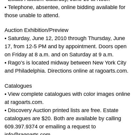
• Telephone, absentee, online bidding available for
those unable to attend.
Auction Exhibition/Preview
• Saturday, June 12, 2010 through Thursday, June
17, from 12-5 PM and by appointment. Doors open
on Friday at 8 a.m. and on Saturday at 9 a.m.
• Rago’s is located midway between New York City
and Philadelphia. Directions online at ragoarts.com.
Catalogues
• View complete catalogues with color images online
at ragoarts.com.
• Discovery Auction printed lists are free. Estate
catalogues are $20. Both are available by calling
609.397.9374 or emailing a request to
info@ragoarts.com
.