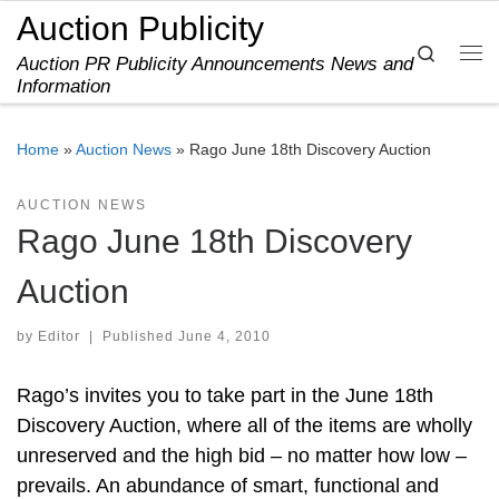
Auction Publicity
Skip to content
Search
Auction PR Publicity Announcements News and
Me
Information
Home
»
Auction News
»
Rago June 18th Discovery Auction
AUCTION NEWS
Rago June 18th Discovery
Auction
by
Editor
|
Published
June 4, 2010
Rago’s invites you to take part in the June 18th
Discovery Auction, where all of the items are wholly
unreserved and the high bid – no matter how low –
prevails. An abundance of smart, functional and