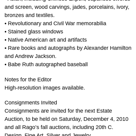
and screen, wood carvings, jades, porcelains, ivory,
bronzes and textiles.
• Revolutionary and Civil War memorabilia
• Stained glass windows
• Native American art and artifacts
• Rare books and autographs by Alexander Hamilton
and Andrew Jackson.
• Babe Ruth autographed baseball
Notes for the Editor
High-resolution images available.
Consignments Invited
Consignments are invited for the next Estate
Auction, to be held on Saturday, December 4, 2010
and all Rago’s fall auctions, including 20th C.
Design, Fine Art, Silver and Jewelry.