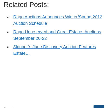
Related Posts:
Rago Auctions Announces Winter/Spring 2012
Auction Schedule
Rago Unreserved and Great Estates Auctions
September 20-22
Skinner’s June Discovery Auction Features
Estate…
SEARCH