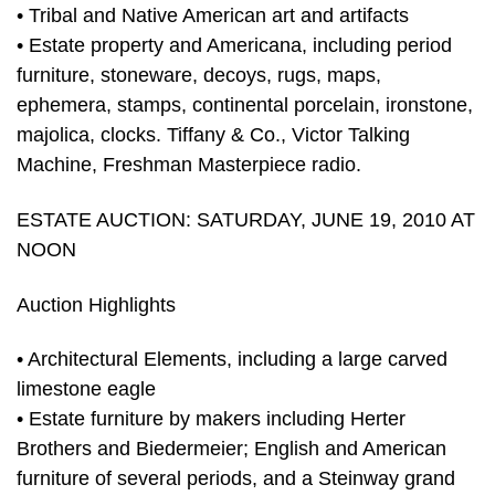
• Tribal and Native American art and artifacts
• Estate property and Americana, including period
furniture, stoneware, decoys, rugs, maps,
ephemera, stamps, continental porcelain, ironstone,
majolica, clocks. Tiffany & Co., Victor Talking
Machine, Freshman Masterpiece radio.
ESTATE AUCTION: SATURDAY, JUNE 19, 2010 AT
NOON
Auction Highlights
• Architectural Elements, including a large carved
limestone eagle
• Estate furniture by makers including Herter
Brothers and Biedermeier; English and American
furniture of several periods, and a Steinway grand