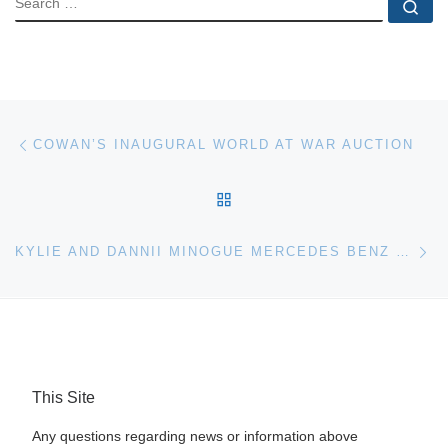
Se
Post navigation
Previous post
COWAN’S INAUGURAL WORLD AT WAR AUCTION
BACK TO POST LIST
Ne
KYLIE AND DANNII MINOGUE MERCEDES BENZ FOR BONHAMS AUCTION
This Site
Any questions regarding news or information above