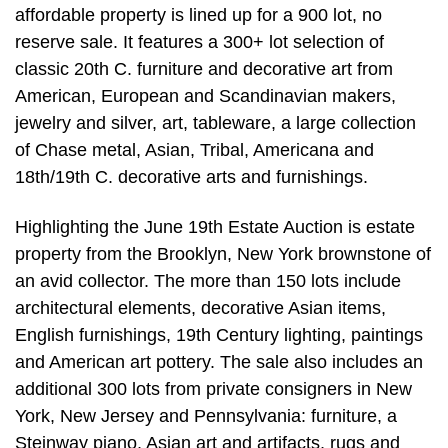
affordable property is lined up for a 900 lot, no
reserve sale. It features a 300+ lot selection of
classic 20th C. furniture and decorative art from
American, European and Scandinavian makers,
jewelry and silver, art, tableware, a large collection
of Chase metal, Asian, Tribal, Americana and
18th/19th C. decorative arts and furnishings.
Highlighting the June 19th Estate Auction is estate
property from the Brooklyn, New York brownstone of
an avid collector. The more than 150 lots include
architectural elements, decorative Asian items,
English furnishings, 19th Century lighting, paintings
and American art pottery. The sale also includes an
additional 300 lots from private consigners in New
York, New Jersey and Pennsylvania: furniture, a
Steinway piano, Asian art and artifacts, rugs and