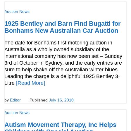
Auction News
1925 Bentley and Barn Find Bugatti for
Bonhams New Australian Car Auction
The date for Bonhams first motoring auction in
Australia as a wholly owned subsidiary of the
international company has now been set – Sunday
3rd of October in Sydney, and the early entries are
sure to help shake off the Australian winter blues.
Leading the charge is a delightful 1925 Bentley 3-
Litre
[Read More]
by
Editor
Published
July 16, 2010
Auction News
Autism Movement Therapy, Inc Helps