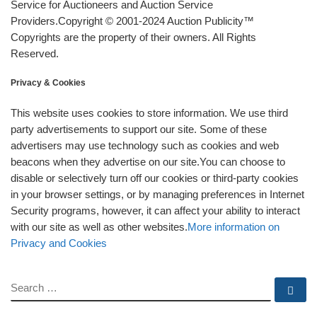
Service for Auctioneers and Auction Service
Providers.Copyright © 2001-2024 Auction Publicity™
Copyrights are the property of their owners. All Rights
Reserved.
Privacy & Cookies
This website uses cookies to store information. We use third
party advertisements to support our site. Some of these
advertisers may use technology such as cookies and web
beacons when they advertise on our site.You can choose to
disable or selectively turn off our cookies or third-party cookies
in your browser settings, or by managing preferences in Internet
Security programs, however, it can affect your ability to interact
with our site as well as other websites.
More information on
Privacy and Cookies
SEARCH
Se