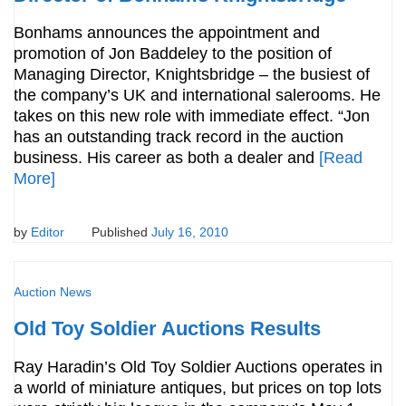
Bonhams announces the appointment and
promotion of Jon Baddeley to the position of
Managing Director, Knightsbridge – the busiest of
the company’s UK and international salerooms. He
takes on this new role with immediate effect. “Jon
has an outstanding track record in the auction
business. His career as both a dealer and
[Read
More]
by
Editor
Published
July 16, 2010
Auction News
Old Toy Soldier Auctions Results
Ray Haradin’s Old Toy Soldier Auctions operates in
a world of miniature antiques, but prices on top lots