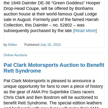
the 1949 Daimler DE-36 “Green Goddess” Hooper
Drop-Head Coupe, will be offered by Bonhams
auction house at their world-famous Quail Lodge
sale in August. Formerly part of the famed Harrah
Collection, this Daimler – no. 52802 – was
subsequently purchased by the late
[Read More]
by
Editor
Published
July 16, 2010
Online Auctions
Pat Clark Motorsports Auction to Benefit
Rett Syndrome
Pat Clark Motorsports is pleased to announce a
unique opportunity for fans to own a piece of history
as the gear of AMA Pro Superbike Class racers
Chris Clark and Ben Bostrom will be auctioned to
benefit Rett Syndrome. The special edition leathers