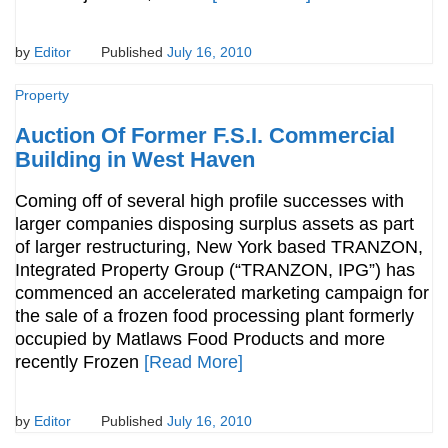
by
Editor
Published
July 16, 2010
Property
Auction Of Former F.S.I. Commercial
Building in West Haven
Coming off of several high profile successes with
larger companies disposing surplus assets as part
of larger restructuring, New York based TRANZON,
Integrated Property Group (“TRANZON, IPG”) has
commenced an accelerated marketing campaign for
the sale of a frozen food processing plant formerly
occupied by Matlaws Food Products and more
recently Frozen
[Read More]
by
Editor
Published
July 16, 2010