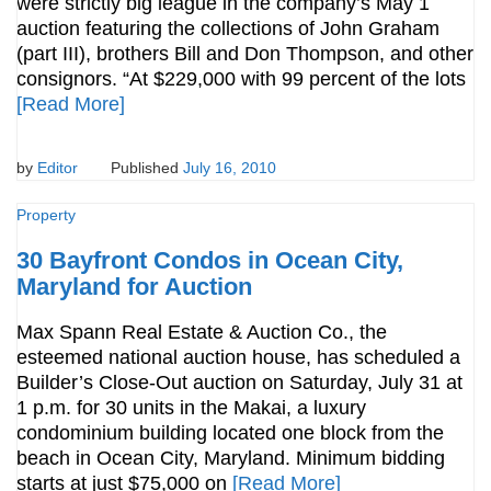
were strictly big league in the company’s May 1
auction featuring the collections of John Graham
(part III), brothers Bill and Don Thompson, and other
consignors. “At $229,000 with 99 percent of the lots
[Read More]
by
Editor
Published
July 16, 2010
Property
30 Bayfront Condos in Ocean City,
Maryland for Auction
Max Spann Real Estate & Auction Co., the
esteemed national auction house, has scheduled a
Builder’s Close-Out auction on Saturday, July 31 at
1 p.m. for 30 units in the Makai, a luxury
condominium building located one block from the
beach in Ocean City, Maryland. Minimum bidding
starts at just $75,000 on
[Read More]