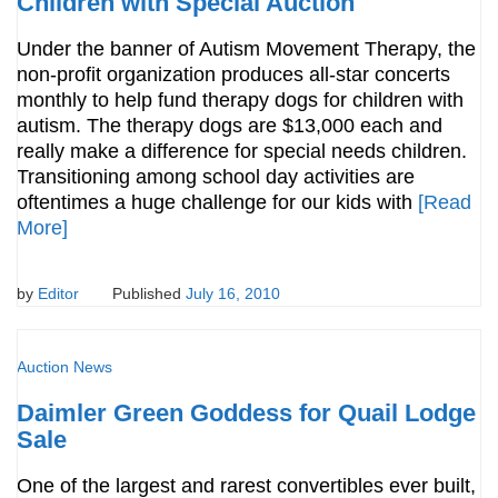
Children with Special Auction
Under the banner of Autism Movement Therapy, the
non-profit organization produces all-star concerts
monthly to help fund therapy dogs for children with
autism. The therapy dogs are $13,000 each and
really make a difference for special needs children.
Transitioning among school day activities are
oftentimes a huge challenge for our kids with
[Read
More]
by
Editor
Published
July 16, 2010
Auction News
Daimler Green Goddess for Quail Lodge
Sale
One of the largest and rarest convertibles ever built,