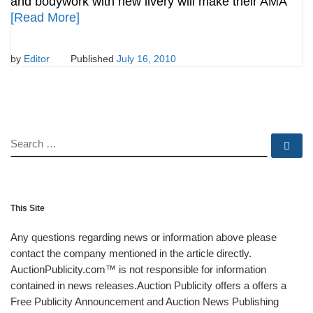
and bodywork with new livery will make their AMA
[Read More]
by
Editor
Published
July 16, 2010
SEARCH
Se
This Site
Any questions regarding news or information above please
contact the company mentioned in the article directly.
AuctionPublicity.com™ is not responsible for information
contained in news releases.Auction Publicity offers a offers a
Free Publicity Announcement and Auction News Publishing