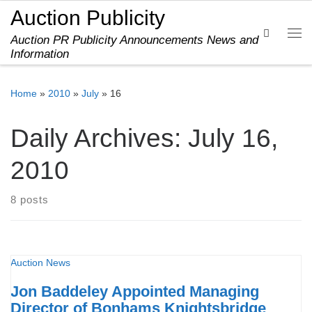
Auction Publicity
Skip to content
Search
Auction PR Publicity Announcements News and
Me
Information
Home
»
2010
»
July
»
16
Daily Archives:
July 16,
2010
8 posts
Auction News
Jon Baddeley Appointed Managing
Director of Bonhams Knightsbridge