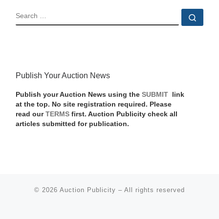
SEARCH
Sear
Publish Your Auction News
Publish your Auction News using the
SUBMIT
link
at the top. No site registration required. Please
read our
TERMS
first. Auction Publicity check all
articles submitted for publication.
© 2026
Auction Publicity
–
All rights reserved