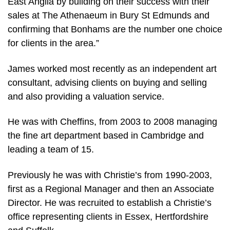
East Anglia by building on their success with their
sales at The Athenaeum in Bury St Edmunds and
confirming that Bonhams are the number one choice
for clients in the area.”
James worked most recently as an independent art
consultant, advising clients on buying and selling
and also providing a valuation service.
He was with Cheffins, from 2003 to 2008 managing
the fine art department based in Cambridge and
leading a team of 15.
Previously he was with Christie’s from 1990-2003,
first as a Regional Manager and then an Associate
Director. He was recruited to establish a Christie’s
office representing clients in Essex, Hertfordshire