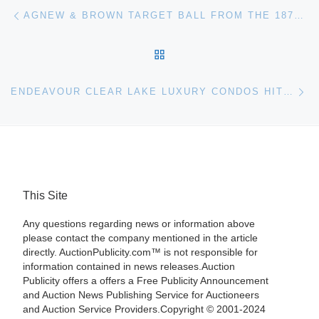
Post navigation
Previous post
AGNEW & BROWN TARGET BALL FROM THE 1870S HITS THE MARK FOR $29,120, A NEW AUCTION RECORD, AT SALE OF PART 2, THE PETER FROBOUCK COLLECTION
BACK TO POST LIST
Ne
ENDEAVOUR CLEAR LAKE LUXURY CONDOS HIT AUCTION BLOCK AUGUST 21
This Site
Any questions regarding news or information above
please contact the company mentioned in the article
directly. AuctionPublicity.com™ is not responsible for
information contained in news releases.Auction
Publicity offers a offers a Free Publicity Announcement
and Auction News Publishing Service for Auctioneers
and Auction Service Providers.Copyright © 2001-2024