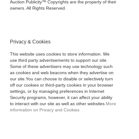
Auction Publicity™ Copyrights are the property of their
owners. All Rights Reserved.
Privacy & Cookies
This website uses cookies to store information. We
use third party advertisements to support our site.
Some of these advertisers may use technology such
as cookies and web beacons when they advertise on
our site.You can choose to disable or selectively turn
off our cookies or third-party cookies in your browser
settings, or by managing preferences in Internet
Security programs, however, it can affect your ability
to interact with our site as well as other websites.
More
information on Privacy and Cookies