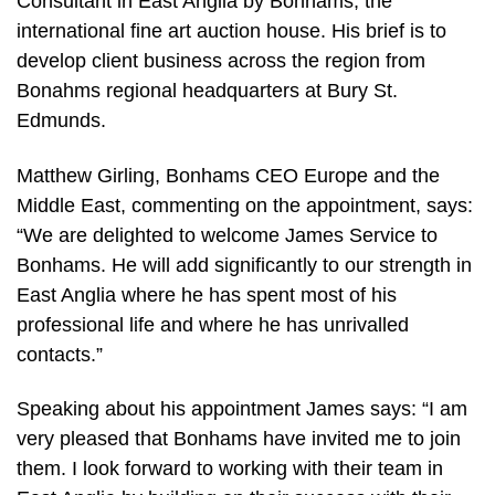
Consultant in East Anglia by Bonhams, the
international fine art auction house. His brief is to
develop client business across the region from
Bonahms regional headquarters at Bury St.
Edmunds.
Matthew Girling, Bonhams CEO Europe and the
Middle East, commenting on the appointment, says:
“We are delighted to welcome James Service to
Bonhams. He will add significantly to our strength in
East Anglia where he has spent most of his
professional life and where he has unrivalled
contacts.”
Speaking about his appointment James says: “I am
very pleased that Bonhams have invited me to join
them. I look forward to working with their team in