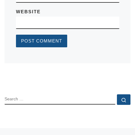
WEBSITE
SEARCH
Se