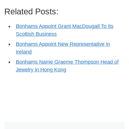
Related Posts:
Bonhams Appoint Grant MacDougall To Its
Scottish Business
Bonhams Appoint New Representative in
Ireland
Bonhams Name Graeme Thompson Head of
Jewelry in Hong Kong