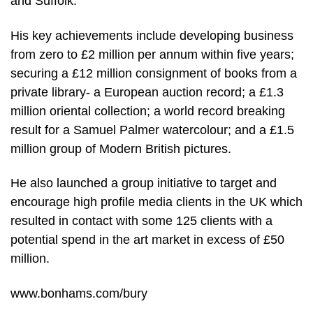
and Suffolk.
His key achievements include developing business
from zero to £2 million per annum within five years;
securing a £12 million consignment of books from a
private library- a European auction record; a £1.3
million oriental collection; a world record breaking
result for a Samuel Palmer watercolour; and a £1.5
million group of Modern British pictures.
He also launched a group initiative to target and
encourage high profile media clients in the UK which
resulted in contact with some 125 clients with a
potential spend in the art market in excess of £50
million.
www.bonhams.com/bury