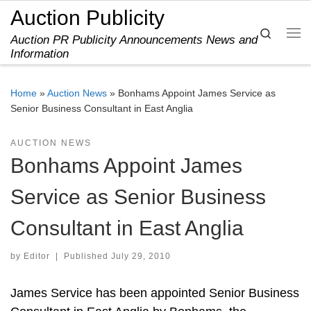
Auction Publicity
Skip to content
Search
Auction PR Publicity Announcements News and
Me
Information
Home
»
Auction News
»
Bonhams Appoint James Service as
Senior Business Consultant in East Anglia
AUCTION NEWS
Bonhams Appoint James
Service as Senior Business
Consultant in East Anglia
by
Editor
|
Published
July 29, 2010
James Service has been appointed Senior Business