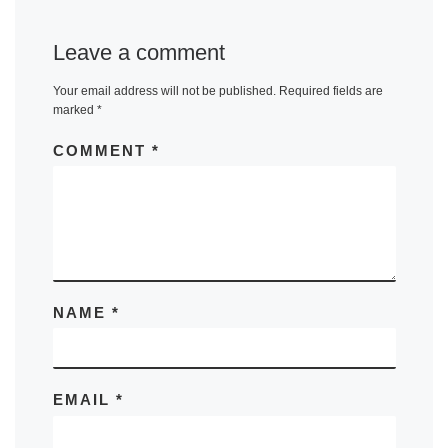
Leave a comment
Your email address will not be published.
Required fields are
marked
*
COMMENT
*
NAME
*
EMAIL
*