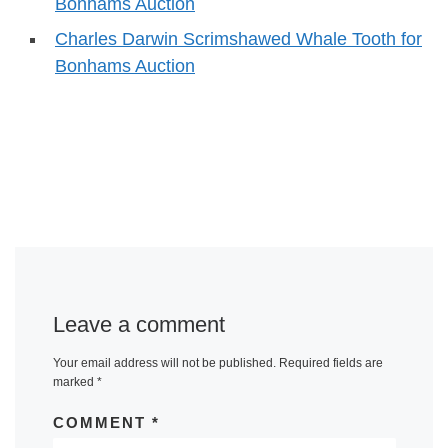
Bonhams Auction
Charles Darwin Scrimshawed Whale Tooth for
Bonhams Auction
Leave a comment
Your email address will not be published.
Required fields are
marked
*
COMMENT
*