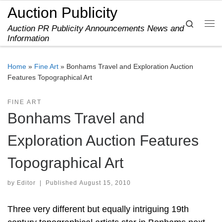
Auction Publicity
Skip to content
Search
Auction PR Publicity Announcements News and
Me
Information
Home
»
Fine Art
»
Bonhams Travel and Exploration Auction
Features Topographical Art
FINE ART
Bonhams Travel and
Exploration Auction Features
Topographical Art
by
Editor
|
Published
August 15, 2010
Three very different but equally intriguing 19th