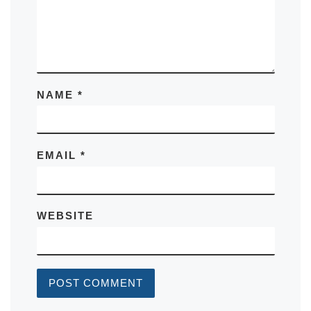
NAME
*
EMAIL
*
WEBSITE