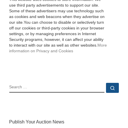
use third party advertisements to support our site.
Some of these advertisers may use technology such
as cookies and web beacons when they advertise on
our site.You can choose to disable or selectively turn
off our cookies or third-party cookies in your browser
settings, or by managing preferences in Internet
Security programs, however, it can affect your ability
to interact with our site as well as other websites.
More
information on Privacy and Cookies
SEARCH
Sear
Publish Your Auction News