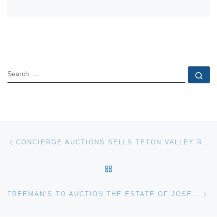
SEARCH
Se
Post navigation
Previous post
CONCIERGE AUCTIONS SELLS TETON VALLEY RANCH IN JACKSON HOLE
BACK TO POST LIST
Ne
FREEMAN’S TO AUCTION THE ESTATE OF JOSEPH S. SORGER