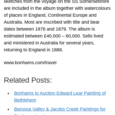
sketches from the voyage on the SS Somersetshire
are included in the album together with watercolours
of places in England, Continental Europe and
Australia. Most are inscribed with title and bear
dates between 1876 and 1879. The album is
estimated between £40,000 – 60,000. Sells lived
and ministered in Australia for several years,
returning to England in 1888.
www.bonhams.com/travel
Related Posts:
Bonhams to Auction Edward Lear Painting of
Bethlehem
Barossa Valley & Jacobs Creek Paintings for