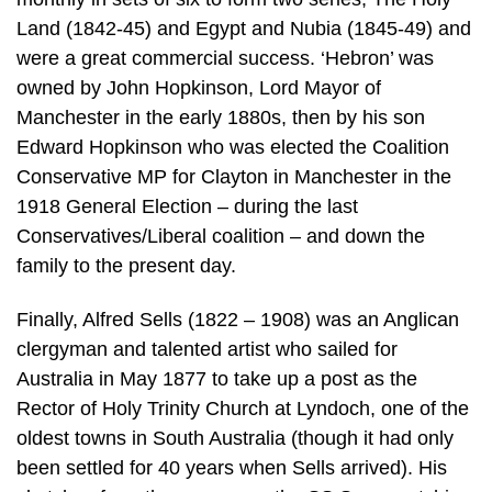
Land (1842-45) and Egypt and Nubia (1845-49) and
were a great commercial success. ‘Hebron’ was
owned by John Hopkinson, Lord Mayor of
Manchester in the early 1880s, then by his son
Edward Hopkinson who was elected the Coalition
Conservative MP for Clayton in Manchester in the
1918 General Election – during the last
Conservatives/Liberal coalition – and down the
family to the present day.
Finally, Alfred Sells (1822 – 1908) was an Anglican
clergyman and talented artist who sailed for
Australia in May 1877 to take up a post as the
Rector of Holy Trinity Church at Lyndoch, one of the
oldest towns in South Australia (though it had only
been settled for 40 years when Sells arrived). His