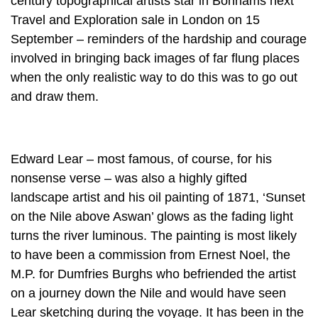
century topographical artists star in Bonhams next
Travel and Exploration sale in London on 15
September – reminders of the hardship and courage
involved in bringing back images of far flung places
when the only realistic way to do this was to go out
and draw them.
Edward Lear – most famous, of course, for his
nonsense verse – was also a highly gifted
landscape artist and his oil painting of 1871, ‘Sunset
on the Nile above Aswan’ glows as the fading light
turns the river luminous. The painting is most likely
to have been a commission from Ernest Noel, the
M.P. for Dumfries Burghs who befriended the artist
on a journey down the Nile and would have seen
Lear sketching during the voyage. It has been in the