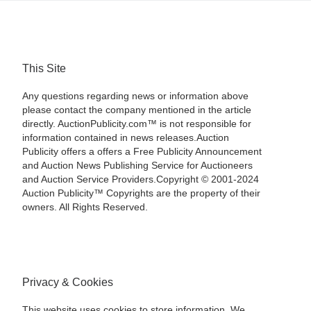
This Site
Any questions regarding news or information above
please contact the company mentioned in the article
directly. AuctionPublicity.com™ is not responsible for
information contained in news releases.Auction
Publicity offers a offers a Free Publicity Announcement
and Auction News Publishing Service for Auctioneers
and Auction Service Providers.Copyright © 2001-2024
Auction Publicity™ Copyrights are the property of their
owners. All Rights Reserved.
Privacy & Cookies
This website uses cookies to store information. We