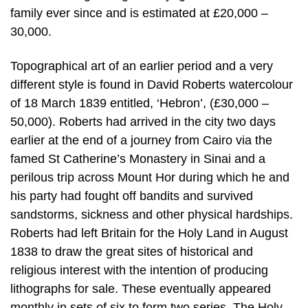
family ever since and is estimated at £20,000 –
30,000.
Topographical art of an earlier period and a very
different style is found in David Roberts watercolour
of 18 March 1839 entitled, ‘Hebron’, (£30,000 –
50,000). Roberts had arrived in the city two days
earlier at the end of a journey from Cairo via the
famed St Catherine’s Monastery in Sinai and a
perilous trip across Mount Hor during which he and
his party had fought off bandits and survived
sandstorms, sickness and other physical hardships.
Roberts had left Britain for the Holy Land in August
1838 to draw the great sites of historical and
religious interest with the intention of producing
lithographs for sale. These eventually appeared
monthly in sets of six to form two series, The Holy