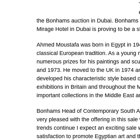
the Bonhams auction in Dubai. Bonhams la
Mirage Hotel in Dubai is proving to be a s
Ahmed Moustafa was born in Egypt in 1943 an
classical European tradition. As a young
numerous prizes for his paintings and scul
and 1973. He moved to the UK in 1974 and 
developed his characteristic style based 
exhibitions in Britain and throughout the
important collections in the Middle East 
Bonhams Head of Contemporary South Asi
very pleased with the offering in this sale 
trends continue I expect an exciting sale
satisfaction to promote Egyptian art and t