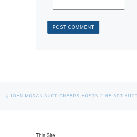
Post navigation
Previous post
This Site