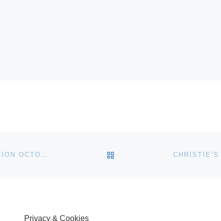
BACK TO POST LIST
JOHN MORAN AUCTIONEERS HOSTS FINE ART AUCTION OCTOBER 19
Privacy & Cookies