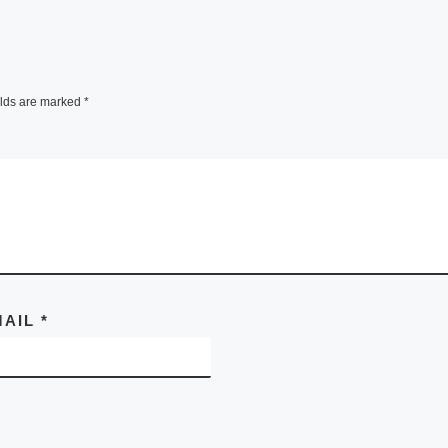
elds are marked
*
MAIL
*