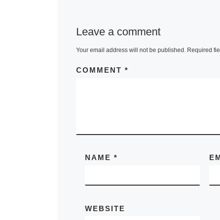
Leave a comment
Your email address will not be published.
Required fi
COMMENT
*
NAME
*
E
WEBSITE