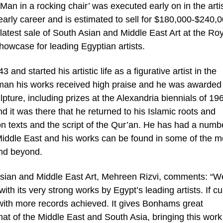
‘Man in a rocking chair’ was executed early on in the artis
early career and is estimated to sell for $180,000-$240,0
test sale of South Asian and Middle East Art at the Roy
howcase for leading Egyptian artists.
d started his artistic life as a figurative artist in the
 man his works received high praise and he was awarded
pture, including prizes at the Alexandria biennials of 19
it was there that he returned to his Islamic roots and
on texts and the script of the Qur’an. He has had a numb
 Middle East and his works can be found in some of the m
and beyond.
an and Middle East Art, Mehreen Rizvi, comments: “W
with its very strong works by Egypt’s leading artists. If cu
 with more records achieved. It gives Bonhams great
hat of the Middle East and South Asia, bringing this work