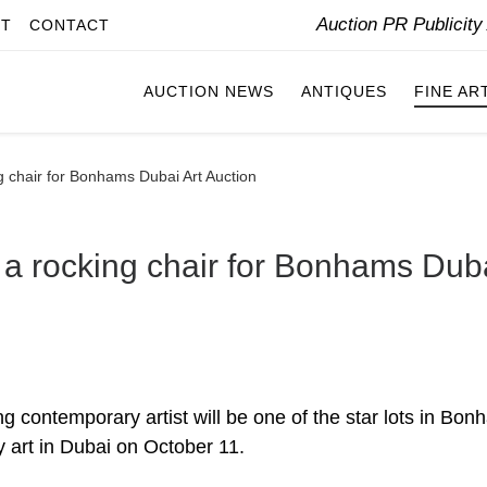
Auction PR Publicit
IT
CONTACT
AUCTION NEWS
ANTIQUES
FINE AR
 chair for Bonhams Dubai Art Auction
a rocking chair for Bonhams Dub
 contemporary artist will be one of the star lots in Bo
 art in Dubai on October 11.