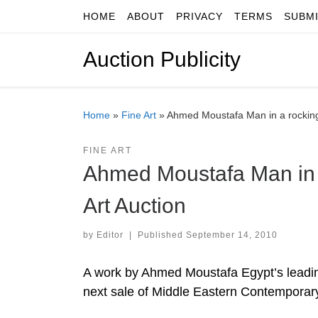
HOME
ABOUT
PRIVACY
TERMS
SUBM
Skip to content
Auction Publicity
Home
»
Fine Art
»
Ahmed Moustafa Man in a rocking
FINE ART
Ahmed Moustafa Man in 
Art Auction
by
Editor
|
Published
September 14, 2010
A work by Ahmed Moustafa Egypt’s leading
next sale of Middle Eastern Contemporary