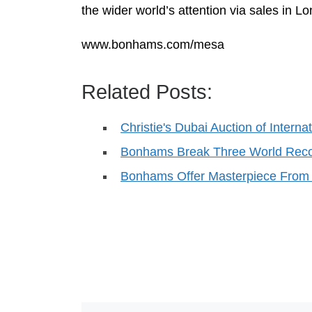
the wider world’s attention via sales in 
www.bonhams.com/mesa
Related Posts:
Christie's Dubai Auction of Inter
Bonhams Break Three World Reco
Bonhams Offer Masterpiece From 