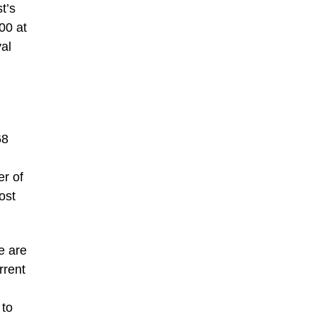
t’s
00 at
al
68
er of
ost
e are
rrent
 to