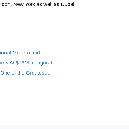
London, New York as well as Dubai.”
national Modern and…
rds At $13M Inaugural…
One of the Greatest…