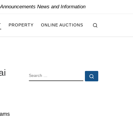
y Announcements News and Information
Search
T
PROPERTY
ONLINE AUCTIONS
ai
SEARCH
Search …
nhams