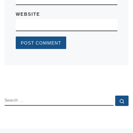
WEBSITE
SEARCH
Se