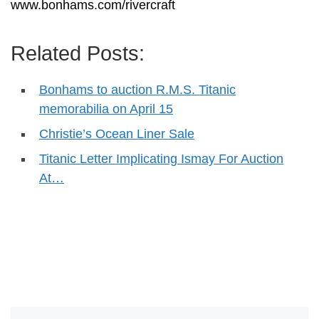
www.bonhams.com/rivercraft
Related Posts:
Bonhams to auction R.M.S. Titanic
memorabilia on April 15
Christie’s Ocean Liner Sale
Titanic Letter Implicating Ismay For Auction
At…