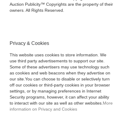
Auction Publicity™ Copyrights are the property of their
owners. All Rights Reserved.
Privacy & Cookies
This website uses cookies to store information. We
use third party advertisements to support our site.
Some of these advertisers may use technology such
as cookies and web beacons when they advertise on
our site.You can choose to disable or selectively turn
off our cookies or third-party cookies in your browser
settings, or by managing preferences in Internet
Security programs, however, it can affect your ability
to interact with our site as well as other websites.
More
information on Privacy and Cookies