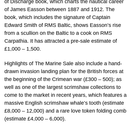
of Discharge book, which charts the nautical career
of James Easson between 1887 and 1912. The
book, which includes the signature of Captain
Edward Smith of RMS Baltic, shows Easson’s rise
from a scullion on the Baltic to a cook on RMS
Carpathia. It has attracted a pre-sale estimate of
£1,000 – 1,500.
Highlights of The Marine Sale also include a hand-
drawn invasion landing plan for the British forces at
the beginning of the Crimean war (£300 – 500); as
well as one of the largest scrimshaw collections to
come to the market in recent years, which features a
massive English scrimshaw whale’s tooth (estimate
£8,000 – 12,000) and a rare love token folding comb
(estimate £4,000 – 6,000).