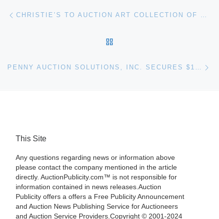
Post navigation
Previous post
CHRISTIE’S TO AUCTION ART COLLECTION OF COMPUTING PIONEER MAX PALEVSKY
BACK TO POST LIST
Ne
PENNY AUCTION SOLUTIONS, INC. SECURES $10 MILLION IN FINANCING
This Site
Any questions regarding news or information above
please contact the company mentioned in the article
directly. AuctionPublicity.com™ is not responsible for
information contained in news releases.Auction
Publicity offers a offers a Free Publicity Announcement
and Auction News Publishing Service for Auctioneers
and Auction Service Providers.Copyright © 2001-2024