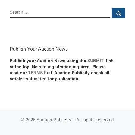
SEARCH
Sear
Publish Your Auction News
Publish your Auction News using the
SUBMIT
link
at the top. No site registration required. Please
read our
TERMS
first. Auction Publicity check all
articles submitted for publication.
© 2026
Auction Publicity
–
All rights reserved