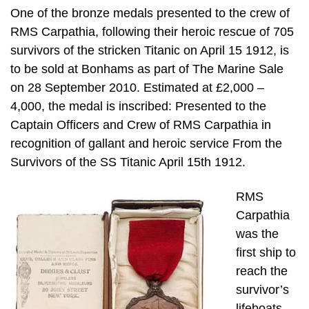
One of the bronze medals presented to the crew of
RMS Carpathia, following their heroic rescue of 705
survivors of the stricken Titanic on April 15 1912, is
to be sold at Bonhams as part of The Marine Sale
on 28 September 2010. Estimated at £2,000 –
4,000, the medal is inscribed: Presented to the
Captain Officers and Crew of RMS Carpathia in
recognition of gallant and heroic service From the
Survivors of the SS Titanic April 15th 1912.
RMS
Carpathia
was the
first ship to
reach the
survivor’s
lifeboats,