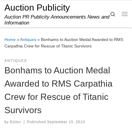
Auction Publicity
Skip to content
Search
Auction PR Publicity Announcements News and
Me
Information
Home
»
Antiques
»
Bonhams to Auction Medal Awarded to RMS
Carpathia Crew for Rescue of Titanic Survivors
ANTIQUES
Bonhams to Auction Medal
Awarded to RMS Carpathia
Crew for Rescue of Titanic
Survivors
by
Editor
|
Published
September 15, 2010