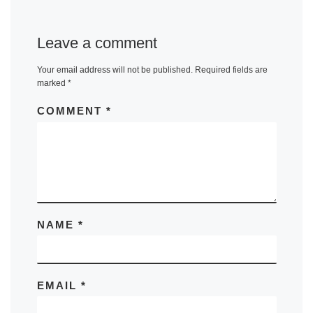
Leave a comment
Your email address will not be published.
Required fields are
marked
*
COMMENT
*
NAME
*
EMAIL
*