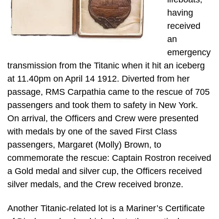
having
received
an
emergency
transmission from the Titanic when it hit an iceberg
at 11.40pm on April 14 1912. Diverted from her
passage, RMS Carpathia came to the rescue of 705
passengers and took them to safety in New York.
On arrival, the Officers and Crew were presented
with medals by one of the saved First Class
passengers, Margaret (Molly) Brown, to
commemorate the rescue: Captain Rostron received
a Gold medal and silver cup, the Officers received
silver medals, and the Crew received bronze.
Another Titanic-related lot is a Mariner’s Certificate