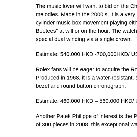
The music lover will want to bid on the C
melodies. Made in the 2000’s, it is a very
cylinder music box movement playing eithe
Bootees” at will or on the hour. The watc
special dual winding via a single crown.
Estimate: 540,000 HKD -700,000HKD/ U
Rolex fans will be eager to acquire the
Produced in 1968, it is a water-resistant, 
bezel and round button chronograph.
Estimate: 460,000 HKD – 560,000 HKD/ 
Another Patek Philippe of interest is the P
of 300 pieces in 2008, this exceptional 