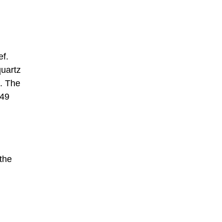
ef.
quartz
. The
.49
 the