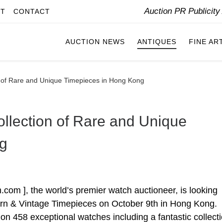
Auction PR Publicit
IT
CONTACT
AUCTION NEWS
ANTIQUES
FINE AR
n of Rare and Unique Timepieces in Hong Kong
ollection of Rare and Unique
g
om ], the world’s premier watch auctioneer, is looking
dern & Vintage Timepieces on October 9th in Hong Kong.
d on 458 exceptional watches including a fantastic collecti