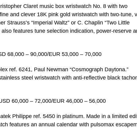
hristopher Claret music box wristwatch No. 8 with two
 fine and clever 18K pink gold wristwatch with two-tune, v
r Strauss’s “Imperial Waltz” or C. Chaplin “Two Little
h also features tune selection indication, power-reserve 
SD 68,000 – 90,000/EUR 53,000 – 70,000
 Rolex ref. 6241, Paul Newman “Cosmograph Daytona.”
stainless steel wristwatch with anti-reflective black tach
USD 60,000 – 72,000/EUR 46,000 – 56,000
atek Philippe ref. 5450 in platinum. Made in a limited edi
watch features an annual calendar with pulsomax escape