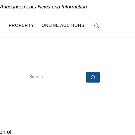
y Announcements News and Information
Search
T
PROPERTY
ONLINE AUCTIONS
SEARCH
Search …
on of