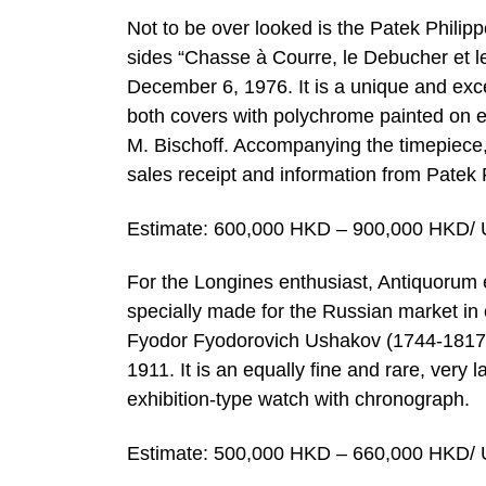
Not to be over looked is the Patek Philip
sides “Chasse à Courre, le Debucher et l
December 6, 1976. It is a unique and exc
both covers with polychrome painted on e
M. Bischoff. Accompanying the timepiece, i
sales receipt and information from Patek 
Estimate: 600,000 HKD – 900,000 HKD/ 
For the Longines enthusiast, Antiquorum e
specially made for the Russian market i
Fyodor Fyodorovich Ushakov (1744-1817).
1911. It is an equally fine and rare, very 
exhibition-type watch with chronograph.
Estimate: 500,000 HKD – 660,000 HKD/ 