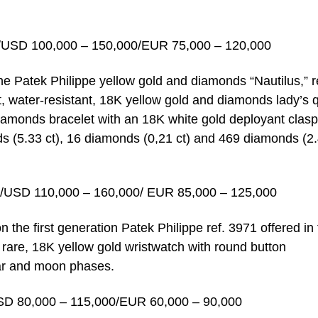
/USD 100,000 – 150,000/EUR 75,000 – 120,000
the Patek Philippe yellow gold and diamonds “Nautilus,” r
t, water-resistant, 18K yellow gold and diamonds lady’s 
iamonds bracelet with an 18K white gold deployant clasp
ds (5.33 ct), 16 diamonds (0,21 ct) and 469 diamonds (2
/USD 110,000 – 160,000/ EUR 85,000 – 125,000
on the first generation Patek Philippe ref. 3971 offered in
y rare, 18K yellow gold wristwatch with round button
dar and moon phases.
SD 80,000 – 115,000/EUR 60,000 – 90,000