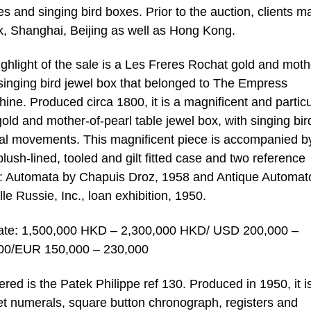
 and singing bird boxes. Prior to the auction, clients m
, Shanghai, Beijing as well as Hong Kong.
ghlight of the sale is a Les Freres Rochat gold and moth
singing bird jewel box that belonged to The Empress
ine. Produced circa 1800, it is a magnificent and particu
gold and mother-of-pearl table jewel box, with singing bi
al movements. This magnificent piece is accompanied b
 plush-lined, tooled and gilt fitted case and two reference
: Automata by Chapuis Droz, 1958 and Antique Automat
ille Russie, Inc., loan exhibition, 1950.
ate: 1,500,000 HKD – 2,300,000 HKD/ USD 200,000 –
00/EUR 150,000 – 230,000
red is the Patek Philippe ref 130. Produced in 1950, it i
uet numerals, square button chronograph, registers and