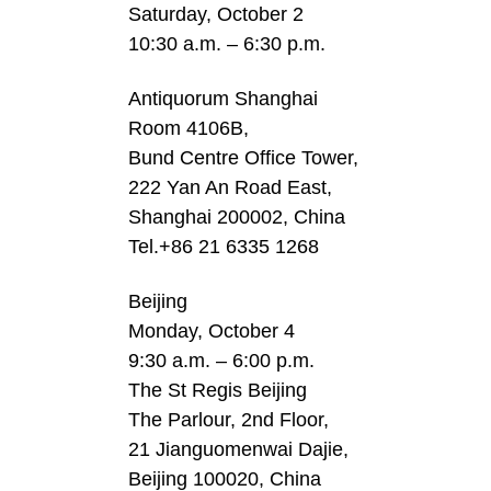
Saturday, October 2
10:30 a.m. – 6:30 p.m.
Antiquorum Shanghai
Room 4106B,
Bund Centre Office Tower,
222 Yan An Road East,
Shanghai 200002, China
Tel.+86 21 6335 1268
Beijing
Monday, October 4
9:30 a.m. – 6:00 p.m.
The St Regis Beijing
The Parlour, 2nd Floor,
21 Jianguomenwai Dajie,
Beijing 100020, China