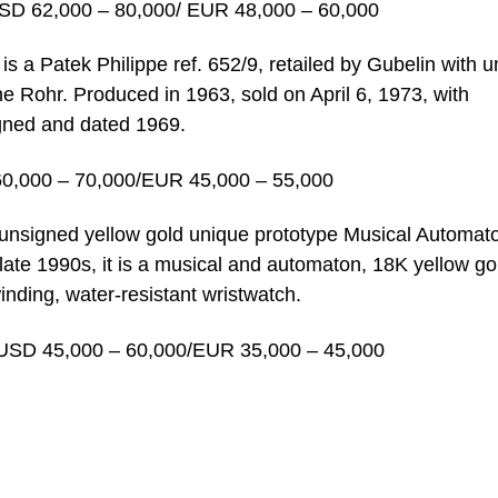
SD 62,000 – 80,000/ EUR 48,000 – 60,000
 is a Patek Philippe ref. 652/9, retailed by Gubelin with 
 Rohr. Produced in 1963, sold on April 6, 1973, with
igned and dated 1969.
60,000 – 70,000/EUR 45,000 – 55,000
n unsigned yellow gold unique prototype Musical Automat
late 1990s, it is a musical and automaton, 18K yellow go
nding, water-resistant wristwatch.
USD 45,000 – 60,000/EUR 35,000 – 45,000