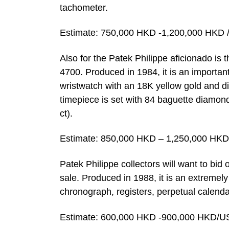
tachometer.
Estimate: 750,000 HKD -1,200,000 HKD 
Also for the Patek Philippe aficionado is 
4700. Produced in 1984, it is an importan
wristwatch with an 18K yellow gold and d
timepiece is set with 84 baguette diamon
ct).
Estimate: 850,000 HKD – 1,250,000 HKD
Patek Philippe collectors will want to bid 
sale. Produced in 1988, it is an extremel
chronograph, registers, perpetual calen
Estimate: 600,000 HKD -900,000 HKD/U