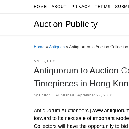
HOME
ABOUT
PRIVACY
TERMS
SUBM
Skip to content
Auction Publicity
Home
»
Antiques
»
Antiquorum to Auction Collectio
ANTIQUES
Antiquorum to Auction C
Timepieces in Hong Kon
by
Editor
|
Published
September 22, 2010
Antiquorum Auctioneers [www.antiquorum.c
forward to its next sale of Important Mo
Collectors will have the opportunity to bi