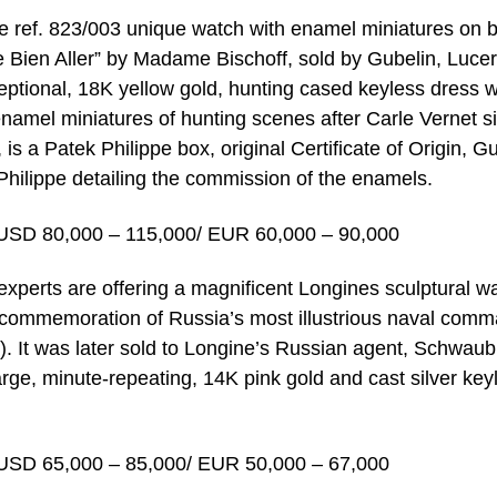
pe ref. 823/003 unique watch with enamel miniatures on 
e Bien Aller” by Madame Bischoff, sold by Gubelin, Luce
eptional, 18K yellow gold, hunting cased keyless dress 
namel miniatures of hunting scenes after Carle Vernet s
s a Patek Philippe box, original Certificate of Origin, G
Philippe detailing the commission of the enamels.
USD 80,000 – 115,000/ EUR 60,000 – 90,000
xperts are offering a magnificent Longines sculptural w
n commemoration of Russia’s most illustrious naval com
 It was later sold to Longine’s Russian agent, Schwaub
large, minute-repeating, 14K pink gold and cast silver key
USD 65,000 – 85,000/ EUR 50,000 – 67,000