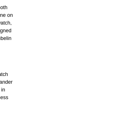
both
rne on
watch,
igned
ubelin
atch
mander
 in
less