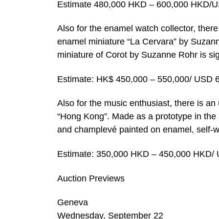
Estimate 480,000 HKD – 600,000 HKD/U
Also for the enamel watch collector, there
enamel miniature “La Cervara” by Suzanne
miniature of Corot by Suzanne Rohr is s
Estimate: HK$ 450,000 – 550,000/ USD 
Also for the music enthusiast, there is a
“Hong Kong”. Made as a prototype in the 
and champlevé painted on enamel, self-wi
Estimate: 350,000 HKD – 450,000 HKD/ 
Auction Previews
Geneva
Wednesday, September 22