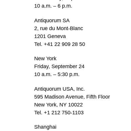
10 a.m. – 6 p.m.
Antiquorum SA
2, rue du Mont-Blanc
1201 Geneva
Tel. +41 22 909 28 50
New York
Friday, September 24
10 a.m. – 5:30 p.m.
Antiquorum USA, Inc.
595 Madison Avenue, Fifth Floor
New York, NY 10022
Tel. +1 212 750-1103
Shanghai