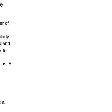
ay
er of
larly
rd and
y a
ons, A
s a