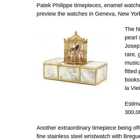
Patek Philippe timepieces, enamel watches
preview the watches in Geneva, New York
The hi
pearl 
Joseph
rare, 
music
fitted
books
la Vie
Estim
300,0
Another extraordinary timepiece being offe
fine stainless steel wristwatch with Breg