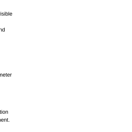
isible
and
ometer
tion
ment.