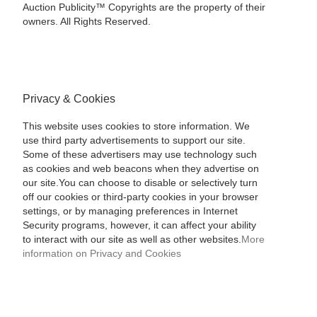
Auction Publicity™ Copyrights are the property of their
owners. All Rights Reserved.
Privacy & Cookies
This website uses cookies to store information. We
use third party advertisements to support our site.
Some of these advertisers may use technology such
as cookies and web beacons when they advertise on
our site.You can choose to disable or selectively turn
off our cookies or third-party cookies in your browser
settings, or by managing preferences in Internet
Security programs, however, it can affect your ability
to interact with our site as well as other websites.
More
information on Privacy and Cookies