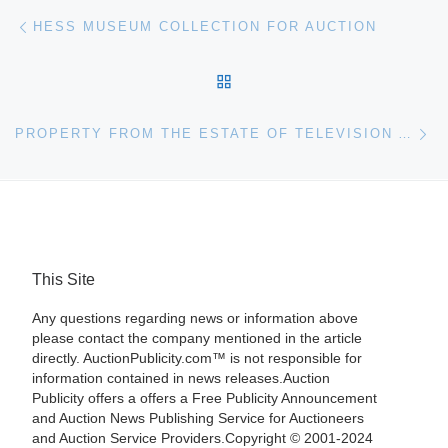
Post navigation
Previous post
HESS MUSEUM COLLECTION FOR AUCTION
BACK TO POST LIST
Ne
PROPERTY FROM THE ESTATE OF TELEVISION AND BUSINESS PIONEER MARIA HELEN SMITH FOR BONHAMS & BUTTERFIELDS AUCTION
This Site
Any questions regarding news or information above
please contact the company mentioned in the article
directly. AuctionPublicity.com™ is not responsible for
information contained in news releases.Auction
Publicity offers a offers a Free Publicity Announcement
and Auction News Publishing Service for Auctioneers
and Auction Service Providers.Copyright © 2001-2024