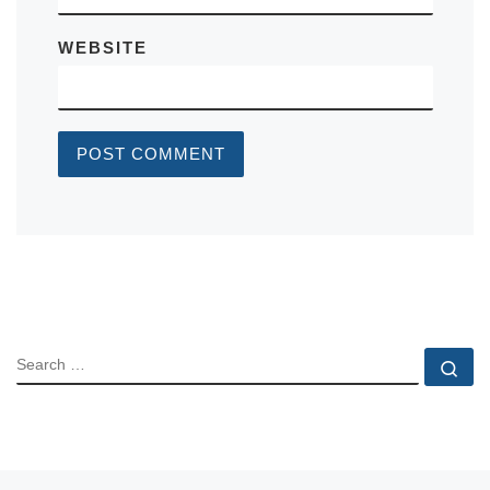
WEBSITE
SEARCH
Se