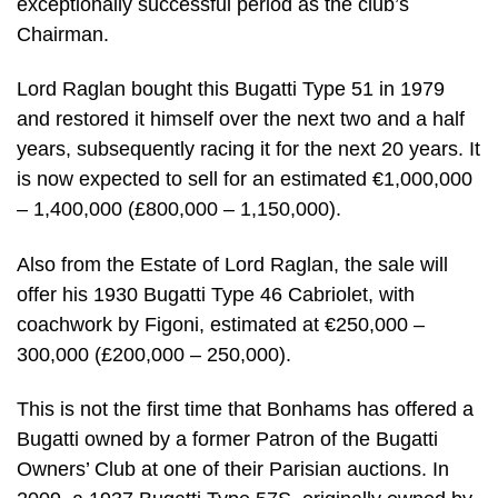
exceptionally successful period as the club’s
Chairman.
Lord Raglan bought this Bugatti Type 51 in 1979
and restored it himself over the next two and a half
years, subsequently racing it for the next 20 years. It
is now expected to sell for an estimated €1,000,000
– 1,400,000 (£800,000 – 1,150,000).
Also from the Estate of Lord Raglan, the sale will
offer his 1930 Bugatti Type 46 Cabriolet, with
coachwork by Figoni, estimated at €250,000 –
300,000 (£200,000 – 250,000).
This is not the first time that Bonhams has offered a
Bugatti owned by a former Patron of the Bugatti
Owners’ Club at one of their Parisian auctions. In