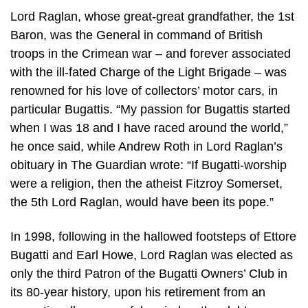
Lord Raglan, whose great-great grandfather, the 1st
Baron, was the General in command of British
troops in the Crimean war – and forever associated
with the ill-fated Charge of the Light Brigade – was
renowned for his love of collectors’ motor cars, in
particular Bugattis. “My passion for Bugattis started
when I was 18 and I have raced around the world,”
he once said, while Andrew Roth in Lord Raglan’s
obituary in The Guardian wrote: “If Bugatti-worship
were a religion, then the atheist Fitzroy Somerset,
the 5th Lord Raglan, would have been its pope.”
In 1998, following in the hallowed footsteps of Ettore
Bugatti and Earl Howe, Lord Raglan was elected as
only the third Patron of the Bugatti Owners’ Club in
its 80-year history, upon his retirement from an