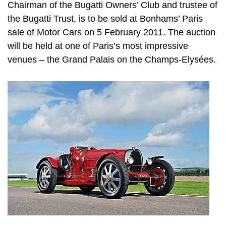
Chairman of the Bugatti Owners’ Club and trustee of
the Bugatti Trust, is to be sold at Bonhams’ Paris
sale of Motor Cars on 5 February 2011. The auction
will be held at one of Paris’s most impressive
venues – the Grand Palais on the Champs-Elysées.