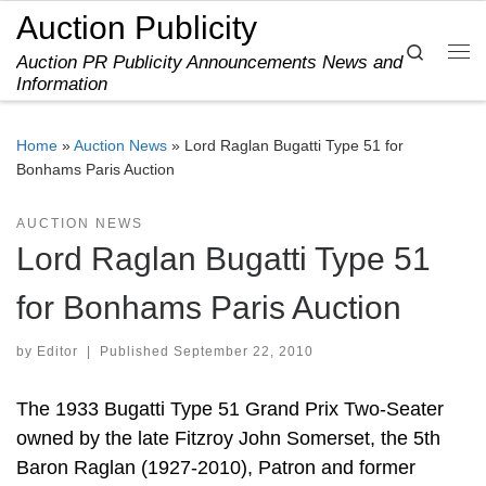
Auction Publicity
Skip to content
Search
Auction PR Publicity Announcements News and
Me
Information
Home
»
Auction News
»
Lord Raglan Bugatti Type 51 for
Bonhams Paris Auction
AUCTION NEWS
Lord Raglan Bugatti Type 51
for Bonhams Paris Auction
by
Editor
|
Published
September 22, 2010
The 1933 Bugatti Type 51 Grand Prix Two-Seater
owned by the late Fitzroy John Somerset, the 5th
Baron Raglan (1927-2010), Patron and former