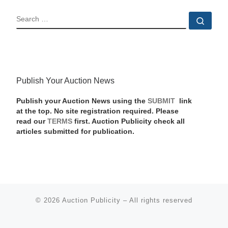
SEARCH
Sear
Publish Your Auction News
Publish your Auction News using the
SUBMIT
link
at the top. No site registration required. Please
read our
TERMS
first. Auction Publicity check all
articles submitted for publication.
© 2026
Auction Publicity
–
All rights reserved