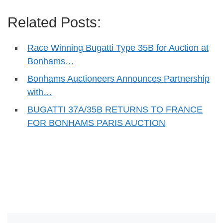
Related Posts:
Race Winning Bugatti Type 35B for Auction at
Bonhams…
Bonhams Auctioneers Announces Partnership
with…
BUGATTI 37A/35B RETURNS TO FRANCE
FOR BONHAMS PARIS AUCTION