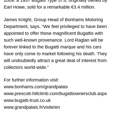
2009, a 1937 Bugatti Type 57S, originally owned by
Earl Howe, sold for a remarkable €3.4 million.
James Knight, Group Head of Bonhams Motoring
Department, says, “We feel privileged to have been
appointed to offer these magnificent Bugattis with
such well-known provenance. Lord Raglan will be
forever linked to the Bugatti marque and his cars
have only come to market following his death. They
will undoubtedly attract a great deal of interest from
collectors world-wide.”
For further information visit:
www.bonhams.com/grandpalais
www.prescott-hillclimb.com/bugattiownersclub.aspx
www.bugatti-trust.co.uk
www.grandpalais.fr/visite/en