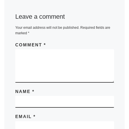
Leave a comment
Your email address will not be published.
Required fields are
marked
*
COMMENT
*
NAME
*
EMAIL
*