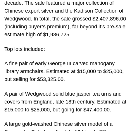
decade. The sale featured a major collection of
Chinese export silver and the Kadison Collection of
Wedgwood. In total, the sale grossed $2,407,896.00
(including buyer’s premium), far beyond it’s pre-sale
estimate high of $1,936,725.
Top lots included:
A fine pair of early George III carved mahogany
library armchairs. Estimated at $15,000 to $25,000,
but selling for $53,325.00.
A pair of Wedgwood solid blue jasper tea urns and
covers from England, late 18th century. Estimated at
$15,000 to $25,000, but going for $47,400.00.
A large gold-washed Chinese silver model of a