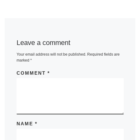
Leave a comment
Your email address will not be published.
Required fields are
marked
*
COMMENT
*
NAME
*