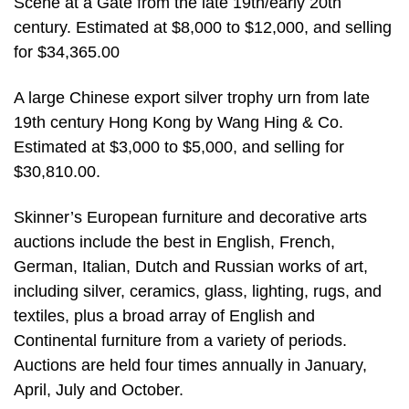
Scene at a Gate from the late 19th/early 20th
century. Estimated at $8,000 to $12,000, and selling
for $34,365.00
A large Chinese export silver trophy urn from late
19th century Hong Kong by Wang Hing & Co.
Estimated at $3,000 to $5,000, and selling for
$30,810.00.
Skinner’s European furniture and decorative arts
auctions include the best in English, French,
German, Italian, Dutch and Russian works of art,
including silver, ceramics, glass, lighting, rugs, and
textiles, plus a broad array of English and
Continental furniture from a variety of periods.
Auctions are held four times annually in January,
April, July and October.