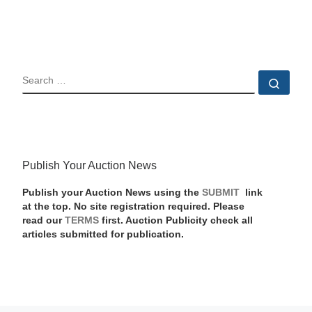
SEARCH
Sear
Publish Your Auction News
Publish your Auction News using the
SUBMIT
link
at the top. No site registration required. Please
read our
TERMS
first. Auction Publicity check all
articles submitted for publication.