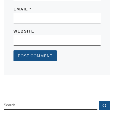
EMAIL
*
WEBSITE
SEARCH
Se