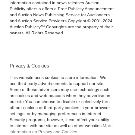
information contained in news releases.Auction
Publicity offers a offers a Free Publicity Announcement
and Auction News Publishing Service for Auctioneers
and Auction Service Providers.Copyright © 2001-2024
Auction Publicity™ Copyrights are the property of their
owners. All Rights Reserved.
Privacy & Cookies
This website uses cookies to store information. We
use third party advertisements to support our site.
Some of these advertisers may use technology such
as cookies and web beacons when they advertise on
our site.You can choose to disable or selectively turn
off our cookies or third-party cookies in your browser
settings, or by managing preferences in Internet
Security programs, however, it can affect your ability
to interact with our site as well as other websites.
More
information on Privacy and Cookies