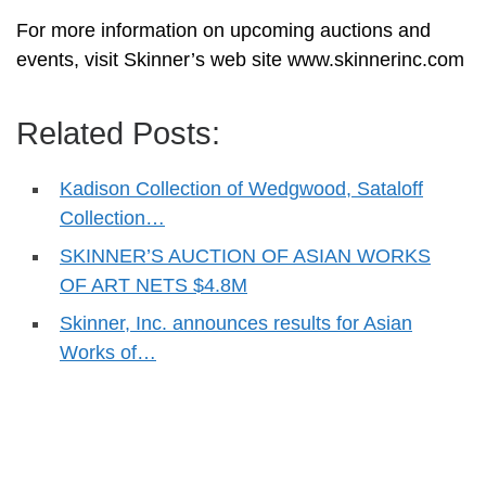
For more information on upcoming auctions and
events, visit Skinner’s web site www.skinnerinc.com
Related Posts:
Kadison Collection of Wedgwood, Sataloff
Collection…
SKINNER’S AUCTION OF ASIAN WORKS
OF ART NETS $4.8M
Skinner, Inc. announces results for Asian
Works of…