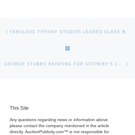
Post navigation
Previous post
FABULOUS TIFFANY STUDIOS LEADED GLASS BRONZE FLOOR LAMP LIGHTS UP THE ROOM FOR $135,600 AT PHILIP WEISS AUCTIONS; SALE WAS HELD SEPT. 24-26
BACK TO POST LIST
Ne
GEORGE STUBBS PAINTING FOR SOTHEBY’S LONDON AUCTION
This Site
Any questions regarding news or information above
please contact the company mentioned in the article
directly. AuctionPublicity.com™ is not responsible for