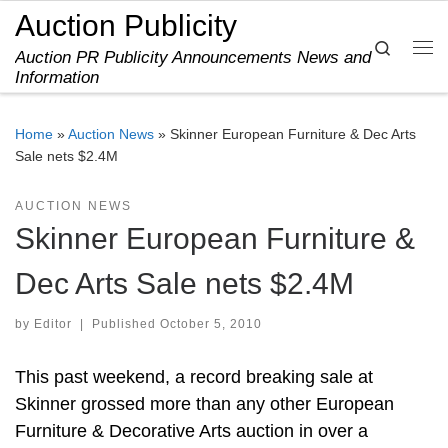
Auction Publicity
Skip to content
Search
Auction PR Publicity Announcements News and
Me
Information
Home
»
Auction News
»
Skinner European Furniture & Dec Arts
Sale nets $2.4M
AUCTION NEWS
Skinner European Furniture &
Dec Arts Sale nets $2.4M
by
Editor
|
Published
October 5, 2010
This past weekend, a record breaking sale at
Skinner grossed more than any other European
Furniture & Decorative Arts auction in over a