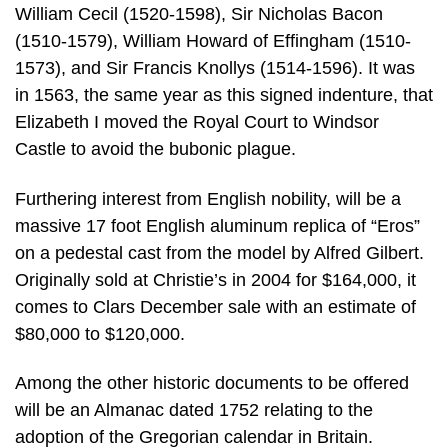
William Cecil (1520-1598), Sir Nicholas Bacon
(1510-1579), William Howard of Effingham (1510-
1573), and Sir Francis Knollys (1514-1596). It was
in 1563, the same year as this signed indenture, that
Elizabeth I moved the Royal Court to Windsor
Castle to avoid the bubonic plague.
Furthering interest from English nobility, will be a
massive 17 foot English aluminum replica of “Eros”
on a pedestal cast from the model by Alfred Gilbert.
Originally sold at Christie’s in 2004 for $164,000, it
comes to Clars December sale with an estimate of
$80,000 to $120,000.
Among the other historic documents to be offered
will be an Almanac dated 1752 relating to the
adoption of the Gregorian calendar in Britain.