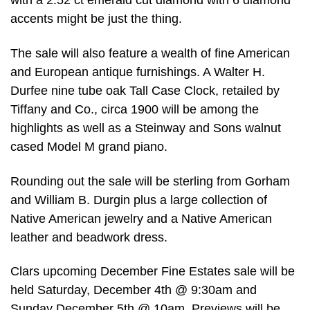
with a 2.52 ct emerald cut diamond with 6 diamond
accents might be just the thing.
The sale will also feature a wealth of fine American
and European antique furnishings. A Walter H.
Durfee nine tube oak Tall Case Clock, retailed by
Tiffany and Co., circa 1900 will be among the
highlights as well as a Steinway and Sons walnut
cased Model M grand piano.
Rounding out the sale will be sterling from Gorham
and William B. Durgin plus a large collection of
Native American jewelry and a Native American
leather and beadwork dress.
Clars upcoming December Fine Estates sale will be
held Saturday, December 4th @ 9:30am and
Sunday December 5th @ 10am. Previews will be