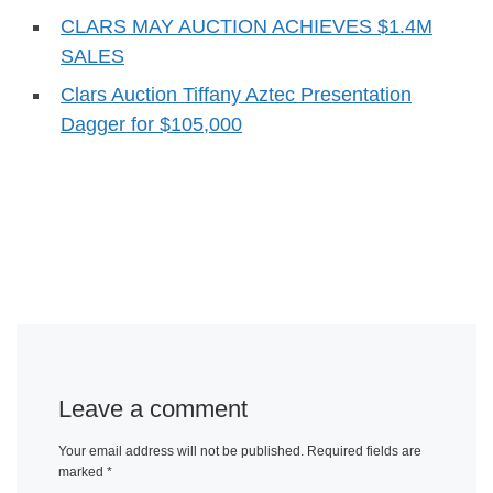
CLARS MAY AUCTION ACHIEVES $1.4M
SALES
Clars Auction Tiffany Aztec Presentation
Dagger for $105,000
Leave a comment
Your email address will not be published.
Required fields are
marked
*