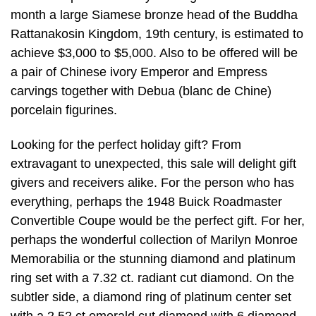
month a large Siamese bronze head of the Buddha
Rattanakosin Kingdom, 19th century, is estimated to
achieve $3,000 to $5,000. Also to be offered will be
a pair of Chinese ivory Emperor and Empress
carvings together with Debua (blanc de Chine)
porcelain figurines.
Looking for the perfect holiday gift? From
extravagant to unexpected, this sale will delight gift
givers and receivers alike. For the person who has
everything, perhaps the 1948 Buick Roadmaster
Convertible Coupe would be the perfect gift. For her,
perhaps the wonderful collection of Marilyn Monroe
Memorabilia or the stunning diamond and platinum
ring set with a 7.32 ct. radiant cut diamond. On the
subtler side, a diamond ring of platinum center set