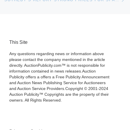
This Site
Any questions regarding news or information above
please contact the company mentioned in the article
directly. AuctionPublicity.com™ is not responsible for
information contained in news releases.Auction
Publicity offers a offers a Free Publicity Announcement
and Auction News Publishing Service for Auctioneers
and Auction Service Providers.Copyright © 2001-2024
Auction Publicity™ Copyrights are the property of their
owners. All Rights Reserved.