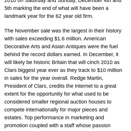
2010 on Saturday and Sunday, December 4th and
5th marking the end of what will have been a
landmark year for the 62 year old firm.
The November sale was the largest in their history
with sales exceeding $1.6 million. American
Decorative Arts and Asian Antiques were the fuel
behind the record dollars earned. In December, it
will likely be historic Britain that will cinch 2010 as
Clars biggest year ever as they track to $10 million
in sales for the year overall. Redge Martin,
President of Clars, credits the Internet to a great
extent for the opportunity for what used to be
considered smaller regional auction houses to
compete internationally for major pieces and
estates. Top performance in marketing and
promotion coupled with a staff whose passion