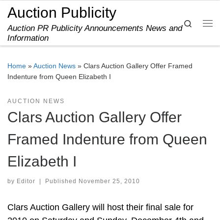
Auction Publicity
Skip to content
Search
Auction PR Publicity Announcements News and
Me
Information
Home
»
Auction News
»
Clars Auction Gallery Offer Framed
Indenture from Queen Elizabeth I
AUCTION NEWS
Clars Auction Gallery Offer
Framed Indenture from Queen
Elizabeth I
by
Editor
|
Published
November 25, 2010
Clars Auction Gallery will host their final sale for