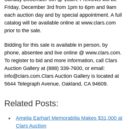
Friday, December 3rd from 1pm to 6pm and 9am
each auction day and by special appointment. A full
catalog will be available online at www.clars.com
prior to the sale.
Bidding for this sale is available in person, by
phone, absentee and live online @ www.clars.com.
To register to bid and more information, call Clars
Auction Gallery at (888) 339-7600, or email:
info@clars.com.Clars
Auction Gallery is located at
5644 Telegraph Avenue, Oakland, CA 94609.
Related Posts:
Amelia Earhart Memorabilia Makes $31,000 at
Clars Auction