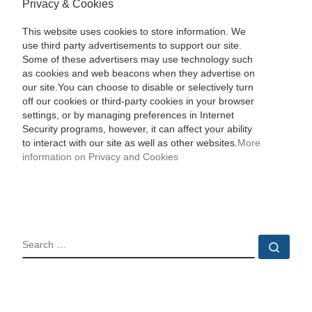
Privacy & Cookies
This website uses cookies to store information. We
use third party advertisements to support our site.
Some of these advertisers may use technology such
as cookies and web beacons when they advertise on
our site.You can choose to disable or selectively turn
off our cookies or third-party cookies in your browser
settings, or by managing preferences in Internet
Security programs, however, it can affect your ability
to interact with our site as well as other websites.
More
information on Privacy and Cookies
SEARCH
Sear