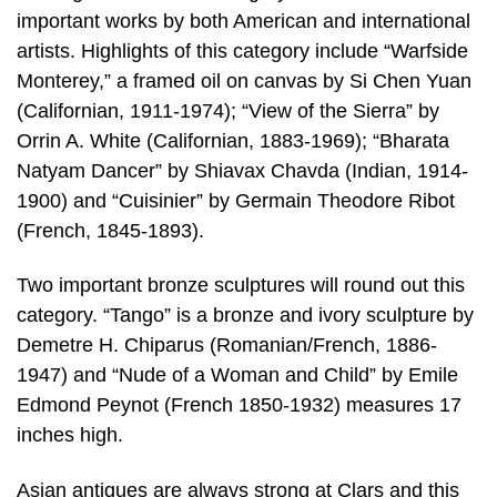
important works by both American and international
artists. Highlights of this category include “Warfside
Monterey,” a framed oil on canvas by Si Chen Yuan
(Californian, 1911-1974); “View of the Sierra” by
Orrin A. White (Californian, 1883-1969); “Bharata
Natyam Dancer” by Shiavax Chavda (Indian, 1914-
1900) and “Cuisinier” by Germain Theodore Ribot
(French, 1845-1893).
Two important bronze sculptures will round out this
category. “Tango” is a bronze and ivory sculpture by
Demetre H. Chiparus (Romanian/French, 1886-
1947) and “Nude of a Woman and Child” by Emile
Edmond Peynot (French 1850-1932) measures 17
inches high.
Asian antiques are always strong at Clars and this