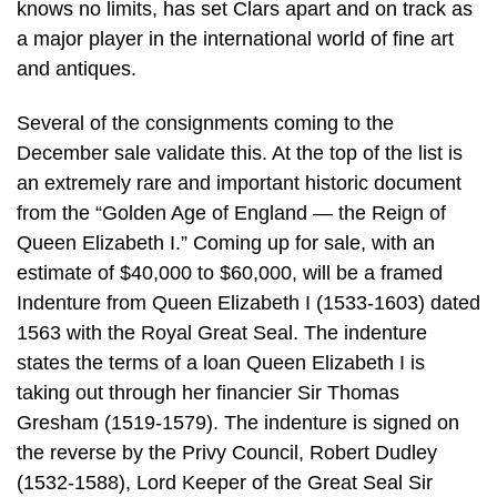
knows no limits, has set Clars apart and on track as
a major player in the international world of fine art
and antiques.
Several of the consignments coming to the
December sale validate this. At the top of the list is
an extremely rare and important historic document
from the “Golden Age of England — the Reign of
Queen Elizabeth I.” Coming up for sale, with an
estimate of $40,000 to $60,000, will be a framed
Indenture from Queen Elizabeth I (1533-1603) dated
1563 with the Royal Great Seal. The indenture
states the terms of a loan Queen Elizabeth I is
taking out through her financier Sir Thomas
Gresham (1519-1579). The indenture is signed on
the reverse by the Privy Council, Robert Dudley
(1532-1588), Lord Keeper of the Great Seal Sir