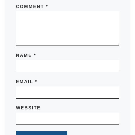
COMMENT
*
NAME
*
EMAIL
*
WEBSITE