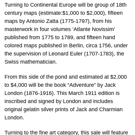
Turning to Continental Europe will be group of 18th
century maps (estimate:$1,000 to $2,000), fifteen
maps by Antonio Zatta (1775-1797), from his
masterwork in four volumes ‘Atlante Novissim’
published from 1775 to 1789, and fifteen hand
colored maps published in Berlin, circa 1756, under
the supervision of Leonard Euler (1707-1783), the
Swiss mathematician.
From this side of the pond and estimated at $2,000
to $4,000 will be the book “Adventure” by Jack
London (1876-1916). This March 1911 edition is
inscribed and signed by London and includes
original gelatin silver prints of Jack and Charmian
London.
Turning to the fine art category, this sale will feature