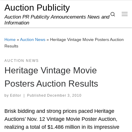
Auction Publicity
Skip to content
Search
Auction PR Publicity Announcements News and
Me
Information
Home
»
Auction News
»
Heritage Vintage Movie Posters Auction
Results
AUCTION NEWS
Heritage Vintage Movie
Posters Auction Results
by
Editor
|
Published
December 3, 2010
Brisk bidding and strong prices paced Heritage
Auctions’ Nov. 12 Vintage Movie Poster Auction,
realizing a total of $1.486 million in its impressive