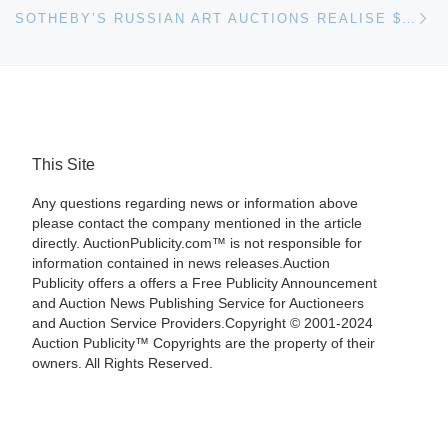
Ne
SOTHEBY’S RUSSIAN ART AUCTIONS REALISE $30.4 MILLION
This Site
Any questions regarding news or information above
please contact the company mentioned in the article
directly. AuctionPublicity.com™ is not responsible for
information contained in news releases.Auction
Publicity offers a offers a Free Publicity Announcement
and Auction News Publishing Service for Auctioneers
and Auction Service Providers.Copyright © 2001-2024
Auction Publicity™ Copyrights are the property of their
owners. All Rights Reserved.