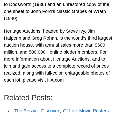
to Dodsworth (1936) and an unrestored copy of the
one sheet to John Ford’s classic Grapes of Wrath
(1940).
Heritage Auctions, headed by Steve Ivy, Jim
Halperin and Greg Rohan, is the world’s third largest
auction house, with annual sales more than $600
million, and 500,000+ online bidder members. For
more information about Heritage Auctions, and to
join and gain access to a complete record of prices
realized, along with full-color, enlargeable photos of
each lot, please visit HA.com
Related Posts:
The Berwick Discovery Of Lost Movie Posters