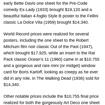
early Bette Davis one sheet for the Pre-Code
comedy Ex-Lady (1933) brought $19,120 and a
beautiful Italian 4-foglio Style B poster to the Fellini
classic La Dolce Vita (1959) brought $14,340.
World Record prices were realized for several
posters, including the one sheet to the Robert
Mitchum film noir classic Out of the Past (1947),
which brought $17,925, while an insert to the Rat
Pack classic Ocean’s 11 (1960) came in at $10,755
and a gorgeous and rare mini (or midget) window
card for Boris Karloff, looking as creepy as he ever
did in any role, in The Walking Dead (1936) sold for
$14,340.
Other notable prices include the $10,755 final price
realized for both the gorgeously Art Deco one sheet