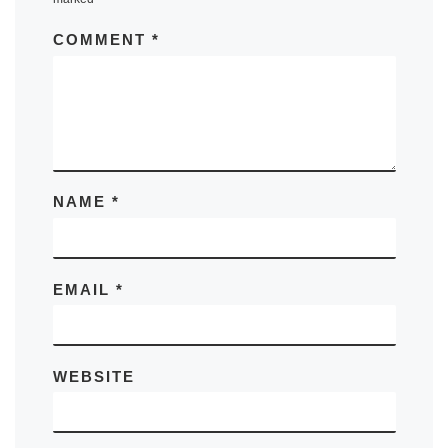
COMMENT
*
NAME
*
EMAIL
*
WEBSITE