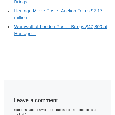
Brings…
Heritage Movie Poster Auction Totals $2.17
million
Werewolf of London Poster Brings $47,800 at
Heritage…
Leave a comment
Your email address will not be published.
Required fields are
marked
*