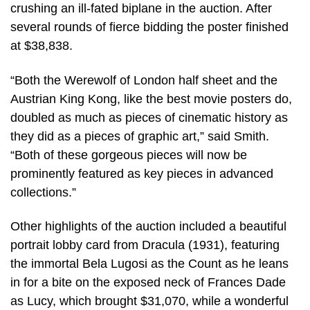
crushing an ill-fated biplane in the auction. After
several rounds of fierce bidding the poster finished
at $38,838.
“Both the Werewolf of London half sheet and the
Austrian King Kong, like the best movie posters do,
doubled as much as pieces of cinematic history as
they did as a pieces of graphic art,” said Smith.
“Both of these gorgeous pieces will now be
prominently featured as key pieces in advanced
collections.”
Other highlights of the auction included a beautiful
portrait lobby card from Dracula (1931), featuring
the immortal Bela Lugosi as the Count as he leans
in for a bite on the exposed neck of Frances Dade
as Lucy, which brought $31,070, while a wonderful