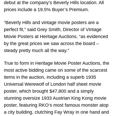
debut at the company’s Beverly Hills location. All
prices include a 19.5% Buyer’s Premium.
“Beverly Hills and vintage movie posters are a
perfect fit,” said Grey Smith, Director of Vintage
Movie Posters at Heritage Auctions, “as evidenced
by the great prices we saw across the board –
steady pretty much all the way.”
True to form in Heritage Movie Poster Auctions, the
most active bidding came on some of the scarcest
items in the auction, including a superb 1935
Universal Werewolf of London half sheet movie
poster, which brought $47,800 and a simply
stunning oversize 1933 Austrian King Kong movie
poster, featuring RKO’s most famous monster atop
a city building, clutching Fay Wray in one hand and