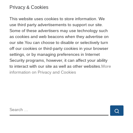
Privacy & Cookies
This website uses cookies to store information. We
use third party advertisements to support our site.
Some of these advertisers may use technology such
as cookies and web beacons when they advertise on
our site.You can choose to disable or selectively turn
off our cookies or third-party cookies in your browser
settings, or by managing preferences in Internet
Security programs, however, it can affect your ability
to interact with our site as well as other websites.
More
information on Privacy and Cookies
SEARCH
Sear