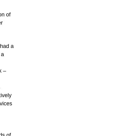
on of
er
 had a
 a
k –
s
tively
rvices
ds of