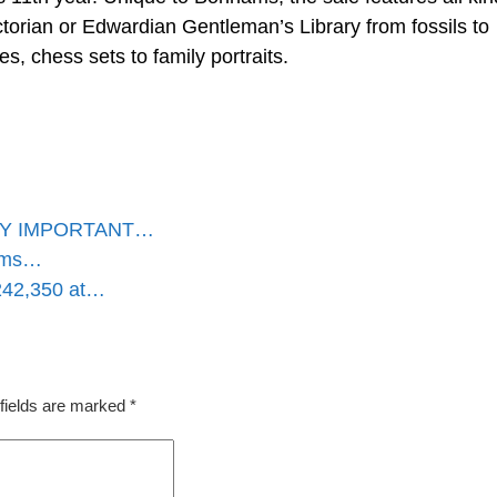
torian or Edwardian Gentleman’s Library from fossils to
s, chess sets to family portraits.
HLY IMPORTANT…
hams…
£242,350 at…
fields are marked
*