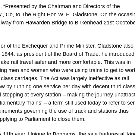
s, “Presented by the Chairman and Directors of the
y., Co, to The Right Hon W. E. Gladstone. On the occasi
l Railway from Hawarden Bridge to Birkenhead 21st Ocotob
or of the Exchequer and Prime Minister, Gladstone also
In 1844, as president of the Board of Trade, he introduced
ake rail travel safer and more comfortable. This was in
ing men and women who were using trains to get to wor
lass carriages. The Act was largely ineffective as rail
law by running one service per day with decent third clas
and stopping at every station – making the journey unattrac
mentary Trains’ – a term still used today to refer to se
uirements governing the use of track and stations thus
pplying to Parliament to close them.
s 11th year. Unique to Bonhams, the sale features all kin