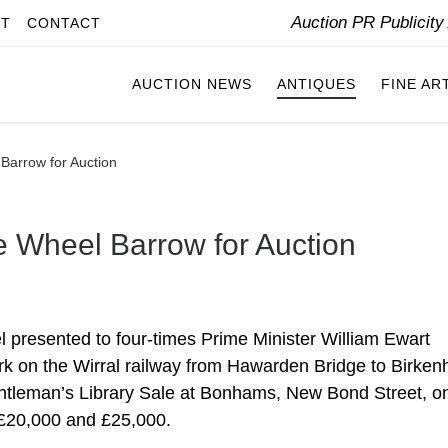
Auction PR Publicit
IT
CONTACT
AUCTION NEWS
ANTIQUES
FINE AR
Barrow for Auction
e Wheel Barrow for Auction
 presented to four-times Prime Minister William Ewart
ork on the Wirral railway from Hawarden Bridge to Birken
entleman’s Library Sale at Bonhams, New Bond Street, o
 £20,000 and £25,000.