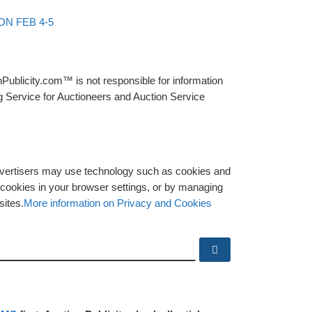
N FEB 4-5
Publicity.com™ is not responsible for information
g Service for Auctioneers and Auction Service
advertisers may use technology such as cookies and
y cookies in your browser settings, or by managing
sites.
More information on Privacy and Cookies
Search …