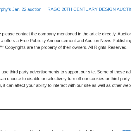
Back to post list
Next post
rphy’s Jan. 22 auction
RAGO 20TH CENTUARY DESIGN AUCTIO
please contact the company mentioned in the article directly. Auction
rs a offers a Free Publicity Announcement and Auction News Publishin
 Copyrights are the property of their owners. All Rights Reserved.
e use third party advertisements to support our site. Some of these 
n choose to disable or selectively turn off our cookies or third-part
t can affect your ability to interact with our site as well as other web