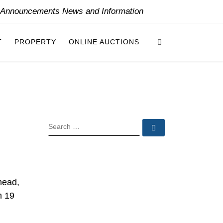
y Announcements News and Information
Search
T
PROPERTY
ONLINE AUCTIONS
SEARCH
Search …
head,
n 19