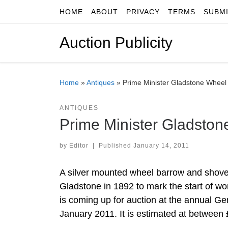
HOME
ABOUT
PRIVACY
TERMS
SUBM
Skip to content
Auction Publicity
Home
»
Antiques
»
Prime Minister Gladstone Wheel 
ANTIQUES
Prime Minister Gladston
by
Editor
|
Published
January 14, 2011
A silver mounted wheel barrow and shovel
Gladstone in 1892 to mark the start of w
is coming up for auction at the annual G
January 2011. It is estimated at between