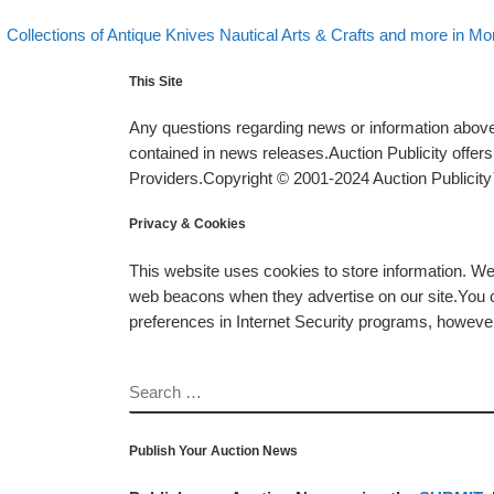
evious post
Post navigation
Collections of Antique Knives Nautical Arts & Crafts and more in Mo
This Site
Any questions regarding news or information above 
contained in news releases.Auction Publicity offe
Providers.Copyright © 2001-2024 Auction Publicity™
Privacy & Cookies
This website uses cookies to store information. W
web beacons when they advertise on our site.You ca
preferences in Internet Security programs, however, i
SEARCH
Publish Your Auction News