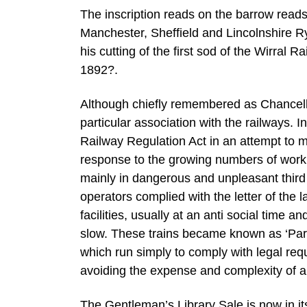
The inscription reads on the barrow read
Manchester, Sheffield and Lincolnshire R
his cutting of the first sod of the Wirra
1892?.
Although chiefly remembered as Chancell
particular association with the railways. 
Railway Regulation Act in an attempt to m
response to the growing numbers of work
mainly in dangerous and unpleasant third c
operators complied with the letter of the 
facilities, usually at an anti social time 
slow. These trains became known as ‘Parlia
which run simply to comply with legal req
avoiding the expense and complexity of a
The Gentleman’s Library Sale is now in it