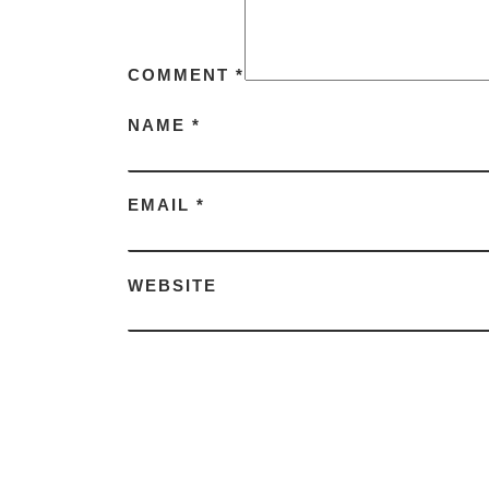
COMMENT
*
NAME
*
EMAIL
*
WEBSITE