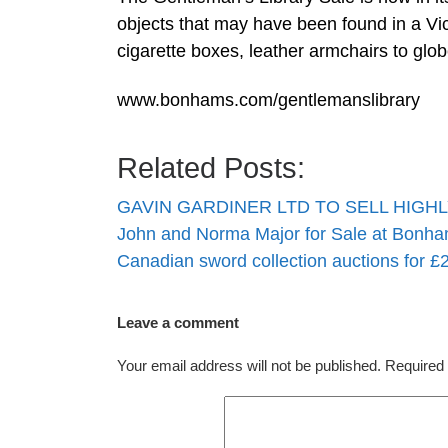
objects that may have been found in a Vic
cigarette boxes, leather armchairs to globe
www.bonhams.com/gentlemanslibrary
Related Posts:
GAVIN GARDINER LTD TO SELL HIG
John and Norma Major for Sale at Bon
Canadian sword collection auctions for 
Leave a comment
Your email address will not be published.
Required 