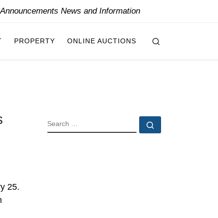
y Announcements News and Information
Search
T
PROPERTY
ONLINE AUCTIONS
s
SEARCH
Search …
ry 25.
m