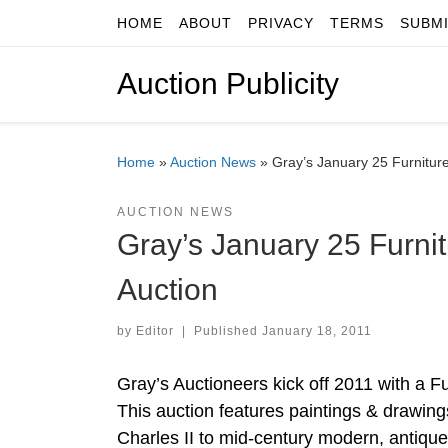
HOME
ABOUT
PRIVACY
TERMS
SUBM
Skip to content
Auction Publicity
Home
»
Auction News
»
Gray’s January 25 Furniture
AUCTION NEWS
Gray’s January 25 Furnit
Auction
by
Editor
|
Published
January 18, 2011
Gray’s Auctioneers kick off 2011 with a F
This auction features paintings & drawings
Charles II to mid-century modern, antique