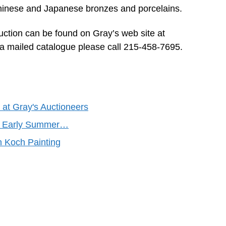
 Chinese and Japanese bronzes and porcelains.
auction can be found on Gray’s web site at
a mailed catalogue please call 215-458-7695.
 at Gray's Auctioneers
y’s Early Summer…
n Koch Painting