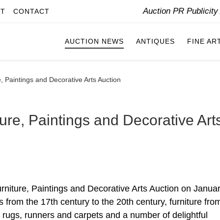
Auction PR Publicit
IT
CONTACT
AUCTION NEWS
ANTIQUES
FINE AR
, Paintings and Decorative Arts Auction
ure, Paintings and Decorative Art
urniture, Paintings and Decorative Arts Auction on Janua
 from the 17th century to the 20th century, furniture fro
 rugs, runners and carpets and a number of delightful