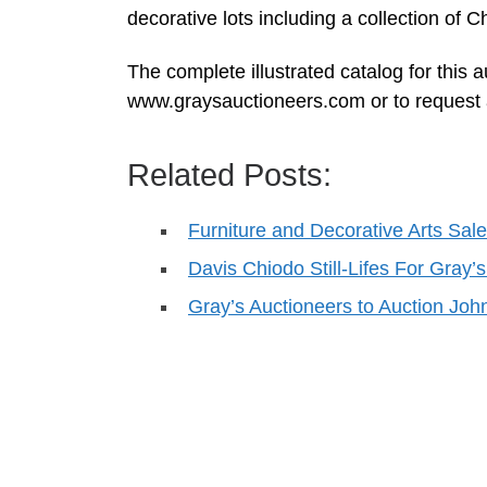
decorative lots including a collection of
The complete illustrated catalog for this 
www.graysauctioneers.com or to request 
Related Posts:
Furniture and Decorative Arts Sale
Davis Chiodo Still-Lifes For Gra
Gray’s Auctioneers to Auction Joh