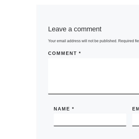
Leave a comment
Your email address will not be published.
Required fi
COMMENT
*
NAME
*
E