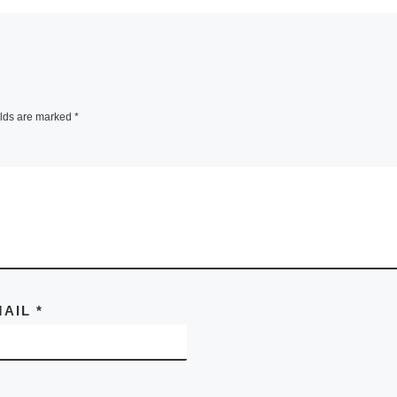
elds are marked
*
MAIL
*