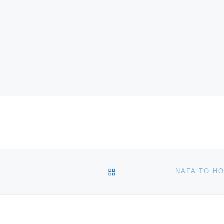
BACK TO POST LIST
N