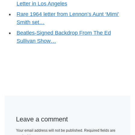
Letter in Los Angeles
Rare 1964 letter from Lennon’s Aunt ‘Mimi’
Smith set…
Beatles-Signed Backdrop From The Ed
Sullivan Show…
Leave a comment
Your email address will not be published.
Required fields are