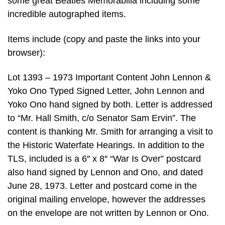
some great Beatles Memorabilia including some
incredible autographed items.
Items include (copy and paste the links into your
browser):
Lot 1393 – 1973 Important Content John Lennon &
Yoko Ono Typed Signed Letter, John Lennon and
Yoko Ono hand signed by both. Letter is addressed
to “Mr. Hall Smith, c/o Senator Sam Ervin”. The
content is thanking Mr. Smith for arranging a visit to
the Historic Waterfate Hearings. In addition to the
TLS, included is a 6″ x 8″ “War Is Over” postcard
also hand signed by Lennon and Ono, and dated
June 28, 1973. Letter and postcard come in the
original mailing envelope, however the addresses
on the envelope are not written by Lennon or Ono.