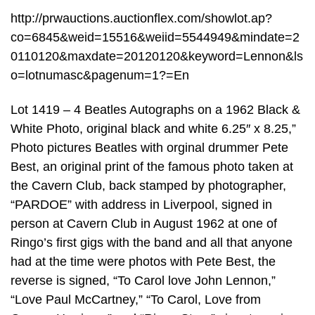
http://prwauctions.auctionflex.com/showlot.ap?
co=6845&weid=15516&weiid=5544949&mindate=2
0110120&maxdate=20120120&keyword=Lennon&ls
o=lotnumasc&pagenum=1?=En
Lot 1419 – 4 Beatles Autographs on a 1962 Black &
White Photo, original black and white 6.25″ x 8.25,”
Photo pictures Beatles with orginal drummer Pete
Best, an original print of the famous photo taken at
the Cavern Club, back stamped by photographer,
“PARDOE” with address in Liverpool, signed in
person at Cavern Club in August 1962 at one of
Ringo’s first gigs with the band and all that anyone
had at the time were photos with Pete Best, the
reverse is signed, “To Carol love John Lennon,”
“Love Paul McCartney,” “To Carol, Love from