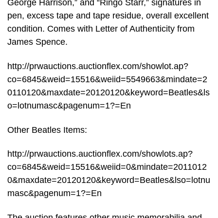
George Harrison,” and “Ringo Starr,” signatures in
pen, excess tape and tape residue, overall excellent
condition. Comes with Letter of Authenticity from
James Spence.
http://prwauctions.auctionflex.com/showlot.ap?
co=6845&weid=15516&weiid=5549663&mindate=2
0110120&maxdate=20120120&keyword=Beatles&ls
o=lotnumasc&pagenum=1?=En
Other Beatles Items:
http://prwauctions.auctionflex.com/showlots.ap?
co=6845&weid=15516&weiid=0&mindate=2011012
0&maxdate=20120120&keyword=Beatles&lso=lotnu
masc&pagenum=1?=En
The auction features other music memorabilia and