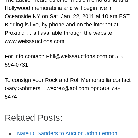
Hollywood memorabilia and will begin live in
Oceanside NY on Sat. Jan. 22, 2011 at 10 am EST.
Bidding is live, by phone and on the internet at
Proxibid … all available through the website
www.weissauctions.com.
For info contact:
Phil@weissauctions.com
or 516-
594-0731
To consign your Rock and Roll Memorabilia contact
Gary Sohmers –
wexrex@aol.com
opr 508-788-
5474
Related Posts:
Nate D. Sanders to Auction John Lennon