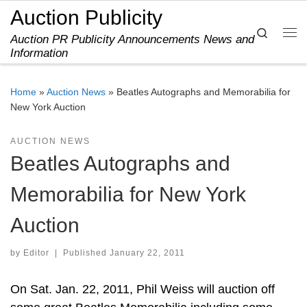
Auction Publicity
Skip to content
Search
Auction PR Publicity Announcements News and
Me
Information
Home
»
Auction News
»
Beatles Autographs and Memorabilia for
New York Auction
AUCTION NEWS
Beatles Autographs and
Memorabilia for New York
Auction
by
Editor
|
Published
January 22, 2011
On Sat. Jan. 22, 2011, Phil Weiss will auction off