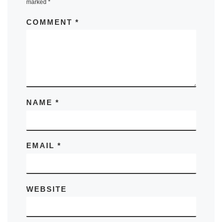
marked
*
COMMENT
*
NAME
*
EMAIL
*
WEBSITE