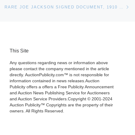
Ne
RARE JOE JACKSON SIGNED DOCUMENT, 1910 TOBACCO CARD AMONG HIGHLIGHTS IN UPCOMING REA AUCTION
This Site
Any questions regarding news or information above
please contact the company mentioned in the article
directly. AuctionPublicity.com™ is not responsible for
information contained in news releases.Auction
Publicity offers a offers a Free Publicity Announcement
and Auction News Publishing Service for Auctioneers
and Auction Service Providers.Copyright © 2001-2024
Auction Publicity™ Copyrights are the property of their
owners. All Rights Reserved.