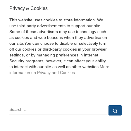
Privacy & Cookies
This website uses cookies to store information. We
use third party advertisements to support our site.
Some of these advertisers may use technology such
as cookies and web beacons when they advertise on
our site.You can choose to disable or selectively turn
off our cookies or third-party cookies in your browser
settings, or by managing preferences in Internet
Security programs, however, it can affect your ability
to interact with our site as well as other websites.
More
information on Privacy and Cookies
SEARCH
Sear