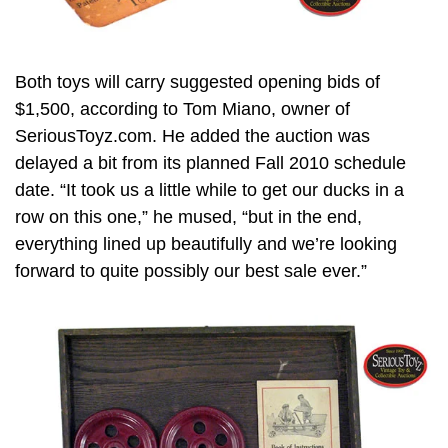
Both toys will carry suggested opening bids of
$1,500, according to Tom Miano, owner of
SeriousToyz.com. He added the auction was
delayed a bit from its planned Fall 2010 schedule
date. “It took us a little while to get our ducks in a
row on this one,” he mused, “but in the end,
everything lined up beautifully and we’re looking
forward to quite possibly our best sale ever.”