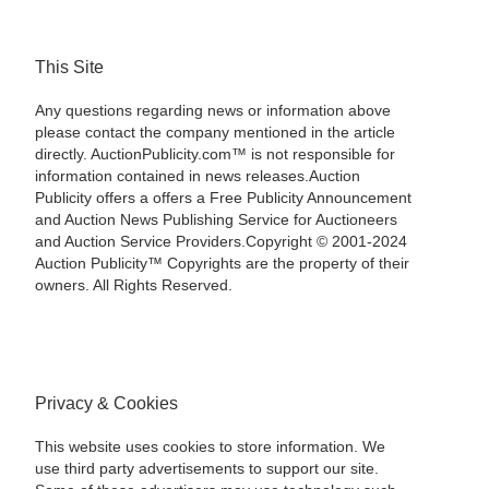
This Site
Any questions regarding news or information above
please contact the company mentioned in the article
directly. AuctionPublicity.com™ is not responsible for
information contained in news releases.Auction
Publicity offers a offers a Free Publicity Announcement
and Auction News Publishing Service for Auctioneers
and Auction Service Providers.Copyright © 2001-2024
Auction Publicity™ Copyrights are the property of their
owners. All Rights Reserved.
Privacy & Cookies
This website uses cookies to store information. We
use third party advertisements to support our site.