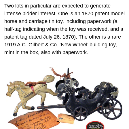
Two lots in particular are expected to generate
intense bidder interest. One is an 1870 patent model
horse and carriage tin toy, including paperwork (a
half-tag indicating when the toy was received, and a
patent tag dated July 26, 1870). The other is a rare
1919 A.C. Gilbert & Co. ‘New Wheel’ building toy,
mint in the box, also with paperwork.