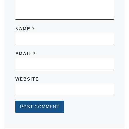
NAME
*
EMAIL
*
WEBSITE