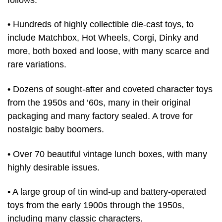
• Hundreds of highly collectible die-cast toys, to
include Matchbox, Hot Wheels, Corgi, Dinky and
more, both boxed and loose, with many scarce and
rare variations.
• Dozens of sought-after and coveted character toys
from the 1950s and ‘60s, many in their original
packaging and many factory sealed. A trove for
nostalgic baby boomers.
• Over 70 beautiful vintage lunch boxes, with many
highly desirable issues.
• A large group of tin wind-up and battery-operated
toys from the early 1900s through the 1950s,
including many classic characters.