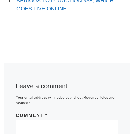
SERIOUS TOYZ AUCTION #58, WHICH
GOES LIVE ONLINE…
Leave a comment
Your email address will not be published.
Required fields are
marked
*
COMMENT
*