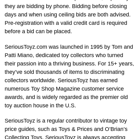
they are bidding by phone. Bidding before closing
days and when using ceiling bids are both advised.
Pre-registration with a valid credit card is required
before a bid can be placed.
SeriousToyz.com was launched in 1995 by Tom and
Patti Miano, dedicated toy collectors who turned
their passion into a thriving business. For 15+ years,
they’ve sold thousands of items to discriminating
collectors worldwide. SeriousToyz has earned
numerous Toy Shop Magazine customer service
awards, and is widely regarded as the premier old
toy auction house in the U.S.
SeriousToyz is a regular contributor to vintage toy
price guides, such as Toys & Prices and O’Brian’s
Collecting Toys. SeriousToyz is always accepting