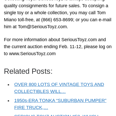
quality consignments for future sales. To consign a
single toy or a whole collection, you may call Tom
Miano toll-free, at (866) 653-8699; or you can e-mail
him at
Tom@SeriousToyz.com
.
For more information about SeriousToyz.com and
the current auction ending Feb. 11-12, please log on
to www.SeriousToyz.com
Related Posts:
OVER 800 LOTS OF VINTAGE TOYS AND
COLLECTIBLES WILL…
1950s-ERA TONKA “SUBURBAN PUMPER”
FIRE TRUCK,…