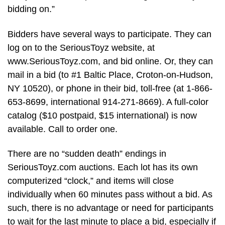
bidding on.”
Bidders have several ways to participate. They can
log on to the SeriousToyz website, at
www.SeriousToyz.com, and bid online. Or, they can
mail in a bid (to #1 Baltic Place, Croton-on-Hudson,
NY 10520), or phone in their bid, toll-free (at 1-866-
653-8699, international 914-271-8669). A full-color
catalog ($10 postpaid, $15 international) is now
available. Call to order one.
There are no “sudden death” endings in
SeriousToyz.com auctions. Each lot has its own
computerized “clock,” and items will close
individually when 60 minutes pass without a bid. As
such, there is no advantage or need for participants
to wait for the last minute to place a bid, especially if