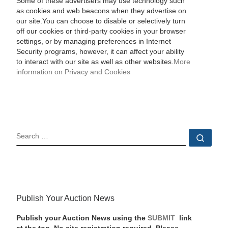
Some of these advertisers may use technology such
as cookies and web beacons when they advertise on
our site.You can choose to disable or selectively turn
off our cookies or third-party cookies in your browser
settings, or by managing preferences in Internet
Security programs, however, it can affect your ability
to interact with our site as well as other websites.
More
information on Privacy and Cookies
SEARCH
Sear
Publish Your Auction News
Publish your Auction News using the
SUBMIT
link