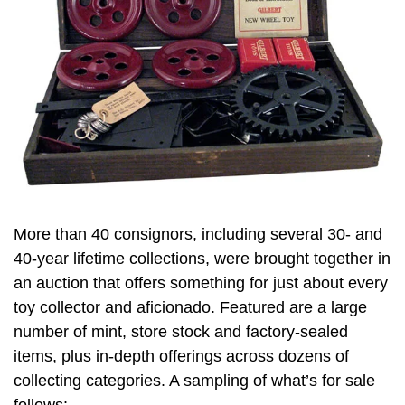
More than 40 consignors, including several 30- and
40-year lifetime collections, were brought together in
an auction that offers something for just about every
toy collector and aficionado. Featured are a large
number of mint, store stock and factory-sealed
items, plus in-depth offerings across dozens of
collecting categories. A sampling of what’s for sale
follows: