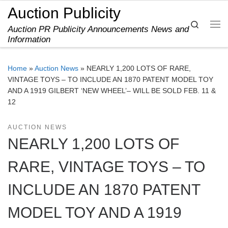
Auction Publicity
Skip to content
Search
Auction PR Publicity Announcements News and
Me
Information
Home
»
Auction News
»
NEARLY 1,200 LOTS OF RARE,
VINTAGE TOYS – TO INCLUDE AN 1870 PATENT MODEL TOY
AND A 1919 GILBERT ‘NEW WHEEL’– WILL BE SOLD FEB. 11 &
12
AUCTION NEWS
NEARLY 1,200 LOTS OF
RARE, VINTAGE TOYS – TO
INCLUDE AN 1870 PATENT
MODEL TOY AND A 1919