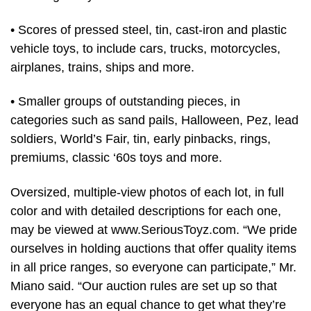
• Scores of pressed steel, tin, cast-iron and plastic
vehicle toys, to include cars, trucks, motorcycles,
airplanes, trains, ships and more.
• Smaller groups of outstanding pieces, in
categories such as sand pails, Halloween, Pez, lead
soldiers, World’s Fair, tin, early pinbacks, rings,
premiums, classic ‘60s toys and more.
Oversized, multiple-view photos of each lot, in full
color and with detailed descriptions for each one,
may be viewed at www.SeriousToyz.com. “We pride
ourselves in holding auctions that offer quality items
in all price ranges, so everyone can participate,” Mr.
Miano said. “Our auction rules are set up so that
everyone has an equal chance to get what they’re