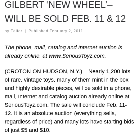
GILBERT ‘NEW WHEEL’–
WILL BE SOLD FEB. 11 & 12
by
Editor
|
Published
February 2, 2011
The phone, mail, catalog and Internet auction is
already online, at www.SeriousToyz.com.
(CROTON-ON-HUDSON, N.Y.) – Nearly 1,200 lots
of rare, vintage toys, many of them mint in the box
and highly desirable pieces, will be sold in a phone,
mail, Internet and catalog auction already online at
SeriousToyz.com. The sale will conclude Feb. 11-
12. It is an absolute auction (everything sells,
regardless of price) and many lots have starting bids
of just $5 and $10.