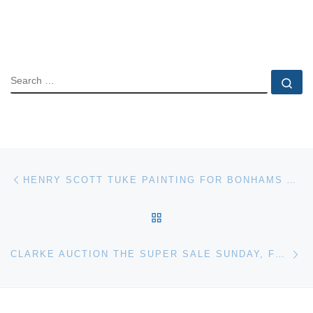
SEARCH
Se
Post navigation
Previous post
HENRY SCOTT TUKE PAINTING FOR BONHAMS AUCTION
BACK TO POST LIST
Ne
CLARKE AUCTION THE SUPER SALE SUNDAY, FEBRUARY 6TH