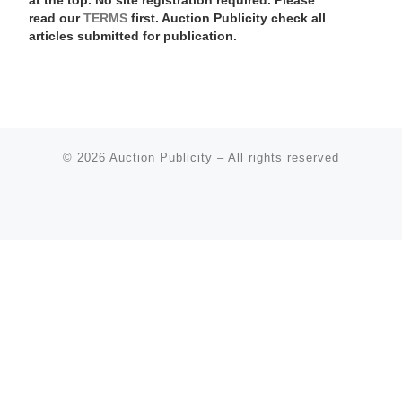
at the top. No site registration required. Please
read our
TERMS
first. Auction Publicity check all
articles submitted for publication.
© 2026
Auction Publicity
–
All rights reserved