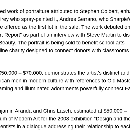
ted work of portraiture attributed to Stephen Colbert, en
airey who spray-painted it, Andres Serrano, who Sharpie’d
e offered as the first lot in the sale. The work debuted o
Report” as part of an interview with Steve Martin to di
eauty. The portrait is being sold to benefit school arts
ine charity designed to connect donors with classrooms 
$50,000 – $70,000, demonstrates the artist’s distinct and
erican men in modern culture with references to Old Mast
framing and illuminated adornments powerfully connect Fal
njamin Aranda and Chris Lasch, estimated at $50,000 –
 of Modern Art for the 2008 exhibition “Design and th
ntists in a dialogue addressing their relationship to eac