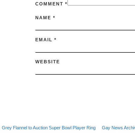
COMMENT
*
NAME
*
EMAIL
*
WEBSITE
evious post
Back to post list
Next post
Post navigation
Grey Flannel to Auction Super Bowl Player Ring
Gay News Archiv