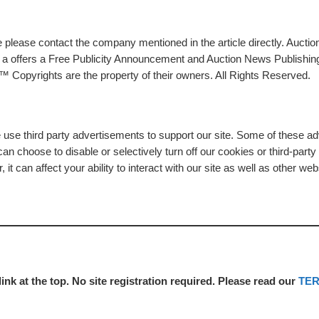
please contact the company mentioned in the article directly. Auction
rs a offers a Free Publicity Announcement and Auction News Publishin
 Copyrights are the property of their owners. All Rights Reserved.
e use third party advertisements to support our site. Some of these 
n choose to disable or selectively turn off our cookies or third-part
t can affect your ability to interact with our site as well as other web
link at the top. No site registration required. Please read our
TE