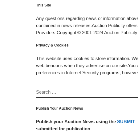
This Site
Any questions regarding news or information above 
contained in news releases.Auction Publicity offe
Providers.Copyright © 2001-2024 Auction Publicity™
Privacy & Cookies
This website uses cookies to store information. W
web beacons when they advertise on our site.You ca
preferences in Internet Security programs, however, i
SEARCH
Publish Your Auction News
Publish your Auction News using the
SUBMIT
submitted for publication.