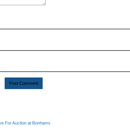
e For Auction at Bonhams