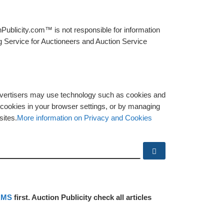
Publicity.com™ is not responsible for information
g Service for Auctioneers and Auction Service
advertisers may use technology such as cookies and
y cookies in your browser settings, or by managing
sites.
More information on Privacy and Cookies
Search …
RMS
first. Auction Publicity check all articles