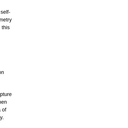
self-
mmetry
 this
on
pture
When
 of
y.