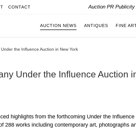
Auction PR Publicit
IT
CONTACT
AUCTION NEWS
ANTIQUES
FINE AR
 Under the Influence Auction in New York
ny Under the Influence Auction i
ed highlights from the forthcoming Under the Influence
n of 288 works including contemporary art, photographs a