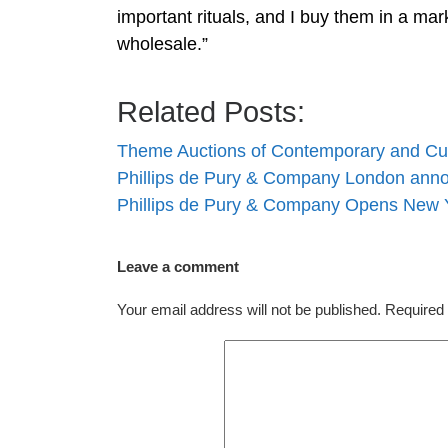
important rituals, and I buy them in a mark
wholesale.”
Related Posts:
Theme Auctions of Contemporary and Cu
Phillips de Pury & Company London an
Phillips de Pury & Company Opens New Y
Leave a comment
Your email address will not be published.
Required 