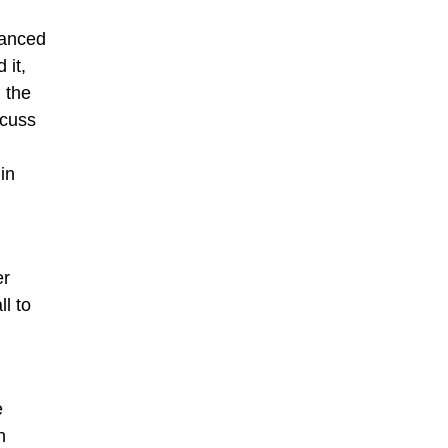
hanced
 it,
n the
scuss
in
er
l to
e
h