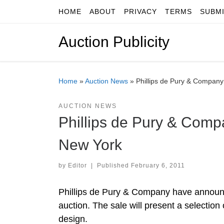
HOME
ABOUT
PRIVACY
TERMS
SUBM
Skip to content
Auction Publicity
Home
»
Auction News
»
Phillips de Pury & Company
AUCTION NEWS
Phillips de Pury & Compa
New York
by
Editor
|
Published
February 6, 2011
Phillips de Pury & Company have announc
auction. The sale will present a selectio
design.