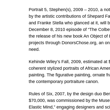
Portrait 5, Stephen(s), 2009 – 2010, a no
by the artistic contributions of Shepard F
and Franke Stella who glanced at it, will b
December 8, 2010 episode of “The Colbert 
the release of his new book An Object of B
projects through DonorsChose.org, an onl
need.
Kehinde Wiley’s Fall, 2009, estimated at 
coherent stylized portraits of African Am
painting. The figurative painting, ornate 
the contemporary portraiture canon.
Rules of Six, 2007, by the design duo Be
$70,000, was commissioned by the Museum
Elastic Mind,” engaging designers and scie