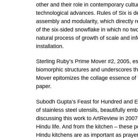
other and their role in contemporary cultu
technological advances. Rules of Six is d
assembly and modularity, which directly r
of the six-sided snowflake in which no two
natural process of growth of scale and in
installation.
Sterling Ruby’s Prime Mover #2, 2005, es
biomorphic structures and underscores th
Mover epitomizes the collage essence of t
paper.
Subodh Gupta’s Feast for Hundred and Ei
of stainless steel utensils, beautifully e
discussing this work to ArtReview in 2007,
Hindu life. And from the kitchen – these p
Hindu kitchens are as important as prayer