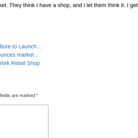
et. They think I have a shop, and I let them think it. I ge
lture to Launch…
nounces market…
ork Retail Shop
fields are marked
*