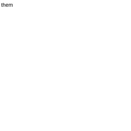
t them