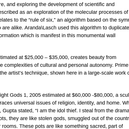
re, and exploring the development of scientific and
escribed as an exploration of the molecular processes of 
elates to the “rule of six,” an algorithm based on the sy
 are alike. Aranda\Lasch used this algorithm to duplicate
formation which is manifest in this monumental wall
timated at $25,000 – $35,000, creates beauty from
e complexities of cultural and personal autonomy. Prime
he artist’s technique, shown here in a large-scale work 
ght Gods 1, 2005 estimated at $60,000 -$80,000, a scul
mbraces universal issues of religion, identity, and home. 
 Gupta stated, “I am the idol thief. I steal from the drama
ots, they are like stolen gods, smuggled out of the countr
 rooms. These pots are like something sacred, part of