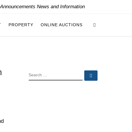
y Announcements News and Information
Search
T
PROPERTY
ONLINE AUCTIONS
n
SEARCH
Search …
nd